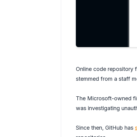
Online code repository f
stemmed from a staff m
The Microsoft-owned fi
was investigating unauth
Since then, GitHub has