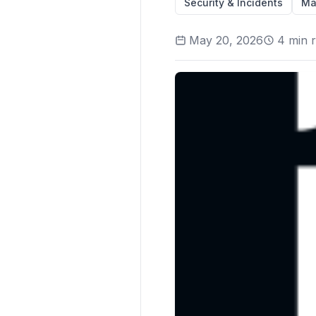
Security & Incidents
Ma
May 20, 2026
4
min 