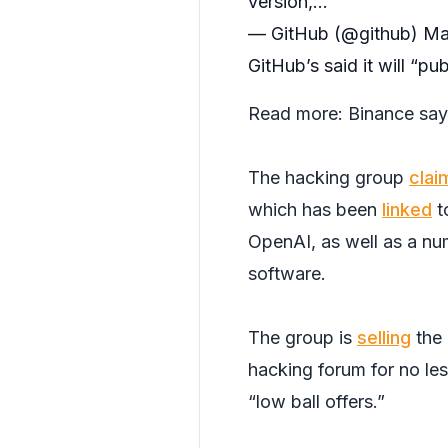
version,…
— GitHub (@github)
Ma
GitHub’s said it will “pu
Read more:
Binance say
The hacking group
clai
which has been
linked
t
OpenAI, as well as a nu
software.
The group is
selling
the 
hacking forum for no les
“low ball offers.”