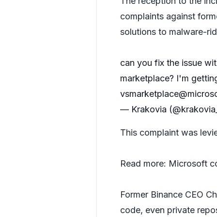
The reception to the inc
complaints against form
solutions to malware-r
can you fix the issue w
marketplace? I'm gettin
vsmarketplace@micros
— Krakovia (@krakovi
This complaint was levi
Read more:
Microsoft c
Former Binance CEO C
code, even private repo