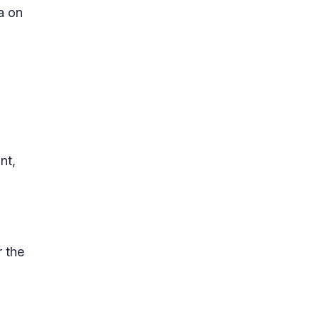
a on
nt,
r the