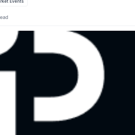
rket Events
read