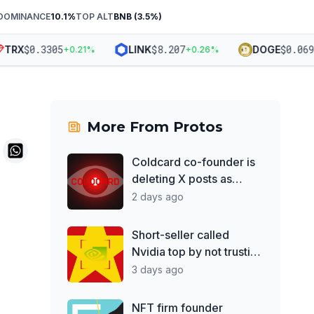
DOMINANCE
10.1
%
TOP ALT
BNB
(
3.5
%)
$
0.3305
$
8.207
$
0.06988
RX
LINK
DOGE
+
0.21
%
+
0.26
%
More From
Protos
Coldcard co-founder is
deleting X posts as
losses top $130M
2 days ago
Short-seller called
Nvidia top by not trusting
Jensen Huang
3 days ago
NFT firm founder