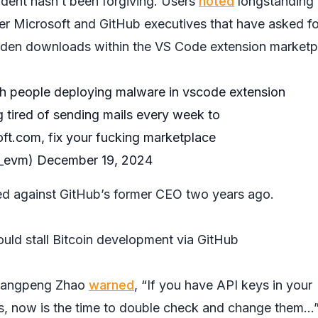
ident hasn’t been forgiving. Users
noted
longstanding
er Microsoft and GitHub executives that have asked fo
idden downloads within the VS Code extension marketp
ith people deploying malware in vscode extension
g tired of sending mails every week to
oft.com
, fix your fucking marketplace
a_evm)
December 19, 2024
ed against GitHub’s former CEO two years ago.
ould stall Bitcoin development via GitHub
hangpeng Zhao
warned
, “If you have API keys in your
s, now is the time to double check and change them…