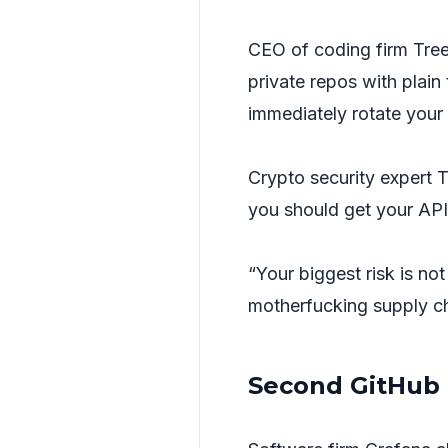
CEO of coding firm Tree
private repos with plain
immediately rotate your 
Crypto security expert
you should get your API
“Your biggest risk is no
motherfucking supply ch
Second GitHub 