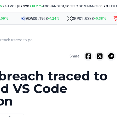
%
24H VOL
$37.32B
+
18.27
%
EXCHANGES
1,505
BTC DOMINANCE
56.7
%
ETH 
$
0.1968
$
1.0338
ADA
XRP
T
9
%
+
1.24
%
+
0.38
%
GitHub breach traced to poisoned VS Code extension
Share:
breach traced to
ed VS Code
on