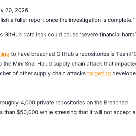
y 20, 2026
blish a fuller report once the investigation is complete.”
s GitHub data leak could cause ‘severe financial harm’
ming
to have breached GitHub’s repositories is TeamP
o the Mini Shai Halud supply chain attack that impacte
mber of other supply chain attacks
targeting
develope
roughly-4,000 private repositories on the
Breached
s than $50,000 while stressing that it will not accept 