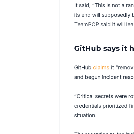
It said, “This is not a 
its end will supposedly b
TeamPCP said it will lea
GitHub says it 
GitHub
claims
it “remov
and begun incident resp
“Critical secrets were r
credentials prioritized fi
situation.