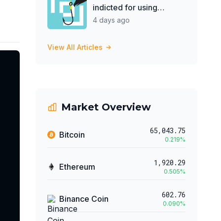
indicted for using
treasury to support 'DJ
4 days ago
hobby'
View All Articles
Market Overview
65,043.75
Bitcoin
0.219
%
1,920.29
Ethereum
0.505
%
602.76
Binance Coin
0.090
%