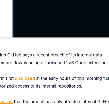
irm GitHub says a recent breach of its internal data
ember downloading a “poisoned” VS Code extension.
rm first
disclosed
in the early hours of this morning that
orized access to its internal repositories.
shared
that the breach has only affected internal GitH