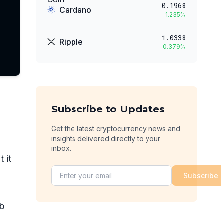
0.1968
Cardano
1.235
%
1.0338
Ripple
0.379
%
Subscribe to Updates
Get the latest cryptocurrency news and
insights delivered directly to your
inbox.
 it
Subscribe
ub