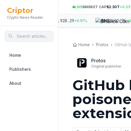
LIVE
MARKET CAP
$2.30T
+
0.33
Criptor
Crypto News Reader
43.75
$
1,920.29
$
602.76
ETH
BNB
+
0.22
%
+
0.51
%
+
0.0
Home
›
Protos
›
Home
Protos
Original publisher
Publishers
GitHub 
About
poison
extensi