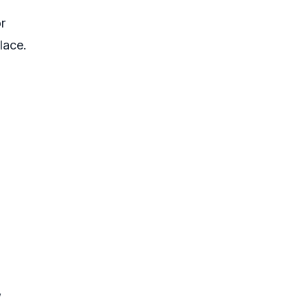
r
lace.
”