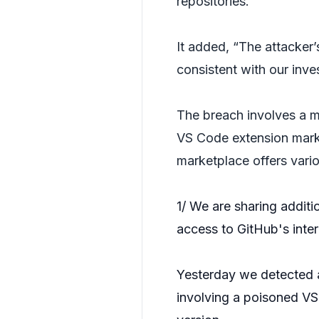
repositories.
It added, “The attacker’
consistent with our inves
The breach involves a 
VS Code extension marke
marketplace offers vari
1/ We are sharing additi
access to GitHub's inter
Yesterday we detected 
involving a poisoned V