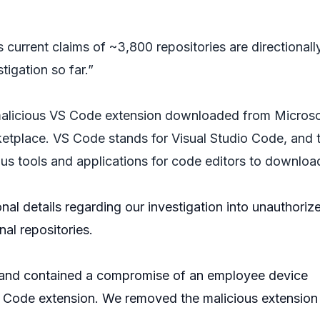
s current claims of ~3,800 repositories are directionall
tigation so far.”
malicious VS Code extension downloaded from Microso
tplace. VS Code stands for Visual Studio Code, and 
ous tools and applications for code editors to downloa
onal details regarding our investigation into unauthoriz
nal repositories.
and contained a compromise of an employee device
S Code extension. We removed the malicious extension