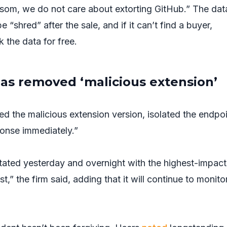
ransom, we do not care about extorting GitHub.” The dat
e “shred” after the sale, and if it can’t find a buyer,
k the data for free.
has removed ‘malicious extension’
ed the malicious extension version, isolated the endpoi
onse immediately.”
otated yesterday and overnight with the highest-impact
rst,” the firm said, adding that it will continue to monito