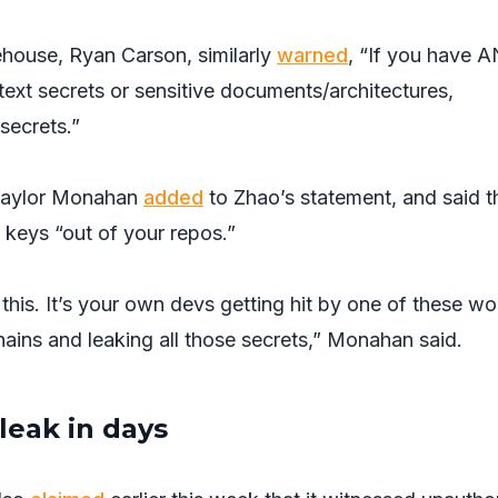
house, Ryan Carson, similarly
warned
, “If you have 
 text secrets or sensitive documents/architectures,
secrets.”
 Taylor Monahan
added
to Zhao’s statement, and said t
 keys “out of your repos.”
t this. It’s your own devs getting hit by one of these w
ains and leaking all those secrets,” Monahan said.
leak in days