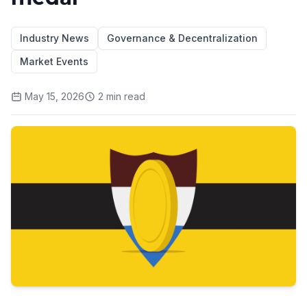
Industry News
Governance & Decentralization
Market Events
May 15, 2026
2
min read