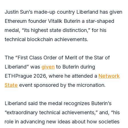
Justin Sun’s made-up country Liberland has given
Ethereum founder Vitalik Buterin a star-shaped
medal, “its highest state distinction,” for his
technical blockchain achievements.
The “First Class Order of Merit of the Star of
Liberland” was
given
to Buterin during
ETHPrague 2026, where he attended a
Network
State
event sponsored by the micronation.
Liberland said the medal recognizes Buterin’s
“extraordinary technical achievements,” and, “his
role in advancing new ideas about how societies