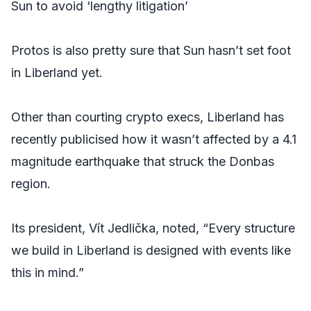
Sun to avoid ‘lengthy litigation’
Protos is also pretty sure that Sun hasn’t set foot
in Liberland yet.
Other than courting crypto execs, Liberland has
recently publicised how it wasn’t affected by a 4.1
magnitude earthquake that struck the Donbas
region.
Its president, Vít Jedlička, noted, “Every structure
we build in Liberland is designed with events like
this in mind.”