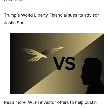
Trump’s World Liberty Financial sues its advisor
Justin Sun
Read more:
WLFI investor offers to help Justin