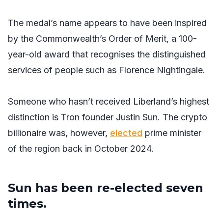
The medal’s name appears to have been inspired
by the Commonwealth’s Order of Merit, a 100-
year-old award that recognises the distinguished
services of people such as Florence Nightingale.
Someone who hasn’t received Liberland’s highest
distinction is Tron founder Justin Sun. The crypto
billionaire was, however,
elected
prime minister
of the region back in October 2024.
Sun has been re-elected seven
times.