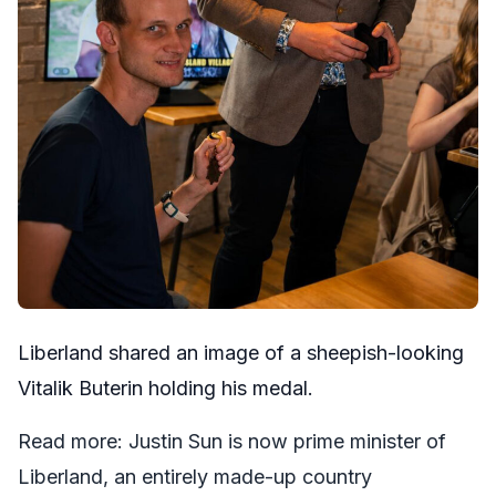
Liberland
shared
an image of a sheepish-looking
Vitalik Buterin holding his medal.
Read more:
Justin Sun is now prime minister of
Liberland, an entirely made-up country