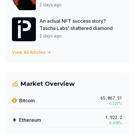
2 days ago
An actual NFT success story?
Tascha Labs' shattered diamond
2 days ago
View All Articles
Market Overview
65,067.51
Bitcoin
0.222
%
1,922.2
Ethereum
0.418
%