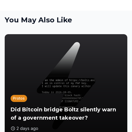
You May Also Like
Protos
Did Bitcoin bridge Boltz silently warn
of a government takeover?
2 days ago