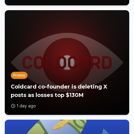
Protos
Coldcard co-founder is deleting X
posts as losses top $130M
1 day ago