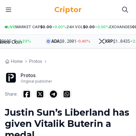
Criptor
LIVE
MARKET CAP
$0.00
+
0.00
%
24H VOL
$0.00
+
0.00
%
EXCHANGES
0
05.8
$
0.2001
$
1.0435
ADA
XRP
+
2.23
%
-0.40
%
+
2.20
Home
›
Protos
›
Protos
Original publisher
Share:
Justin Sun’s Liberland has
given Vitalik Buterin a
medal