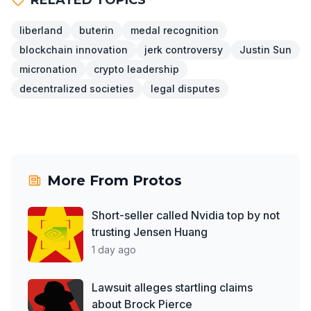
liberland
buterin
medal recognition
blockchain innovation
jerk controversy
Justin Sun
micronation
crypto leadership
decentralized societies
legal disputes
More From
Protos
Short-seller called Nvidia top by not
trusting Jensen Huang
1 day ago
Lawsuit alleges startling claims
about Brock Pierce