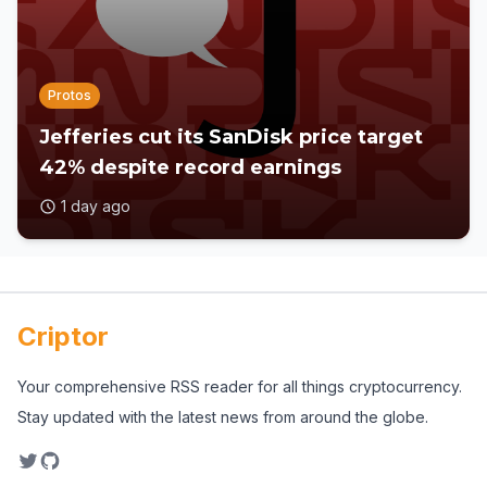
Protos
Jefferies cut its SanDisk price target
42% despite record earnings
1 day ago
Criptor
Your comprehensive RSS reader for all things cryptocurrency.
Stay updated with the latest news from around the globe.