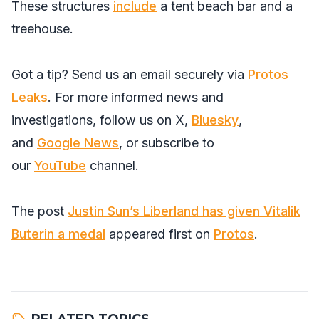
These structures
include
a tent beach bar and a
treehouse.
Got a tip? Send us an email securely via
Protos
Leaks
. For more informed news and
investigations, follow us on
X
,
Bluesky
,
and
Google News
, or subscribe to
our
YouTube
channel.
The post
Justin Sun’s Liberland has given Vitalik
Buterin a medal
appeared first on
Protos
.
RELATED TOPICS