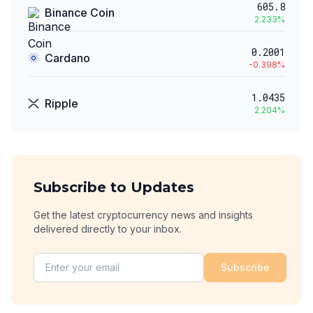
605.8
Binance Coin
2.233
%
0.2001
Cardano
-0.398
%
1.0435
Ripple
2.204
%
Subscribe to Updates
Get the latest cryptocurrency news and insights
delivered directly to your inbox.
Subscribe