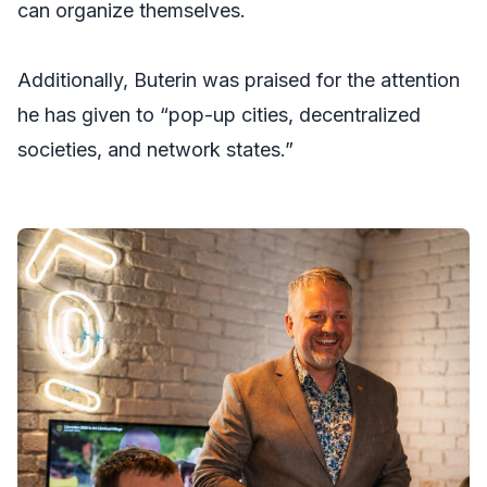
can organize themselves.
Additionally, Buterin was praised for the attention
he has given to “pop-up cities, decentralized
societies, and network states.”