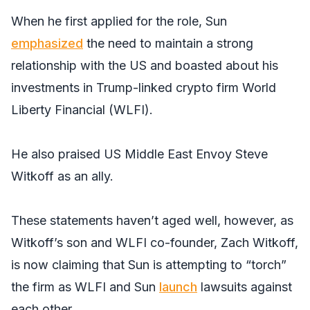
When he first applied for the role, Sun
emphasized
the need to maintain a strong
relationship with the US and boasted about his
investments in Trump-linked crypto firm World
Liberty Financial (WLFI).
He also praised US Middle East Envoy Steve
Witkoff as an ally.
These statements haven’t aged well, however, as
Witkoff’s son and WLFI co-founder, Zach Witkoff,
is now claiming that Sun is attempting to “torch”
the firm as WLFI and Sun
launch
lawsuits against
each other.