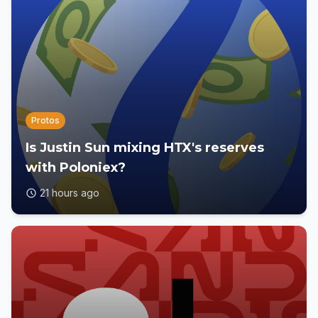
Protos
Is Justin Sun mixing HTX's reserves
with Poloniex?
21 hours ago