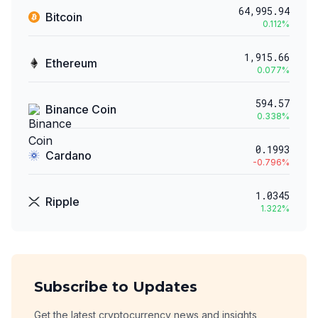
64,995.94
Bitcoin
0.112
%
1,915.66
Ethereum
0.077
%
594.57
Binance Coin
0.338
%
0.1993
Cardano
-0.796
%
1.0345
Ripple
1.322
%
Subscribe to Updates
Get the latest cryptocurrency news and insights