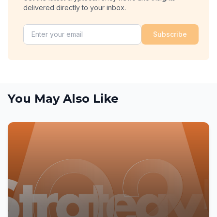
delivered directly to your inbox.
Subscribe
You May Also Like