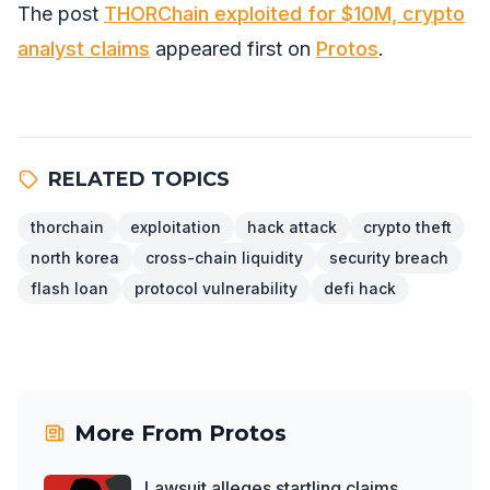
The post
THORChain exploited for $10M, crypto
analyst claims
appeared first on
Protos
.
RELATED TOPICS
thorchain
exploitation
hack attack
crypto theft
north korea
cross-chain liquidity
security breach
flash loan
protocol vulnerability
defi hack
More From
Protos
Lawsuit alleges startling claims