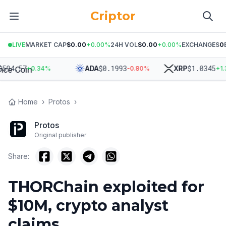
Criptor
LIVE
MARKET CAP
$0.00
+
0.00
%
24H VOL
$0.00
+
0.00
%
EXCHANGES
0
94.57
$
0.1993
$
1.0345
ADA
XRP
+
0.34
%
-0.80
%
+
1.32
Home
›
Protos
›
Protos
Original publisher
Share:
THORChain exploited for
$10M, crypto analyst
claims