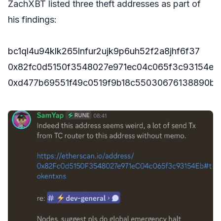
ZachXBT listed three theft addresses as part of
his findings:
bc1ql4u94klk265lnfur2ujk9p6uh52f2a8jhf6f37
0x82fc0d5150f3548027e971ec04c065f3c93154eb
0xd477b69551f49c0519f9b18c55030676138890bd