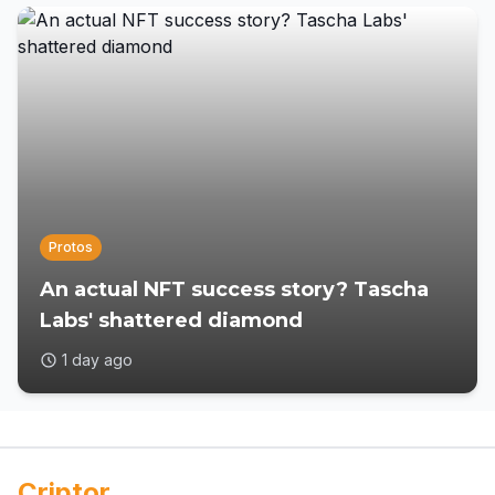
Protos
An actual NFT success story? Tascha
Labs' shattered diamond
1 day ago
Criptor