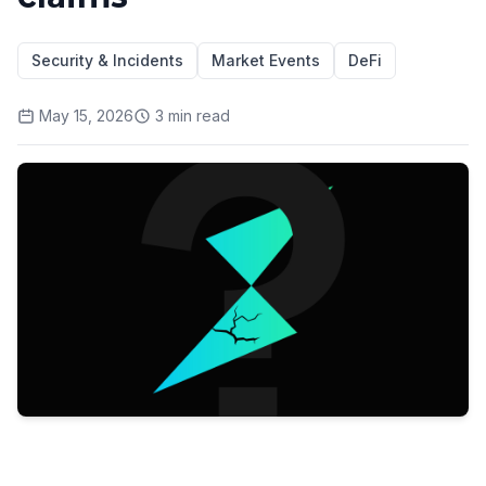
Security & Incidents
Market Events
DeFi
May 15, 2026
3
min read