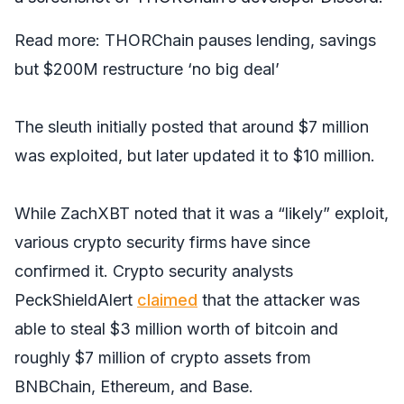
Read more:
THORChain pauses lending, savings
but $200M restructure ‘no big deal’
The sleuth initially posted that around $7 million
was exploited, but later updated it to $10 million.
While ZachXBT noted that it was a “likely” exploit,
various crypto security firms have since
confirmed it. Crypto security analysts
PeckShieldAlert
claimed
that the attacker was
able to steal $3 million worth of bitcoin and
roughly $7 million of crypto assets from
BNBChain, Ethereum, and Base.