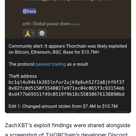
ZachXBT’s exploit findings were shared alongside
a screenshot of THORChain’s developer Discord.