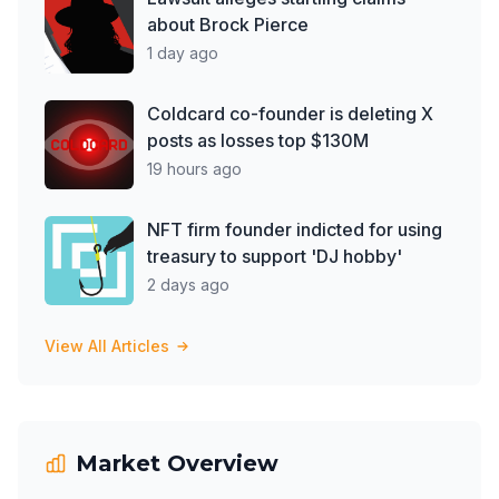
about Brock Pierce
1 day ago
Coldcard co-founder is deleting X
posts as losses top $130M
19 hours ago
NFT firm founder indicted for using
treasury to support 'DJ hobby'
2 days ago
View All Articles
Market Overview