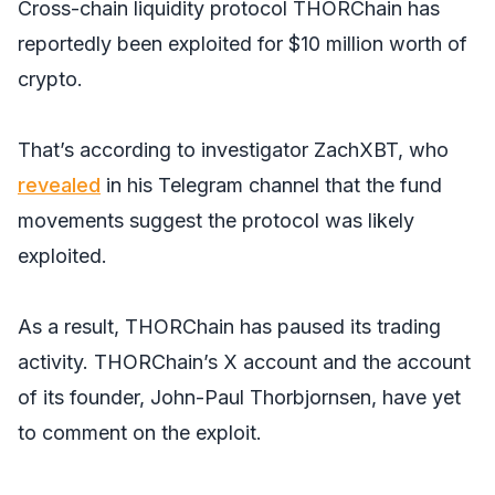
Cross-chain liquidity protocol THORChain has
reportedly been exploited for $10 million worth of
crypto.
That’s according to investigator ZachXBT, who
revealed
in his Telegram channel that the fund
movements suggest the protocol was likely
exploited.
As a result, THORChain has paused its trading
activity. THORChain’s X account and the account
of its founder, John-Paul Thorbjornsen, have yet
to comment on the exploit.