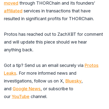
moved
through THORChain and its founders’
affiliated
services in transactions that have
resulted in significant profits for THORChain.
Protos has reached out to ZachXBT for comment
and will update this piece should we hear
anything back.
Got a tip? Send us an email securely via
Protos
Leaks
. For more informed news and
investigations, follow us on
X
,
Bluesky
,
and
Google News
, or subscribe to
our
YouTube
channel.