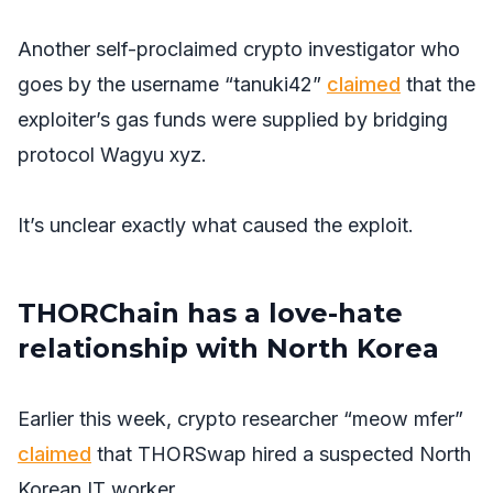
Another self-proclaimed crypto investigator who
goes by the username “tanuki42”
claimed
that the
exploiter’s gas funds were supplied by bridging
protocol Wagyu xyz.
It’s unclear exactly what caused the exploit.
THORChain has a love-hate
relationship with North Korea
Earlier this week, crypto researcher “meow mfer”
claimed
that THORSwap hired a suspected North
Korean IT worker.