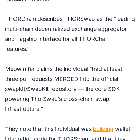
THORChain describes THORSwap as the “leading
multi-chain decentralized exchange aggregator
and flagship interface for all THORChain
features.”
Meow mfer claims the individual “had at least
three pull requests MERGED into the official
swapkit/SwapKit repository — the core SDK
powering ThorSwap’s cross-chain swap
infrastructure.”
They note that this individual was
building
wallet
integration code for THORSwap, and that they