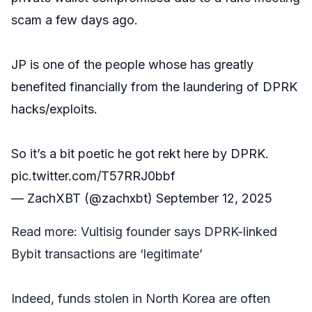
scam a few days ago.
JP is one of the people whose has greatly
benefited financially from the laundering of DPRK
hacks/exploits.
So it’s a bit poetic he got rekt here by DPRK.
pic.twitter.com/T57RRJ0bbf
— ZachXBT (@zachxbt)
September 12, 2025
Read more:
Vultisig founder says DPRK-linked
Bybit transactions are ‘legitimate’
Indeed, funds stolen in North Korea are often