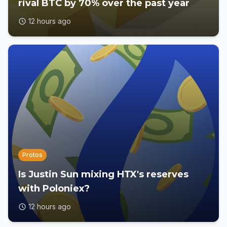
rival BTC by 70% over the past year
12 hours ago
Protos
Is Justin Sun mixing HTX's reserves
with Poloniex?
12 hours ago