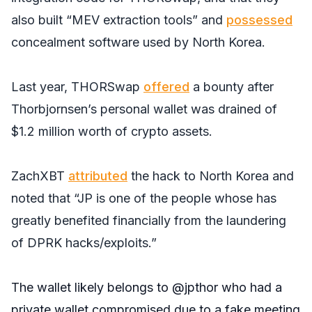
also built “MEV extraction tools” and
possessed
concealment software used by North Korea.
Last year, THORSwap
offered
a bounty after
Thorbjornsen’s personal wallet was drained of
$1.2 million worth of crypto assets.
ZachXBT
attributed
the hack to North Korea and
noted that “JP is one of the people whose has
greatly benefited financially from the laundering
of DPRK hacks/exploits.”
The wallet likely belongs to
@jpthor
who had a
private wallet compromised due to a fake meeting