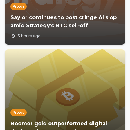
Protos
Saylor continues to post cringe AI slop
amid Strategy's BTC sell-off
15 hours ago
Protos
Boomer gold outperformed digital