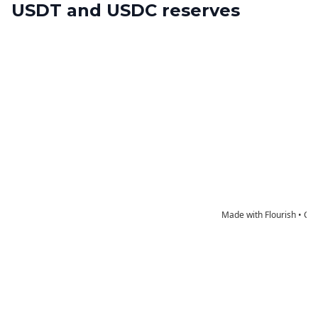
USDT and USDC reserves