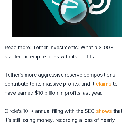
Read more:
Tether Investments: What a $100B
stablecoin empire does with its profits
Tether’s more aggressive reserve compositions
contribute to its massive profits, and it
claims
to
have earned $10 billion in profits last year.
Circle’s 10-K annual filing with the SEC
shows
that
it’s still losing money, recording a loss of nearly