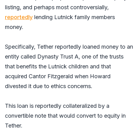
listing, and perhaps most controversially,
reportedly
lending Lutnick family members
money.
Specifically, Tether reportedly loaned money to an
entity called Dynasty Trust A, one of the trusts
that benefits the Lutnick children and that
acquired Cantor Fitzgerald when Howard
divested it due to ethics concerns.
This loan is reportedly collateralized by a
convertible note that would convert to equity in
Tether.