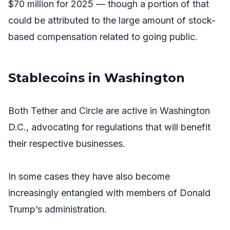
$70 million for 2025 — though a portion of that
could be attributed to the large amount of stock-
based compensation related to going public.
Stablecoins in Washington
Both Tether and Circle are active in Washington
D.C., advocating for regulations that will benefit
their respective businesses.
In some cases they have also become
increasingly entangled with members of Donald
Trump’s administration.