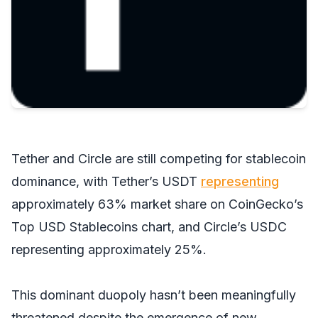
Tether and Circle are still competing for stablecoin
dominance, with Tether’s USDT
representing
approximately 63% market share on CoinGecko’s
Top USD Stablecoins chart, and Circle’s USDC
representing approximately 25%.
This dominant duopoly hasn’t been meaningfully
threatened despite the emergence of new