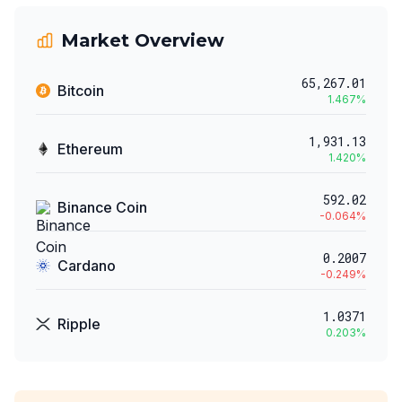
Market Overview
65,267.01
Bitcoin
1.467
%
1,931.13
Ethereum
1.420
%
592.02
Binance Coin
-0.064
%
0.2007
Cardano
-0.249
%
1.0371
Ripple
0.203
%