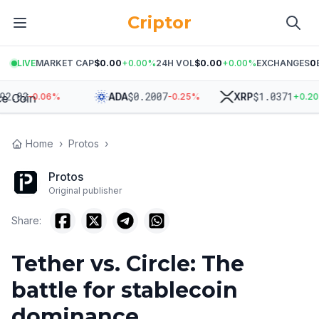
Criptor
LIVE
MARKET CAP
$0.00
+
0.00
%
24H VOL
$0.00
+
0.00
%
EXCHANGES
0
02
$
0.2007
$
1.0371
ADA
XRP
-0.06
%
-0.25
%
+
0.20
%
Home
›
Protos
›
Protos
Original publisher
Share:
Tether vs. Circle: The
battle for stablecoin
dominance