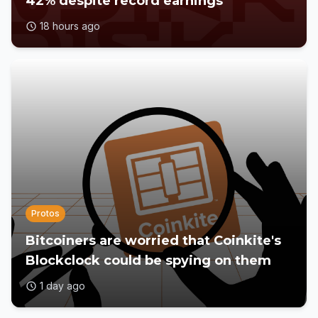
42% despite record earnings
18 hours ago
Protos
Bitcoiners are worried that Coinkite's
Blockclock could be spying on them
1 day ago