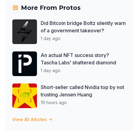
More From
Protos
Did Bitcoin bridge Boltz silently warn
of a government takeover?
1 day ago
An actual NFT success story?
Tascha Labs' shattered diamond
1 day ago
Short-seller called Nvidia top by not
trusting Jensen Huang
19 hours ago
View All Articles