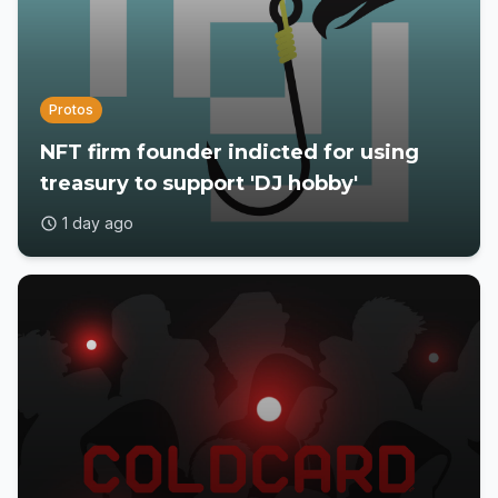
Protos
NFT firm founder indicted for using
treasury to support 'DJ hobby'
1 day ago