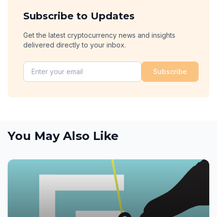
Subscribe to Updates
Get the latest cryptocurrency news and insights
delivered directly to your inbox.
Subscribe
You May Also Like