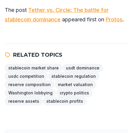
The post
Tether vs. Circle: The battle for
stablecoin dominance
appeared first on
Protos
.
RELATED TOPICS
stablecoin market share
usdt dominance
usdc competition
stablecoin regulation
reserve composition
market valuation
Washington lobbying
crypto politics
reserve assets
stablecoin profits