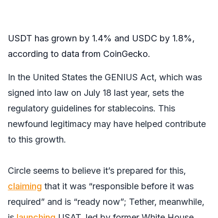
USDT has grown by 1.4% and USDC by 1.8%,
according to data from CoinGecko.
In the United States the GENIUS Act, which was
signed into law on July 18 last year, sets the
regulatory guidelines for stablecoins. This
newfound legitimacy may have helped contribute
to this growth.
Circle seems to believe it’s prepared for this,
claiming
that it was “responsible before it was
required” and is “ready now”; Tether, meanwhile,
is
launching
USAT, led by former White House