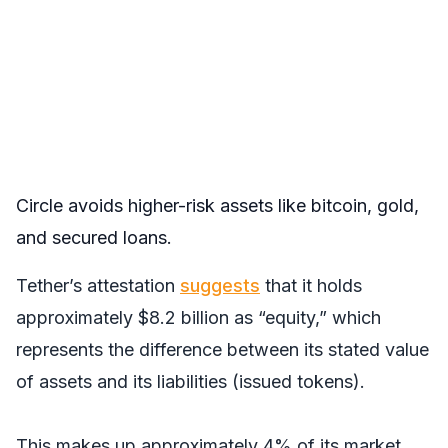
Circle avoids higher-risk assets like bitcoin, gold,
and secured loans.
Tether’s attestation
suggests
that it holds
approximately $8.2 billion as “equity,” which
represents the difference between its stated value
of assets and its liabilities (issued tokens).
This makes up approximately 4% of its market