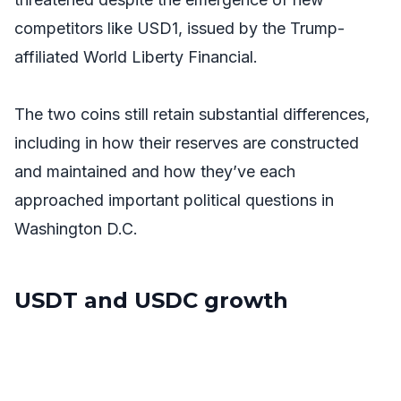
competitors like USD1, issued by the Trump-
affiliated World Liberty Financial.
The two coins still retain substantial differences,
including in how their reserves are constructed
and maintained and how they’ve each
approached important political questions in
Washington D.C.
USDT and USDC growth