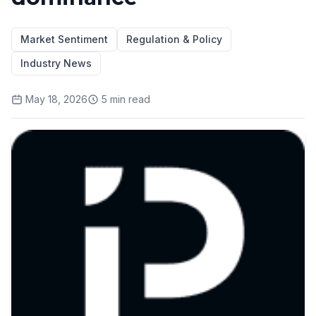
Market Sentiment
Regulation & Policy
Industry News
May 18, 2026
5
min read