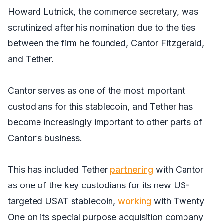
Howard Lutnick, the commerce secretary, was
scrutinized after his nomination due to the ties
between the firm he founded, Cantor Fitzgerald,
and Tether.
Cantor serves as one of the most important
custodians for this stablecoin, and Tether has
become increasingly important to other parts of
Cantor’s business.
This has included Tether
partnering
with Cantor
as one of the key custodians for its new US-
targeted USAT stablecoin,
working
with Twenty
One on its special purpose acquisition company