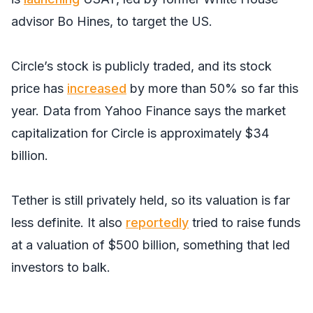
advisor Bo Hines, to target the US.
Circle’s stock is publicly traded, and its stock
price has
increased
by more than 50% so far this
year. Data from Yahoo Finance says the market
capitalization for Circle is approximately $34
billion.
Tether is still privately held, so its valuation is far
less definite. It also
reportedly
tried to raise funds
at a valuation of $500 billion, something that led
investors to balk.