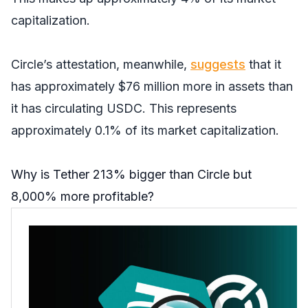
capitalization.
Circle’s attestation, meanwhile,
suggests
that it
has approximately $76 million more in assets than
it has circulating USDC. This represents
approximately 0.1% of its market capitalization.
Why is Tether 213% bigger than Circle but
8,000% more profitable?