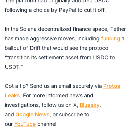
The platform had originally adopted USDC
following a choice by PayPal to cut it off.
In the Solana decentralized finance space, Tether
has made aggressive moves, including
funding
a
bailout of Drift that would see the protocol
“transition its settlement asset from USDC to
USDT.”
Got a tip? Send us an email securely via
Protos
Leaks
. For more informed news and
investigations, follow us on
X
,
Bluesky
,
and
Google News
, or subscribe to
our
YouTube
channel.