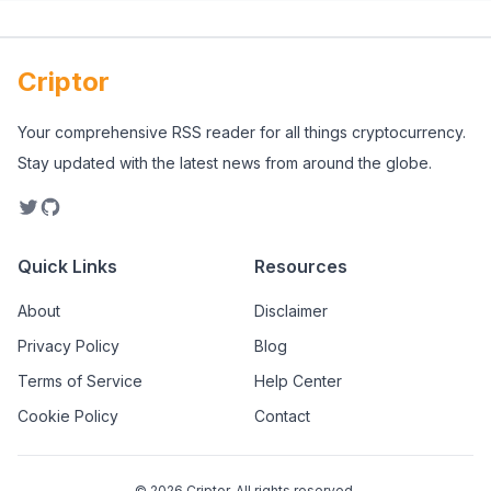
Criptor
Your comprehensive RSS reader for all things cryptocurrency.
Stay updated with the latest news from around the globe.
Quick Links
Resources
About
Disclaimer
Privacy Policy
Blog
Terms of Service
Help Center
Cookie Policy
Contact
©
2026
Criptor. All rights reserved.