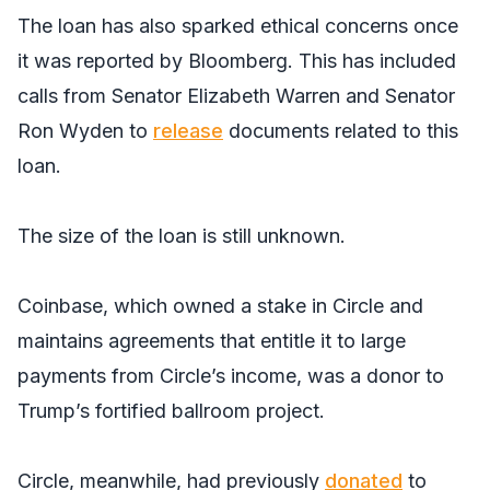
The loan has also sparked ethical concerns once
it was reported by
Bloomberg
. This has included
calls from Senator Elizabeth Warren and Senator
Ron Wyden to
release
documents related to this
loan.
The size of the loan is still unknown.
Coinbase, which owned a stake in Circle and
maintains agreements that entitle it to large
payments from Circle’s income, was a donor to
Trump’s fortified ballroom project.
Circle, meanwhile, had previously
donated
to