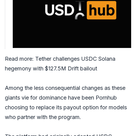
Read more:
Tether challenges USDC Solana
hegemony with $127.5M Drift bailout
Among the less consequential changes as these
giants vie for dominance have been Pornhub
choosing to replace its payout option for models
who partner with the program.