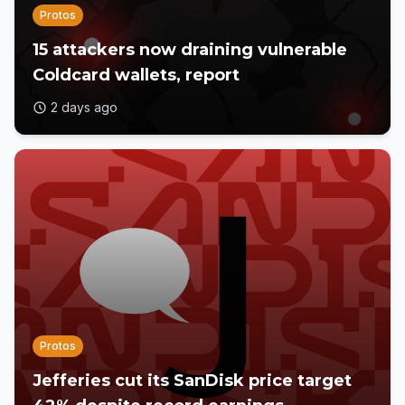
Protos
15 attackers now draining vulnerable
Coldcard wallets, report
2 days ago
Protos
Jefferies cut its SanDisk price target