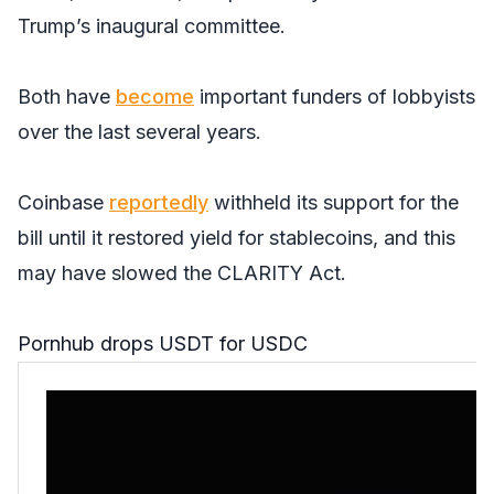
Trump’s inaugural committee.
Both have
become
important funders of lobbyists
over the last several years.
Coinbase
reportedly
withheld its support for the
bill until it restored yield for stablecoins, and this
may have slowed the CLARITY Act.
Pornhub drops USDT for USDC