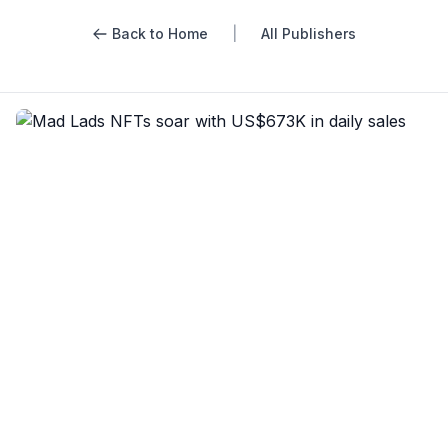
Back to Home
|
All Publishers