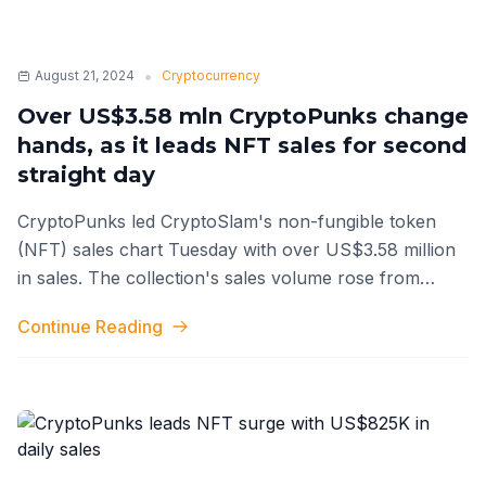
•
August 21, 2024
Cryptocurrency
Over US$3.58 mln CryptoPunks change
hands, as it leads NFT sales for second
straight day
CryptoPunks led CryptoSlam's non-fungible token
(NFT) sales chart Tuesday with over US$3.58 million
in sales. The collection's sales volume rose from
around US$825,000 the previous
...
Continue Reading