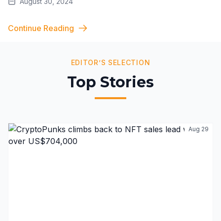
August 30, 2024
Continue Reading
EDITOR’S SELECTION
Top Stories
Aug 29