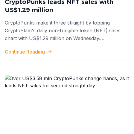
CryptoPunks leads NFT sales with
US$1.29 million
CryptoPunks make it three straight by topping
CryptoSlam's daily non-fungible token (NFT) sales
chart with US$1.29 million on Wednesday.
CryptoPunk's streak comes as community memb
...
Continue Reading