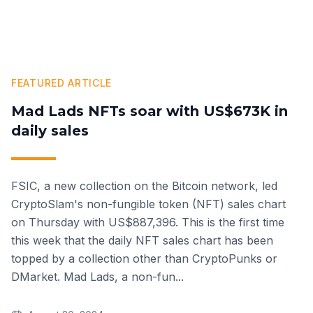
FEATURED ARTICLE
Mad Lads NFTs soar with US$673K in
daily sales
FSIC, a new collection on the Bitcoin network, led
CryptoSlam's non-fungible token (NFT) sales chart
on Thursday with US$887,396. This is the first time
this week that the daily NFT sales chart has been
topped by a collection other than CryptoPunks or
DMarket. Mad Lads, a non-fun
...