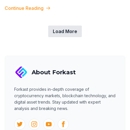
to CryptoSlam data. DMark
...
Continue Reading
Load More
About
Forkast
Forkast
provides in-depth coverage of
cryptocurrency markets, blockchain technology, and
digital asset trends. Stay updated with expert
analysis and breaking news.