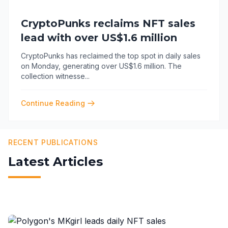
CryptoPunks reclaims NFT sales
lead with over US$1.6 million
CryptoPunks has reclaimed the top spot in daily sales
on Monday, generating over US$1.6 million. The
collection witnesse
...
Continue Reading
RECENT PUBLICATIONS
Latest Articles