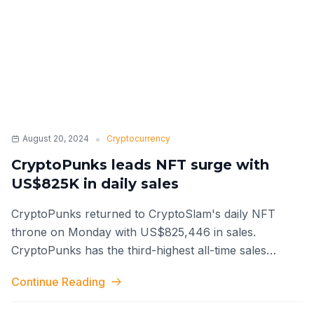
•
August 20, 2024
Cryptocurrency
CryptoPunks leads NFT surge with
US$825K in daily sales
CryptoPunks returned to CryptoSlam's daily NFT
throne on Monday with US$825,446 in sales.
CryptoPunks has the third-highest all-time sales
volume in the industry with US$2.87 billi
...
Continue Reading