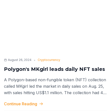
•
August 26, 2024
Cryptocurrency
Polygon's MKgirl leads daily NFT sales
A Polygon-based non-fungible token (NFT) collection
called MKgirl led the market in daily sales on Aug. 25,
with sales hitting US$1.1 million. The collection had 421
total transact
...
Continue Reading