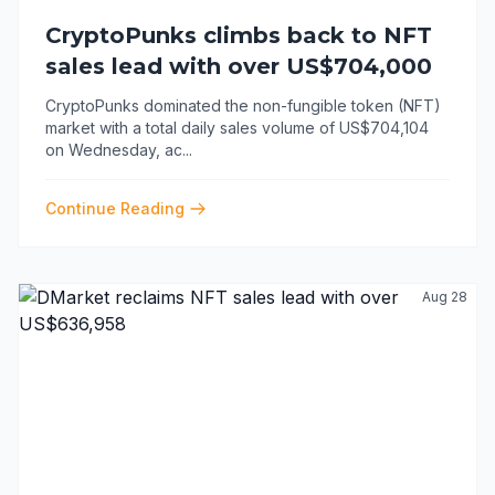
CryptoPunks climbs back to NFT
sales lead with over US$704,000
CryptoPunks dominated the non-fungible token (NFT)
market with a total daily sales volume of US$704,104
on Wednesday, ac
...
Continue Reading
Aug 28