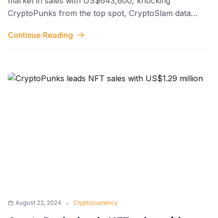
market in sales with US$643,600, knocking
CryptoPunks from the top spot, CryptoSlam data
shows. This surge propelled DMarket's all
...
Continue Reading
•
August 22, 2024
Cryptocurrency