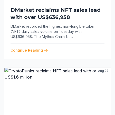
DMarket reclaims NFT sales lead
with over US$636,958
DMarket recorded the highest non-fungible token
(NFT) daily sales volume on Tuesday with
US$636,958. The Mythos Chain-ba
...
Continue Reading
Aug 27