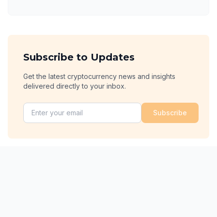
Subscribe to Updates
Get the latest cryptocurrency news and insights
delivered directly to your inbox.
Subscribe