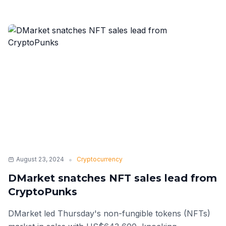
•
August 23, 2024
Cryptocurrency
DMarket snatches NFT sales lead from
CryptoPunks
DMarket led Thursday's non-fungible tokens (NFTs)