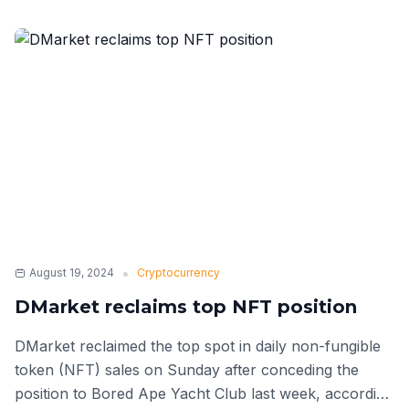
•
August 19, 2024
Cryptocurrency
DMarket reclaims top NFT position
DMarket reclaimed the top spot in daily non-fungible
token (NFT) sales on Sunday after conceding the
position to Bored Ape Yacht Club last week, according