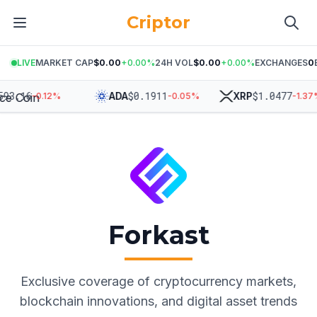
Criptor
LIVE
MARKET CAP
$0.00
+
0.00
%
24H VOL
$0.00
+
0.00
%
EXCHANGES
0
3.16
$
0.1911
$
1.0477
ADA
XRP
-0.12
%
-0.05
%
-1.37
%
Forkast
Exclusive coverage of cryptocurrency markets,
blockchain innovations, and digital asset trends