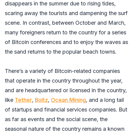
disappears in the summer due to rising tides,
scaring away the tourists and dampening the surf
scene. In contrast, between October and March,
many foreigners return to the country for a series
of Bitcoin conferences and to enjoy the waves as
the sand returns to the popular beach towns.
There’s a variety of Bitcoin-related companies
that operate in the country throughout the year,
and are headquartered or licensed in the country,
like
Tether
,
Boltz
,
Ocean Mining
, and a long tail
of startups and financial services companies. But
as far as events and the social scene, the
seasonal nature of the country remains a known