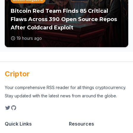
Bitcoin Red Team Finds 85 Critical
Flaws Across 390 Open Source Repos
After Coldcard Exploit
19 hours ago
Criptor
Your comprehensive RSS reader for all things cryptocurrency.
Stay updated with the latest news from around the globe.
Quick Links
Resources