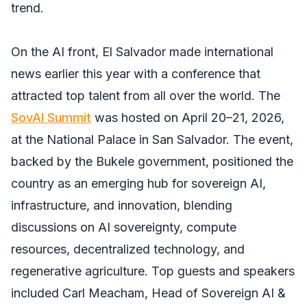
trend.
On the AI front, El Salvador made international
news earlier this year with a conference that
attracted top talent from all over the world. The
SovAI Summit
was hosted on April 20–21, 2026,
at the National Palace in San Salvador. The event,
backed by the Bukele government, positioned the
country as an emerging hub for sovereign AI,
infrastructure, and innovation, blending
discussions on AI sovereignty, compute
resources, decentralized technology, and
regenerative agriculture. Top guests and speakers
included Carl Meacham, Head of Sovereign AI &