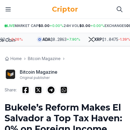
Criptor
LIVE
MARKET CAP
$0.00
+
0.00
%
24H VOL
$0.00
+
0.00
%
EXCHANGES
0
3
$
0.2063
$
1.0475
ADA
XRP
-0.26
%
+
7.90
%
-1.39
%
Home
›
Bitcoin Magazine
›
Bitcoin Magazine
Original publisher
Share:
Bukele’s Reform Makes El
Salvador a Top Tax Haven:
0% on Foreign Income