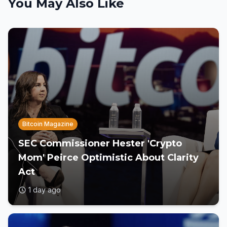
You May Also Like
Bitcoin Magazine
SEC Commissioner Hester 'Crypto
Mom' Peirce Optimistic About Clarity
Act
1 day ago