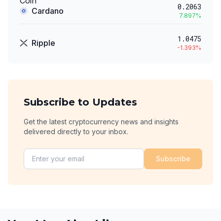
0.2063
Cardano
7.897
%
1.0475
Ripple
-1.393
%
Subscribe to Updates
Get the latest cryptocurrency news and insights
delivered directly to your inbox.
Subscribe