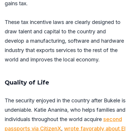
gains tax.
These tax incentive laws are clearly designed to
draw talent and capital to the country and
develop a manufacturing, software and hardware
industry that exports services to the rest of the
world and improves the local economy.
Quality of Life
The security enjoyed in the country after Bukele is
undeniable. Katie Ananina, who helps families and
individuals throughout the world acquire
second
passports via CitizenX
,
wrote favorably about El