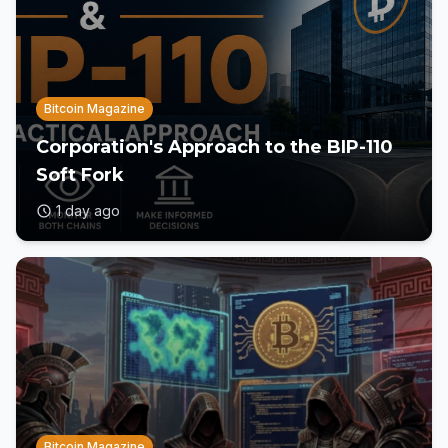
Bitcoin Magazine
Corporation's Approach to the BIP-110
Soft Fork
1 day ago
Bitcoin Magazine