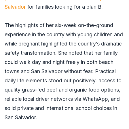
Salvador
for families looking for a plan B.
The highlights of her six-week on-the-ground
experience in the country with young children and
while pregnant highlighted the country’s dramatic
safety transformation. She noted that her family
could walk day and night freely in both beach
towns and San Salvador without fear. Practical
daily life elements stood out positively: access to
quality grass-fed beef and organic food options,
reliable local driver networks via WhatsApp, and
solid private and international school choices in
San Salvador.