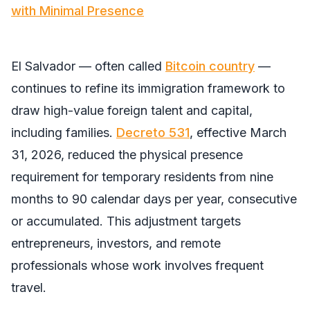
with Minimal Presence
El Salvador — often called
Bitcoin country
—
continues to refine its immigration framework to
draw high-value foreign talent and capital,
including families.
Decreto 531
, effective March
31, 2026, reduced the physical presence
requirement for temporary residents from nine
months to 90 calendar days per year, consecutive
or accumulated. This adjustment targets
entrepreneurs, investors, and remote
professionals whose work involves frequent
travel.