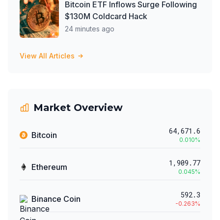
Bitcoin ETF Inflows Surge Following
$130M Coldcard Hack
24 minutes ago
View All Articles
Market Overview
64,671.6
Bitcoin
0.010
%
1,909.77
Ethereum
0.045
%
592.3
Binance Coin
-0.263
%