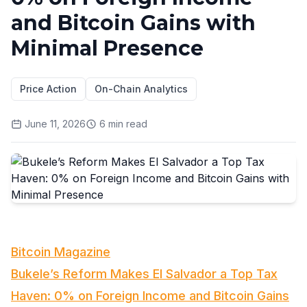
and Bitcoin Gains with
Minimal Presence
Price Action
On-Chain Analytics
June 11, 2026
6
min read
Bitcoin Magazine
Bukele’s Reform Makes El Salvador a Top Tax
Haven: 0% on Foreign Income and Bitcoin Gains