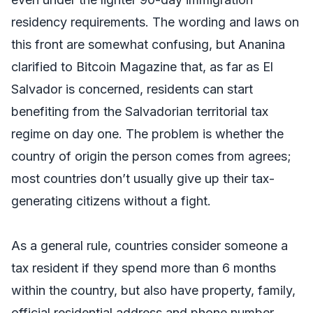
residency requirements. The wording and laws on
this front are somewhat confusing, but Ananina
clarified to Bitcoin Magazine that, as far as El
Salvador is concerned, residents can start
benefiting from the Salvadorian territorial tax
regime on day one. The problem is whether the
country of origin the person comes from agrees;
most countries don’t usually give up their tax-
generating citizens without a fight.
As a general rule, countries consider someone a
tax resident if they spend more than 6 months
within the country, but also have property, family,
official residential address and phone number