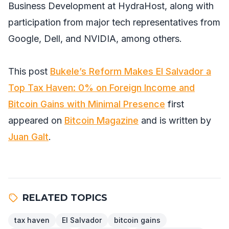
Business Development at HydraHost, along with
participation from major tech representatives from
Google, Dell, and NVIDIA, among others.
This post
Bukele’s Reform Makes El Salvador a
Top Tax Haven: 0% on Foreign Income and
Bitcoin Gains with Minimal Presence
first
appeared on
Bitcoin Magazine
and is written by
Juan Galt
.
RELATED TOPICS
tax haven
El Salvador
bitcoin gains