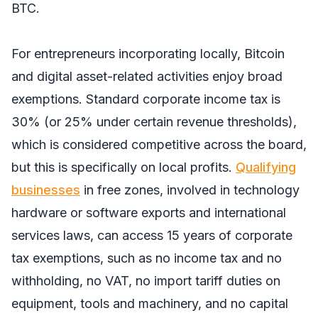
BTC.
For entrepreneurs incorporating locally, Bitcoin
and digital asset-related activities enjoy broad
exemptions. Standard corporate income tax is
30% (or 25% under certain revenue thresholds),
which is considered competitive across the board,
but this is specifically on local profits.
Qualifying
businesses
in free zones, involved in technology
hardware or software exports and international
services laws, can access 15 years of corporate
tax exemptions, such as no income tax and no
withholding, no VAT, no import tariff duties on
equipment, tools and machinery, and no capital