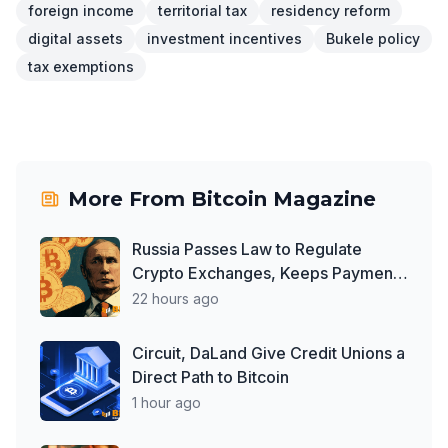
foreign income
territorial tax
residency reform
digital assets
investment incentives
Bukele policy
tax exemptions
More From
Bitcoin Magazine
Russia Passes Law to Regulate
Crypto Exchanges, Keeps Payment
Ban in Place
22 hours ago
Circuit, DaLand Give Credit Unions a
Direct Path to Bitcoin
1 hour ago