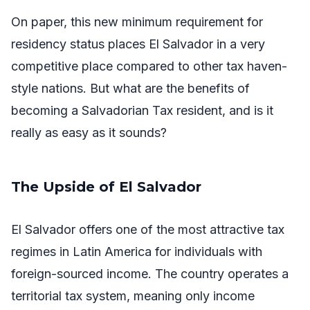
On paper, this new minimum requirement for
residency status places El Salvador in a very
competitive place compared to other tax haven-
style nations. But what are the benefits of
becoming a Salvadorian Tax resident, and is it
really as easy as it sounds?
The Upside of El Salvador
El Salvador offers one of the most attractive tax
regimes in Latin America for individuals with
foreign-sourced income. The country operates a
territorial tax system, meaning only income