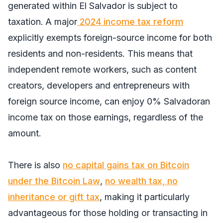
generated within El Salvador is subject to
taxation.
A major
2024 income tax reform
explicitly exempts foreign-source income for both
residents and non-residents. This means that
independent remote workers, such as content
creators, developers and entrepreneurs with
foreign source income, can enjoy 0% Salvadoran
income tax on those earnings, regardless of the
amount.
There is also
no capital gains tax on Bitcoin
under the Bitcoin Law
,
no wealth tax, no
inheritance or gift tax
, making it particularly
advantageous for those holding or transacting in