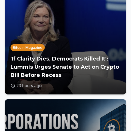
Bitcoin Magazine
'If Clarity Dies, Democrats Killed It':
Lummis Urges Senate to Act on Crypto
Bill Before Recess
23 hours ago