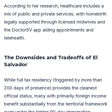
According to her research, healthcare includes a
mix of public and private services, with homebirth
legally supported through licensed midwives and
the DoctorSV app aiding appointments and
telehealth.
The Downsides and Tradeoffs of El
Salvador
While full tax residency (triggered by more than
200 days of presence) provides the cleanest
official status, many with primarily foreign income
benefit substantially from the territorial framework
even under the lighter 90-day immigration