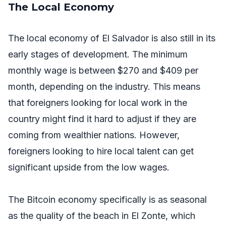
The Local Economy
The local economy of El Salvador is also still in its
early stages of development. The minimum
monthly wage is between $270 and $409 per
month, depending on the industry. This means
that foreigners looking for local work in the
country might find it hard to adjust if they are
coming from wealthier nations. However,
foreigners looking to hire local talent can get
significant upside from the low wages.
The Bitcoin economy specifically is as seasonal
as the quality of the beach in El Zonte, which