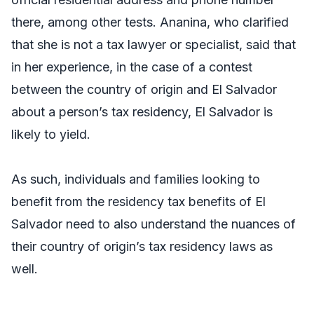
there, among other tests. Ananina, who clarified
that she is not a tax lawyer or specialist, said that
in her experience, in the case of a contest
between the country of origin and El Salvador
about a person’s tax residency, El Salvador is
likely to yield.
As such, individuals and families looking to
benefit from the residency tax benefits of El
Salvador need to also understand the nuances of
their country of origin’s tax residency laws as
well.