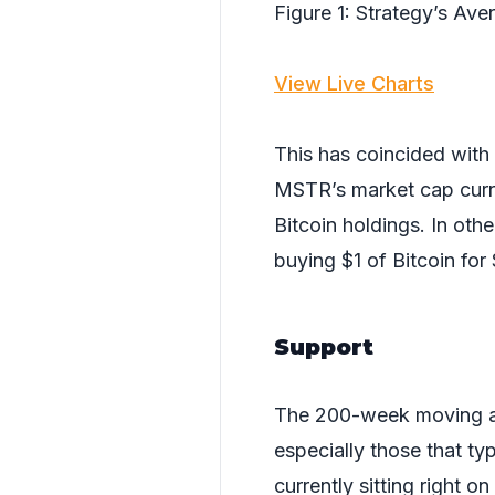
Figure 1: Strategy’s Av
View Live Charts
This has coincided with
MSTR’s market cap curre
Bitcoin holdings. In oth
buying $1 of Bitcoin for
Support
The 200-week moving ave
especially those that typ
currently sitting right o