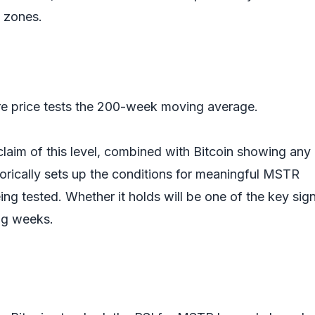
n zones.
are price tests the 200-week moving average.
claim of this level, combined with Bitcoin showing any
ically sets up the conditions for meaningful MSTR
eing tested. Whether it holds will be one of the key sig
ng weeks.