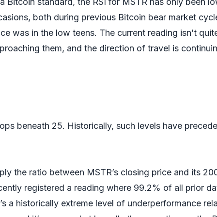
a Bitcoin standard, the RSI for MSTR has only been l
casions, both during previous Bitcoin bear market cycl
ce was in the low teens. The current reading isn’t quit
pproaching them, and the direction of travel is continui
ops beneath 25. Historically, such levels have preced
ply the ratio between MSTR’s closing price and its 20
ently registered a reading where 99.2% of all prior da
’s a historically extreme level of underperformance rela