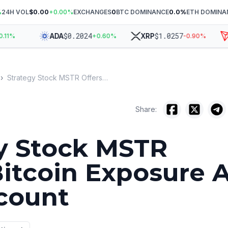
%
24H VOL
$0.00
+
0.00
%
EXCHANGES
0
BTC DOMINANCE
0.0
%
ETH DOMINA
$
0.2024
$
1.0257
ADA
XRP
T
%
+
0.60
%
-0.90
%
›
Strategy Stock MSTR Offers Bitcoin Exposure At 18% Discount
Share:
y Stock MSTR
Bitcoin Exposure 
count