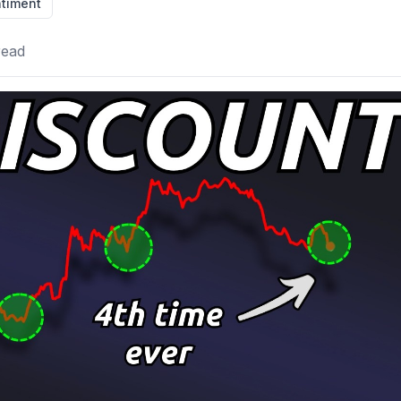
timent
read