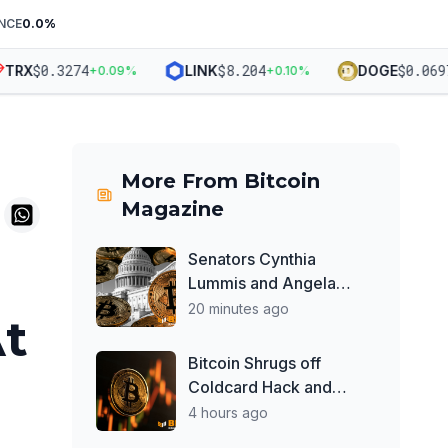
NCE
0.0
%
$
0.3274
$
8.204
$
0.06975
RX
LINK
DOGE
+
0.09
%
+
0.10
%
More From
Bitcoin
Magazine
Senators Cynthia
Lummis and Angela
Alsobrooks Say
20 minutes ago
At
Bipartisan Work on
Clarity Act Continues
Bitcoin Shrugs off
Despite Delays
Coldcard Hack and
Clarity Act Delays, Price
4 hours ago
Chops Higher as