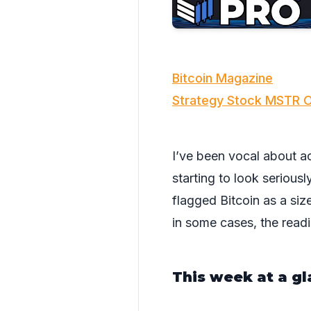
Bitcoin Magazine
Strategy Stock MSTR O
I’ve been vocal about ac
starting to look serious
flagged Bitcoin as a si
in some cases, the read
This week at a gl