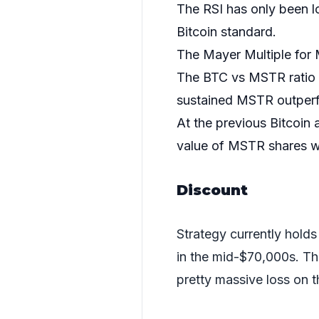
The RSI has only been l
Bitcoin standard.
The Mayer Multiple for 
The BTC vs MSTR ratio is
sustained MSTR outper
At the previous Bitcoin a
value of MSTR shares w
Discount
Strategy currently hol
in the mid-$70,000s. That
pretty massive loss on t