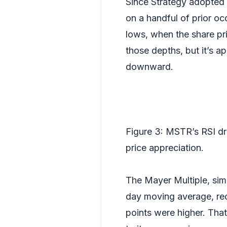
Since Strategy adopted 
on a handful of prior oc
lows, when the share pri
those depths, but it’s a
downward.
Figure 3: MSTR’s RSI dr
price appreciation.
The Mayer Multiple, sim
day moving average, rec
points were higher. That