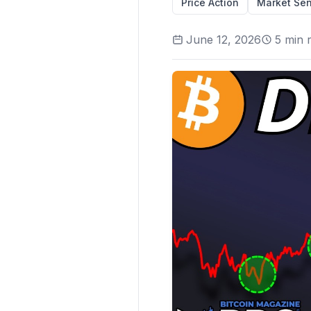
Price Action
Market Sen
June 12, 2026
5
min 