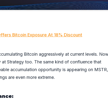
ffers Bitcoin Exposure At 18% Discount
cumulating Bitcoin aggressively at current levels. Now
ly at Strategy too. The same kind of confluence that
zeable accumulation opportunity is appearing on MSTR
ings are even more extreme.
ance: