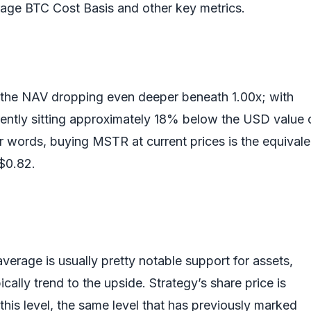
erage BTC Cost Basis and other key metrics.
 the NAV dropping even deeper beneath 1.00x; with
ntly sitting approximately 18% below the USD value o
er words, buying MSTR at current prices is the equivale
 $0.82.
rage is usually pretty notable support for assets,
ically trend to the upside. Strategy’s share price is
n this level, the same level that has previously marked