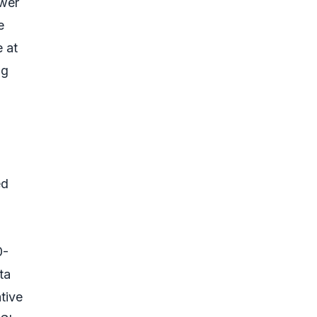
ower
e
e at
ng
ed
0-
ta
tive