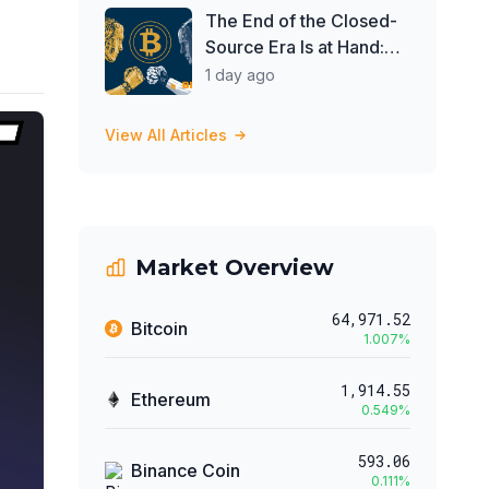
Investors Buy ETFs
The End of the Closed-
Source Era Is at Hand:
Obscurity Was Never
1 day ago
Security
View All Articles
Market Overview
64,971.52
Bitcoin
1.007
%
1,914.55
Ethereum
0.549
%
593.06
Binance Coin
0.111
%