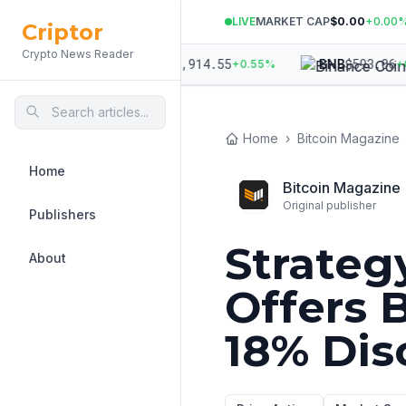
LIVE
MARKET CAP
$0.00
+
0.00
Criptor
Crypto News Reader
971.52
$
1,914.55
$
593.06
ETH
BNB
+
1.01
%
+
0.55
%
+
0.11
Home
›
Bitcoin Magazine
Home
Bitcoin Magazine
Original publisher
Publishers
Strateg
About
Offers 
18% Dis