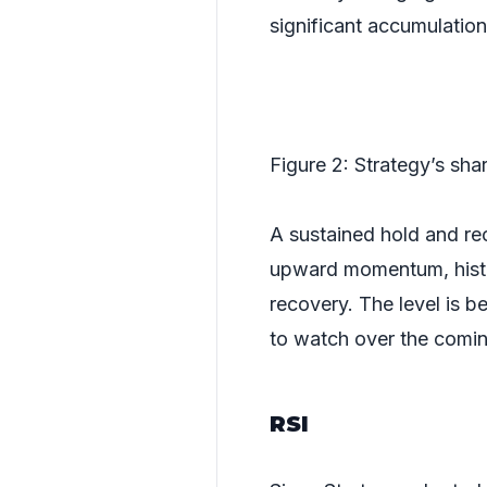
significant accumulatio
Figure 2: Strategy’s sh
A sustained hold and re
upward momentum, histor
recovery. The level is b
to watch over the comi
RSI