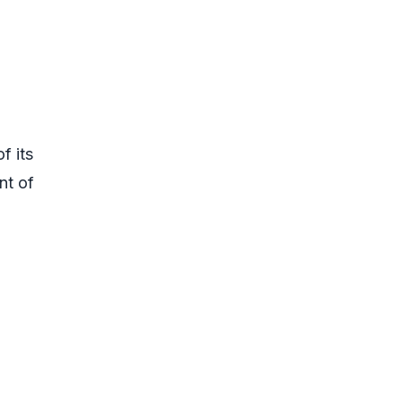
f its
nt of