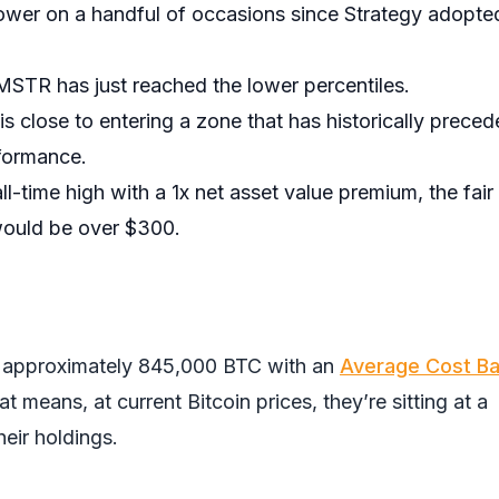
ower on a handful of occasions since Strategy adopte
MSTR has just reached the lower percentiles.
 close to entering a zone that has historically prece
formance.
ll-time high with a 1x net asset value premium, the fair
ould be over $300.
ds approximately 845,000 BTC with an
Average Cost Ba
 means, at current Bitcoin prices, they’re sitting at a
heir holdings.