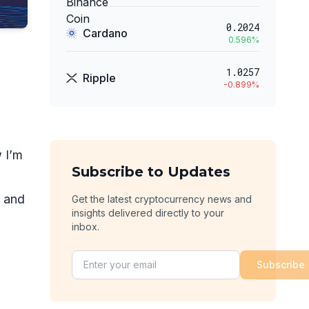
0.2024
Cardano
0.596
%
1.0257
Ripple
-0.899
%
 I’m
Subscribe to Updates
, and
Get the latest cryptocurrency news and
insights delivered directly to your
inbox.
Subscribe