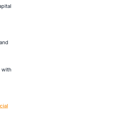
pital
 and
 with
cial