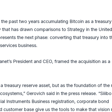
he past two years accumulating Bitcoin as a treasury
y that has drawn comparisons to Strategy in the Unite
resents the next phase: converting that treasury into t
services business.
net’s President and CEO, framed the acquisition as a
a treasury reserve asset, but as the foundation of the 
ecosystems,” Gerovich said in the press release. “Siiibo
cial Instruments Business registration, corporate bond
d customer base give us the tools to make that vision r