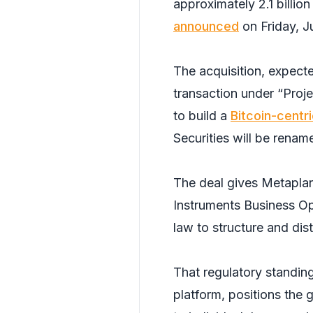
approximately 2.1 billio
announced
on Friday, J
The acquisition, expecte
transaction under “Proj
to build a
Bitcoin-centri
Securities will be renam
The deal gives Metaplane
Instruments Business Op
law to structure and dist
That regulatory standing
platform, positions the 