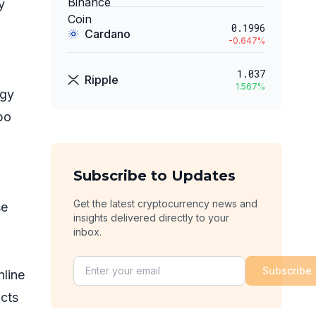
y
0.1996
Cardano
-0.647
%
1.037
Ripple
1.567
%
egy
bo
Subscribe to Updates
Get the latest cryptocurrency news and
se
insights delivered directly to your
inbox.
Subscribe
nline
ucts