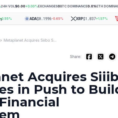
%
24H VOL
$0.00
+
0.00
%
EXCHANGES
0
BTC DOMINANCE
0.0
%
ETH DOMINA
$
0.1996
$
1.037
ADA
XRP
T
.55
%
-0.65
%
+
1.57
%
›
Metaplanet Acquires Siiibo Securities in Push to Build Bitcoin Financial Ecosystem
Share:
net Acquires Siii
es in Push to Buil
 Financial
tem