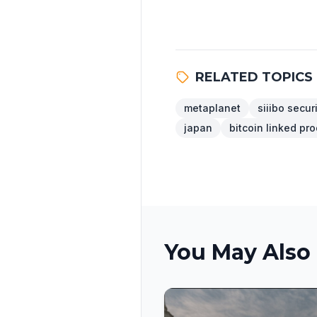
RELATED TOPICS
metaplanet
siiibo secur
japan
bitcoin linked pr
You May Also 