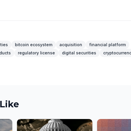
ities
bitcoin ecosystem
acquisition
financial platform
oducts
regulatory license
digital securities
cryptocurren
Like