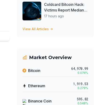
Coldcard Bitcoin Hack:
Victims Report Median
Loss of 1 BTC as Theft
17 hours ago
Tops $111 Million
View All Articles
Market Overview
64,970.99
Bitcoin
0.074
%
1,919.53
Ethereum
0.279
%
595.82
Binance Coin
0.548
%