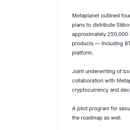
Metaplanet outlined fou
plans to distribute Siiib
approximately 250,000 in
products — including BT
platform.
Joint underwriting of bo
collaboration with Meta
cryptocurrency and dece
A pilot program for secu
the roadmap as well.