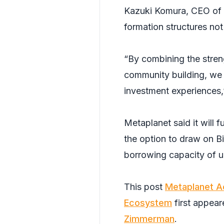
Kazuki Komura, CEO of S
formation structures not
“By combining the stren
community building, we 
investment experiences,
Metaplanet said it will 
the option to draw on Bi
borrowing capacity of u
This post
Metaplanet Acq
Ecosystem
first appea
Zimmerman
.