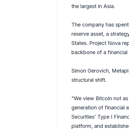
the largest in Asia.
The company has spent t
reserve asset, a strateg
States. Project Nova rep
backbone of a financial 
Simon Gerovich, Metapla
structural shift.
“We view Bitcoin not as 
generation of financial 
Securities’ Type I Finan
platform, and establishe