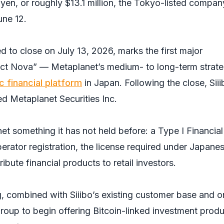
n yen, or roughly $13.1 million, the Tokyo-listed compan
une 12.
d to close on July 13, 2026, marks the first major
ect Nova” — Metaplanet’s medium- to long-term strat
c financial platform
in Japan. Following the close, Siii
ed Metaplanet Securities Inc.
t something it has not held before: a Type I Financial
erator registration, the license required under Japane
ribute financial products to retail investors.
, combined with Siiibo’s existing customer base and o
group to begin offering Bitcoin-linked investment prod