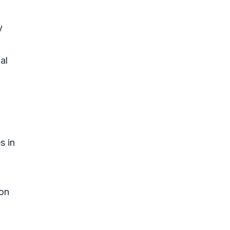
y
al
s in
 on