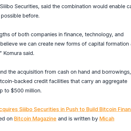
iiibo Securities, said the combination would enable ca
 possible before.
gths of both companies in finance, technology, and
believe we can create new forms of capital formation
” Komura said.
fund the acquisition from cash on hand and borrowings,
tcoin-backed credit facilities that carry an aggregate
p to $500 million.
uires Siiibo Securities in Push to Build Bitcoin Finan
red on
Bitcoin Magazine
and is written by
Micah