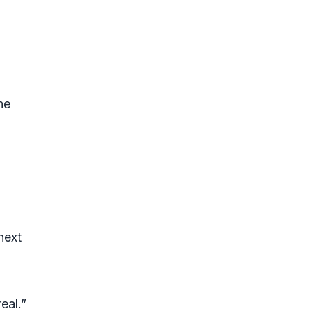
d
he
next
eal.”