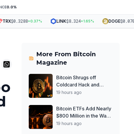
NCE
0.0
%
$
0.3288
$
8.324
$
0.0703
RX
LINK
DOGE
+
0.37
%
+
1.65
%
More From
Bitcoin
Magazine
Bitcoin Shrugs off
bo
Coldcard Hack and
Clarity Act Delays, Price
19 hours ago
d
Chops Higher as
Investors Buy ETFs
Bitcoin ETFs Add Nearly
$800 Million in the Wake
of Coldcard Exploit
19 hours ago