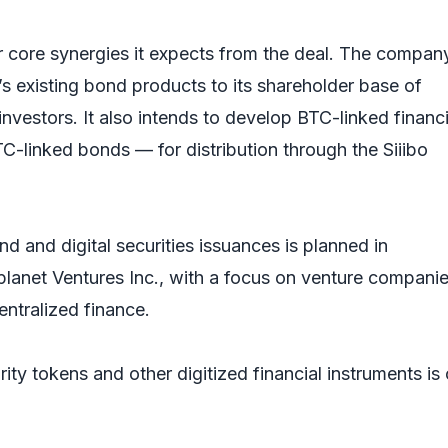
r core synergies it expects from the deal. The compan
o’s existing bond products to its shareholder base of
vestors. It also intends to develop BTC-linked financi
C-linked bonds — for distribution through the Siiibo
nd and digital securities issuances is planned in
planet Ventures Inc., with a focus on venture companie
ntralized finance.
rity tokens and other digitized financial instruments is