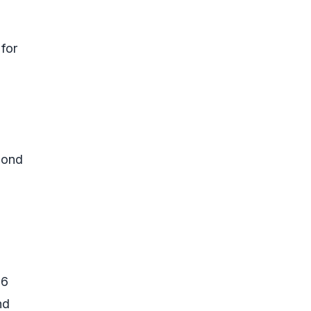
 for
 bond
.6
nd