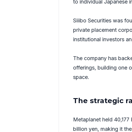
to individual Japanese i
Siiibo Securities was fo
private placement corp
institutional investors 
The company has backed
offerings, building one 
space.
The strategic r
Metaplanet held 40,177 
billion yen, making it th