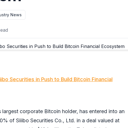
ustry News
read
bo Securities in Push to Build Bitcoin Financial
 largest corporate Bitcoin holder, has entered into an
% of Siiibo Securities Co., Ltd. in a deal valued at