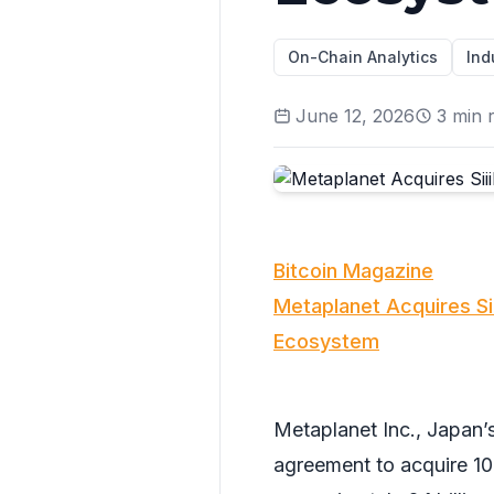
On-Chain Analytics
Ind
June 12, 2026
3
min 
Bitcoin Magazine
Metaplanet Acquires Siii
Ecosystem
Metaplanet Inc., Japan’s
agreement to acquire 100