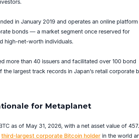
nvestors.
unded in January 2019 and operates an online platform
orate bonds — a market segment once reserved for
and high-net-worth individuals.
 more than 40 issuers and facilitated over 100 bond
of the largest track records in Japan’s retail corporate
ationale for Metaplanet
BTC as of May 31, 2026, with a net asset value of 457
e
third-largest corporate Bitcoin holder
in the world a