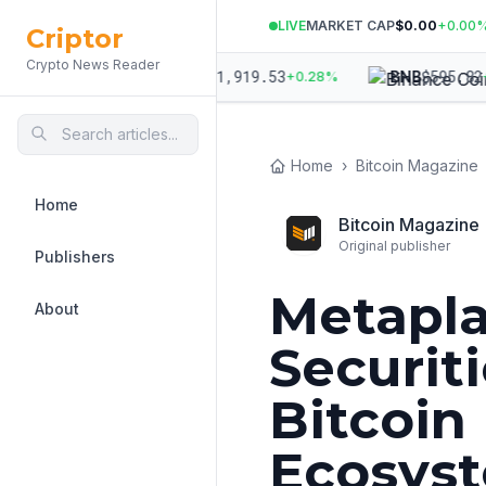
LIVE
MARKET CAP
$0.00
+
0.00
Criptor
Crypto News Reader
,970.99
$
1,919.53
$
595.82
ETH
BNB
+
0.07
%
+
0.28
%
+
0
Home
›
Bitcoin Magazine
Home
Bitcoin Magazine
Original publisher
Publishers
Metapla
About
Securiti
Bitcoin
Ecosys