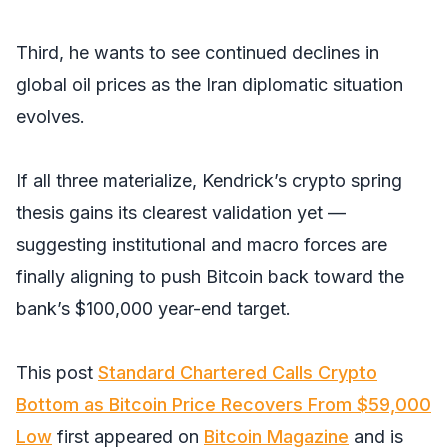
Third, he wants to see continued declines in
global oil prices as the Iran diplomatic situation
evolves.
If all three materialize, Kendrick’s crypto spring
thesis gains its clearest validation yet —
suggesting institutional and macro forces are
finally aligning to push Bitcoin back toward the
bank’s $100,000 year-end target.
This post
Standard Chartered Calls Crypto
Bottom as Bitcoin Price Recovers From $59,000
Low
first appeared on
Bitcoin Magazine
and is