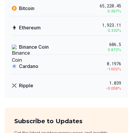
65,220.45
Bitcoin
0.397
%
1,923.11
Ethereum
0.332
%
606.5
Binance Coin
0.972
%
0.1976
Cardano
-1.002
%
1.039
Ripple
-0.058
%
Subscribe to Updates
Get the latest cryptocurrency news and insights