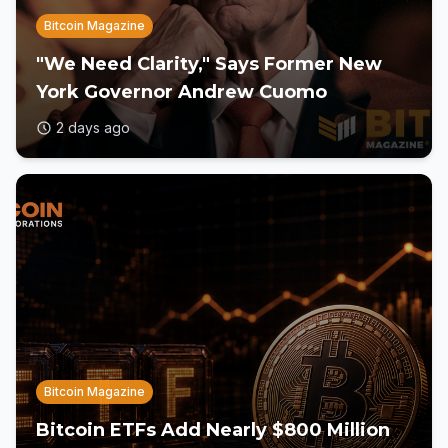
Bitcoin Magazine
"We Need Clarity," Says Former New
York Governor Andrew Cuomo
2 days ago
Bitcoin Magazine
Bitcoin ETFs Add Nearly $800 Million