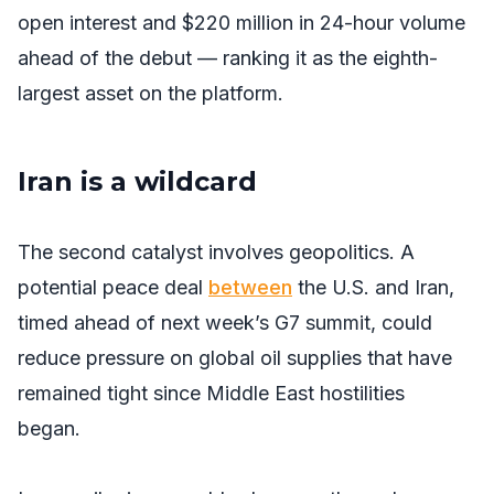
open interest and $220 million in 24-hour volume
ahead of the debut — ranking it as the eighth-
largest asset on the platform.
Iran is a wildcard
The second catalyst involves geopolitics. A
potential peace deal
between
the U.S. and Iran,
timed ahead of next week’s G7 summit, could
reduce pressure on global oil supplies that have
remained tight since Middle East hostilities
began.