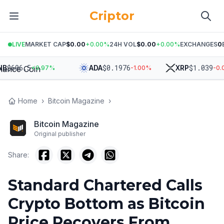
Criptor
LIVE
MARKET CAP
$0.00
+
0.00
%
24H VOL
$0.00
+
0.00
%
EXCHANGES
0
606.5
$
0.1976
$
1.039
ADA
XRP
+
0.97
%
-1.00
%
-0.06
%
Home
›
Bitcoin Magazine
›
Bitcoin Magazine
Original publisher
Share:
Standard Chartered Calls
Crypto Bottom as Bitcoin
Price Recovers From