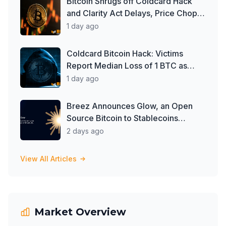
Bitcoin Shrugs off Coldcard Hack
and Clarity Act Delays, Price Chops
Higher as Investors Buy ETFs
1 day ago
Coldcard Bitcoin Hack: Victims
Report Median Loss of 1 BTC as
Theft Tops $111 Million
1 day ago
Breez Announces Glow, an Open
Source Bitcoin to Stablecoins
Progressive Web App
2 days ago
View All Articles
Market Overview