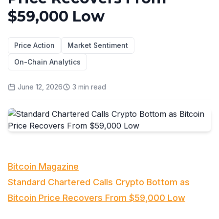
$59,000 Low
Price Action
Market Sentiment
On-Chain Analytics
June 12, 2026
3
min read
Bitcoin Magazine
Standard Chartered Calls Crypto Bottom as
Bitcoin Price Recovers From $59,000 Low