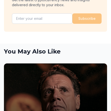
delivered directly to your inbox.
Subscribe
You May Also Like