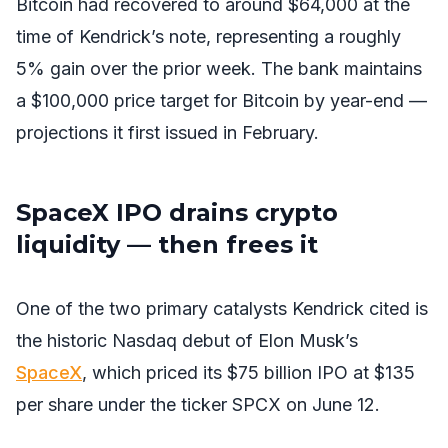
Bitcoin had recovered to around $64,000 at the
time of Kendrick’s note, representing a roughly
5% gain over the prior week. The bank maintains
a $100,000 price target for Bitcoin by year-end —
projections it first issued in February.
SpaceX IPO drains crypto
liquidity — then frees it
One of the two primary catalysts Kendrick cited is
the historic Nasdaq debut of Elon Musk’s
SpaceX
, which priced its $75 billion IPO at $135
per share under the ticker SPCX on June 12.