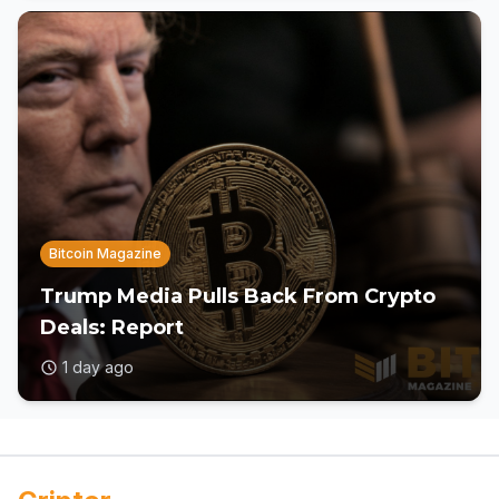
Bitcoin Magazine
Trump Media Pulls Back From Crypto
Deals: Report
1 day ago