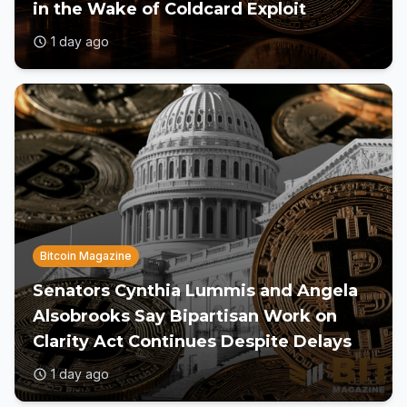
in the Wake of Coldcard Exploit
1 day ago
Bitcoin Magazine
Senators Cynthia Lummis and Angela
Alsobrooks Say Bipartisan Work on
Clarity Act Continues Despite Delays
1 day ago