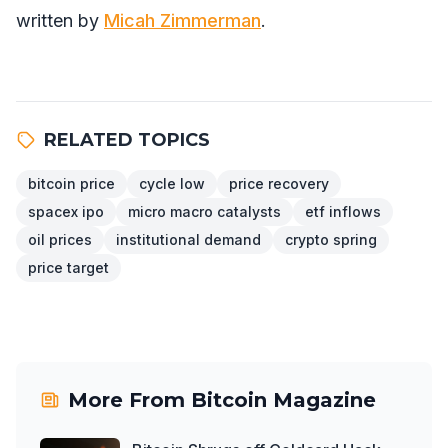
written by
Micah Zimmerman
.
RELATED TOPICS
bitcoin price
cycle low
price recovery
spacex ipo
micro macro catalysts
etf inflows
oil prices
institutional demand
crypto spring
price target
More From
Bitcoin Magazine