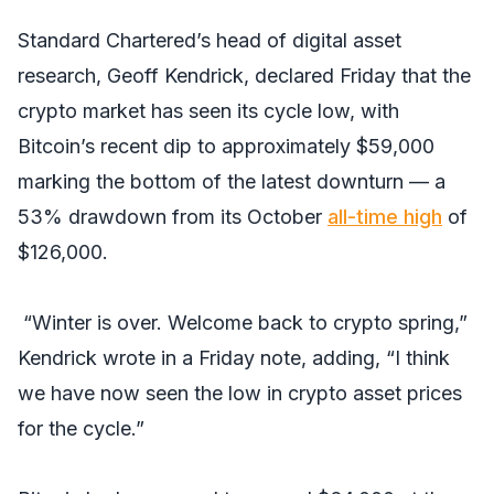
Standard Chartered’s head of digital asset
research, Geoff Kendrick, declared Friday that the
crypto market has seen its cycle low, with
Bitcoin’s recent dip to approximately $59,000
marking the bottom of the latest downturn — a
53% drawdown from its October
all-time high
of
$126,000.
“Winter is over. Welcome back to crypto spring,”
Kendrick wrote in a Friday note, adding, “I think
we have now seen the low in crypto asset prices
for the cycle.”