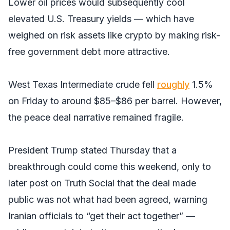
Lower oil prices would subsequently cool
elevated U.S. Treasury yields — which have
weighed on risk assets like crypto by making risk-
free government debt more attractive.
West Texas Intermediate crude fell
roughly
1.5%
on Friday to around $85–$86 per barrel. However,
the peace deal narrative remained fragile.
President Trump stated Thursday that a
breakthrough could come this weekend, only to
later post on Truth Social that the deal made
public was not what had been agreed, warning
Iranian officials to “get their act together” —