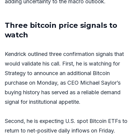
adding uncertainty to the macro outlook.
Three bitcoin price signals to
watch
Kendrick outlined three confirmation signals that
would validate his call. First, he is watching for
Strategy to announce an additional Bitcoin
purchase on Monday, as CEO Michael Saylor’s
buying history has served as a reliable demand
signal for institutional appetite.
Second, he is expecting U.S. spot Bitcoin ETFs to
return to net-positive daily inflows on Friday.