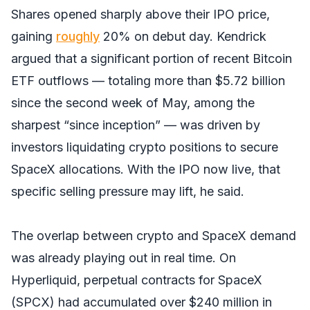
Shares opened sharply above their IPO price,
gaining
roughly
20% on debut day. Kendrick
argued that a significant portion of recent Bitcoin
ETF outflows — totaling more than $5.72 billion
since the second week of May, among the
sharpest “since inception” — was driven by
investors liquidating crypto positions to secure
SpaceX allocations. With the IPO now live, that
specific selling pressure may lift, he said.
The overlap between crypto and SpaceX demand
was already playing out in real time. On
Hyperliquid, perpetual contracts for SpaceX
(SPCX) had accumulated over $240 million in