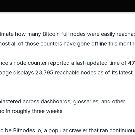
stimate how many Bitcoin full nodes were easily reacha
lmost all of those counters have gone offline this month
ce’s node counter reported a last-updated time of
4
 page displays 23,795 reachable nodes as of its latest
plastered across dashboards, glossaries, and other
 in roughly three weeks.
o be Bitnodes.io, a popular crawler that ran continuou