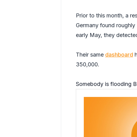
Prior to this month, a re
Germany found roughly 6
early May, they detecte
Their same
dashboard
h
350,000.
Somebody is flooding B