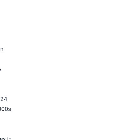
an
y
724
,000s
es in