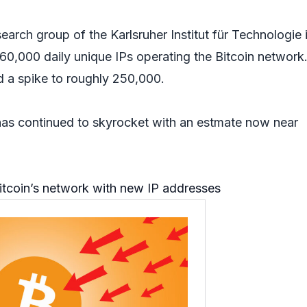
search group of the Karlsruher Institut für Technologie 
0,000 daily unique IPs operating the Bitcoin network
d a spike to roughly 250,000.
as continued to skyrocket with an estmate now near
itcoin’s network with new IP addresses