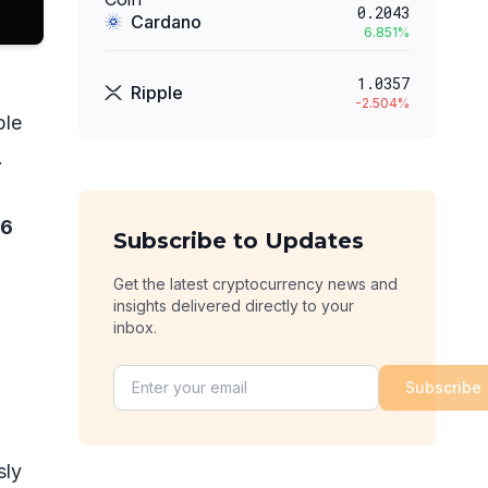
0.2043
Cardano
6.851
%
1.0357
Ripple
-2.504
%
ble
.
76
Subscribe to Updates
Get the latest cryptocurrency news and
insights delivered directly to your
inbox.
Subscribe
sly