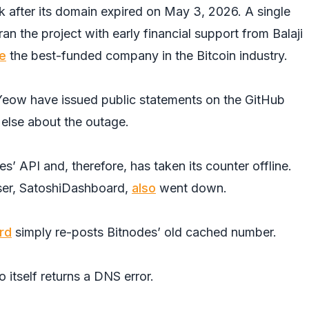
k after its domain expired on May 3, 2026. A single
n the project with early financial support from Balaji
e
the best-funded company in the Bitcoin industry.
Yeow have issued public statements on the GitHub
else about the outage.
 API and, therefore, has taken its counter offline.
ser, SatoshiDashboard,
also
went down.
rd
simply re-posts Bitnodes’ old cached number.
 itself returns a DNS error.