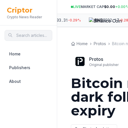
LIVE
MARKET CAP
$0.00
+
0.00
Criptor
Crypto News Reader
,354
$
1,903.31
$
592.17
ETH
BNB
-0.48
%
-0.29
%
-0.28
%
Home
›
Protos
›
Home
Protos
Original publisher
Publishers
Bitcoin
About
dark fo
expiry