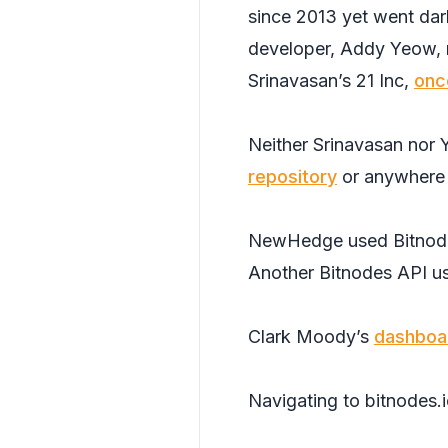
since 2013 yet went dar
developer, Addy Yeow, ra
Srinavasan’s 21 Inc,
onc
Neither Srinavasan nor 
repository
or anywhere 
NewHedge used Bitnodes’
Another Bitnodes API u
Clark Moody’s
dashboa
Navigating to bitnodes.io