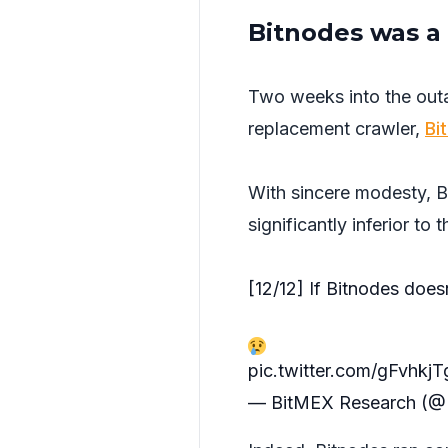
Bitnodes was a 
Two weeks into the ou
replacement crawler,
Bi
With sincere modesty, B
significantly inferior to t
[12/12] If Bitnodes does
pic.twitter.com/gFvhkj
— BitMEX Research (@