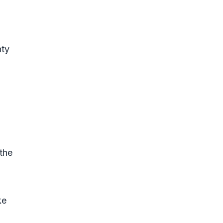
nty
the
ke