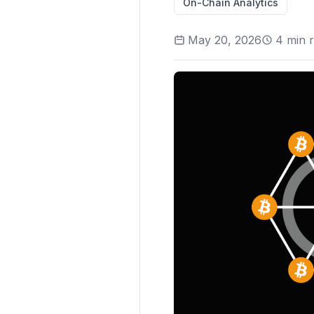
On-Chain Analytics
May 20, 2026
4
min 