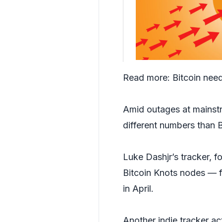
Read more:
Bitcoin need
Amid outages at mainstre
different numbers than 
Luke Dashjr’s tracker, 
Bitcoin Knots nodes — f
in April.
Another indie tracker act