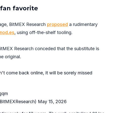
fan favorite
tage, BitMEX Research
proposed
a rudimentary
tnod.es
, using off-the-shelf tooling.
itMEX Research conceded that the substitute is
he original.
n't come back online, it will be sorely missed
Tgqm
BitMEXResearch)
May 15, 2026