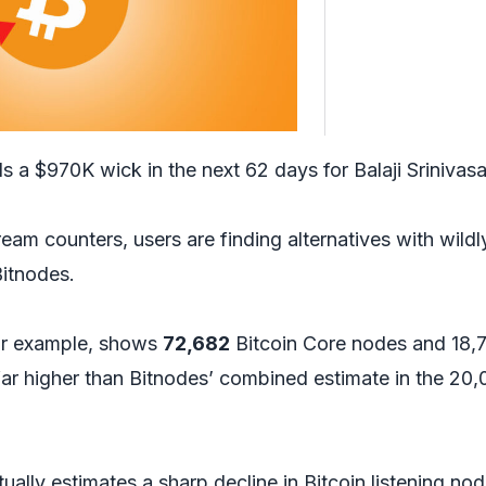
s a $970K wick in the next 62 days for Balaji Srinivas
am counters, users are finding alternatives with wildl
Bitnodes.
for example, shows
72,682
Bitcoin Core nodes and 18,
ar higher than Bitnodes’ combined estimate in the 20
ually estimates a sharp decline in Bitcoin listening nod