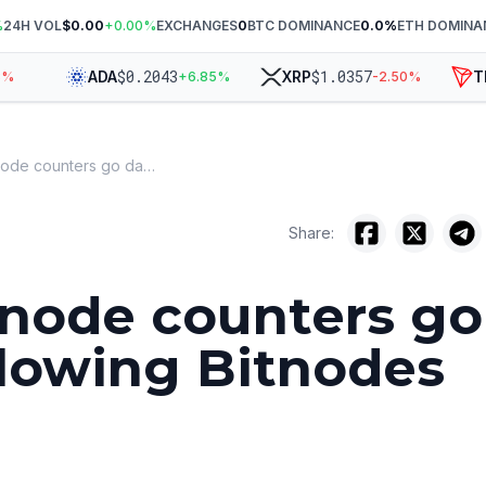
%
24H VOL
$0.00
+
0.00
%
EXCHANGES
0
BTC DOMINANCE
0.0
%
ETH DOMINA
$
0.2043
$
1.0357
ADA
XRP
TR
+
6.85
%
-2.50
%
Bitcoin node counters go dark following Bitnodes expiry
Share:
 node counters go
llowing Bitnodes