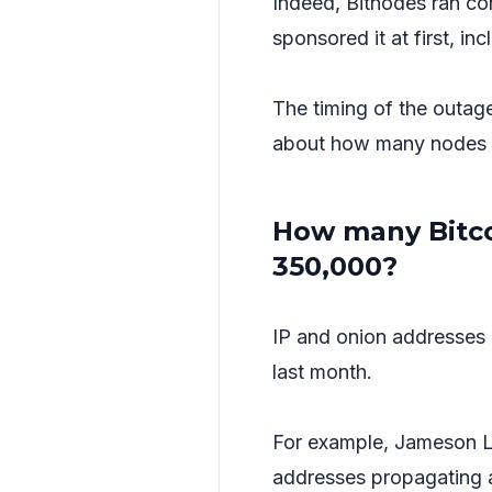
Indeed, Bitnodes ran con
sponsored it at first, i
The timing of the outage
about how many nodes ar
How many Bitcoi
350,000?
IP and onion addresses 
last month.
For example, Jameson 
addresses propagating 