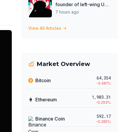
founder of left-wing UK
think tank
7 hours ago
View All Articles
Market Overview
64,354
Bitcoin
-0.481
%
1,903.31
Ethereum
-0.293
%
592.17
Binance Coin
-0.285
%