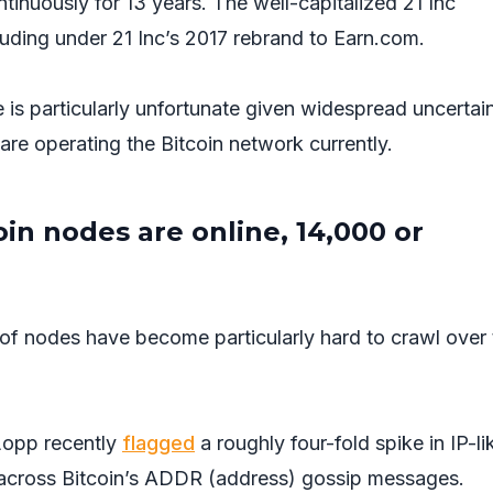
tinuously for 13 years. The well-capitalized 21 Inc
ncluding under 21 Inc’s 2017 rebrand to Earn.com.
 is particularly unfortunate given widespread uncertai
e operating the Bitcoin network currently.
n nodes are online, 14,000 or
of nodes have become particularly hard to crawl over 
Lopp recently
flagged
a roughly four-fold spike in IP-li
across Bitcoin’s ADDR (address) gossip messages.