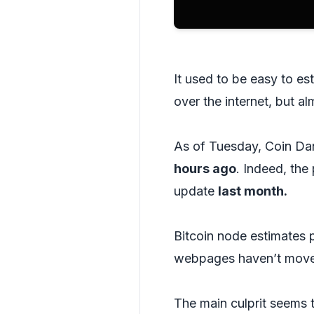
It used to be easy to e
over the internet, but a
As of Tuesday, Coin Dan
hours ago
. Indeed, the
update
last month.
Bitcoin node estimates 
webpages haven’t moved
The main culprit seems t