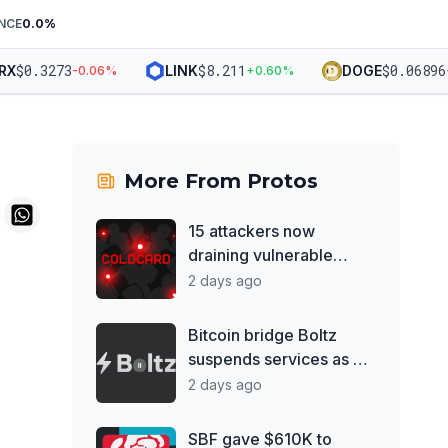
NCE
0.0
%
$
0.3273
$
8.211
$
0.06896
X
LINK
DOGE
-0.06
%
+
0.60
%
-1
More From
Protos
15 attackers now
draining vulnerable
Coldcard wallets, report
2 days ago
Bitcoin bridge Boltz
suspends services as AI
hacks outpace patches
2 days ago
SBF gave $610K to