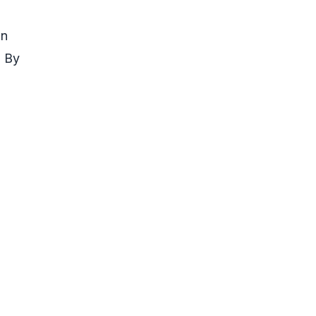
in
. By