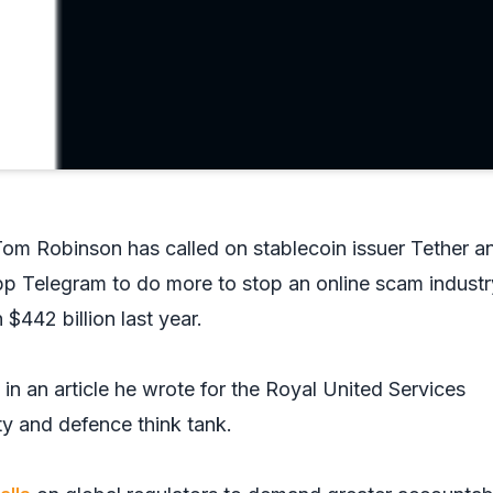
st Tom Robinson has called on stablecoin issuer Tether a
p Telegram to do more to stop an online scam industr
 $442 billion last year.
n an article he wrote for the Royal United Services
rity and defence think tank.