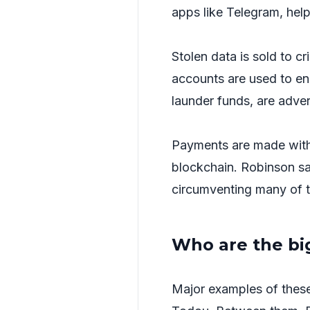
apps like Telegram, help 
Stolen data is sold to cr
accounts are used to en
launder funds, are adve
Payments are made with
blockchain. Robinson say
circumventing many of 
Who are the bi
Major examples of these