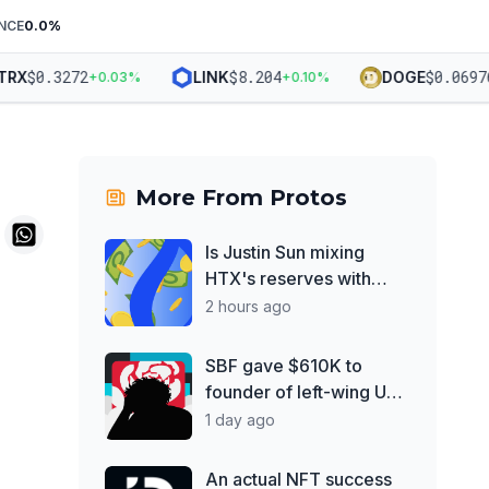
NCE
0.0
%
$
0.3272
$
8.204
$
0.06976
X
LINK
DOGE
+
0.03
%
+
0.10
%
+
More From
Protos
Is Justin Sun mixing
HTX's reserves with
Poloniex?
2 hours ago
SBF gave $610K to
founder of left-wing UK
think tank
1 day ago
An actual NFT success