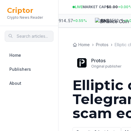
LIVE
MARKET CAP
$0.00
+
0.00
Criptor
Crypto News Reader
971.99
$
1,914.57
$
592.9
ETH
BNB
+
1.01
%
+
0.55
%
+
0.08
Home
›
Protos
›
Home
Protos
Original publisher
Publishers
Elliptic
About
Telegra
scam e