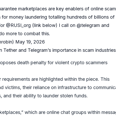
arantee marketplaces are key enablers of online scam
 for money laundering totalling hundreds of billions of
for
@RUSI_org
(link below) I call on
@telegram
and
do more to combat this.
robin)
May 19, 2026
Tether and Telegram’s importance in scam industries
poses death penalty for violent crypto scammers
requirements are highlighted within the piece. This
nd victims, their reliance on infrastructure to communic
 and their ability to launder stolen funds.
etplaces,” which are online chat groups within messa