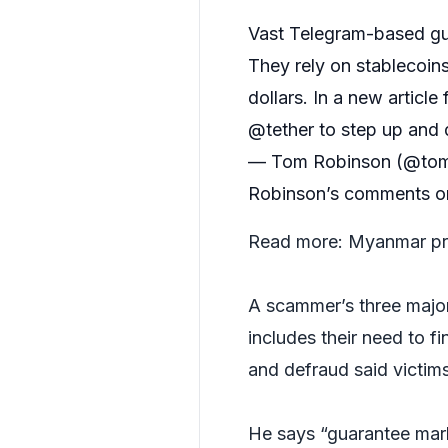
Vast Telegram-based gu
They rely on stablecoins
dollars. In a new article 
@tether
to step up and 
— Tom Robinson (@tom
Robinson’s comments on 
Read more:
Myanmar pro
A scammer’s three major 
includes their need to fi
and defraud said victims,
He says “guarantee mark