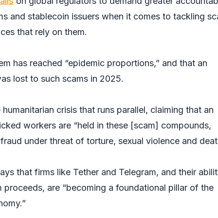
alls
on global regulators to demand greater accountabi
s and stablecoin issuers when it comes to tackling s
aces that rely on them.
lem has reached “epidemic proportions,” and that an
was lost to such scams in 2025.
umanitarian crisis that runs parallel, claiming that an
icked workers are “held in these [scam] compounds,
fraud under threat of torture, sexual violence and deat
says that firms like Tether and Telegram, and their abilit
 proceeds, are “becoming a foundational pillar of the
onomy.”