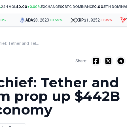
%
24H VOL
$0.00
+
0.00
%
EXCHANGES
0
BTC DOMINANCE
0.0
%
ETH DOMINA
$
0.2023
$
1.0252
ADA
XRP
TR
%
+
0.55
%
-0.95
%
Elliptic chief: Tether and Telegram prop up $442B scam economy
Share:
 chief: Tether and
m prop up $442B
conomy