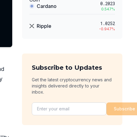
0.2023
Cardano
0.547
%
1.0252
Ripple
-0.947
%
Subscribe to Updates
nd
y
Get the latest cryptocurrency news and
insights delivered directly to your
inbox.
Subscribe