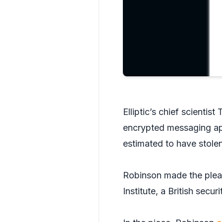
Elliptic’s chief scienti
encrypted messaging ap
estimated to have stolen
Robinson made the plea i
Institute, a British secu