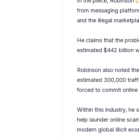
In the piece, Robinson
c
from messaging platform
and the illegal marketpl
He claims that the prob
estimated $442 billion 
Robinson also noted the h
estimated 300,000 traff
forced to commit online 
Within this industry, he 
help launder online scam
modern global illicit ec