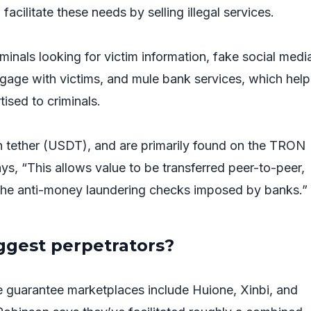
facilitate these needs by selling illegal services.
iminals looking for victim information, fake social medi
gage with victims, and mule bank services, which help
rtised to criminals.
 tether (USDT), and are primarily found on the TRON
s, “This allows value to be transferred peer-to-peer,
the anti-money laundering checks imposed by banks.”
ggest perpetrators?
 guarantee marketplaces include Huione, Xinbi, and