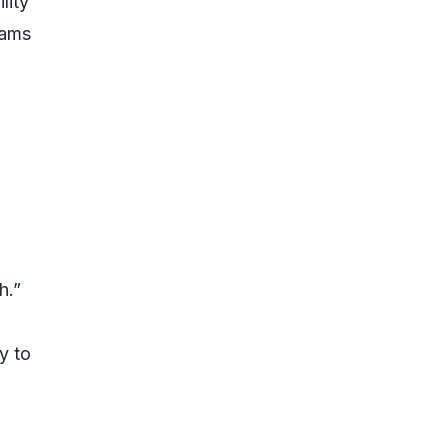
lity
cams
h.”
y to