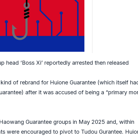
p head ‘Boss Xi’ reportedly arrested then released
ind of rebrand for Huione Guarantee (which itself ha
rantee) after it was accused of being a “primary mo
Haowang Guarantee groups in May 2025 and, within
ants were encouraged to pivot to Tudou Gurantee. Huio