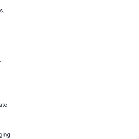
s.
.
ate
ging