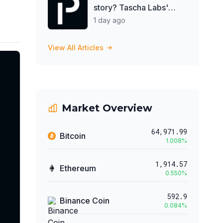
story? Tascha Labs'
shattered diamond
1 day ago
View All Articles
Market Overview
64,971.99
Bitcoin
1.008
%
1,914.57
Ethereum
0.550
%
592.9
Binance Coin
0.084
%