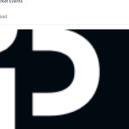
rket Events
ead