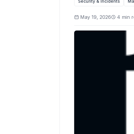
Security & Incidents
Ma
May 19, 2026
4
min r