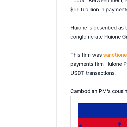
Todou. Between them, R
$66.6 billion in payment
Huione is described as t
conglomerate Huione G
This firm was
sanction
payments firm Huione Pa
USDT transactions.
Cambodian PM’s cousin