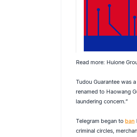
Read more:
Huione Grou
Tudou Guarantee was a k
renamed to Haowang Gua
laundering concern.”
Telegram began to
ban
criminal circles, merch