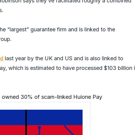
obinson says they’ve facilitated roughly a combined
s.
he “largest” guarantee firm and is linked to the
roup.
ed
last year by the UK and US and is also linked to
y, which is estimated to have processed $103 billion 
 owned 30% of scam-linked Huione Pay