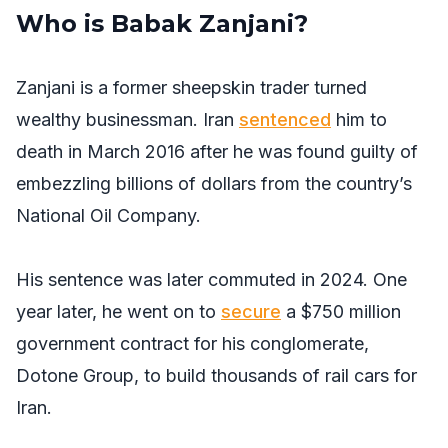
Who is Babak Zanjani?
Zanjani is a former sheepskin trader turned
wealthy businessman. Iran
sentenced
him to
death in March 2016 after he was found guilty of
embezzling billions of dollars from the country’s
National Oil Company.
His sentence was later commuted in 2024. One
year later, he went on to
secure
a $750 million
government contract for his conglomerate,
Dotone Group, to build thousands of rail cars for
Iran.