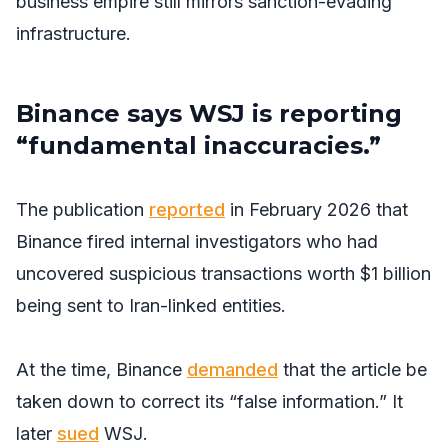
business empire still mirrors sanction-evading
infrastructure.
Binance says WSJ is reporting
“fundamental inaccuracies.”
The publication
reported
in February 2026 that
Binance fired internal investigators who had
uncovered suspicious transactions worth $1 billion
being sent to Iran-linked entities.
At the time, Binance
demanded
that the article be
taken down to correct its “false information.” It
later
sued
WSJ
.