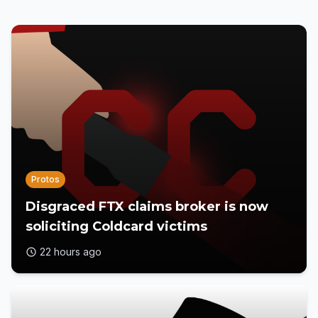
Protos
Disgraced FTX claims broker is now
soliciting Coldcard victims
22 hours ago