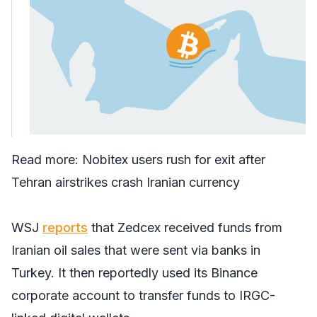
Read more:
Nobitex users rush for exit after
Tehran airstrikes crash Iranian currency
WSJ
reports
that Zedcex received funds from
Iranian oil sales that were sent via banks in
Turkey. It then reportedly used its Binance
corporate account to transfer funds to IRGC-