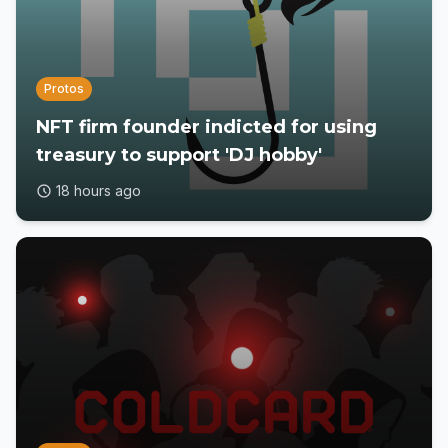
Protos
NFT firm founder indicted for using
treasury to support 'DJ hobby'
18 hours ago