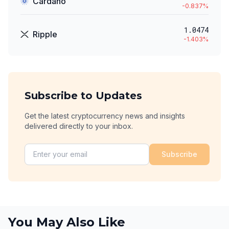
Cardano
-0.837
%
1.0474
Ripple
-1.403
%
Subscribe to Updates
Get the latest cryptocurrency news and insights
delivered directly to your inbox.
Subscribe
You May Also Like