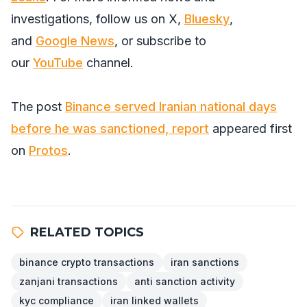
investigations, follow us on
X
,
Bluesky
,
and
Google News
, or subscribe to
our
YouTube
channel.
The post
Binance served Iranian national days
before he was sanctioned, report
appeared first
on
Protos
.
RELATED TOPICS
binance crypto transactions
iran sanctions
zanjani transactions
anti sanction activity
kyc compliance
iran linked wallets