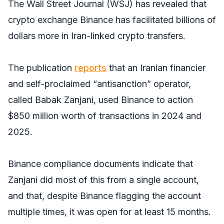
The Wall Street Journal
(WSJ) has revealed that
crypto exchange Binance has facilitated billions of
dollars more in Iran-linked crypto transfers.
The publication
reports
that an Iranian financier
and self-proclaimed “antisanction” operator,
called Babak Zanjani, used Binance to action
$850 million worth of transactions in 2024 and
2025.
Binance compliance documents indicate that
Zanjani did most of this from a single account,
and that, despite Binance flagging the account
multiple times, it was open for at least 15 months.