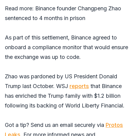
Read more:
Binance founder Changpeng Zhao
sentenced to 4 months in prison
As part of this settlement, Binance agreed to
onboard a compliance monitor that would ensure
the exchange was up to code.
Zhao was pardoned by US President Donald
Trump last October.
WSJ
reports
that Binance
has enriched the Trump family with $1.2 billion
following its backing of World Liberty Financial.
Got a tip? Send us an email securely via
Protos
Leaks
. For more informed news and