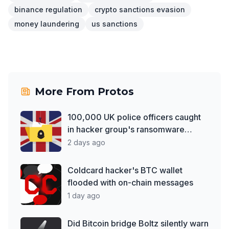
binance regulation
crypto sanctions evasion
money laundering
us sanctions
More From
Protos
100,000 UK police officers caught
in hacker group's ransomware
debut
2 days ago
Coldcard hacker's BTC wallet
flooded with on-chain messages
1 day ago
Did Bitcoin bridge Boltz silently warn