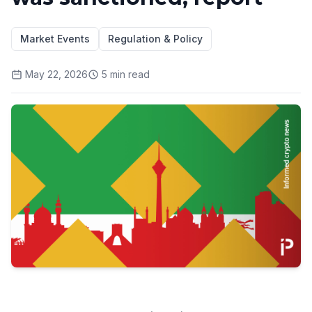
Market Events
Regulation & Policy
May 22, 2026
5
min read