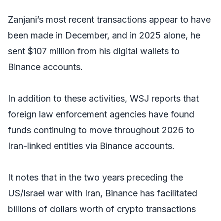
Zanjani’s most recent transactions appear to have
been made in December, and in 2025 alone, he
sent $107 million from his digital wallets to
Binance accounts.
In addition to these activities,
WSJ
reports that
foreign law enforcement agencies have found
funds continuing to move throughout 2026 to
Iran-linked entities via Binance accounts.
It notes that in the two years preceding the
US/Israel war with Iran, Binance has facilitated
billions of dollars worth of crypto transactions