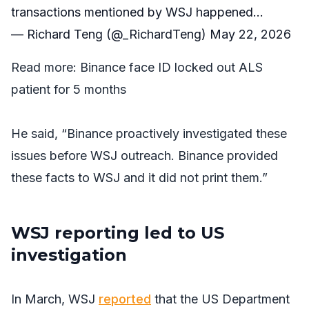
transactions mentioned by WSJ happened…
— Richard Teng (@_RichardTeng)
May 22, 2026
Read more:
Binance face ID locked out ALS
patient for 5 months
He said, “Binance proactively investigated these
issues before
WSJ
outreach. Binance provided
these facts to
WSJ
and it did not print them.”
WSJ reporting led to US
investigation
In March,
WSJ
reported
that the US Department