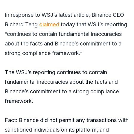
In response to
WSJ’s
latest article, Binance CEO
Richard Teng
claimed
today that
WSJ’s
reporting
“continues to contain fundamental inaccuracies
about the facts and Binance’s commitment to a
strong compliance framework.”
The WSJ’s reporting continues to contain
fundamental inaccuracies about the facts and
Binance’s commitment to a strong compliance
framework.
Fact: Binance did not permit any transactions with
sanctioned individuals on its platform, and