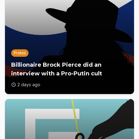
Protos
Billionaire Brock Pierce did an
interview with a Pro-Putin cult
2 days ago