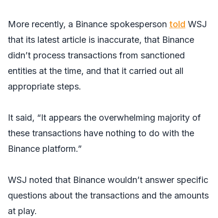
More recently, a Binance spokesperson
told
WSJ
that its latest article is inaccurate, that Binance
didn’t process transactions from sanctioned
entities at the time, and that it carried out all
appropriate steps.
It said, “It appears the overwhelming majority of
these transactions have nothing to do with the
Binance platform.”
WSJ
noted that Binance wouldn’t answer specific
questions about the transactions and the amounts
at play.