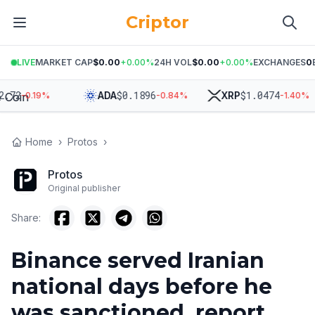
Criptor
LIVE
MARKET CAP
$0.00
+
0.00
%
24H VOL
$0.00
+
0.00
%
EXCHANGES
0
2
$
0.1896
$
1.0474
ADA
XRP
-0.19
%
-0.84
%
-1.40
%
Home
›
Protos
›
Protos
Original publisher
Share:
Binance served Iranian
national days before he
was sanctioned, report