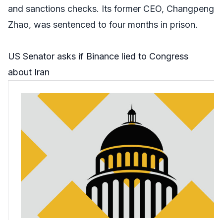
and sanctions checks. Its former CEO, Changpeng
Zhao, was sentenced to four months in prison.
US Senator asks if Binance lied to Congress
about Iran