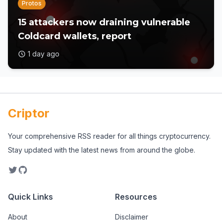
Protos
15 attackers now draining vulnerable
Coldcard wallets, report
1 day ago
Criptor
Your comprehensive RSS reader for all things cryptocurrency.
Stay updated with the latest news from around the globe.
Quick Links
Resources
About
Disclaimer