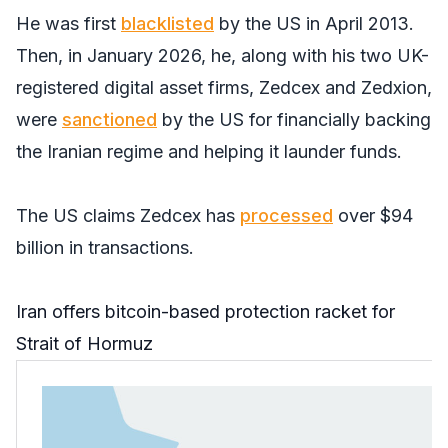
He was first
blacklisted
by the US in April 2013.
Then, in January 2026, he, along with his two UK-
registered digital asset firms, Zedcex and Zedxion,
were
sanctioned
by the US for financially backing
the Iranian regime and helping it launder funds.
The US claims Zedcex has
processed
over $94
billion in transactions.
Iran offers bitcoin-based protection racket for
Strait of Hormuz