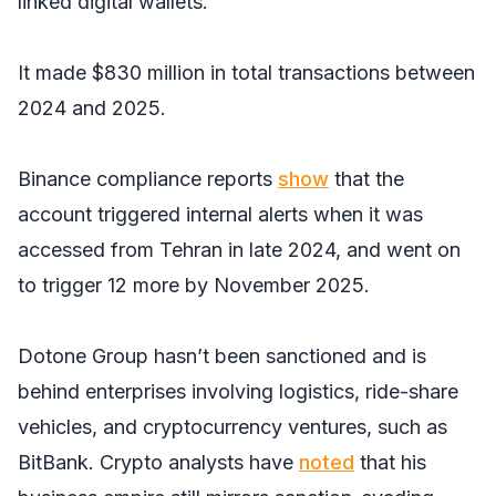
linked digital wallets.
It made $830 million in total transactions between
2024 and 2025.
Binance compliance reports
show
that the
account triggered internal alerts when it was
accessed from Tehran in late 2024, and went on
to trigger 12 more by November 2025.
Dotone Group hasn’t been sanctioned and is
behind enterprises involving logistics, ride-share
vehicles, and cryptocurrency ventures, such as
BitBank. Crypto analysts have
noted
that his