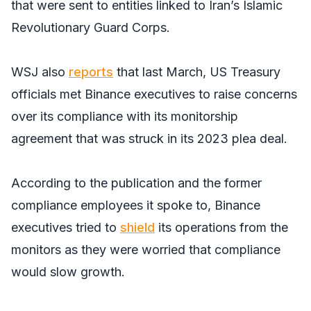
that were sent to entities linked to Iran’s Islamic
Revolutionary Guard Corps.
WSJ
also
reports
that last March, US Treasury
officials met Binance executives to raise concerns
over its compliance with its monitorship
agreement that was struck in its 2023 plea deal.
According to the publication and the former
compliance employees it spoke to, Binance
executives tried to
shield
its operations from the
monitors as they were worried that compliance
would slow growth.