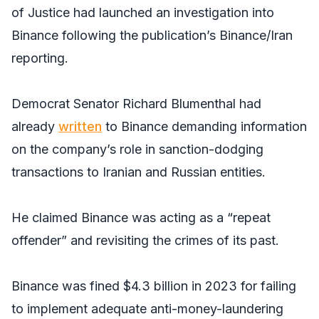
of Justice had launched an investigation into
Binance following the publication’s Binance/Iran
reporting.
Democrat Senator Richard Blumenthal had
already
written
to Binance demanding information
on the company’s role in sanction-dodging
transactions to Iranian and Russian entities.
He claimed Binance was acting as a “repeat
offender” and revisiting the crimes of its past.
Binance was fined $4.3 billion in 2023 for failing
to implement adequate anti-money-laundering