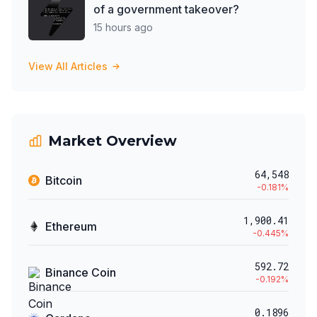
of a government takeover?
15 hours ago
View All Articles
Market Overview
64,548
Bitcoin
-0.181
%
1,900.41
Ethereum
-0.445
%
592.72
Binance Coin
-0.192
%
0.1896