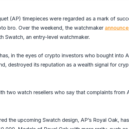
guet (AP) timepieces were regarded as a mark of succ
rypto bro. Over the weekend, the watchmaker
announce
with Swatch, an entry-level watchmaker.
has, in the eyes of crypto investors who bought into A
nd, destroyed its reputation as a wealth signal for cryp
th two watch resellers who say that complaints from 
ired the upcoming Swatch design, AP’s Royal Oak, has