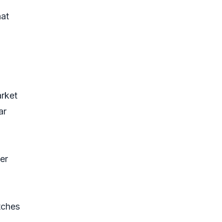
hat
rket
ar
er
tches