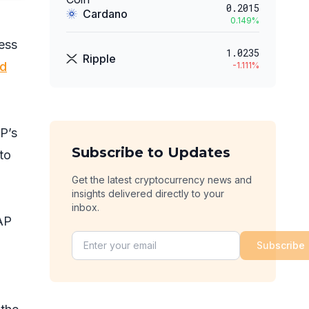
0.2015
Cardano
0.149
%
ess
1.0235
Ripple
d
-1.111
%
P’s
Subscribe to Updates
to
Get the latest cryptocurrency news and
insights delivered directly to your
inbox.
AP
Subscribe