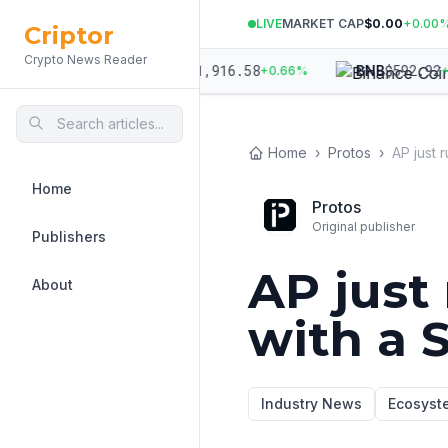
LIVE
MARKET CAP
$0.00
+
0.00
Criptor
Crypto News Reader
,934.01
$
1,916.58
$
592.92
ETH
BNB
+
0.95
%
+
0.66
%
+
0.
Home
›
Protos
›
Home
Protos
Original publisher
Publishers
AP just
About
with a 
Industry News
Ecosyst