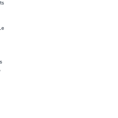
ts
Le
s
o