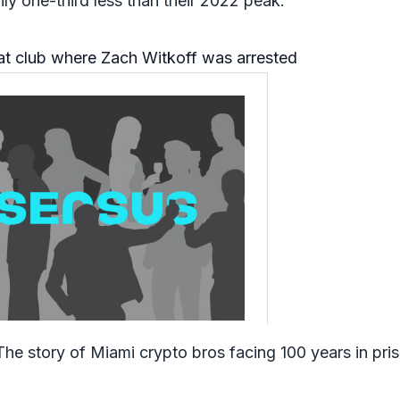
ly one-third less than their 2022 peak.
at club where Zach Witkoff was arrested
The story of Miami crypto bros facing 100 years in pri