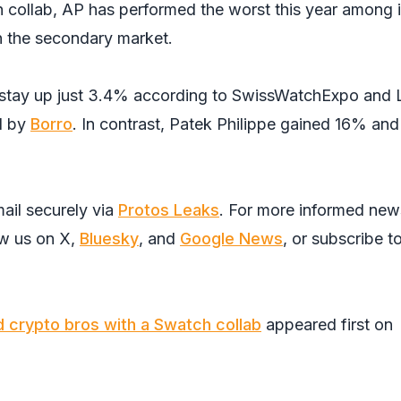
h collab, AP has performed the worst this year among i
n the secondary market.
o stay up just 3.4% according to SwissWatchExpo and 
d by
Borro
. In contrast, Patek Philippe gained 16% and
ail securely via
Protos Leaks
. For more informed new
ow us on
X
,
Bluesky
, and
Google News
, or subscribe t
d crypto bros with a Swatch collab
appeared first on