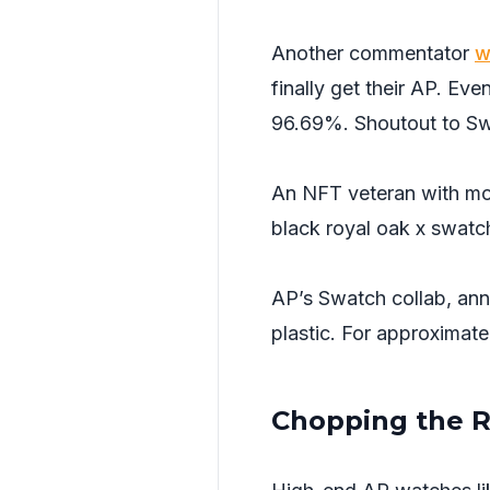
Another commentator
w
finally get their AP. Ev
96.69%. Shoutout to S
An NFT veteran with mo
black royal oak x swatch
AP’s Swatch collab, an
plastic. For approximat
Chopping the 