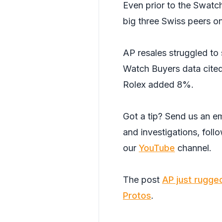
Even prior to the Swatc
big three Swiss peers o
AP resales struggled t
Watch Buyers data cite
Rolex added 8%.
Got a tip? Send us an em
and investigations, foll
our
YouTube
channel.
The post
AP just rugge
Protos
.