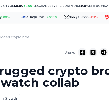
%
24H VOL
$0.00
+
0.00
%
EXCHANGES
0
BTC DOMINANCE
0.0
%
ETH DOMINA
$
0.2015
$
1.0235
ADA
XRP
T
09
%
+
0.15
%
-1.11
%
AP just rugged crypto bros with a Swatch collab
Share:
 rugged crypto br
Swatch collab
em Growth