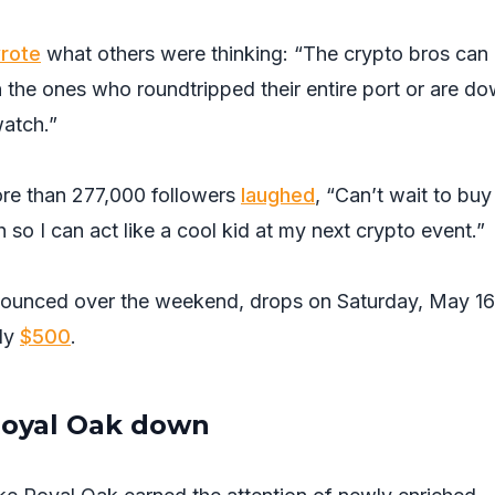
rote
what others were thinking: “The crypto bros can
en the ones who roundtripped their entire port or are d
watch.”
re than 277,000 followers
laughed
, “Can’t wait to bu
 so I can act like a cool kid at my next crypto event.”
nounced over the weekend, drops on Saturday, May 16.
ely
$500
.
Royal Oak down