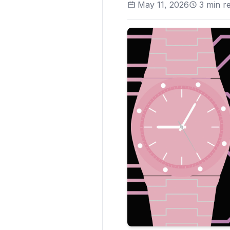
May 11, 2026
3
min r