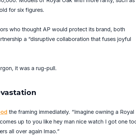
30,000. Models of Royal Oak with more rarity, such as
d for six figures.
tors who thought AP would protect its brand, both
tnership a “disruptive collaboration that fuses joyful
rgon, it was a rug-pull.
evastation
ood
the framing immediately. “Imagine owning a Royal
comes up to you like hey man nice watch I got one to
ers all over again lmao.”