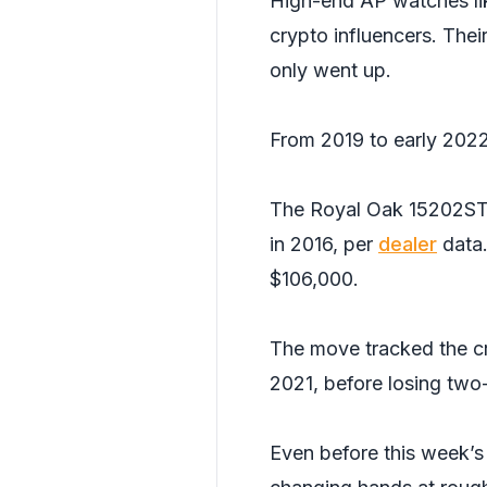
High-end AP watches lik
crypto influencers. Thei
only went up.
From 2019 to early 2022,
The Royal Oak 15202ST
in 2016, per
dealer
data.
$106,000.
The move tracked the c
2021, before losing two-
Even before this week’