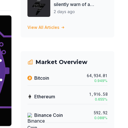
silently warn of a
government takeover?
2 days ago
View All Articles
Market Overview
64,934.01
Bitcoin
0.949
%
1,916.58
Ethereum
0.655
%
592.92
Binance Coin
0.088
%