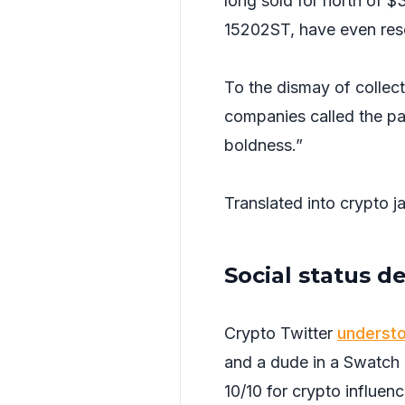
long sold for north of $
15202ST, have even resol
To the dismay of collec
companies called the par
boldness.”
Translated into crypto ja
Social status d
Crypto Twitter
underst
and a dude in a Swatch 
10/10 for crypto influenc