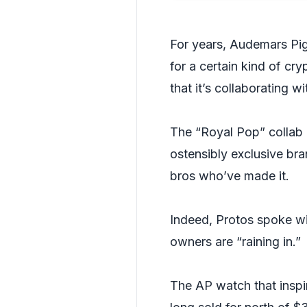
For years, Audemars Pi
for a certain kind of c
that it’s collaborating 
The “Royal Pop” collab 
ostensibly exclusive bra
bros who’ve made it.
Indeed, Protos spoke wi
owners are “raining in.”
The AP watch that insp