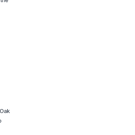
 the
 Oak
o