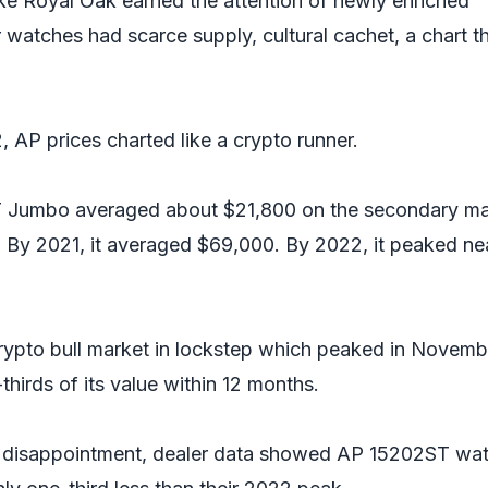
e Royal Oak earned the attention of newly enriched
r watches had scarce supply, cultural cachet, a chart t
 AP prices charted like a crypto runner.
 Jumbo averaged about $21,800 on the secondary ma
 By 2021, it averaged $69,000. By 2022, it peaked ne
rypto bull market in lockstep which peaked in Novemb
thirds of its value within 12 months.
s disappointment, dealer data showed AP 15202ST wa