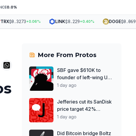
NCE
0.0
%
$
0.3273
$
8.229
$
0.06992
RX
LINK
DOGE
+
0.06
%
+
0.40
%
More From
Protos
SBF gave $610K to
founder of left-wing UK
os
think tank
1 day ago
Jefferies cut its SanDisk
price target 42%
despite record earnings
1 day ago
Did Bitcoin bridge Boltz