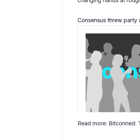
changing hands at rough
Consensus threw party 
Read more:
Bitconned: 