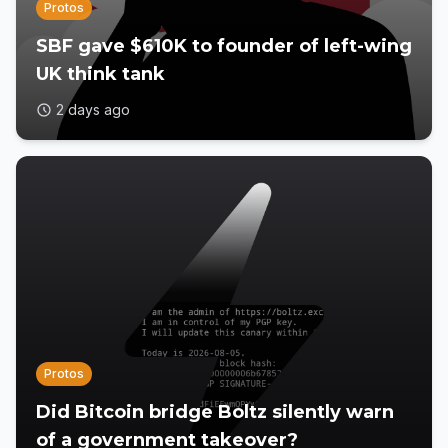
Protos
SBF gave $610K to founder of left-wing
UK think tank
2 days ago
Protos
Did Bitcoin bridge Boltz silently warn
of a government takeover?