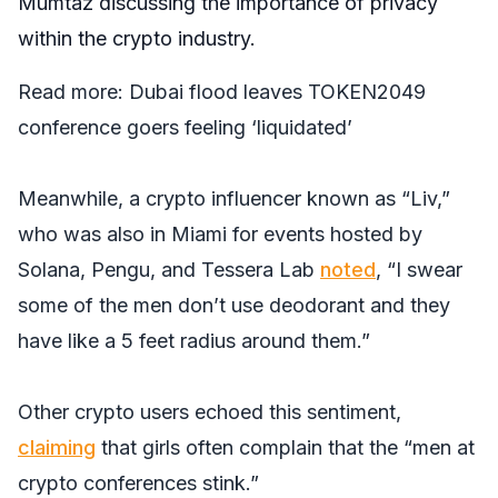
Mumtaz discussing the importance of privacy
within the crypto industry.
Read more:
Dubai flood leaves TOKEN2049
conference goers feeling ‘liquidated’
Meanwhile, a crypto influencer known as “Liv,”
who was also in Miami for events hosted by
Solana, Pengu, and Tessera Lab
noted
, “I swear
some of the men don’t use deodorant and they
have like a 5 feet radius around them.”
Other crypto users echoed this sentiment,
claiming
that girls often complain that the “men at
crypto conferences stink.”