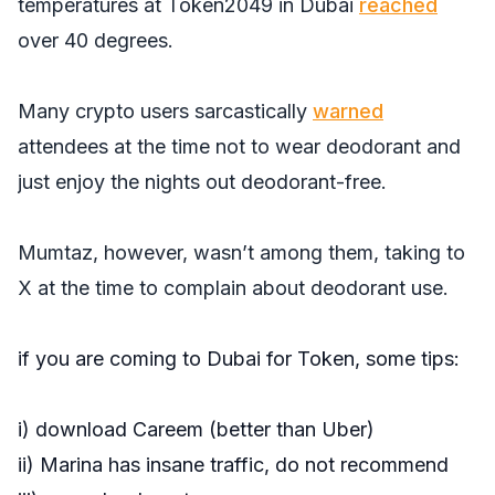
temperatures at Token2049 in Dubai
reached
over 40 degrees.
Many crypto users sarcastically
warned
attendees at the time not to wear deodorant and
just enjoy the nights out deodorant-free.
Mumtaz, however, wasn’t among them, taking to
X at the time to complain about deodorant use.
if you are coming to Dubai for Token, some tips:
i) download Careem (better than Uber)
ii) Marina has insane traffic, do not recommend