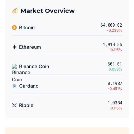
Market Overview
64,809.02
Bitcoin
-0.236
%
1,914.55
Ethereum
-0.115
%
601.01
Binance Coin
0.058
%
0.1987
Cardano
-0.451
%
1.0384
Ripple
-0.115
%