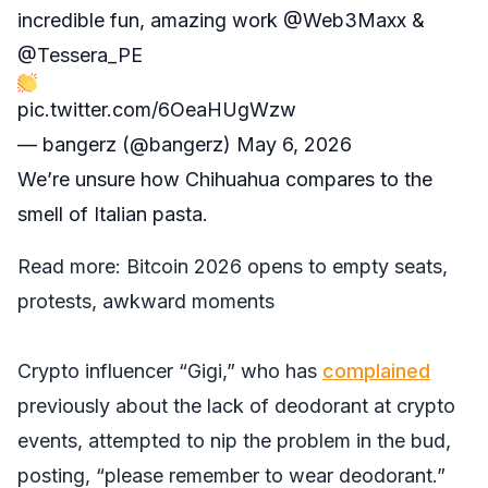
incredible fun, amazing work
@Web3Maxx
&
@Tessera_PE
pic.twitter.com/6OeaHUgWzw
— bangerz (@bangerz)
May 6, 2026
We’re unsure how Chihuahua compares to the
smell of Italian pasta.
Read more:
Bitcoin 2026 opens to empty seats,
protests, awkward moments
Crypto influencer “Gigi,” who has
complained
previously about the lack of deodorant at crypto
events, attempted to nip the problem in the bud,
posting, “please remember to wear deodorant.”