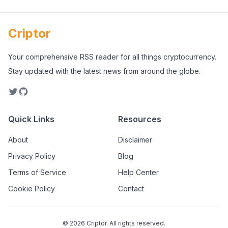
Criptor
Your comprehensive RSS reader for all things cryptocurrency.
Stay updated with the latest news from around the globe.
Quick Links
Resources
About
Disclaimer
Privacy Policy
Blog
Terms of Service
Help Center
Cookie Policy
Contact
©
2026
Criptor. All rights reserved.