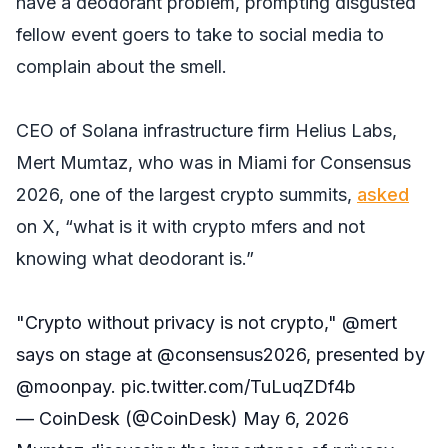
have a deodorant problem, prompting disgusted
fellow event goers to take to social media to
complain about the smell.
CEO of Solana infrastructure firm Helius Labs,
Mert Mumtaz, who was in Miami for Consensus
2026, one of the largest crypto summits,
asked
on X, “what is it with crypto mfers and not
knowing what deodorant is.”
"Crypto without privacy is not crypto,"
@mert
says on stage at
@consensus2026
, presented by
@moonpay
.
pic.twitter.com/TuLuqZDf4b
— CoinDesk (@CoinDesk)
May 6, 2026