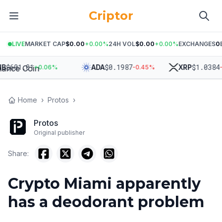
Criptor
LIVE
MARKET CAP
$0.00
+
0.00
%
24H VOL
$0.00
+
0.00
%
EXCHANGES
0
$
601.01
$
0.1987
$
1.0384
ADA
XRP
+
0.06
%
-0.45
%
-0.
Home
›
Protos
›
Protos
Original publisher
Share:
Crypto Miami apparently
has a deodorant problem