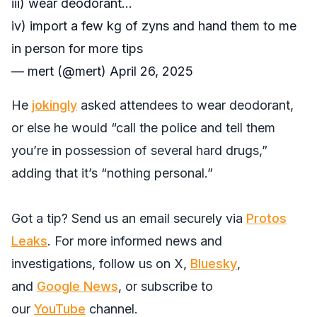
iii) wear deodorant…
iv) import a few kg of zyns and hand them to me
in person for more tips
— mert (@mert)
April 26, 2025
He
jokingly
asked attendees to wear deodorant,
or else he would “call the police and tell them
you’re in possession of several hard drugs,”
adding that it’s “nothing personal.”
Got a tip? Send us an email securely via
Protos
Leaks
. For more informed news and
investigations, follow us on
X
,
Bluesky
,
and
Google News
, or subscribe to
our
YouTube
channel.