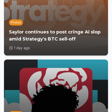
Protos
Saylor continues to post cringe AI slop
amid Strategy's BTC sell-off
1 day ago