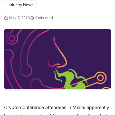
Industry News
May 7, 2026
3
min read
Crypto conference attendees in Miami apparently