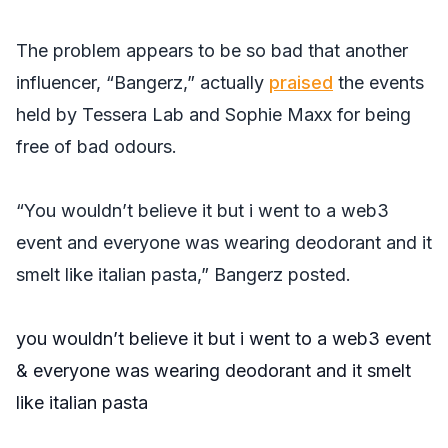
The problem appears to be so bad that another
influencer, “Bangerz,” actually
praised
the events
held by Tessera Lab and Sophie Maxx for being
free of bad odours.
“You wouldn’t believe it but i went to a web3
event and everyone was wearing deodorant and it
smelt like italian pasta,” Bangerz posted.
you wouldn’t believe it but i went to a web3 event
& everyone was wearing deodorant and it smelt
like italian pasta