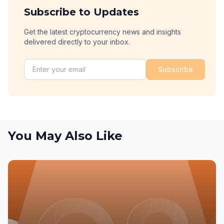
Subscribe to Updates
Get the latest cryptocurrency news and insights
delivered directly to your inbox.
Subscribe
You May Also Like