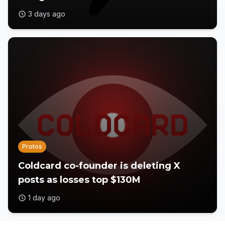
3 days ago
Protos
Coldcard co-founder is deleting X
posts as losses top $130M
1 day ago