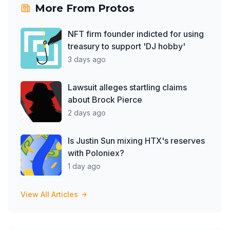
More From
Protos
NFT firm founder indicted for using
treasury to support 'DJ hobby'
3 days ago
Lawsuit alleges startling claims
about Brock Pierce
2 days ago
Is Justin Sun mixing HTX's reserves
with Poloniex?
1 day ago
View All Articles