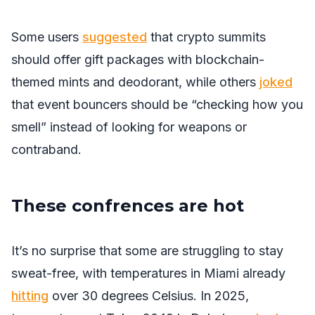
Some users
suggested
that crypto summits
should offer gift packages with blockchain-
themed mints and deodorant, while others
joked
that event bouncers should be “checking how you
smell” instead of looking for weapons or
contraband.
These confrences are hot
It’s no surprise that some are struggling to stay
sweat-free, with temperatures in Miami already
hitting
over 30 degrees Celsius. In 2025,