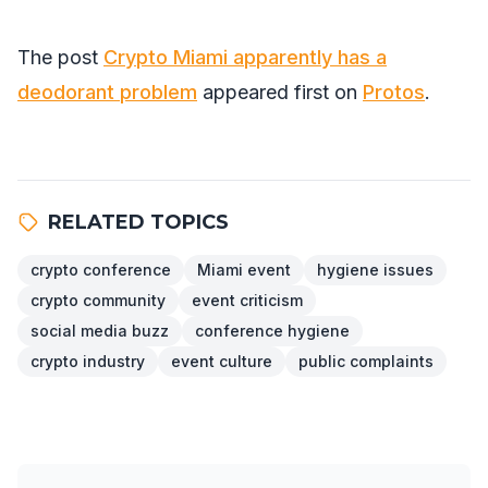
The post
Crypto Miami apparently has a
deodorant problem
appeared first on
Protos
.
RELATED TOPICS
crypto conference
Miami event
hygiene issues
crypto community
event criticism
social media buzz
conference hygiene
crypto industry
event culture
public complaints