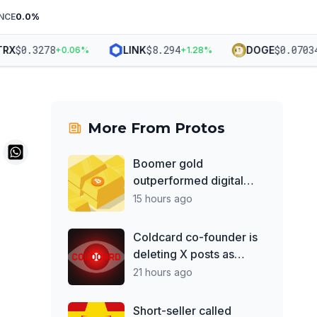
NCE
0.0
%
$
0.3278
$
8.294
$
0.07034
X
LINK
DOGE
+
0.06
%
+
1.28
%
+
1
More From
Protos
Boomer gold
outperformed digital
rival BTC by 70% over
15 hours ago
the past year
Coldcard co-founder is
deleting X posts as
losses top $130M
21 hours ago
Short-seller called