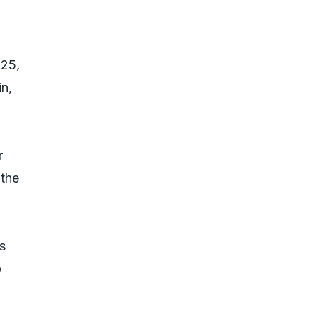
025,
n,
r
 the
s
o