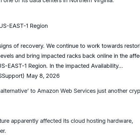
n one of its data centers in Northern Virginia.
 US-EAST-1 Region
signs of recovery. We continue to work towards restor
evels and bring impacted racks back online in the aff
 US-EAST-1 Region. In the impacted Availability…
Support)
May 8, 2026
‘alternative’ to Amazon Web Services just another cry
ture apparently affected its cloud hosting hardware,
er.