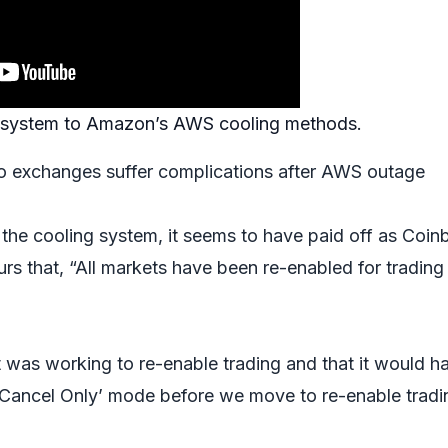
ar system to Amazon’s AWS cooling methods.
o exchanges suffer complications after AWS outage
 the cooling system, it seems to have paid off as Coin
urs that, “All markets have been re-enabled for trading
t was working to re-enable trading and that it would h
n ‘Cancel Only’ mode before we move to re-enable tradi