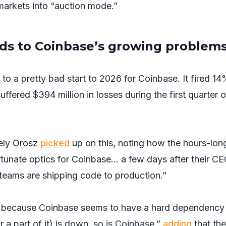
 markets into “auction mode.”
s to Coinbase’s growing problem
to a pretty bad start to 2026 for Coinbase. It fired 14
suffered $394 million in losses during the first quarter o
ely Orosz
picked
up on this, noting how the hours-lon
tunate optics for Coinbase… a few days after their C
teams are shipping code to production.”
is because Coinbase seems to have a hard dependency
 part of it) is down, so is Coinbase,”
adding
that the