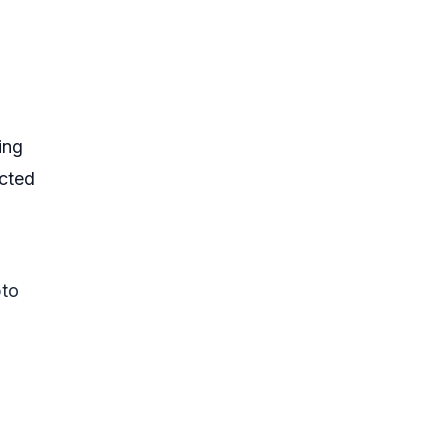
ing
ected
pto