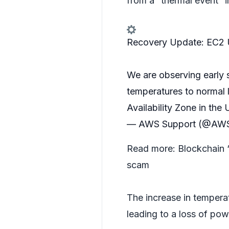
from a “thermal event” i
Recovery Update: EC2
We are observing early 
temperatures to normal l
Availability Zone in the
— AWS Support (@AWS
Read more:
Blockchain 
scam
The increase in tempera
leading to a loss of pow