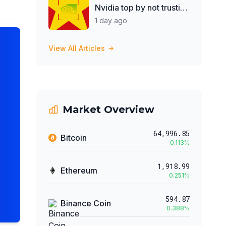
Nvidia top by not trusting
Jensen Huang
1 day ago
View All Articles
Market Overview
64,996.85
Bitcoin
0.113
%
1,918.99
Ethereum
0.251
%
594.87
Binance Coin
0.388
%