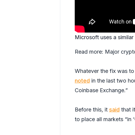
Microsoft uses a simil
Read more:
Major crypt
Whatever the fix was to
noted
in the last two ho
Coinbase Exchange.”
Before this, it
said
that i
to place all markets “i