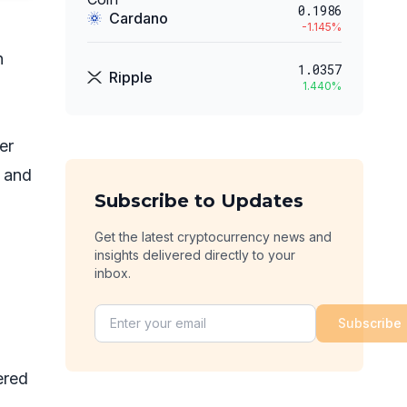
0.1986
Cardano
-1.145
%
n
1.0357
Ripple
1.440
%
er
e and
Subscribe to Updates
Get the latest cryptocurrency news and
insights delivered directly to your
inbox.
Subscribe
ered