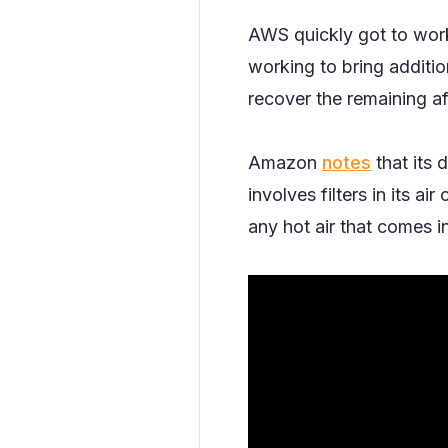
AWS quickly got to work 
working to bring additio
recover the remaining af
Amazon
notes
that its 
involves filters in its a
any hot air that comes i