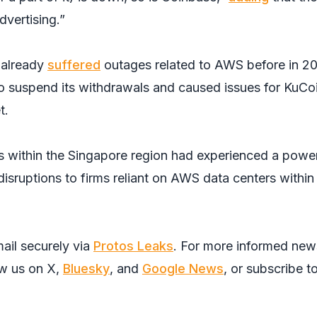
dvertising.”
 already
suffered
outages related to AWS before in 2
 suspend its withdrawals and caused issues for KuCoi
t.
ers within the Singapore region had experienced a powe
isruptions to firms reliant on AWS data centers within
ail securely via
Protos Leaks
. For more informed new
ow us on
X
,
Bluesky
, and
Google News
, or subscribe t