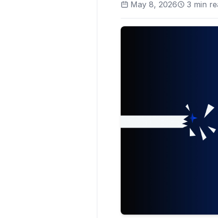
May 8, 2026
3
min re