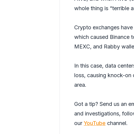
whole thing is “terrible a
Crypto exchanges have
which caused Binance to
MEXC, and Rabby walle
In this case, data cent
loss, causing knock-on d
area.
Got a tip? Send us an em
and investigations, foll
our
YouTube
channel.