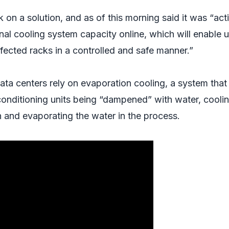
on a solution, and as of this morning said it was “act
nal cooling system capacity online, which will enable u
fected racks in a controlled and safe manner.”
data centers rely on evaporation cooling, a system that
ir conditioning units being “dampened” with water, cooli
n and evaporating the water in the process.