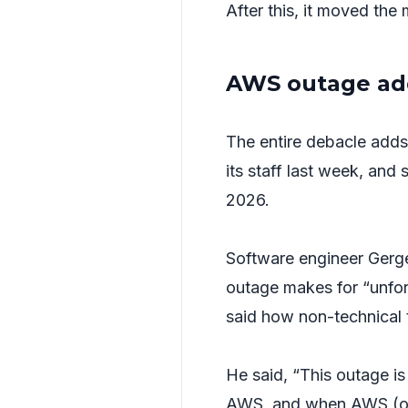
After this, it moved the
AWS outage add
The entire debacle adds 
its staff last week, and 
2026.
Software engineer Gerg
outage makes for “unfor
said how non-technical 
He said, “This outage 
AWS, and when AWS (or a