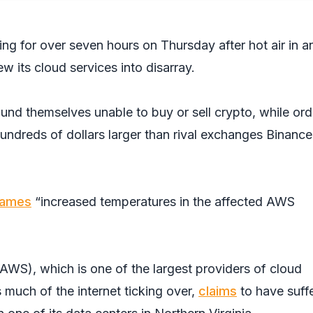
g for over seven hours on Thursday after hot air in a
w its cloud services into disarray.
und themselves unable to buy or sell crypto, while ord
undreds of dollars larger than rival exchanges Binanc
lames
“increased temperatures in the affected AWS
S), which is one of the largest providers of cloud
s much of the internet ticking over,
claims
to have suff