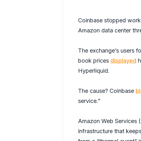
Coinbase stopped workin
Amazon data center thre
The exchange’s users fo
book prices
displayed
h
Hyperliquid.
The cause? Coinbase
b
service.”
Amazon Web Services (AW
infrastructure that keep