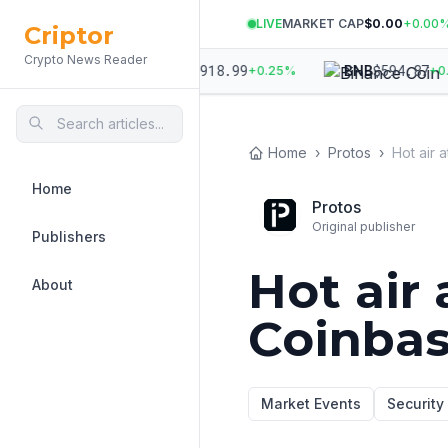
LIVE
MARKET CAP
$0.00
+
0.00
Criptor
Crypto News Reader
96.85
$
1,918.99
$
594.87
ETH
BNB
+
0.11
%
+
0.25
%
+
0.39
Home
›
Protos
›
Home
Protos
Original publisher
Publishers
Hot air
About
Coinba
Market Events
Security