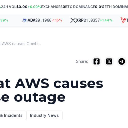
%
24H VOL
$0.00
+
0.00
%
EXCHANGES
0
BTC DOMINANCE
0.0
%
ETH DOMINA
$
0.1986
$
1.0357
ADA
XRP
TR
%
-1.15
%
+
1.44
%
Hot air at AWS causes Coinbase outage
Share:
 at AWS causes
se outage
 & Incidents
Industry News