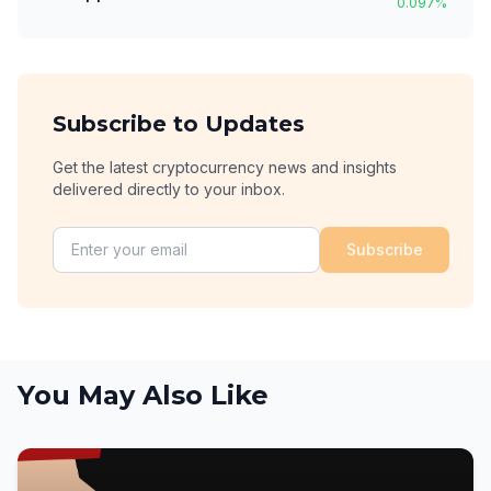
0.097
%
Subscribe to Updates
Get the latest cryptocurrency news and insights
delivered directly to your inbox.
Subscribe
You May Also Like