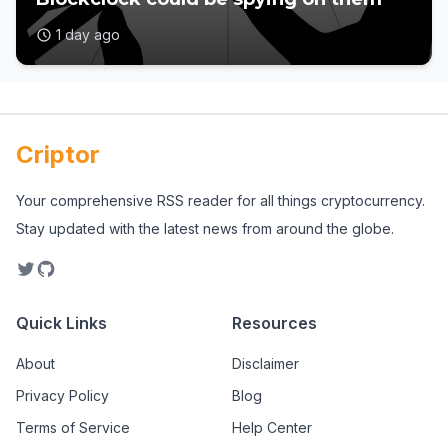
1 day ago
Criptor
Your comprehensive RSS reader for all things cryptocurrency.
Stay updated with the latest news from around the globe.
Quick Links
Resources
About
Disclaimer
Privacy Policy
Blog
Terms of Service
Help Center