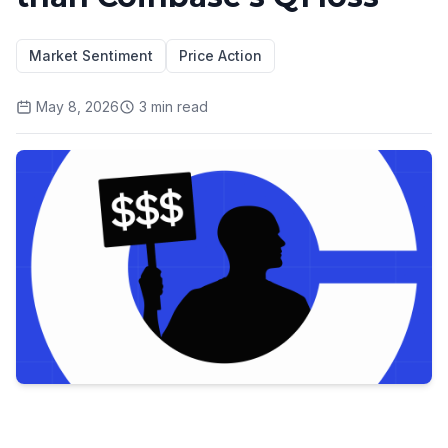
Market Sentiment
Price Action
May 8, 2026
3
min read