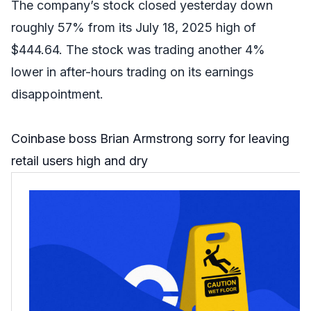
The company’s stock closed yesterday down
roughly 57% from its July 18, 2025 high of
$444.64. The stock was trading another 4%
lower in after-hours trading on its earnings
disappointment.
Coinbase boss Brian Armstrong sorry for leaving
retail users high and dry