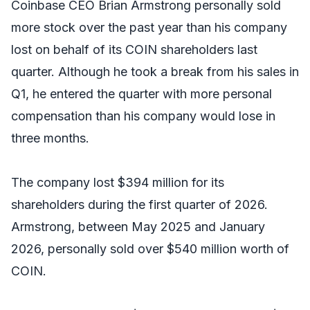
Coinbase CEO Brian Armstrong personally sold
more stock over the past year than his company
lost on behalf of its COIN shareholders last
quarter. Although he took a break from his sales in
Q1, he entered the quarter with more personal
compensation than his company would lose in
three months.
The company lost $394 million for its
shareholders during the first quarter of 2026.
Armstrong, between May 2025 and January
2026, personally sold over $540 million worth of
COIN.