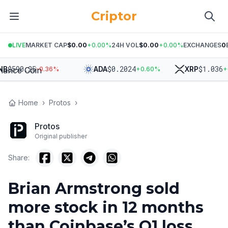
Criptor
LIVE
MARKET CAP
$0.00
+
0.00
%
24H VOL
$0.00
+
0.00
%
EXCHANGES
0
$
590.25
$
0.2024
$
1.036
ADA
XRP
-0.36
%
+
0.60
%
+
0.1
Home
›
Protos
›
Protos
Original publisher
Share:
Brian Armstrong sold
more stock in 12 months
than Coinbase’s Q1 loss