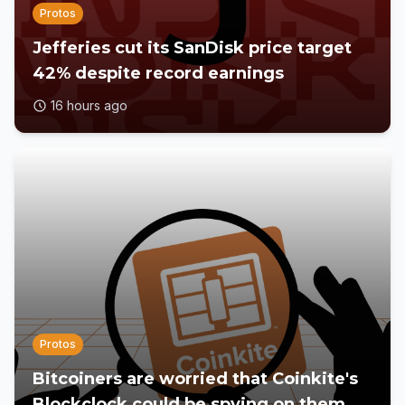
Protos
Jefferies cut its SanDisk price target
42% despite record earnings
16 hours ago
Protos
Bitcoiners are worried that Coinkite's
Blockclock could be spying on them