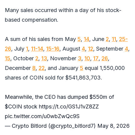
Many sales occurred within a day of his stock-
based compensation.
A sum of his sales from May
5
,
14
, June
2
,
11
,
25-
26
, July
1
,
11-14
,
15-16
, August
4
,
12
, September
4
,
15
, October
2
,
13
, November
3
,
10
,
17
,
26
,
December
8
,
22
, and January
5
equal 1,550,000
shares of COIN sold for $541,863,703.
Meanwhile, the CEO has dumped $550m of
$COIN
stock
https://t.co/GS1J1vZ8ZZ
pic.twitter.com/u0wbZwQc9S
— Crypto Bitlord (@crypto_bitlord7)
May 8, 2026