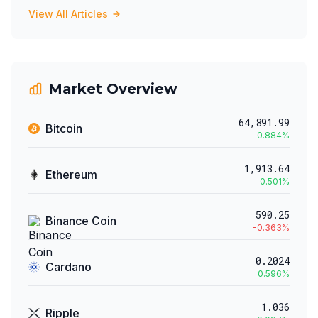
View All Articles
Market Overview
64,891.99
Bitcoin
0.884
%
1,913.64
Ethereum
0.501
%
590.25
Binance Coin
-0.363
%
0.2024
Cardano
0.596
%
1.036
Ripple