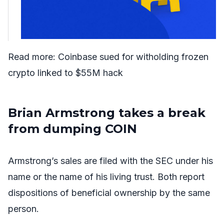
Read more:
Coinbase sued for witholding frozen
crypto linked to $55M hack
Brian Armstrong takes a break
from dumping COIN
Armstrong’s sales are filed with the SEC under his
name or the name of his living trust. Both report
dispositions of beneficial ownership by the same
person.