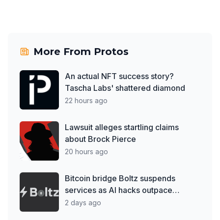
More From
Protos
An actual NFT success story?
Tascha Labs' shattered diamond
22 hours ago
Lawsuit alleges startling claims
about Brock Pierce
20 hours ago
Bitcoin bridge Boltz suspends
services as AI hacks outpace
patches
2 days ago