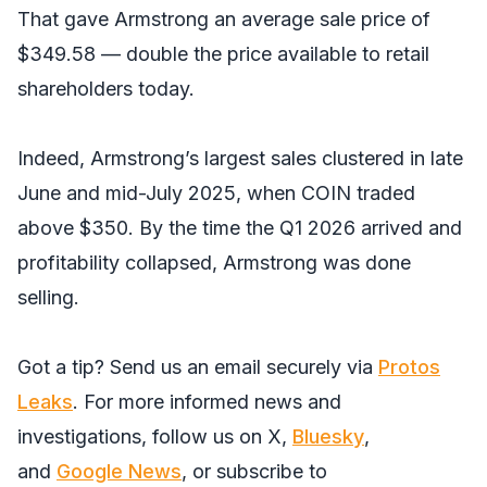
That gave Armstrong an average sale price of
$349.58 — double the price available to retail
shareholders today.
Indeed, Armstrong’s largest sales clustered in late
June and mid-July 2025, when COIN traded
above $350. By the time the Q1 2026 arrived and
profitability collapsed, Armstrong was done
selling.
Got a tip? Send us an email securely via
Protos
Leaks
. For more informed news and
investigations, follow us on
X
,
Bluesky
,
and
Google News
, or subscribe to