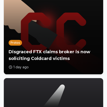
Protos
Disgraced FTX claims broker is now
soliciting Coldcard victims
1 day ago