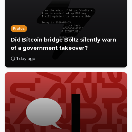
Protos
Did Bitcoin bridge Boltz silently warn
of a government takeover?
1 day ago