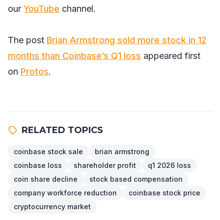
our
YouTube
channel.
The post
Brian Armstrong sold more stock in 12
months than Coinbase’s Q1 loss
appeared first
on
Protos
.
RELATED TOPICS
coinbase stock sale
brian armstrong
coinbase loss
shareholder profit
q1 2026 loss
coin share decline
stock based compensation
company workforce reduction
coinbase stock price
cryptocurrency market