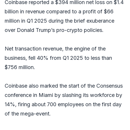
Coinbase reported a $394 million net loss on $1.4
billion in revenue compared to a profit of $66
million in Q1 2025 during the brief exuberance
over Donald Trump’s pro-crypto policies.
Net transaction revenue, the engine of the
business, fell 40% from Q1 2025 to less than
$756 million.
Coinbase also marked the start of the Consensus
conference in Miami by slashing its workforce by
14%, firing about 700 employees on the first day
of the mega-event.