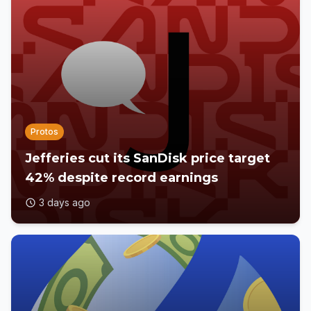
Protos
Jefferies cut its SanDisk price target
42% despite record earnings
3 days ago