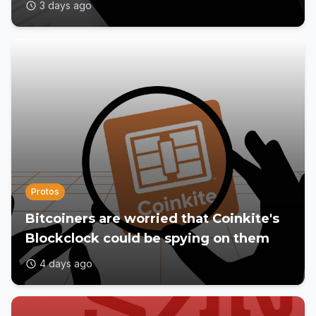
3 days ago
Protos
Bitcoiners are worried that Coinkite's
Blockclock could be spying on them
4 days ago