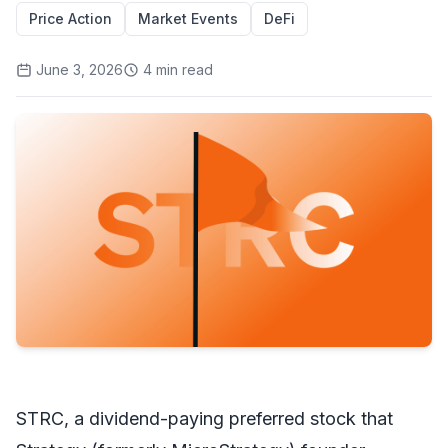
Price Action
Market Events
DeFi
June 3, 2026
4
min read
STRC, a dividend-paying preferred stock that