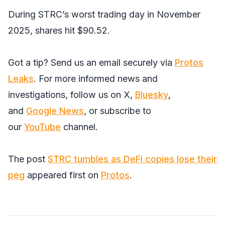
During STRC’s worst trading day in November
2025, shares hit $90.52.
Got a tip? Send us an email securely via
Protos
Leaks
. For more informed news and
investigations, follow us on
X
,
Bluesky
,
and
Google News
, or subscribe to
our
YouTube
channel.
The post
STRC tumbles as DeFi copies lose their
peg
appeared first on
Protos
.