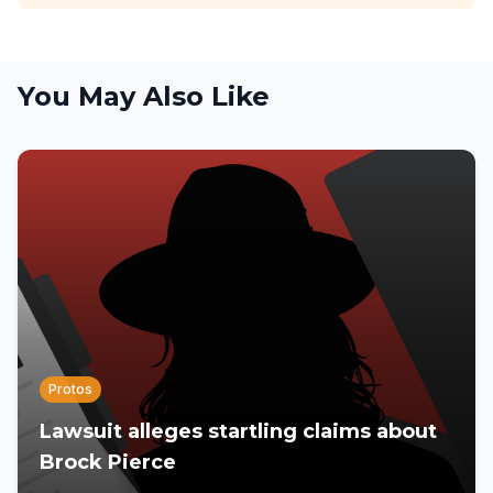
You May Also Like
Protos
Lawsuit alleges startling claims about
Brock Pierce