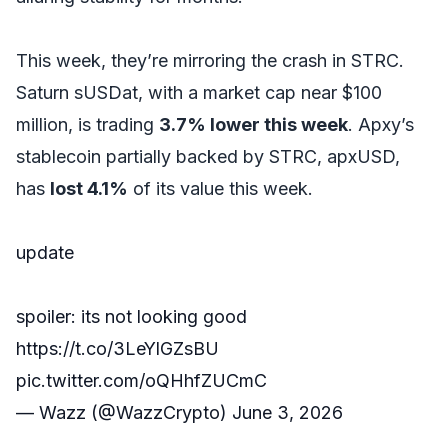
This week, they’re mirroring the crash in STRC.
Saturn sUSDat, with a market cap near $100
million, is trading
3.7% lower this week
. Apxy’s
stablecoin partially backed by STRC, apxUSD,
has
lost 4.1%
of its value this week.
update
spoiler: its not looking good
https://t.co/3LeYlGZsBU
pic.twitter.com/oQHhfZUCmC
— Wazz (@WazzCrypto)
June 3, 2026