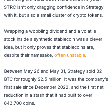
STRC isn’t only dragging confidence in Strategy
with it, but also a small cluster of crypto tokens.
Wrapping a wobbling dividend and a volatile
stock inside a synthetic stablecoin was a clever
idea, but it only proves that stablecoins are,
despite their namesake,
often unstable
.
Between May 26 and May 31, Strategy sold 32
BTC for roughly $2.5 million. It was the company’s
first sale since December 2022, and the first net
reduction in a stash that it had built to over
843,700 coins.