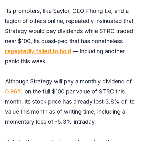
Its promoters, like Saylor, CEO Phong Le, and a
legion of others online, repeatedly insinuated that
Strategy would pay dividends while STRC traded
near $100, its quasi-peg that has nonetheless
repeatedly failed to hold
— including another
panic this week.
Although Strategy will pay a monthly dividend of
0.96%
on the full $100 par value of STRC this
month, its stock price has already lost 3.8% of its
value this month as of writing time, including a
momentary loss of -5.3% intraday.