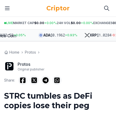
Criptor
LIVE
MARKET CAP
$0.00
+
0.00
%
24H VOL
$0.00
+
0.00
%
EXCHANGES
0
2.53
$
0.1962
$
1.0284
ADA
XRP
+
0.05
%
+
0.93
%
-0.15
Home
›
Protos
›
Protos
Original publisher
Share:
STRC tumbles as DeFi
copies lose their peg