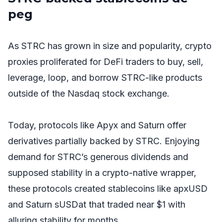
peg
As STRC has grown in size and popularity, crypto
proxies proliferated for DeFi traders to buy, sell,
leverage, loop, and borrow STRC-like products
outside of the Nasdaq stock exchange.
Today, protocols like Apyx and Saturn offer
derivatives partially backed by STRC. Enjoying
demand for STRC’s generous dividends and
supposed stability in a crypto-native wrapper,
these protocols created stablecoins like apxUSD
and Saturn sUSDat that traded near $1 with
alluring stability for months.