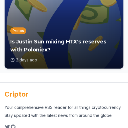
Protos
Is Justin Sun mixing HTX's reserves
with Poloniex?
2 days ago
Criptor
Your comprehensive RSS reader for all things cryptocurrency.
Stay updated with the latest news from around the globe.