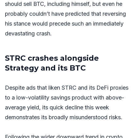
should sell BTC, including himself, but even he
probably couldn’t have predicted that reversing
his stance would precede such an immediately
devastating crash.
STRC crashes alongside
Strategy and its BTC
Despite ads that liken STRC and its DeFi proxies
to a low-volatility savings product with above-
average yield, its quick decline this week
demonstrates its broadly misunderstood risks.
Following the wider downward trend in crypto,