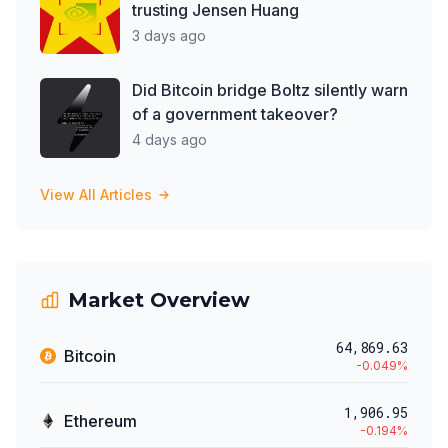
trusting Jensen Huang
3 days ago
Did Bitcoin bridge Boltz silently warn
of a government takeover?
4 days ago
View All Articles
Market Overview
64,869.63
Bitcoin
-0.049
%
1,906.95
Ethereum
-0.194
%