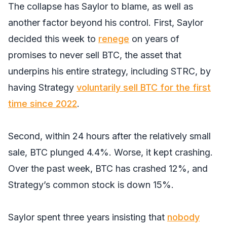
The collapse has Saylor to blame, as well as
another factor beyond his control. First, Saylor
decided this week to
renege
on years of
promises to never sell BTC, the asset that
underpins his entire strategy, including STRC, by
having Strategy
voluntarily sell BTC for the f
i
rst
time since 2022
.
Second, within 24 hours after the relatively small
sale, BTC plunged 4.4%. Worse, it kept crashing.
Over the past week, BTC has crashed 12%, and
Strategy’s common stock is down 15%.
Saylor spent three years insisting that
nobody