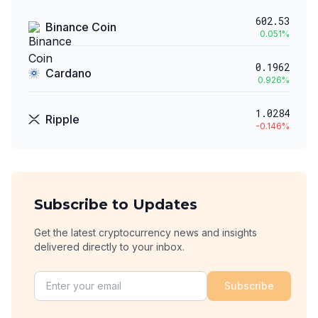
602.53
Binance Coin
0.051
%
0.1962
Cardano
0.926
%
1.0284
Ripple
-0.146
%
Subscribe to Updates
Get the latest cryptocurrency news and insights
delivered directly to your inbox.
Subscribe