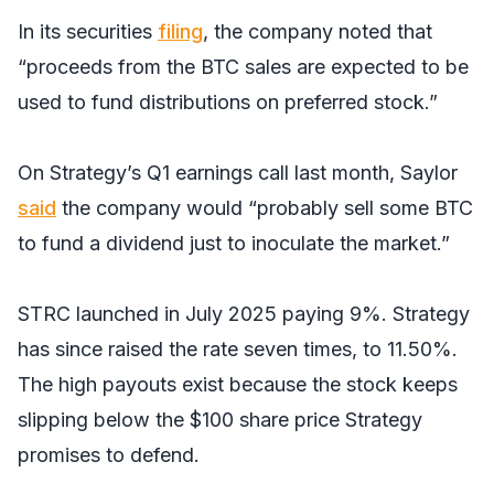
In its securities
filing
, the company noted that
“proceeds from the BTC sales are expected to be
used to fund distributions on preferred stock.”
On Strategy’s Q1 earnings call last month, Saylor
said
the company would “probably sell some BTC
to fund a dividend just to inoculate the market.”
STRC launched in July 2025 paying 9%. Strategy
has since raised the rate seven times, to 11.50%.
The high payouts exist because the stock keeps
slipping below the $100 share price Strategy
promises to defend.