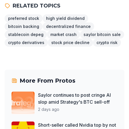
RELATED TOPICS
preferred stock
high yield dividend
bitcoin backing
decentralized finance
stablecoin depeg
market crash
saylor bitcoin sale
crypto derivatives
stock price decline
crypto risk
More From
Protos
Saylor continues to post cringe AI
slop amid Strategy's BTC sell-off
2 days ago
Short-seller called Nvidia top by not