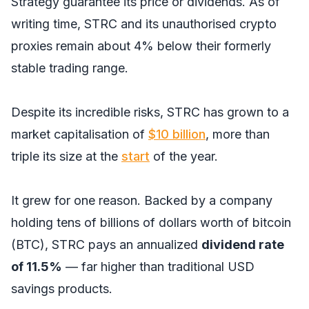
Strategy guarantee its price or dividends. As of
writing time, STRC and its unauthorised crypto
proxies remain about 4% below their formerly
stable trading range.
Despite its incredible risks, STRC has grown to a
market capitalisation of
$10 billion
, more than
triple its size at the
start
of the year.
It grew for one reason. Backed by a company
holding tens of billions of dollars worth of bitcoin
(BTC), STRC pays an annualized
dividend rate
of 11.5%
— far higher than traditional USD
savings products.