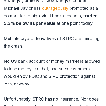
Strategy (formerly MicroStrategy) founder
Michael Saylor has
outrageously
promoted as a
competitor to high-yield bank accounts,
traded
5.3% below its par value
at one point today.
Multiple crypto derivatives of STRC are mirroring
the crash.
No US bank account or money market is allowed
to lose money like that, and such customers
would enjoy FDIC and SIPC protection against
loss, anyway.
Unfortunately, STRC has no insurance. Nor does