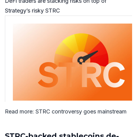
DeFi traders are stacking risks on top of
Strategy’s risky STRC
Read more:
STRC con
t
roversy goes mainstream
STRC-backed stablecoins de-