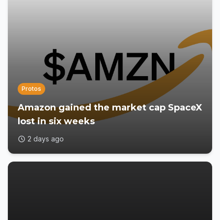
Protos
Amazon gained the market cap SpaceX
lost in six weeks
2 days ago