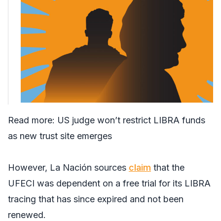
Read more:
US judge won’t restrict LIBRA funds
as new trust site emerges
However,
La Nación
sources
claim
that the
UFECI was dependent on a free trial for its LIBRA
tracing that has since expired and not been
renewed.