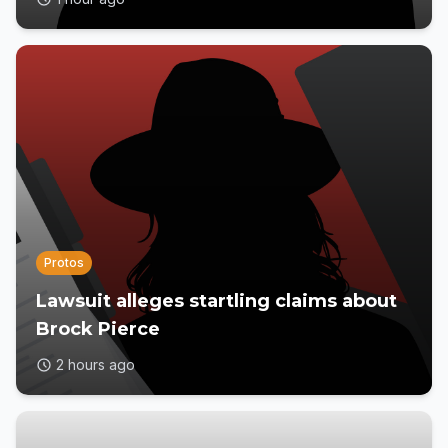
Protos
Lawsuit alleges startling claims about
Brock Pierce
2 hours ago