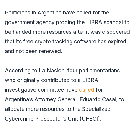
Politicians in Argentina have called for the
government agency probing the LIBRA scandal to
be handed more resources after it was discovered
that its free crypto tracking software has expired
and not been renewed.
According to
La Nación
, four parliamentarians
who originally contributed to a LIBRA
investigative committee have
called
for
Argentina’s Attorney General, Eduardo Casal, to
allocate more resources to the Specialized
Cybercrime Prosecutor’s Unit (UFECI).