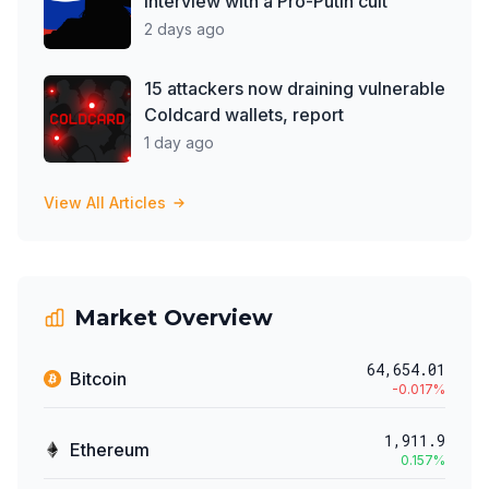
interview with a Pro-Putin cult
2 days ago
15 attackers now draining vulnerable
Coldcard wallets, report
1 day ago
View All Articles
Market Overview
64,654.01
Bitcoin
-0.017
%
1,911.9
Ethereum
0.157
%