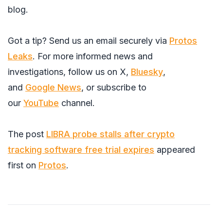
blog.
Got a tip? Send us an email securely via
Protos
Leaks
. For more informed news and
investigations, follow us on
X
,
Bluesky
,
and
Google News
, or subscribe to
our
YouTube
channel.
The post
LIBRA probe stalls after crypto
tracking software free trial expires
appeared
first on
Protos
.