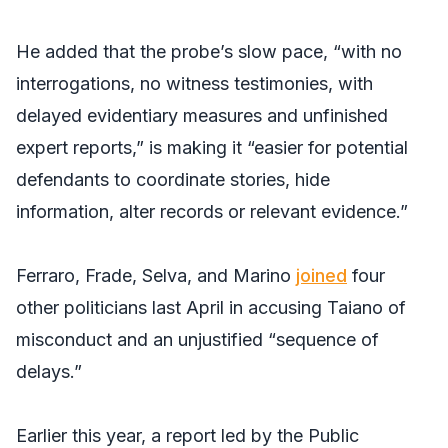
He added that the probe’s slow pace, “with no
interrogations, no witness testimonies, with
delayed evidentiary measures and unfinished
expert reports,” is making it “easier for potential
defendants to coordinate stories, hide
information, alter records or relevant evidence.”
Ferraro, Frade, Selva, and Marino
joined
four
other politicians last April in accusing Taiano of
misconduct and an unjustified “sequence of
delays.”
Earlier this year, a report led by the Public