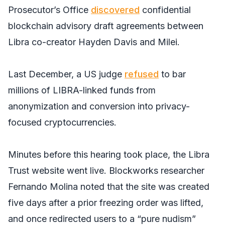
Prosecutor’s Office
discovered
confidential
blockchain advisory draft agreements between
Libra co-creator Hayden Davis and Milei.
Last December, a US judge
refused
to bar
millions of LIBRA-linked funds from
anonymization and conversion into privacy-
focused cryptocurrencies.
Minutes before this hearing took place, the Libra
Trust website went live. Blockworks researcher
Fernando Molina noted that the site was created
five days after a prior freezing order was lifted,
and once redirected users to a “pure nudism”