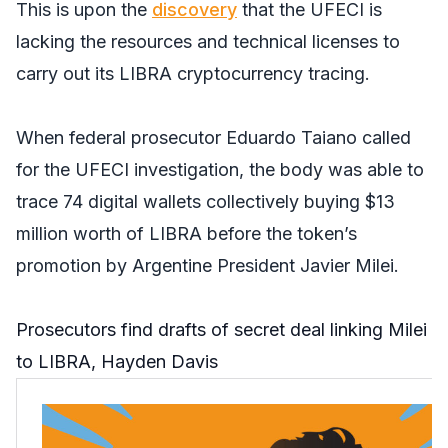
This is upon the
discovery
that the UFECI is
lacking the resources and technical licenses to
carry out its LIBRA cryptocurrency tracing.
When federal prosecutor Eduardo Taiano called
for the UFECI investigation, the body was able to
trace 74 digital wallets collectively buying $13
million worth of LIBRA before the token’s
promotion by Argentine President Javier Milei.
Prosecutors find drafts of secret deal linking Milei
to LIBRA, Hayden Davis