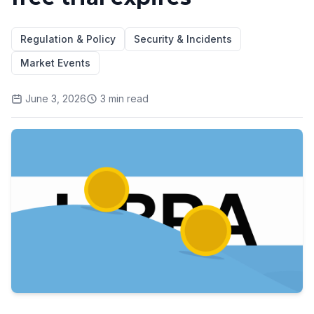
Regulation & Policy
Security & Incidents
Market Events
June 3, 2026
3
min read