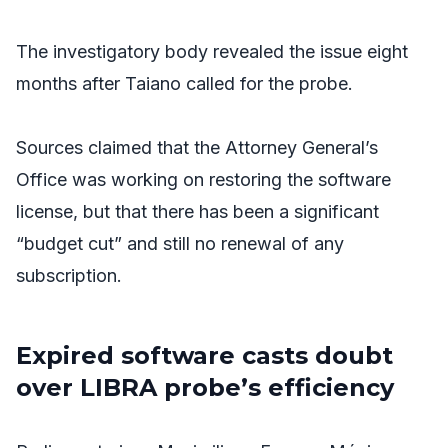
The investigatory body revealed the issue eight
months after Taiano called for the probe.
Sources claimed that the Attorney General’s
Office was working on restoring the software
license, but that there has been a significant
“budget cut” and still no renewal of any
subscription.
Expired software casts doubt
over LIBRA probe’s efficiency