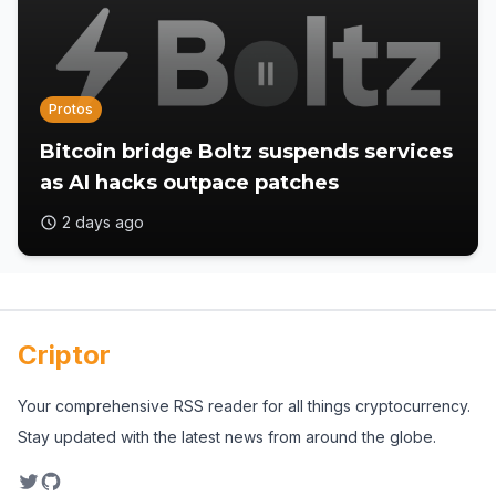
Protos
Bitcoin bridge Boltz suspends services
as AI hacks outpace patches
2 days ago
Criptor
Your comprehensive RSS reader for all things cryptocurrency.
Stay updated with the latest news from around the globe.