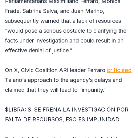
Parliamentarians Maximiliano Ferraro, Mónica
Frade, Sabrina Selva, and Juan Marino,
subsequently warned that a lack of resources
“would pose a serious obstacle to clarifying the
facts under investigation and could result in an
effective denial of justice.”
On X, Civic Coalition ARI leader Ferraro
criticised
Taiano’s approach to the agency’s delays and
claimed that they will lead to “impunity.”
$LIBRA
: SI SE FRENA LA INVESTIGACIÓN POR
FALTA DE RECURSOS, ESO ES IMPUNIDAD.