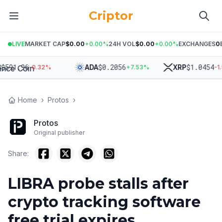
Criptor
LIVE
MARKET CAP
$0.00
+
0.00
%
24H VOL
$0.00
+
0.00
%
EXCHANGES
0
591.96
$
0.2056
$
1.0454
ADA
XRP
-0.32
%
+
7.53
%
-1.59
Home
›
Protos
›
Protos
Original publisher
Share:
LIBRA probe stalls after
crypto tracking software
free trial expires