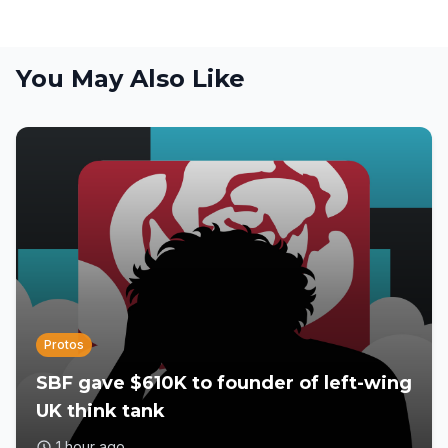
You May Also Like
Protos
SBF gave $610K to founder of left-wing
UK think tank
1 hour ago