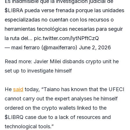
Es inadmisible que la investigación judicial de
$LIBRA
pueda verse frenada porque las unidades
especializadas no cuentan con los recursos o
herramientas tecnológicas necesarias para seguir
la ruta del…
pic.twitter.com/lytNPftCzQ
— maxi ferraro (@maxiferraro)
June 2, 2026
Read more:
Javier Milei disbands crypto unit he
set up to investigate himself
He
said
today, “Taiano has known that the UFECI
cannot carry out the expert analyses he himself
ordered on the crypto wallets linked to the
$LIBRQ case due to a lack of resources and
technological tools.”