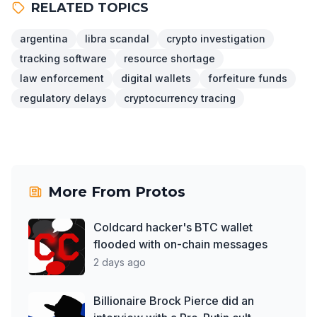
RELATED TOPICS
argentina
libra scandal
crypto investigation
tracking software
resource shortage
law enforcement
digital wallets
forfeiture funds
regulatory delays
cryptocurrency tracing
More From
Protos
Coldcard hacker's BTC wallet
flooded with on-chain messages
2 days ago
Billionaire Brock Pierce did an