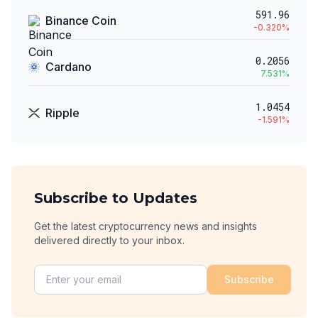
591.96
Binance Coin
-0.320
%
0.2056
Cardano
7.531
%
1.0454
Ripple
-1.591
%
Subscribe to Updates
Get the latest cryptocurrency news and insights
delivered directly to your inbox.
Subscribe