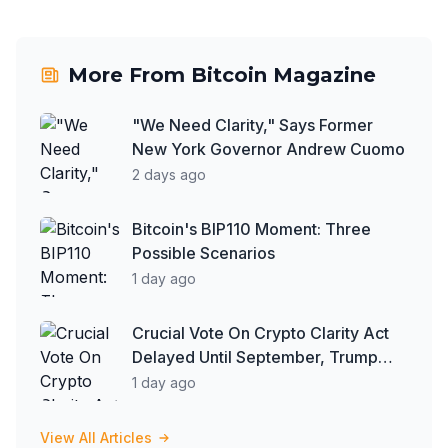
More From
Bitcoin Magazine
"We Need Clarity," Says Former
New York Governor Andrew Cuomo
2 days ago
Bitcoin's BIP110 Moment: Three
Possible Scenarios
1 day ago
Crucial Vote On Crypto Clarity Act
Delayed Until September, Trump
Says More People Are Paying in
1 day ago
Bitcoin: Reports
View All Articles