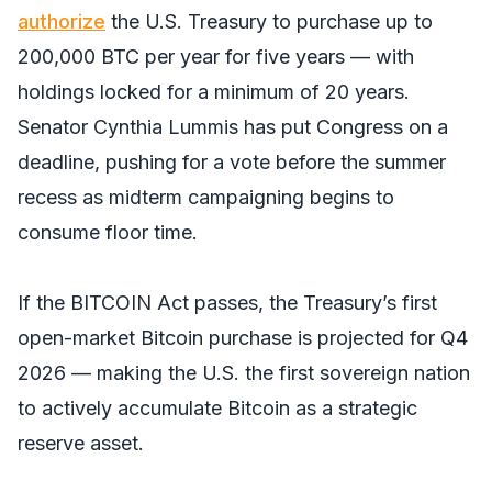
authorize
the U.S. Treasury to purchase up to
200,000 BTC per year for five years — with
holdings locked for a minimum of 20 years.
Senator Cynthia Lummis has put Congress on a
deadline, pushing for a vote before the summer
recess as midterm campaigning begins to
consume floor time.
If the BITCOIN Act passes, the Treasury’s first
open-market Bitcoin purchase is projected for Q4
2026 — making the U.S. the first sovereign nation
to actively accumulate Bitcoin as a strategic
reserve asset.