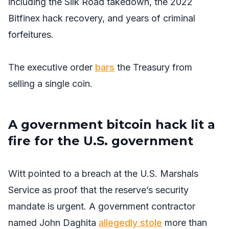
including the Silk Road takedown, the 2022
Bitfinex hack recovery, and years of criminal
forfeitures.
The executive order
bars
the Treasury from
selling a single coin.
A government bitcoin hack lit a
fire for the U.S. government
Witt pointed to a breach at the U.S. Marshals
Service as proof that the reserve’s security
mandate is urgent. A government contractor
named John Daghita
allegedly stole
more than