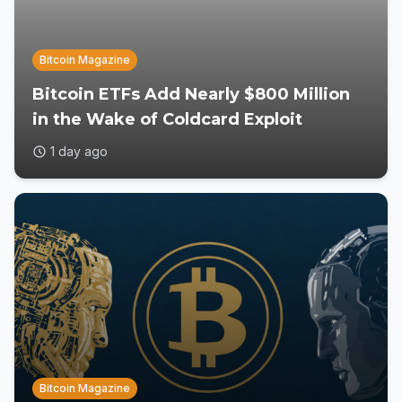
Bitcoin Magazine
Bitcoin ETFs Add Nearly $800 Million
in the Wake of Coldcard Exploit
1 day ago
Bitcoin Magazine