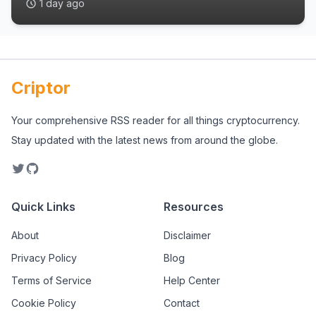
1 day ago
Criptor
Your comprehensive RSS reader for all things cryptocurrency.
Stay updated with the latest news from around the globe.
Quick Links
Resources
About
Disclaimer
Privacy Policy
Blog
Terms of Service
Help Center
Cookie Policy
Contact