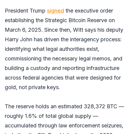
President Trump
signed
the executive order
establishing the Strategic Bitcoin Reserve on
March 6, 2025. Since then, Witt says his deputy
Harry John has driven the interagency process:
identifying what legal authorities exist,
commissioning the necessary legal memos, and
building a custody and reporting infrastructure
across federal agencies that were designed for
gold, not private keys.
The reserve holds an estimated 328,372 BTC —
roughly 1.6% of total global supply —
accumulated through law enforcement seizures,