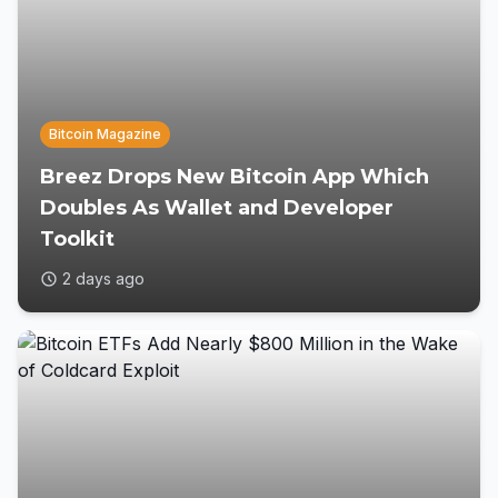
Bitcoin Magazine
Breez Drops New Bitcoin App Which
Doubles As Wallet and Developer
Toolkit
2 days ago