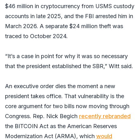
$46 million in cryptocurrency from USMS custody
accounts in late 2025, and the FBI arrested him in
March 2026. A separate $24 million theft was
traced to October 2024.
“It’s a case in point for why it was so necessary
that the president established the SBR,” Witt said.
An executive order dies the moment a new
president takes office. That vulnerability is the
core argument for two bills now moving through
Congress. Rep. Nick Begich
recently rebranded
the BITCOIN Act as the American Reserves
Modernization Act (ARMA), which
would