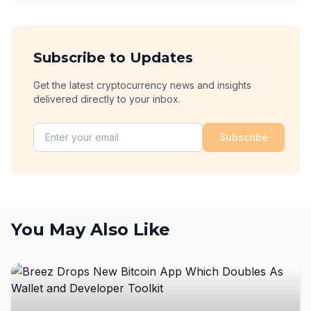
Subscribe to Updates
Get the latest cryptocurrency news and insights
delivered directly to your inbox.
Subscribe
You May Also Like