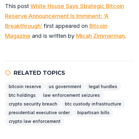
This post
White House Says Strategic Bitcoin
Reserve Announcement Is Imminent: ‘A
Breakthrough’
first appeared on
Bitcoin
Magazine
and is written by
Micah Zimmerman
.
RELATED TOPICS
bitcoin reserve
us government
legal hurdles
btc holdings
law enforcement seizures
crypto security breach
btc custody infrastructure
presidential executive order
bipartisan bills
crypto law enforcement