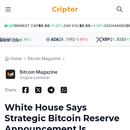
Criptor
LIVE
MARKET CAP
$0.00
+
0.00
%
24H VOL
$0.00
+
0.00
%
EXCHANGES
0
$
600.65
$
0.1992
$
1.0383
ADA
XRP
+
1.36
%
-0.85
%
+
1.6
Home
›
Bitcoin Magazine
›
Bitcoin Magazine
Original publisher
Share:
White House Says
Strategic Bitcoin Reserve
Announcement Is