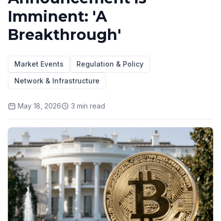
Imminent: 'A
Breakthrough'
Market Events
Regulation & Policy
Network & Infrastructure
May 18, 2026
3
min read