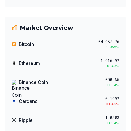
Market Overview
64,958.76
Bitcoin
0.055
%
1,916.92
Ethereum
0.143
%
600.65
Binance Coin
1.364
%
0.1992
Cardano
-0.846
%
1.0383
Ripple
1.694
%