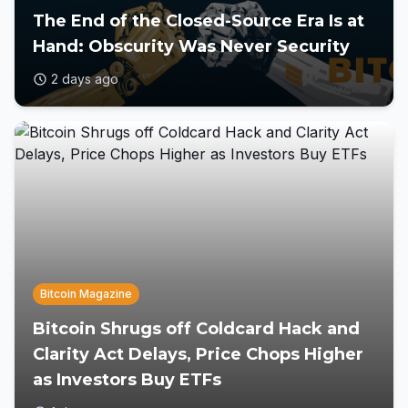
The End of the Closed-Source Era Is at
Hand: Obscurity Was Never Security
2 days ago
Bitcoin Magazine
Bitcoin Shrugs off Coldcard Hack and
Clarity Act Delays, Price Chops Higher
as Investors Buy ETFs