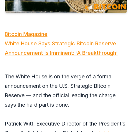
Bitcoin Magazine
White House Says Strategic Bitcoin Reserve
Announcement Is Imminent: ‘A Breakthrough’
The White House is on the verge of a formal
announcement on the U.S. Strategic Bitcoin
Reserve — and the official leading the charge
says the hard part is done.
Patrick Witt, Executive Director of the President’s