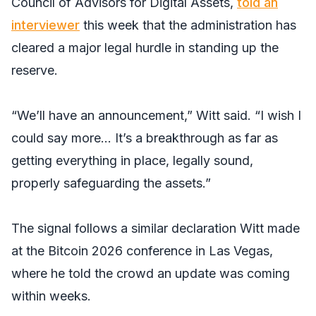
Council of Advisors for Digital Assets,
told an
interviewer
this week that the administration has
cleared a major legal hurdle in standing up the
reserve.
“We’ll have an announcement,” Witt said. “I wish I
could say more… It’s a breakthrough as far as
getting everything in place, legally sound,
properly safeguarding the assets.”
The signal follows a similar declaration Witt made
at the Bitcoin 2026 conference in Las Vegas,
where he told the crowd an update was coming
within weeks.