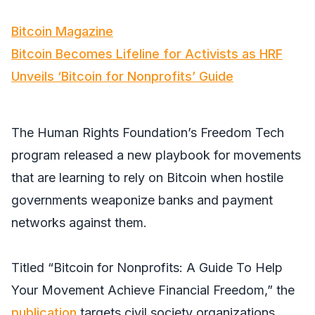
Bitcoin Magazine
Bitcoin Becomes Lifeline for Activists as HRF
Unveils ‘Bitcoin for Nonprofits’ Guide
The Human Rights Foundation’s Freedom Tech
program released a new playbook for movements
that are learning to rely on Bitcoin when hostile
governments weaponize banks and payment
networks against them.
Titled “Bitcoin for Nonprofits: A Guide To Help
Your Movement Achieve Financial Freedom,” the
publication
targets civil society organizations,