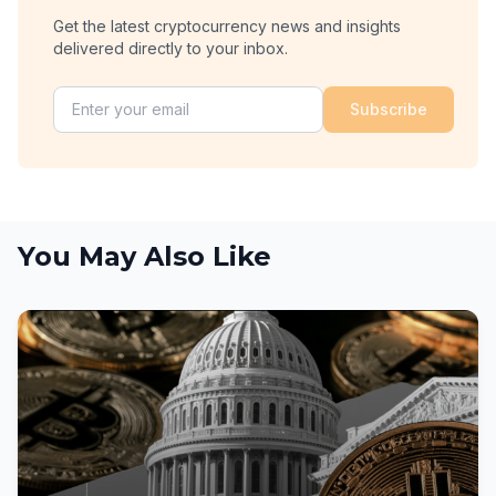
Get the latest cryptocurrency news and insights
delivered directly to your inbox.
Subscribe
You May Also Like