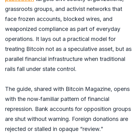
grassroots groups, and activist networks that
face frozen accounts, blocked wires, and
weaponized compliance as part of everyday
operations. It lays out a practical model for
treating Bitcoin not as a speculative asset, but as
parallel financial infrastructure when traditional
rails fall under state control.
The guide, shared with
Bitcoin Magazine,
opens
with the now‑familiar pattern of financial
repression. Bank accounts for opposition groups
are shut without warning. Foreign donations are
rejected or stalled in opaque “review.”