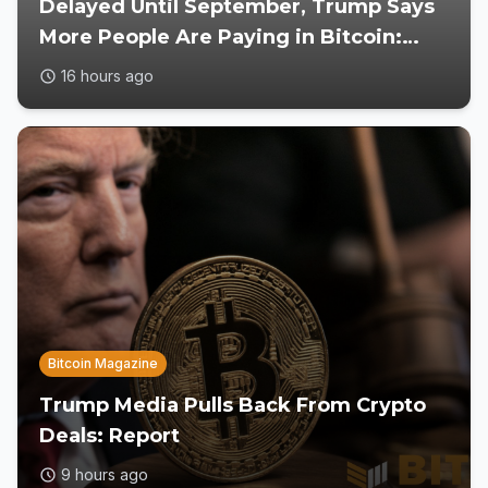
Delayed Until September, Trump Says
More People Are Paying in Bitcoin:
Reports
16 hours ago
Bitcoin Magazine
Trump Media Pulls Back From Crypto
Deals: Report
9 hours ago