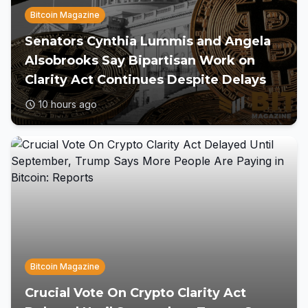
Bitcoin Magazine
Senators Cynthia Lummis and Angela
Alsobrooks Say Bipartisan Work on
Clarity Act Continues Despite Delays
10 hours ago
Bitcoin Magazine
Crucial Vote On Crypto Clarity Act