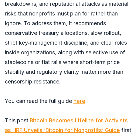
breakdowns, and reputational attacks as material
risks that nonprofits must plan for rather than
ignore. To address them, it recommends
conservative treasury allocations, slow rollout,
strict key‑management discipline, and clear roles
inside organizations, along with selective use of
stablecoins or fiat rails where short‑term price
stability and regulatory clarity matter more than
censorship resistance.
You can read the full guide
here
.
This post
Bitcoin Becomes Lifeline for Activists
as HRF Unveils ‘Bitcoin for Nonprofits’ Guide
first