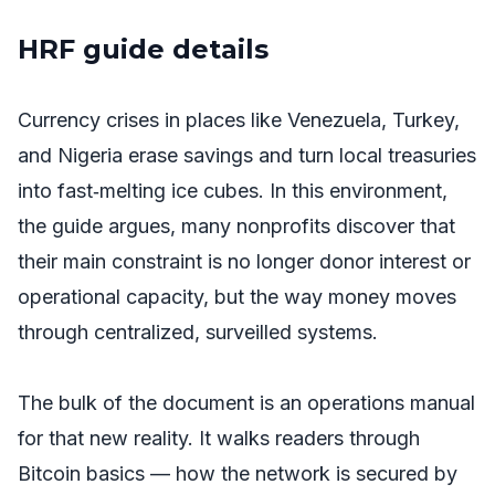
HRF guide details
Currency crises in places like Venezuela, Turkey,
and Nigeria erase savings and turn local treasuries
into fast‑melting ice cubes. In this environment,
the guide argues, many nonprofits discover that
their main constraint is no longer donor interest or
operational capacity, but the way money moves
through centralized, surveilled systems.
The bulk of the document is an operations manual
for that new reality. It walks readers through
Bitcoin basics — how the network is secured by