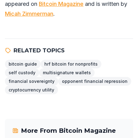
appeared on
Bitcoin Magazine
and is written by
Micah Zimmerman
.
RELATED TOPICS
bitcoin guide
hrf bitcoin for nonprofits
self custody
multisignature wallets
financial sovereignty
opponent financial repression
cryptocurrency utility
More From
Bitcoin Magazine