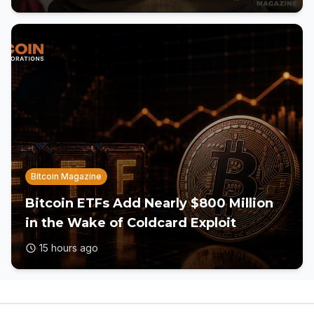
Bitcoin Magazine
Bitcoin ETFs Add Nearly $800 Million
in the Wake of Coldcard Exploit
15 hours ago