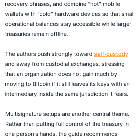
recovery phrases, and combine “hot” mobile
wallets with “cold” hardware devices so that small
operational balances stay accessible while larger
treasuries remain offline.
The authors push strongly toward
self‑custody
and away from custodial exchanges, stressing
that an organization does not gain much by
moving to Bitcoin if it still leaves its keys with an
intermediary inside the same jurisdiction it fears.
Multisignature setups are another central theme.
Rather than putting full control of the treasury in
one person’s hands, the guide recommends