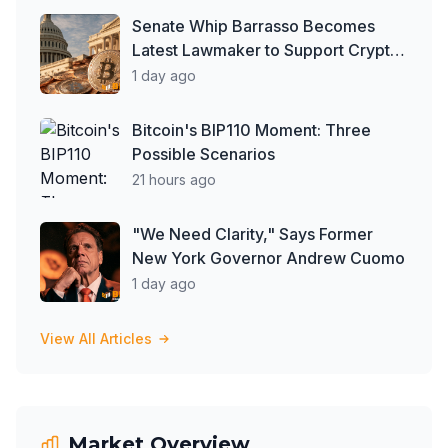
Senate Whip Barrasso Becomes
Latest Lawmaker to Support Crypto
Clarity Act, But Time May Be
1 day ago
Running Out
Bitcoin's BIP110 Moment: Three
Possible Scenarios
21 hours ago
"We Need Clarity," Says Former
New York Governor Andrew Cuomo
1 day ago
View All Articles
Market Overview