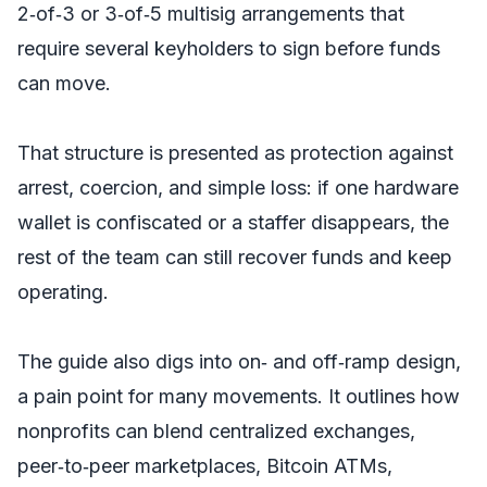
2‑of‑3 or 3‑of‑5 multisig arrangements that
require several keyholders to sign before funds
can move.
That structure is presented as protection against
arrest, coercion, and simple loss: if one hardware
wallet is confiscated or a staffer disappears, the
rest of the team can still recover funds and keep
operating.
The guide also digs into on‑ and off‑ramp design,
a pain point for many movements. It outlines how
nonprofits can blend centralized exchanges,
peer‑to‑peer marketplaces, Bitcoin ATMs,