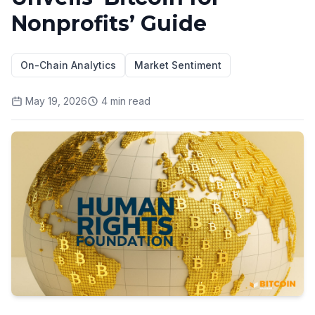
Nonprofits’ Guide
On-Chain Analytics
Market Sentiment
May 19, 2026
4
min read