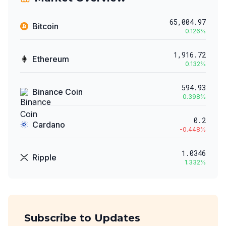
65,004.97
Bitcoin
0.126
%
1,916.72
Ethereum
0.132
%
594.93
Binance Coin
0.398
%
0.2
Cardano
-0.448
%
1.0346
Ripple
1.332
%
Subscribe to Updates