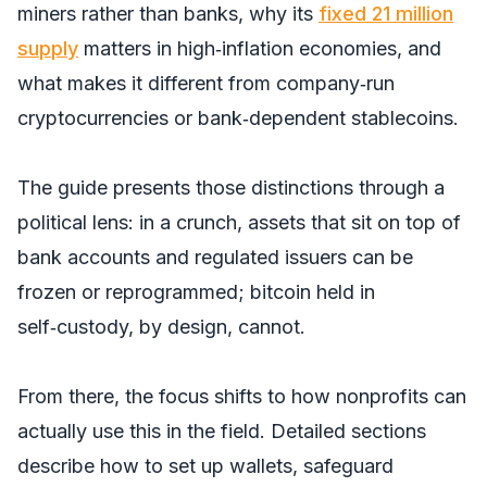
miners rather than banks, why its
fixed 21 million
supply
matters in high‑inflation economies, and
what makes it different from company‑run
cryptocurrencies or bank‑dependent stablecoins.
The guide presents those distinctions through a
political lens: in a crunch, assets that sit on top of
bank accounts and regulated issuers can be
frozen or reprogrammed; bitcoin held in
self‑custody, by design, cannot.
From there, the focus shifts to how nonprofits can
actually use this in the field. Detailed sections
describe how to set up wallets, safeguard