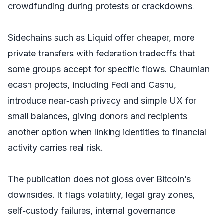
crowdfunding during protests or crackdowns.
Sidechains such as Liquid offer cheaper, more
private transfers with federation tradeoffs that
some groups accept for specific flows. Chaumian
ecash projects, including Fedi and Cashu,
introduce near‑cash privacy and simple UX for
small balances, giving donors and recipients
another option when linking identities to financial
activity carries real risk.
The publication does not gloss over Bitcoin’s
downsides. It flags volatility, legal gray zones,
self‑custody failures, internal governance