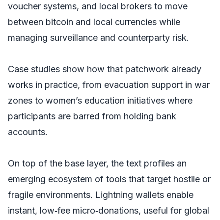
voucher systems, and local brokers to move
between bitcoin and local currencies while
managing surveillance and counterparty risk.
Case studies show how that patchwork already
works in practice, from evacuation support in war
zones to women’s education initiatives where
participants are barred from holding bank
accounts.
On top of the base layer, the text profiles an
emerging ecosystem of tools that target hostile or
fragile environments. Lightning wallets enable
instant, low‑fee micro‑donations, useful for global