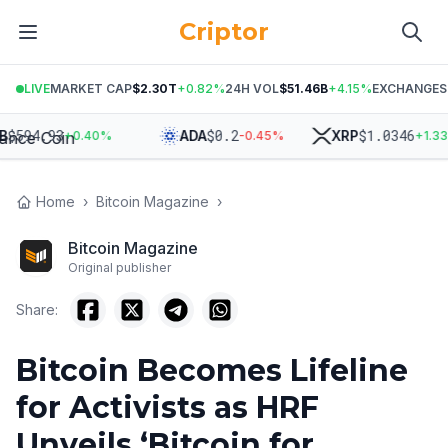
Criptor
LIVE
MARKET CAP
$2.30T
+
0.82
%
24H VOL
$51.46B
+
4.15
%
EXCHANGES
94.93
$
0.2
$
1.0346
ADA
XRP
+
0.40
%
-0.45
%
+
1.33
%
Home
›
Bitcoin Magazine
›
Bitcoin Magazine
Original publisher
Share:
Bitcoin Becomes Lifeline
for Activists as HRF
Unveils ‘Bitcoin for