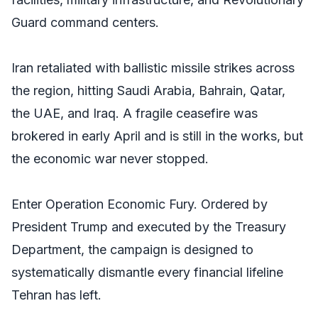
Guard command centers.
Iran retaliated with ballistic missile strikes across
the region, hitting Saudi Arabia, Bahrain, Qatar,
the UAE, and Iraq. A fragile ceasefire was
brokered in early April and is still in the works, but
the economic war never stopped.
Enter Operation Economic Fury. Ordered by
President Trump and executed by the Treasury
Department, the campaign is designed to
systematically dismantle every financial lifeline
Tehran has left.