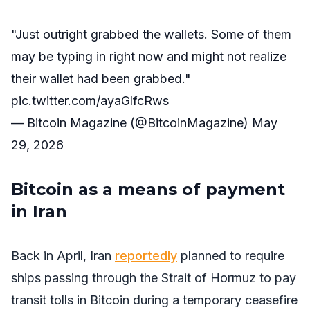
"Just outright grabbed the wallets. Some of them
may be typing in right now and might not realize
their wallet had been grabbed."
pic.twitter.com/ayaGlfcRws
— Bitcoin Magazine (@BitcoinMagazine)
May
29, 2026
Bitcoin as a means of payment
in Iran
Back in April, Iran
reportedly
planned to require
ships passing through the Strait of Hormuz to pay
transit tolls in Bitcoin during a temporary ceasefire