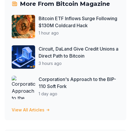
More From
Bitcoin Magazine
Bitcoin ETF Inflows Surge Following
$130M Coldcard Hack
1 hour ago
Circuit, DaLand Give Credit Unions a
Direct Path to Bitcoin
3 hours ago
Corporation's Approach to the BIP-
110 Soft Fork
1 day ago
View All Articles