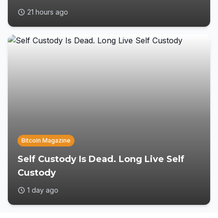
21 hours ago
Bitcoin Magazine
Self Custody Is Dead. Long Live Self
Custody
1 day ago