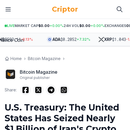
Criptor
LIVE
MARKET CAP
$0.00
+
0.00
%
24H VOL
$0.00
+
0.00
%
EXCHANGES
0
$
593.11
$
0.2052
$
1.043
ADA
XRP
-0.13
%
+
7.32
%
-1.82
Home
›
Bitcoin Magazine
›
Bitcoin Magazine
Original publisher
Share:
U.S. Treasury: The United
States Has Seized Nearly
$1 Billion of Iran's Crypto