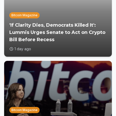
Bitcoin Magazine
'If Clarity Dies, Democrats Killed It':
Lummis Urges Senate to Act on Crypto
Bill Before Recess
1 day ago
Bitcoin Magazine