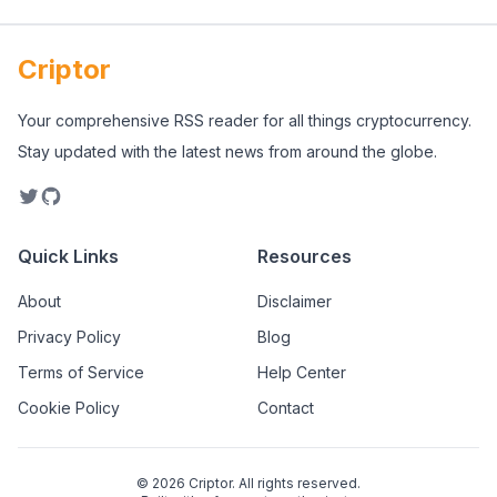
Criptor
Your comprehensive RSS reader for all things cryptocurrency.
Stay updated with the latest news from around the globe.
Quick Links
Resources
About
Disclaimer
Privacy Policy
Blog
Terms of Service
Help Center
Cookie Policy
Contact
©
2026
Criptor. All rights reserved.