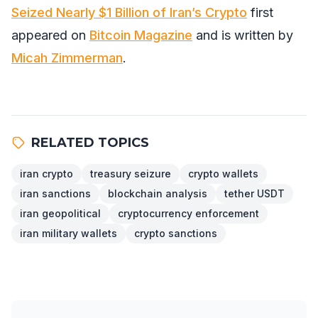
Seized Nearly $1 Billion of Iran’s Crypto
first
appeared on
Bitcoin Magazine
and is written by
Micah Zimmerman
.
RELATED TOPICS
iran crypto
treasury seizure
crypto wallets
iran sanctions
blockchain analysis
tether USDT
iran geopolitical
cryptocurrency enforcement
iran military wallets
crypto sanctions