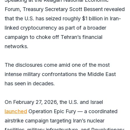
Forum, Treasury Secretary Scott Bessent revealed
that the U.S. has seized roughly $1 billion in Iran-
linked cryptocurrency as part of a broader
campaign to choke off Tehran’s financial
networks.
The disclosures come amid one of the most
intense military confrontations the Middle East
has seen in decades.
On February 27, 2026, the U.S. and Israel
launched
Operation Epic Fury — a coordinated
airstrike campaign targeting Iran’s nuclear
facilities, military infrastructure, and Revolutionary