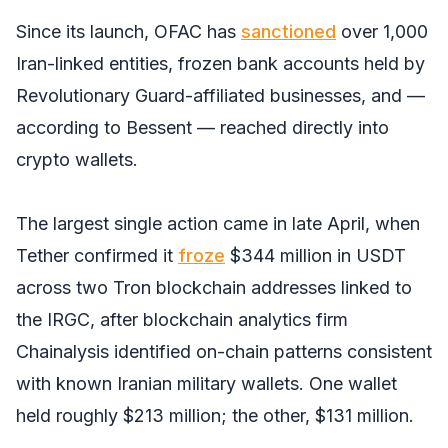
Since its launch, OFAC has
sanctioned
over 1,000
Iran-linked entities, frozen bank accounts held by
Revolutionary Guard-affiliated businesses, and —
according to Bessent — reached directly into
crypto wallets.
The largest single action came in late April, when
Tether confirmed it
froze
$344 million in USDT
across two Tron blockchain addresses linked to
the IRGC, after blockchain analytics firm
Chainalysis identified on-chain patterns consistent
with known Iranian military wallets. One wallet
held roughly $213 million; the other, $131 million.