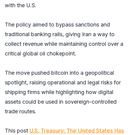
with the U.S.
The policy aimed to bypass sanctions and
traditional banking rails, giving Iran a way to
collect revenue while maintaining control over a
critical global oil chokepoint.
The move pushed bitcoin into a geopolitical
spotlight, raising operational and legal risks for
shipping firms while highlighting how digital
assets could be used in sovereign-controlled
trade routes.
This post
U.S. Treasury: The United States Has