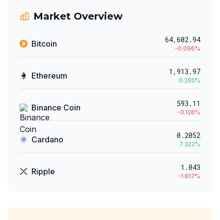
Market Overview
64,602.94
Bitcoin
-0.096
%
1,913.97
Ethereum
0.265
%
593.11
Binance Coin
-0.126
%
0.2052
Cardano
7.322
%
1.043
Ripple
-1.817
%