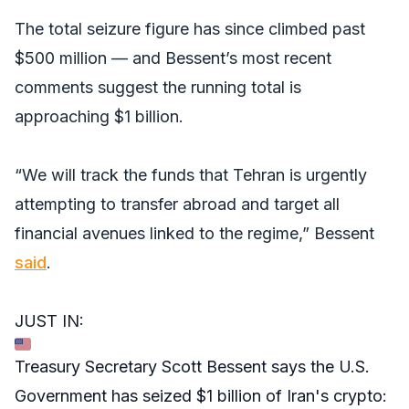
The total seizure figure has since climbed past
$500 million — and Bessent’s most recent
comments suggest the running total is
approaching $1 billion.
“We will track the funds that Tehran is urgently
attempting to transfer abroad and target all
financial avenues linked to the regime,” Bessent
said
.
JUST IN:
Treasury Secretary Scott Bessent says the U.S.
Government has seized $1 billion of Iran's crypto: