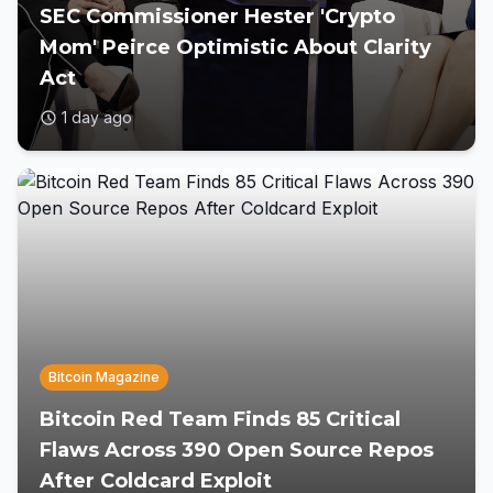
SEC Commissioner Hester 'Crypto
Mom' Peirce Optimistic About Clarity
Act
1 day ago
Bitcoin Magazine
Bitcoin Red Team Finds 85 Critical
Flaws Across 390 Open Source Repos
After Coldcard Exploit