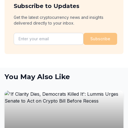
Subscribe to Updates
Get the latest cryptocurrency news and insights
delivered directly to your inbox.
Subscribe
You May Also Like