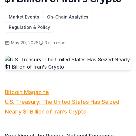
Market Events
On-Chain Analytics
Regulation & Policy
May 29, 2026
3
min read
Bitcoin Magazine
U.S. Treasury: The United States Has Seized
Nearly $1 Billion of Iran’s Crypto
Speaking at the Reagan National Economic