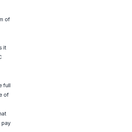
um of
 it
C
 full
e of
hat
t pay