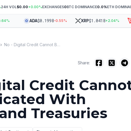
%
24H VOL
$0.00
+
0.00
%
EXCHANGES
0
BTC DOMINANCE
0.0
%
ETH DOMINA
$
0.1998
$
1.0418
ADA
XRP
T
4
%
-0.55
%
+
2.04
%
›
No - Digital Credit Cannot Be Replicated With Bitcoin and Treasuries
Share:
gital Credit Canno
icated With
 and Treasuries