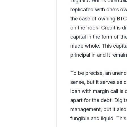
Digital Credit is overco
replicated with one’s ow
the case of owning BTC 
on the hook. Credit is di
capital in the form of t
made whole. This capital
principal in and it remai
To be precise, an unencu
sense, but it serves as c
loan with margin call is c
apart for the debt. Digita
management, but it also 
fungible and liquid. Thi