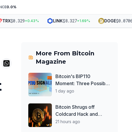
NCE
0.0
%
$
0.329
$
8.327
$
0.0706
RX
LINK
DOGE
+
0.43
%
+
1.69
%
+
1
More From
Bitcoin
Magazine
Bitcoin's BIP110
t
Moment: Three Possible
Scenarios
1 day ago
Bitcoin Shrugs off
Coldcard Hack and
Clarity Act Delays, Price
21 hours ago
Chops Higher as