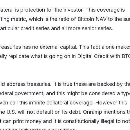
teral is protection for the investor. This coverage is
ing metric, which is the ratio of Bitcoin NAV to the s
articular credit series and all more senior series.
reasuries has no external capital. This fact alone makes
ly replicate what is going on in Digital Credit with BT
d address treasuries. It is true these are backed by the
Federal government, and this might be considered a typ
en call this infinite collateral coverage. However this
the U.S. will not default on its debt. Onramp mentions t
an print money and it is constitutionally illegal to no