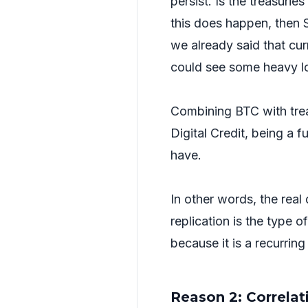
persist. Is the treasuri
this does happen, then S
we already said that curr
could see some heavy l
Combining BTC with trea
Digital Credit, being a f
have.
In other words, the real
replication is the type o
because it is a recurrin
Reason 2: Correla