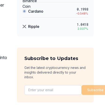
per
0.1998
Cardano
-0.548
%
1.0418
Ripple
2.037
%
into
Subscribe to Updates
Get the latest cryptocurrency news and
insights delivered directly to your
inbox.
Subscribe