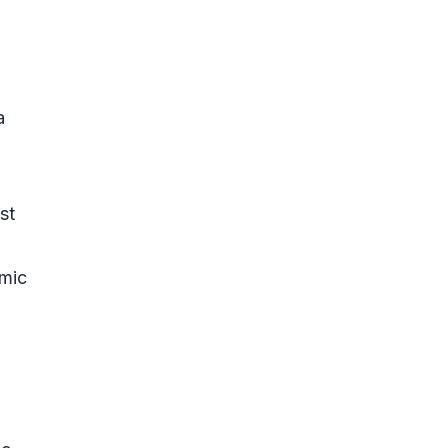
a
st
omic