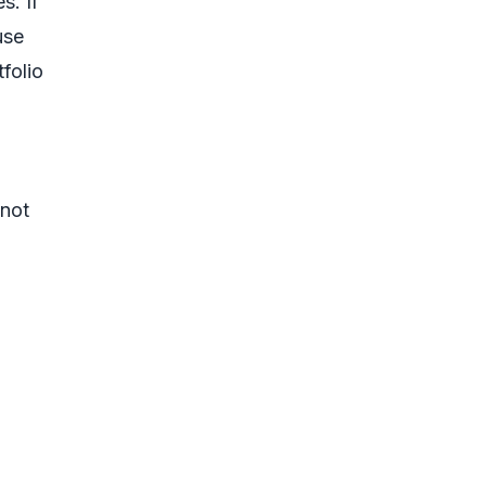
s. If
use
folio
 not