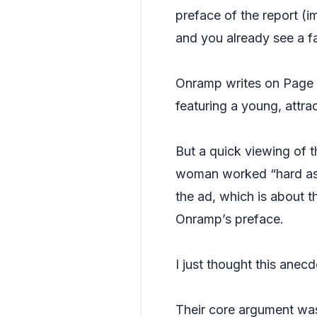
preface of the report (i
and you already see a fac
Onramp writes on Page 3
featuring a young, attrac
But a quick viewing of 
woman worked “hard as an
the ad, which is about t
Onramp’s preface.
I just thought this ane
Their core argument was 