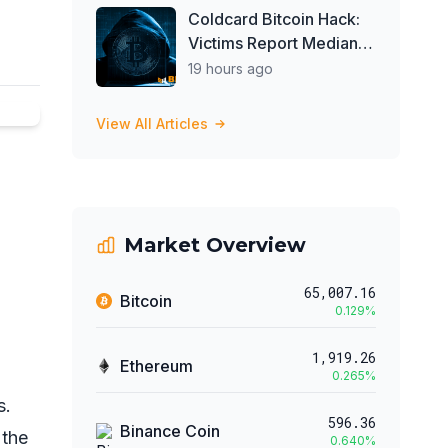
Investors Buy ETFs
Coldcard Bitcoin Hack:
Victims Report Median
Loss of 1 BTC as Theft
19 hours ago
Tops $111 Million
View All Articles
Market Overview
65,007.16
Bitcoin
0.129
%
1,919.26
Ethereum
0.265
%
s.
596.36
Binance Coin
 the
0.640
%