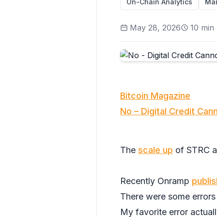
On-Chain Analytics
Mar
May 28, 2026
10
min 
Bitcoin Magazine
No – Digital Credit Can
The
scale up
of STRC a
Recently Onramp
publi
There were some errors 
My favorite error actuall