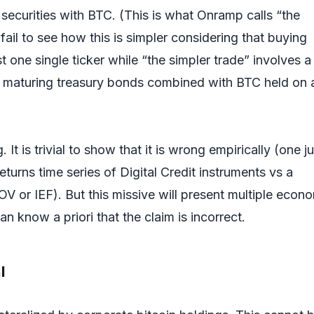
securities with BTC. (This is what Onramp calls “the
 fail to see how this is simpler considering that buying
ust one single ticker while “the simpler trade” involves a
f maturing treasury bonds combined with BTC held on 
 It is trivial to show that it is wrong empirically (one ju
returns time series of Digital Credit instruments vs a
OV or IEF). But this missive will present multiple econ
 know a priori that the claim is incorrect.
al