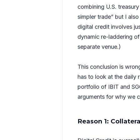
combining U.S. treasury 
simpler trade” but I also
digital credit involves j
dynamic re-laddering o
separate venue.)
This conclusion is wrong.
has to look at the daily 
portfolio of IBIT and SG
arguments for why we can
Reason 1: Collater