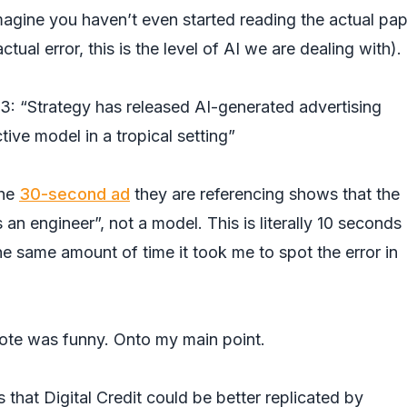
magine you haven’t even started reading the actual pa
tual error, this is the level of AI we are dealing with).
: “Strategy has released AI-generated advertising
tive model in a tropical setting”
the
30-second ad
they are referencing shows that the
 engineer”, not a model. This is literally 10 seconds 
he same amount of time it took me to spot the error in
cdote was funny. Onto my main point.
that Digital Credit could be better replicated by