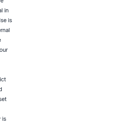
be
l in
se is
ernal
e
your
ict
d
set
 is