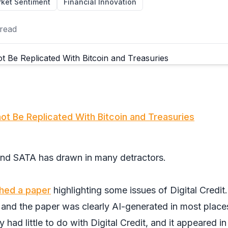
ket Sentiment
Financial Innovation
read
not Be Replicated With Bitcoin and Treasuries
nd SATA has drawn in many detractors.
shed a paper
highlighting some issues of Digital Credit.
and the paper was clearly AI-generated in most place
y had little to do with Digital Credit, and it appeared in