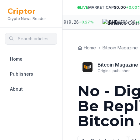
LIVE
MARKET CAP
$0.00
+
0.00
Criptor
Crypto News Reader
007.16
$
1,919.26
$
596.36
ETH
BNB
+
0.13
%
+
0.27
%
+
0.6
Home
›
Bitcoin Magazine
Home
Bitcoin Magazine
Original publisher
Publishers
No - Di
About
Be Repl
Bitcoin