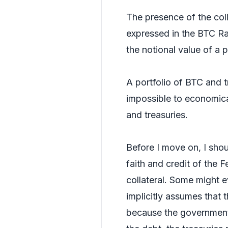
The presence of the colla
expressed in the BTC Rat
the notional value of a p
A portfolio of BTC and t
impossible to economical
and treasuries.
Before I move on, I shoul
faith and credit of the 
collateral. Some might ev
implicitly assumes that 
because the government c