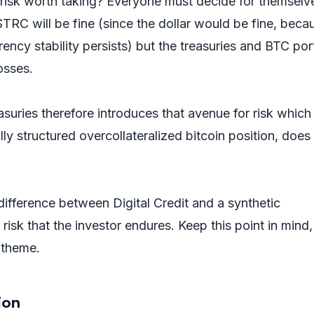
es risk worth taking? Everyone must decide for themselve
TRC will be fine (since the dollar would be fine, beca
ency stability persists) but the treasuries and BTC port
osses.
suries therefore introduces that avenue for risk which
ully structured overcollateralized bitcoin position, does
 difference between Digital Credit and a synthetic
f risk that the investor endures. Keep this point in mind,
g theme.
tion