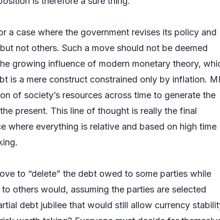
position is therefore a sure thing.
or a case where the government revises its policy and
 but not others. Such a move should not be deemed
the growing influence of modern monetary theory, whi
bt is a mere construct constrained only by inflation.
ion of society’s resources across time to generate the
the present. This line of thought is really the final
nce where everything is relative and based on high time
king.
move to “delete” the debt owed to some parties while
to others would, assuming the parties are selected
rtial debt jubilee that would still allow currency stabilit