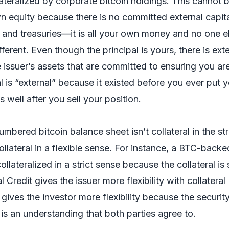
llateralized by corporate bitcoin holdings. This cannot 
n equity because there is no committed external capita
and treasuries—it is all your own money and no one el
fferent. Even though the principal is yours, there is ext
he issuer’s assets that are committed to ensuring you ar
 is “external” because it existed before you ever put 
ns well after you sell your position.
mbered bitcoin balance sheet isn’t collateral in the str
ollateral in a flexible sense. For instance, a BTC-backe
ollateralized in a strict sense because the collateral is 
l Credit gives the issuer more flexibility with collateral
gives the investor more flexibility because the security
s is an understanding that both parties agree to.