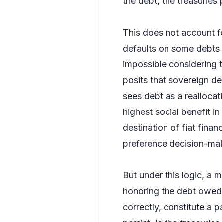
the debt, the treasuries 
This does not account f
defaults on some debts
impossible considering 
posits that sovereign de
sees debt as a reallocat
highest social benefit in 
destination of fiat fina
preference decision-ma
But under this logic, a 
honoring the debt owed 
correctly, constitute a pa