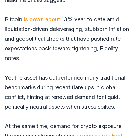
Bitcoin
is down about
13% year‑to‑date amid
liquidation‑driven deleveraging, stubborn inflation
and geopolitical shocks that have pushed rate
expectations back toward tightening, Fidelity
notes.
Yet the asset has outperformed many traditional
benchmarks during recent flare‑ups in global
conflict, hinting at renewed demand for liquid,
politically neutral assets when stress spikes.
At the same time, demand for crypto exposure
through mainstream channels
remains resilient
,