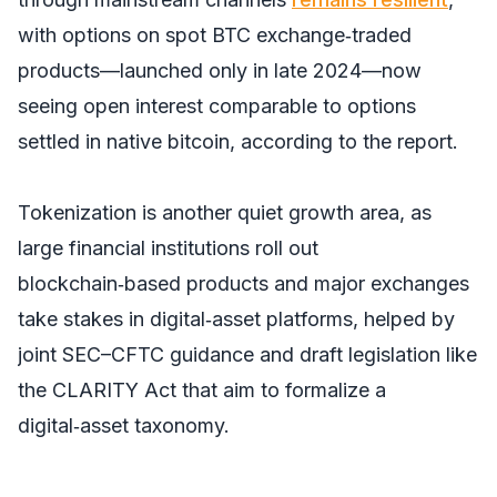
with options on spot BTC exchange‑traded
products—launched only in late 2024—now
seeing open interest comparable to options
settled in native bitcoin, according to the report.
Tokenization is another quiet growth area, as
large financial institutions roll out
blockchain‑based products and major exchanges
take stakes in digital‑asset platforms, helped by
joint SEC–CFTC guidance and draft legislation like
the CLARITY Act that aim to formalize a
digital‑asset taxonomy.