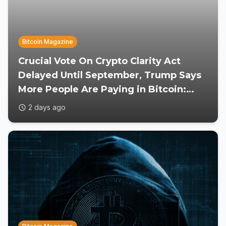
Bitcoin Magazine
Crucial Vote On Crypto Clarity Act
Delayed Until September, Trump Says
More People Are Paying in Bitcoin:
Reports
2 days ago