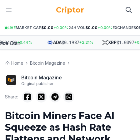
Criptor
LIVE
MARKET CAP
$0.00
+
0.00
%
24H VOL
$0.00
+
0.00
%
EXCHANGES
0
04.86
$
0.1987
$
1.0397
ADA
XRP
+
0.44
%
+
2.21
%
+
0.95
Home
›
Bitcoin Magazine
›
Bitcoin Magazine
Original publisher
Share:
Bitcoin Miners Face AI
Squeeze as Hash Rate
Flattens and Network