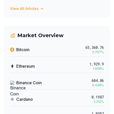
View All Articles
Market Overview
65,360.76
Bitcoin
0.707
%
1,929.9
Ethereum
1.008
%
604.86
Binance Coin
0.438
%
0.1987
Cardano
2.212
%
1.0397