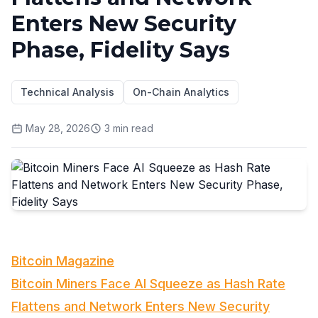
Enters New Security
Phase, Fidelity Says
Technical Analysis
On-Chain Analytics
May 28, 2026
3
min read
Bitcoin Magazine
Bitcoin Miners Face AI Squeeze as Hash Rate
Flattens and Network Enters New Security