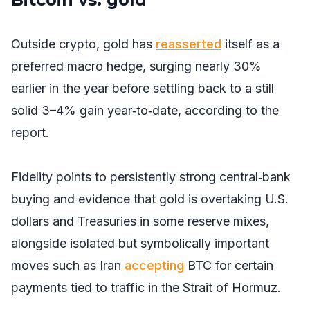
Outside crypto, gold has
reasserted
itself as a
preferred macro hedge, surging nearly 30%
earlier in the year before settling back to a still
solid 3–4% gain year‑to‑date, according to the
report.
Fidelity points to persistently strong central‑bank
buying and evidence that gold is overtaking U.S.
dollars and Treasuries in some reserve mixes,
alongside isolated but symbolically important
moves such as Iran
accepting
BTC for certain
payments tied to traffic in the Strait of Hormuz.