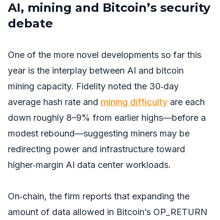
AI, mining and Bitcoin’s security
debate
One of the more novel developments so far this
year is the interplay between AI and bitcoin
mining capacity. Fidelity noted the 30‑day
average hash rate and
mining difficulty
are each
down roughly 8–9% from earlier highs—before a
modest rebound—suggesting miners may be
redirecting power and infrastructure toward
higher‑margin AI data center workloads.
On‑chain, the firm reports that expanding the
amount of data allowed in Bitcoin’s OP_RETURN