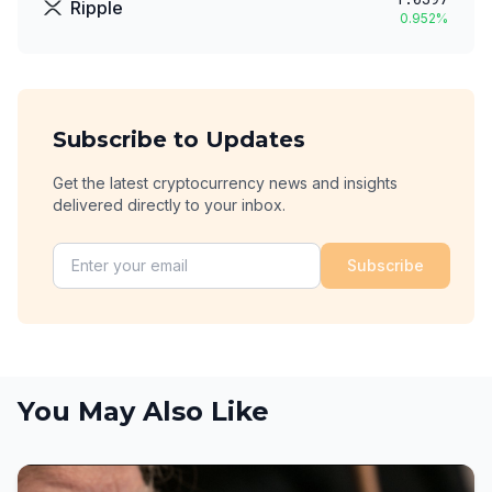
Ripple
0.952
%
Subscribe to Updates
Get the latest cryptocurrency news and insights
delivered directly to your inbox.
Subscribe
You May Also Like