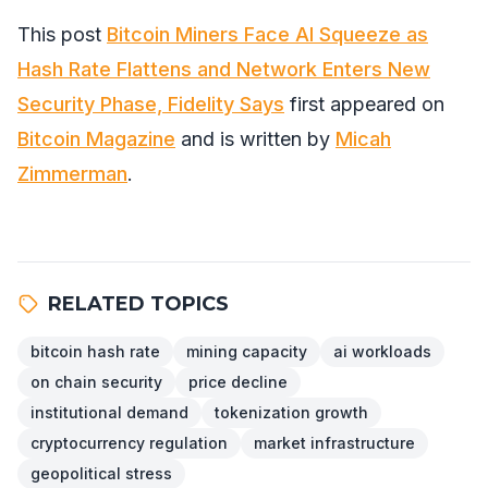
This post
Bitcoin Miners Face AI Squeeze as
Hash Rate Flattens and Network Enters New
Security Phase, Fidelity Says
first appeared on
Bitcoin Magazine
and is written by
Micah
Zimmerman
.
RELATED TOPICS
bitcoin hash rate
mining capacity
ai workloads
on chain security
price decline
institutional demand
tokenization growth
cryptocurrency regulation
market infrastructure
geopolitical stress