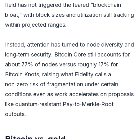
field has not triggered the feared “blockchain
bloat,” with block sizes and utilization still tracking
within projected ranges.
Instead, attention has turned to node diversity and
long‑term security: Bitcoin Core still accounts for
about 77% of nodes versus roughly 17% for
Bitcoin Knots, raising what Fidelity calls a
non‑zero risk of fragmentation under certain
conditions even as work accelerates on proposals
like quantum‑resistant Pay‑to‑Merkle‑Root
outputs.
Bitcoin vs. gold