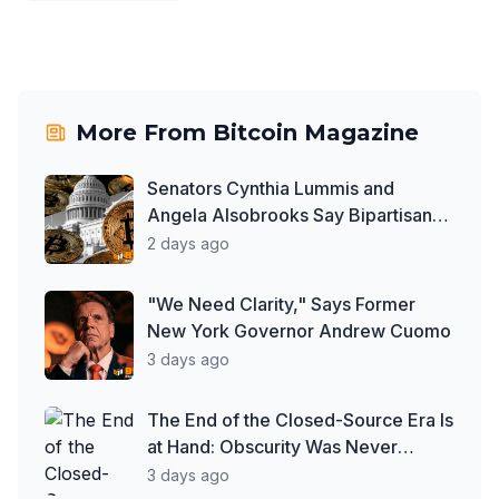
More From
Bitcoin Magazine
Senators Cynthia Lummis and
Angela Alsobrooks Say Bipartisan
Work on Clarity Act Continues
2 days ago
Despite Delays
"We Need Clarity," Says Former
New York Governor Andrew Cuomo
3 days ago
The End of the Closed-Source Era Is
at Hand: Obscurity Was Never
Security
3 days ago