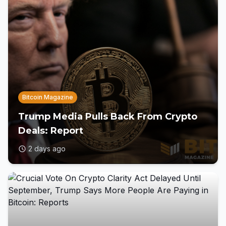
Bitcoin Magazine
Trump Media Pulls Back From Crypto
Deals: Report
2 days ago