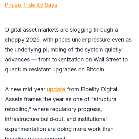
Phase, Fidelity Says
Digital asset markets are slogging through a
choppy 2026, with prices under pressure even as
the underlying plumbing of the system quietly
advances — from tokenization on Wall Street to
quantum‑resistant upgrades on Bitcoin.
A new mid‑year
update
from Fidelity Digital
Assets frames the year as one of “structural
retooling,” where regulatory progress,
infrastructure build‑out, and institutional
experimentation are doing more work than
headline prices suggest.