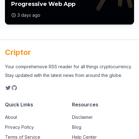
Progressive Web App
3 days ago
Criptor
Your comprehensive RSS reader for all things cryptocurrency.
Stay updated with the latest news from around the globe.
Quick Links
Resources
About
Disclaimer
Privacy Policy
Blog
Terms of Service
Help Center