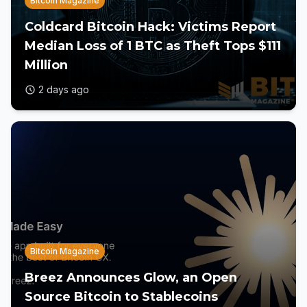
Bitcoin Magazine
Coldcard Bitcoin Hack: Victims Report
Median Loss of 1 BTC as Theft Tops $111
Million
2 days ago
Bitcoin Magazine
Breez Announces Glow, an Open
Source Bitcoin to Stablecoins