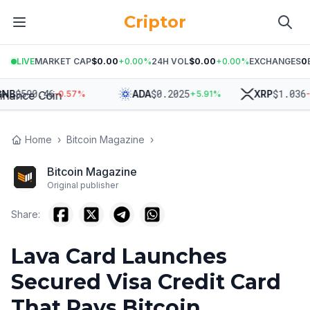
Criptor
LIVE
MARKET CAP
$0.00
+
0.00
%
24H VOL
$0.00
+
0.00
%
EXCHANGES
0
$
590.46
$
0.2025
$
1.036
B
ADA
XRP
-0.57
%
+
5.91
%
-2.
Home
›
Bitcoin Magazine
›
Bitcoin Magazine
Original publisher
Share:
Lava Card Launches
Secured Visa Credit Card
That Pays Bitcoin