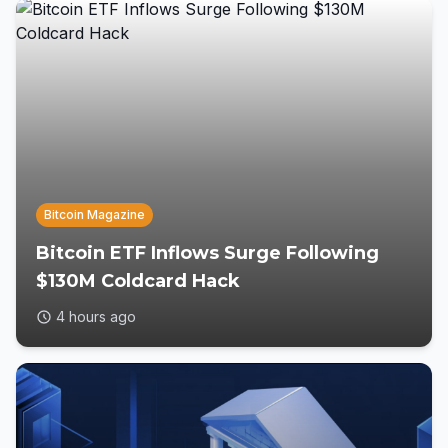
Bitcoin Magazine
Bitcoin ETF Inflows Surge Following
$130M Coldcard Hack
4 hours ago