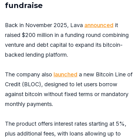
fundraise
Back in November 2025, Lava
announced
it
raised $200 million in a funding round combining
venture and debt capital to expand its bitcoin-
backed lending platform.
The company also
launched
a new Bitcoin Line of
Credit (BLOC), designed to let users borrow
against bitcoin without fixed terms or mandatory
monthly payments.
The product offers interest rates starting at 5%,
plus additional fees, with loans allowing up to