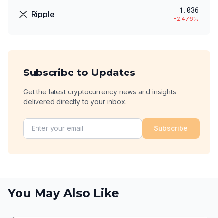
1.036
Ripple
-2.476
%
Subscribe to Updates
Get the latest cryptocurrency news and insights
delivered directly to your inbox.
Subscribe
You May Also Like