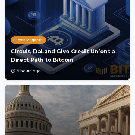
Bitcoin Magazine
Circuit, DaLand Give Credit Unions a
Direct Path to Bitcoin
5 hours ago