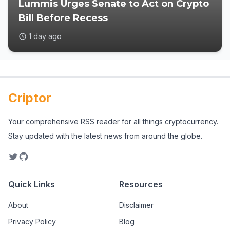
Lummis Urges Senate to Act on Crypto
Bill Before Recess
1 day ago
Criptor
Your comprehensive RSS reader for all things cryptocurrency.
Stay updated with the latest news from around the globe.
Quick Links
Resources
About
Disclaimer
Privacy Policy
Blog