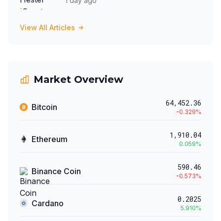
1 day ago
View All Articles
Market Overview
64,452.36
Bitcoin
-0.329
%
1,910.04
Ethereum
0.059
%
590.46
Binance Coin
-0.573
%
0.2025
Cardano
5.910
%