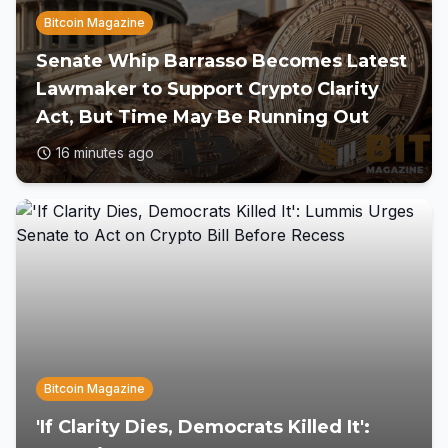
Bitcoin Magazine
Senate Whip Barrasso Becomes Latest
Lawmaker to Support Crypto Clarity
Act, But Time May Be Running Out
16 minutes ago
Bitcoin Magazine
'If Clarity Dies, Democrats Killed It':