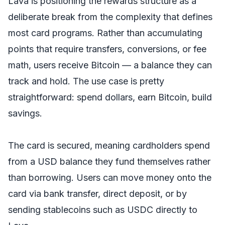
Lava is positioning the rewards structure as a
deliberate break from the complexity that defines
most card programs. Rather than accumulating
points that require transfers, conversions, or fee
math, users receive Bitcoin — a balance they can
track and hold. The use case is pretty
straightforward: spend dollars, earn Bitcoin, build
savings.
The card is secured, meaning cardholders spend
from a USD balance they fund themselves rather
than borrowing. Users can move money onto the
card via bank transfer, direct deposit, or by
sending stablecoins such as USDC directly to