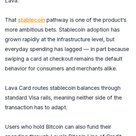
Lava.
That
stablecoin
pathway is one of the product’s
more ambitious bets. Stablecoin adoption has
grown rapidly at the infrastructure level, but
everyday spending has lagged — in part because
swiping a card at checkout remains the default
behavior for consumers and merchants alike.
Lava Card routes stablecoin balances through
standard Visa rails, meaning neither side of the
transaction has to adapt.
Users who hold Bitcoin can also fund their