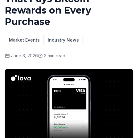
Rewards on Every
Purchase
Market Events
Industry News
June 3, 2026
3
min read