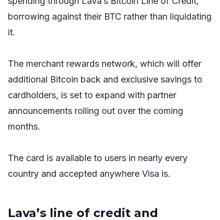
spending through Lava’s Bitcoin Line of Credit,
borrowing against their BTC rather than liquidating
it.
The merchant rewards network, which will offer
additional Bitcoin back and exclusive savings to
cardholders, is set to expand with partner
announcements rolling out over the coming
months.
The card is available to users in nearly every
country and accepted anywhere Visa is.
Lava’s line of credit and