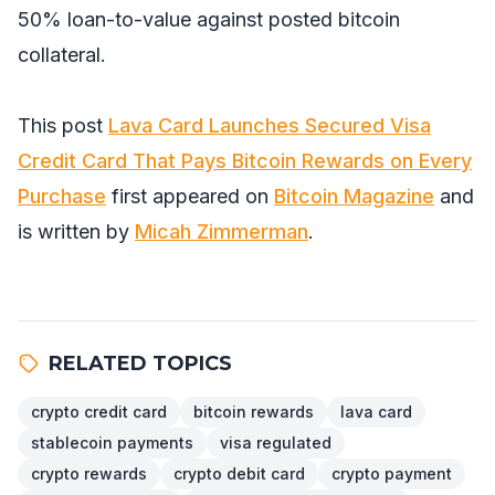
50% loan-to-value against posted bitcoin
collateral.
This post
Lava Card Launches Secured Visa
Credit Card That Pays Bitcoin Rewards on Every
Purchase
first appeared on
Bitcoin Magazine
and
is written by
Micah Zimmerman
.
RELATED TOPICS
crypto credit card
bitcoin rewards
lava card
stablecoin payments
visa regulated
crypto rewards
crypto debit card
crypto payment