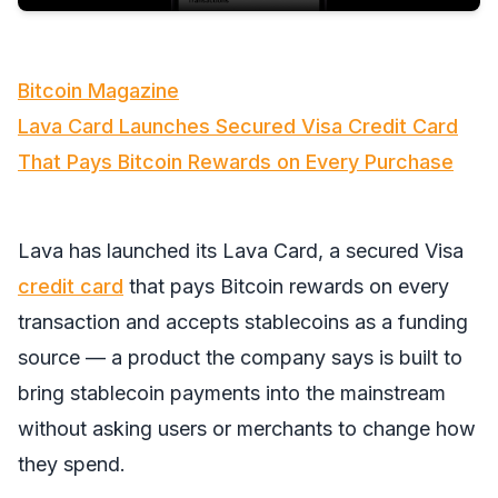
Bitcoin Magazine
Lava Card Launches Secured Visa Credit Card
That Pays Bitcoin Rewards on Every Purchase
Lava has launched its Lava Card, a secured Visa
credit card
that pays Bitcoin rewards on every
transaction and accepts stablecoins as a funding
source — a product the company says is built to
bring stablecoin payments into the mainstream
without asking users or merchants to change how
they spend.