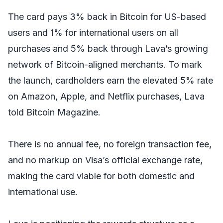
The card pays 3% back in Bitcoin for US-based
users and 1% for international users on all
purchases and 5% back through Lava’s growing
network of Bitcoin-aligned merchants. To mark
the launch, cardholders earn the elevated 5% rate
on Amazon, Apple, and Netflix purchases, Lava
told
Bitcoin Magazine.
There is no annual fee, no foreign transaction fee,
and no markup on Visa’s official exchange rate,
making the card viable for both domestic and
international use.