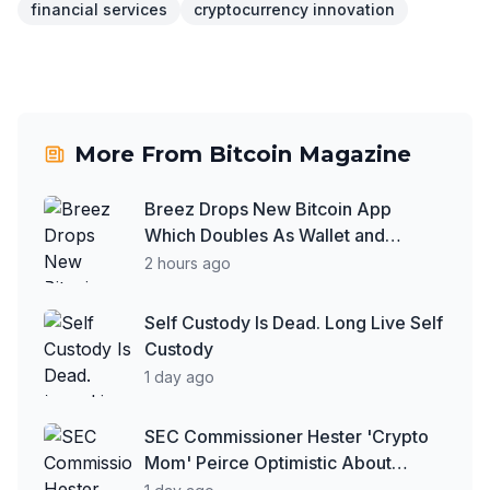
financial services
cryptocurrency innovation
More From
Bitcoin Magazine
Breez Drops New Bitcoin App
Which Doubles As Wallet and
Developer Toolkit
2 hours ago
Self Custody Is Dead. Long Live Self
Custody
1 day ago
SEC Commissioner Hester 'Crypto
Mom' Peirce Optimistic About
Clarity Act