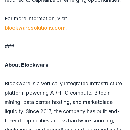
For more information, visit
blockwaresolutions.com
.
###
About Blockware
Blockware is a vertically integrated infrastructure
platform powering AI/HPC compute, Bitcoin
mining, data center hosting, and marketplace
liquidity. Since 2017, the company has built end-
to-end capabilities across hardware sourcing,
deployment, and operations, and is expanding its