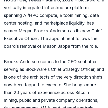
vertically integrated infrastructure platform
spanning AI/HPC compute, Bitcoin mining, data
center hosting, and marketplace liquidity, has
named Megan Brooks-Anderson as its new Chief
Executive Officer. The appointment follows the
board’s removal of Mason Jappa from the role.
Brooks-Anderson comes to the CEO seat after
serving as Blockware’s Chief Strategy Officer, and
is one of the architects of the very direction she’s
now been tapped to execute. She brings more
than 20 years of experience across Bitcoin
mining, public and private company operations,
risk management, M&A, and internal controls.