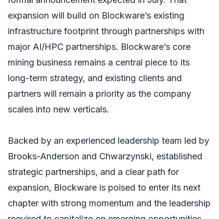
expansion will build on Blockware’s existing
infrastructure footprint through partnerships with
major AI/HPC partnerships. Blockware’s core
mining business remains a central piece to its
long-term strategy, and existing clients and
partners will remain a priority as the company
scales into new verticals.
Backed by an experienced leadership team led by
Brooks-Anderson and Chwarzynski, established
strategic partnerships, and a clear path for
expansion, Blockware is poised to enter its next
chapter with strong momentum and the leadership
required to capitalize on emerging opportunities.