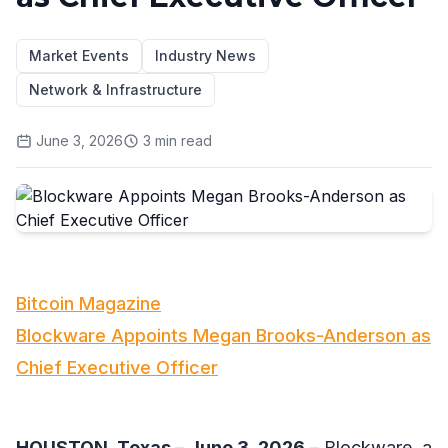
Market Events
Industry News
Network & Infrastructure
June 3, 2026
3
min read
Bitcoin Magazine
Blockware Appoints Megan Brooks-Anderson as
Chief Executive Officer
HOUSTON, Texas
–
June 3, 2026
– Blockware, a