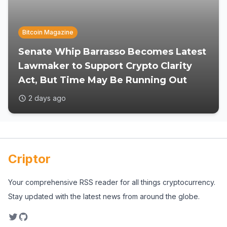
Bitcoin Magazine
Senate Whip Barrasso Becomes Latest
Lawmaker to Support Crypto Clarity
Act, But Time May Be Running Out
2 days ago
Criptor
Your comprehensive RSS reader for all things cryptocurrency.
Stay updated with the latest news from around the globe.