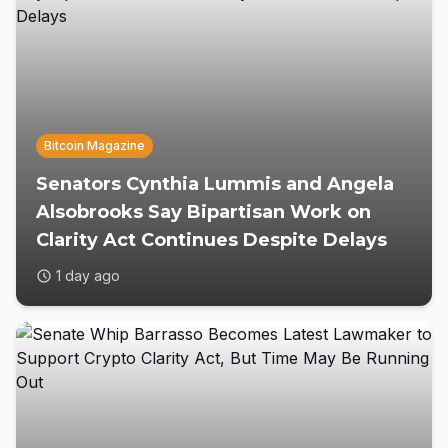
Bitcoin Magazine
Senators Cynthia Lummis and Angela
Alsobrooks Say Bipartisan Work on
Clarity Act Continues Despite Delays
1 day ago