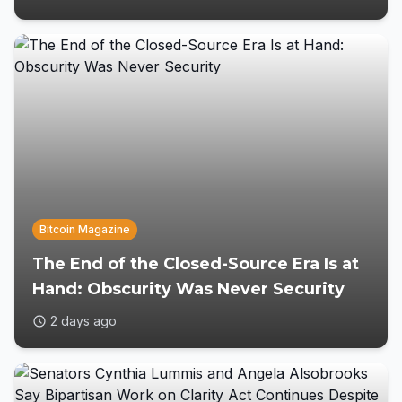
Bitcoin Magazine
The End of the Closed-Source Era Is at
Hand: Obscurity Was Never Security
2 days ago