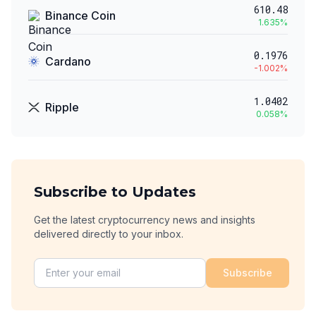
610.48
Binance Coin
1.635
%
0.1976
Cardano
-1.002
%
1.0402
Ripple
0.058
%
Subscribe to Updates
Get the latest cryptocurrency news and insights
delivered directly to your inbox.
Subscribe