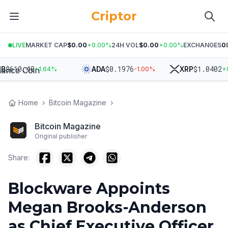
Criptor
LIVE
MARKET CAP
$0.00
+
0.00
%
24H VOL
$0.00
+
0.00
%
EXCHANGES
0
$
610.48
$
0.1976
$
1.0402
ADA
XRP
+
1.64
%
-1.00
%
+
0.
Home
›
Bitcoin Magazine
›
Bitcoin Magazine
Original publisher
Share:
Blockware Appoints
Megan Brooks-Anderson
as Chief Executive Officer