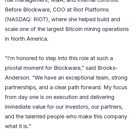
Before Blockware, COO at Riot Platforms
(NASDAQ: RIOT), where she helped build and
scale one of the largest Bitcoin mining operations
in North America.
“I’m honored to step into this role at such a
pivotal moment for Blockware,” said Brooks-
Anderson. “We have an exceptional team, strong
partnerships, and a clear path forward. My focus
from day one is on execution and delivering
immediate value for our investors, our partners,
and the talented people who make this company
what it is.”