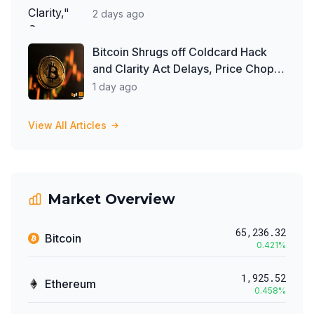
2 days ago
Bitcoin Shrugs off Coldcard Hack
and Clarity Act Delays, Price Chops
Higher as Investors Buy ETFs
1 day ago
View All Articles
Market Overview
65,236.32
Bitcoin
0.421
%
1,925.52
Ethereum
0.458
%