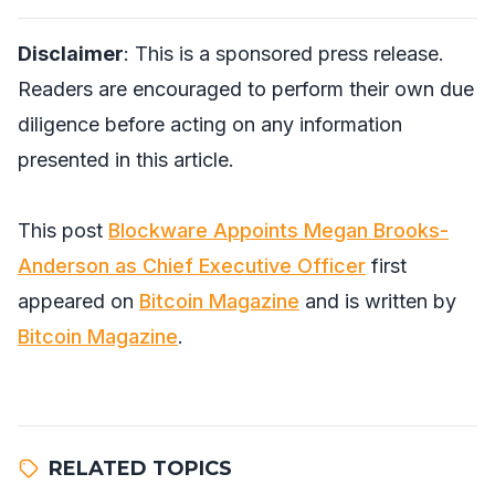
Disclaimer
: This is a sponsored press release.
Readers are encouraged to perform their own due
diligence before acting on any information
presented in this article.
This post
Blockware Appoints Megan Brooks-
Anderson as Chief Executive Officer
first
appeared on
Bitcoin Magazine
and is written by
Bitcoin Magazine
.
RELATED TOPICS