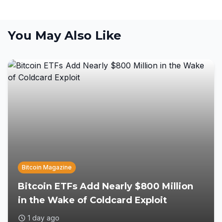
You May Also Like
Bitcoin Magazine
Bitcoin ETFs Add Nearly $800 Million
in the Wake of Coldcard Exploit
1 day ago