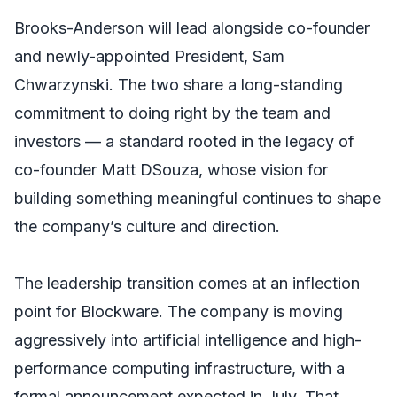
Brooks-Anderson will lead alongside co-founder
and newly-appointed President, Sam
Chwarzynski. The two share a long-standing
commitment to doing right by the team and
investors — a standard rooted in the legacy of
co-founder Matt DSouza, whose vision for
building something meaningful continues to shape
the company’s culture and direction.
The leadership transition comes at an inflection
point for Blockware. The company is moving
aggressively into artificial intelligence and high-
performance computing infrastructure, with a
formal announcement expected in July. That