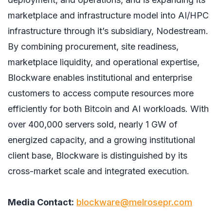
marketplace and infrastructure model into AI/HPC
infrastructure through it’s subsidiary, Nodestream.
By combining procurement, site readiness,
marketplace liquidity, and operational expertise,
Blockware enables institutional and enterprise
customers to access compute resources more
efficiently for both Bitcoin and AI workloads. With
over 400,000 servers sold, nearly 1 GW of
energized capacity, and a growing institutional
client base, Blockware is distinguished by its
cross-market scale and integrated execution.
Media Contact:
blockware@melrosepr.com