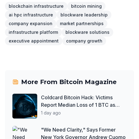
blockchain infrastructure
bitcoin mining
ai hpc infrastructure
blockware leadership
company expansion
market partnerships
infrastructure platform
blockware solutions
executive appointment
company growth
More From
Bitcoin Magazine
Coldcard Bitcoin Hack: Victims
Report Median Loss of 1 BTC as
Theft Tops $111 Million
1 day ago
"We Need Clarity," Says Former
New York Governor Andrew Cuomo