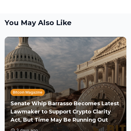
You May Also Like
Bitcoin Magazine
Senate Whip Barrasso Becomes Latest
Lawmaker to Support Crypto Clarity
Act, But Time May Be Running Out
3 days ago