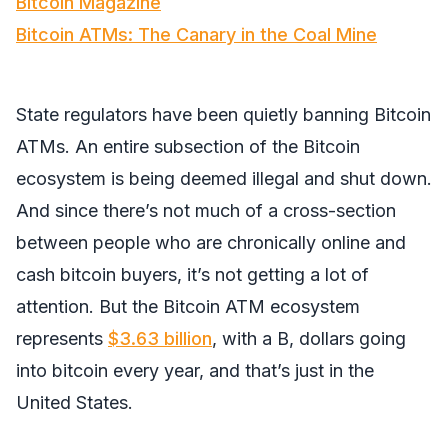
Bitcoin Magazine
Bitcoin ATMs: The Canary in the Coal Mine
State regulators have been quietly banning Bitcoin
ATMs. An entire subsection of the Bitcoin
ecosystem is being deemed illegal and shut down.
And since there’s not much of a cross-section
between people who are chronically online and
cash bitcoin buyers, it’s not getting a lot of
attention. But the Bitcoin ATM ecosystem
represents
$3.63 billion
, with a B, dollars going
into bitcoin every year, and that’s just in the
United States.