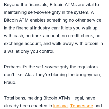
Beyond the financials, Bitcoin ATMs are vital to
maintaining self-sovereignty in the system. A
Bitcoin ATM enables something no other service
in the financial industry can: it lets you walk up
with cash, no bank account, no credit check, no
exchange account, and walk away with bitcoin in
a wallet only you control.
Perhaps it’s the self-sovereignty the regulators
don’t like. Alas, they’re blaming the boogeyman,
Fraud.
Total bans, making Bitcoin ATMs illegal, have
already been enacted in
Indiana
,
Tennessee
and