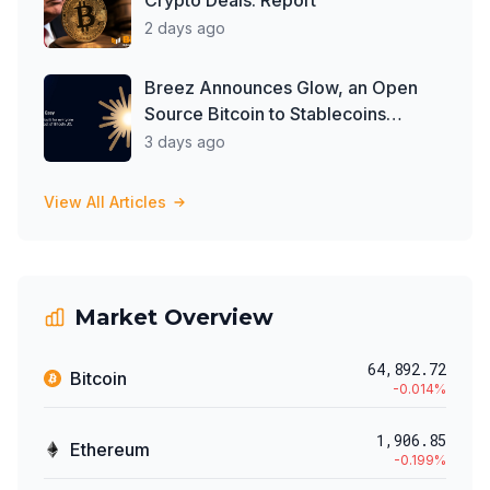
Crypto Deals: Report
2 days ago
Breez Announces Glow, an Open
Source Bitcoin to Stablecoins
Progressive Web App
3 days ago
View All Articles
Market Overview
64,892.72
Bitcoin
-0.014
%
1,906.85
Ethereum
-0.199
%