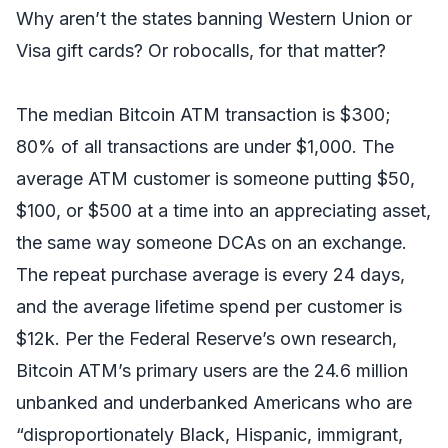
Why aren’t the states banning Western Union or
Visa gift cards? Or robocalls, for that matter?
The median Bitcoin ATM transaction is $300;
80% of all transactions are under $1,000. The
average ATM customer is someone putting $50,
$100, or $500 at a time into an appreciating asset,
the same way someone DCAs on an exchange.
The repeat purchase average is every 24 days,
and the average lifetime spend per customer is
$12k. Per the Federal Reserve’s own research,
Bitcoin ATM’s primary users are the 24.6 million
unbanked and underbanked Americans who are
“disproportionately Black, Hispanic, immigrant,