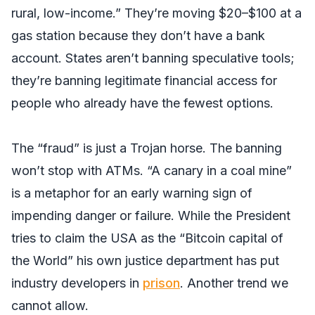
rural, low-income.” They’re moving $20–$100 at a
gas station because they don’t have a bank
account. States aren’t banning speculative tools;
they’re banning legitimate financial access for
people who already have the fewest options.
The “fraud” is just a Trojan horse. The banning
won’t stop with ATMs. “A canary in a coal mine”
is a metaphor for an early warning sign of
impending danger or failure. While the President
tries to claim the USA as the “Bitcoin capital of
the World” his own justice department has put
industry developers in
prison
. Another trend we
cannot allow.