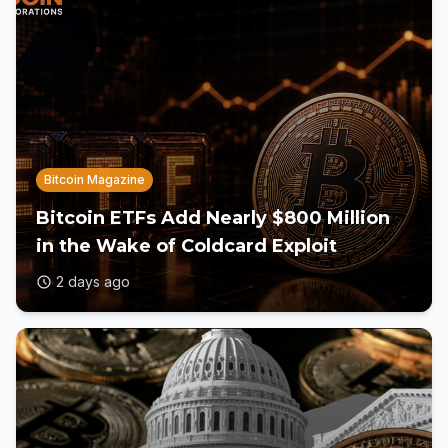
Bitcoin Magazine
Bitcoin ETFs Add Nearly $800 Million
in the Wake of Coldcard Exploit
2 days ago