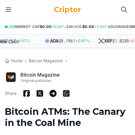
Criptor
LIVE
MARKET CAP
$0.00
+
0.00
%
24H VOL
$0.00
+
0.00
%
EXCHANGES
0
.67
$
0.1961
$
1.0285
ADA
XRP
+
0.07
%
+
0.87
%
-0.14
%
Home
›
Bitcoin Magazine
›
Bitcoin Magazine
Original publisher
Share:
Bitcoin ATMs: The Canary
in the Coal Mine