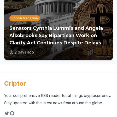
Bitcoin Magazine
Senators Cynthia Lummis and Angela
Alsobrooks Say Bipartisan Work on
Clarity Act Continues Despite Delays
2 days ago
Criptor
Your comprehensive RSS reader for all things cryptocurrency.
Stay updated with the latest news from around the globe.