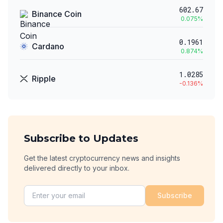
602.67
Binance Coin
0.075
%
0.1961
Cardano
0.874
%
1.0285
Ripple
-0.136
%
Subscribe to Updates
Get the latest cryptocurrency news and insights
delivered directly to your inbox.
Subscribe