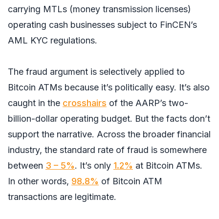
carrying MTLs (money transmission licenses)
operating cash businesses subject to FinCEN’s
AML KYC regulations.
The fraud argument is selectively applied to
Bitcoin ATMs because it’s politically easy. It’s also
caught in the
crosshairs
of the AARP’s two-
billion-dollar operating budget. But the facts don’t
support the narrative. Across the broader financial
industry, the standard rate of fraud is somewhere
between
3 – 5%
. It’s only
1.2%
at Bitcoin ATMs.
In other words,
98.8%
of Bitcoin ATM
transactions are legitimate.