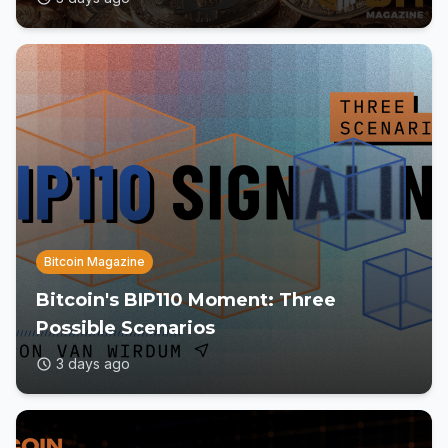
Bitcoin Magazine
Bitcoin's BIP110 Moment: Three
Possible Scenarios
3 days ago