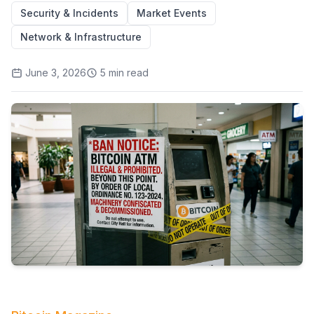
Security & Incidents
Market Events
Network & Infrastructure
June 3, 2026
5
min read