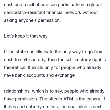
cash and a cell phone can participate in a global,
censorship-resistant financial network without
asking anyone’s permission.
Let’s keep it that way.
If the state can eliminate the only way to go from
cash to self-custody, then the self-custody right is
theoretical. It exists only for people who already
have bank accounts and exchange
relationships, which is to say, people who already
have permission. The bitcoin ATM is the canary. If
it dies and nobody notices, the coal mine is next.