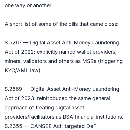
one way or another.
A short list of some of the bills that came close:
S.5267 — Digital Asset Anti-Money Laundering
Act of 2022: explicitly named wallet providers,
miners, validators and others as MSBs (triggering
KYC/AML law).
S.2669 — Digital Asset Anti-Money Laundering
Act of 2023: reintroduced the same general
approach of treating digital asset
providers/facilitators as BSA financial institutions.
S.2355 — CANSEE Act: targeted DeFi