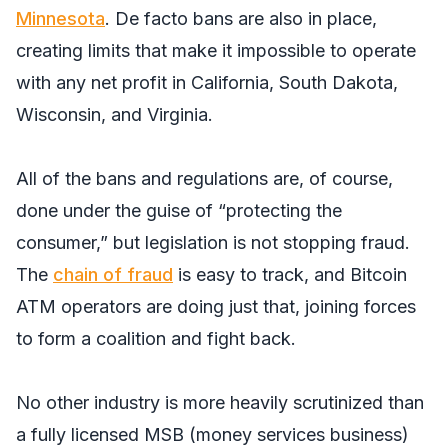
Minnesota
. De facto bans are also in place,
creating limits that make it impossible to operate
with any net profit in California, South Dakota,
Wisconsin, and Virginia.
All of the bans and regulations are, of course,
done under the guise of “protecting the
consumer,” but legislation is not stopping fraud.
The
chain of fraud
is easy to track, and Bitcoin
ATM operators are doing just that, joining forces
to form a coalition and fight back.
No other industry is more heavily scrutinized than
a fully licensed MSB (money services business)