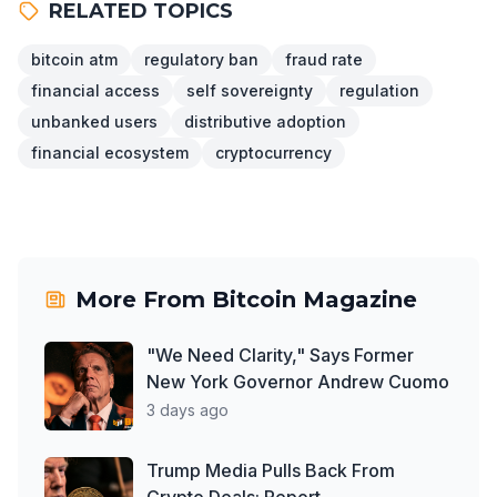
RELATED TOPICS
bitcoin atm
regulatory ban
fraud rate
financial access
self sovereignty
regulation
unbanked users
distributive adoption
financial ecosystem
cryptocurrency
More From
Bitcoin Magazine
"We Need Clarity," Says Former
New York Governor Andrew Cuomo
3 days ago
Trump Media Pulls Back From