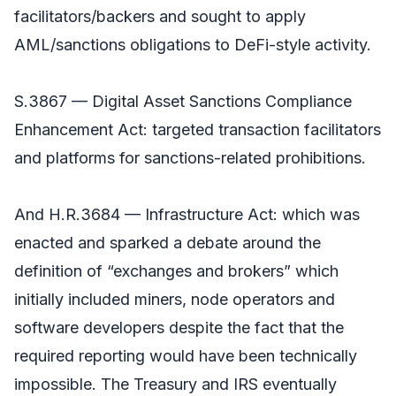
facilitators/backers and sought to apply
AML/sanctions obligations to DeFi-style activity.
S.3867 — Digital Asset Sanctions Compliance
Enhancement Act: targeted transaction facilitators
and platforms for sanctions-related prohibitions.
And H.R.3684 — Infrastructure Act: which was
enacted and sparked a debate around the
definition of “exchanges and brokers” which
initially included miners, node operators and
software developers despite the fact that the
required reporting would have been technically
impossible. The Treasury and IRS eventually