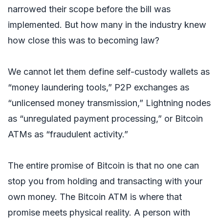
narrowed their scope before the bill was
implemented. But how many in the industry knew
how close this was to becoming law?
We cannot let them define self-custody wallets as
“money laundering tools,” P2P exchanges as
“unlicensed money transmission,” Lightning nodes
as “unregulated payment processing,” or Bitcoin
ATMs as “fraudulent activity.”
The entire promise of Bitcoin is that no one can
stop you from holding and transacting with your
own money. The Bitcoin ATM is where that
promise meets physical reality. A person with