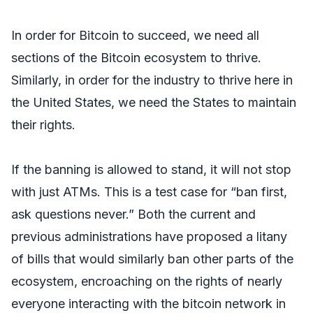
In order for Bitcoin to succeed, we need all
sections of the Bitcoin ecosystem to thrive.
Similarly, in order for the industry to thrive here in
the United States, we need the States to maintain
their rights.
If the banning is allowed to stand, it will not stop
with just ATMs. This is a test case for “ban first,
ask questions never.” Both the current and
previous administrations have proposed a litany
of bills that would similarly ban other parts of the
ecosystem, encroaching on the rights of nearly
everyone interacting with the bitcoin network in