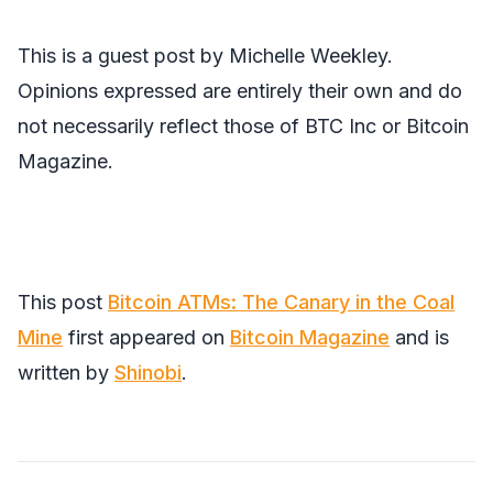
This is a guest post by Michelle Weekley.
Opinions expressed are entirely their own and do
not necessarily reflect those of BTC Inc or Bitcoin
Magazine.
This post
Bitcoin ATMs: The Canary in the Coal
Mine
first appeared on
Bitcoin Magazine
and is
written by
Shinobi
.