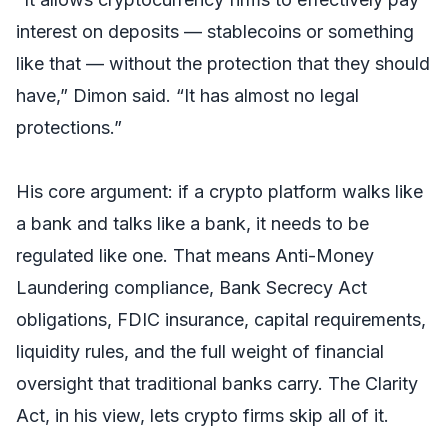
interest on deposits — stablecoins or something
like that — without the protection that they should
have,” Dimon said. “It has almost no legal
protections.”
His core argument: if a crypto platform walks like
a bank and talks like a bank, it needs to be
regulated like one. That means Anti-Money
Laundering compliance, Bank Secrecy Act
obligations, FDIC insurance, capital requirements,
liquidity rules, and the full weight of financial
oversight that traditional banks carry. The Clarity
Act, in his view, lets crypto firms skip all of it.