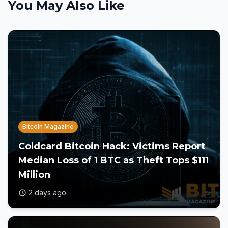
You May Also Like
Bitcoin Magazine
Coldcard Bitcoin Hack: Victims Report
Median Loss of 1 BTC as Theft Tops $111
Million
2 days ago