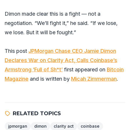
Dimon made clear this is a fight — not a
negotiation. “We’ll fight it,” he said. “If we lose,
we lose. But it will be fought.”
This post
JPMorgan Chase CEO Jamie Dimon
Declares War on Clarity Act, Calls Coinbase’s
Armstrong ‘Full of Sh*t’
first appeared on
Bitcoin
Magazine
and is written by
Micah Zimmerman
.
RELATED TOPICS
jpmorgan
dimon
clarity act
coinbase