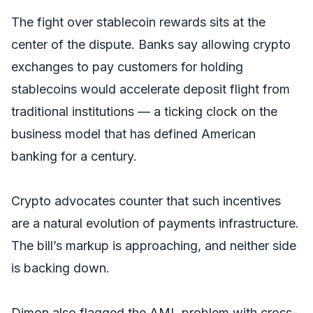
The fight over stablecoin rewards sits at the
center of the dispute. Banks say allowing crypto
exchanges to pay customers for holding
stablecoins would accelerate deposit flight from
traditional institutions — a ticking clock on the
business model that has defined American
banking for a century.
Crypto advocates counter that such incentives
are a natural evolution of payments infrastructure.
The bill’s markup is approaching, and neither side
is backing down.
Dimon also flagged the AML problem with cross-