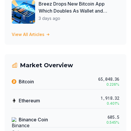
Breez Drops New Bitcoin App
Which Doubles As Wallet and
Developer Toolkit
3 days ago
View All Articles
Market Overview
65,048.36
Bitcoin
0.226
%
1,918.32
Ethereum
0.401
%
605.5
Binance Coin
0.545
%