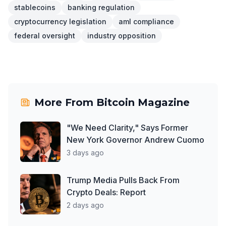
stablecoins
banking regulation
cryptocurrency legislation
aml compliance
federal oversight
industry opposition
More From
Bitcoin Magazine
"We Need Clarity," Says Former
New York Governor Andrew Cuomo
3 days ago
Trump Media Pulls Back From
Crypto Deals: Report
2 days ago