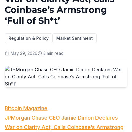
Coinbase’s Armstrong
‘Full of Sh*t’
Regulation & Policy
Market Sentiment
May 29, 2026
3
min read
Bitcoin Magazine
JPMorgan Chase CEO Jamie Dimon Declares
War on Clarity Act, Calls Coinbase’s Armstrong