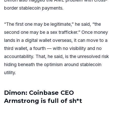
border stablecoin payments.
“The first one may be legitimate,” he said, “the
second one may be a sex trafficker.” Once money
lands in a digital wallet overseas, it can move to a
third wallet, a fourth — with no visibility and no
accountability. That, he said, is the unresolved risk
hiding beneath the optimism around stablecoin
utility.
Dimon: Coinbase CEO
Armstrong is full of sh*t