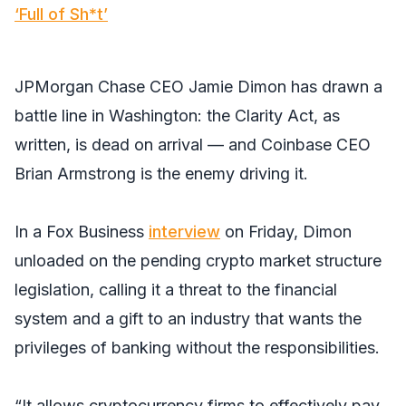
‘Full of Sh*t’
JPMorgan Chase CEO Jamie Dimon has drawn a
battle line in Washington: the Clarity Act, as
written, is dead on arrival — and Coinbase CEO
Brian Armstrong is the enemy driving it.
In a Fox Business
interview
on Friday, Dimon
unloaded on the pending crypto market structure
legislation, calling it a threat to the financial
system and a gift to an industry that wants the
privileges of banking without the responsibilities.
“It allows cryptocurrency firms to effectively pay