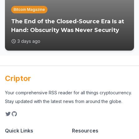
Bitcoin Magazine
The End of the Closed-Source Era Is at
Hand: Obscurity Was Never Security
3 days ago
Criptor
Your comprehensive RSS reader for all things cryptocurrency.
Stay updated with the latest news from around the globe.
Quick Links
Resources