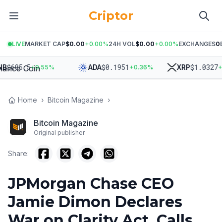
Criptor
LIVE
MARKET CAP
$0.00
+
0.00
%
24H VOL
$0.00
+
0.00
%
EXCHANGES
0
$
605.5
$
0.1951
$
1.0327
ADA
XRP
+
0.55
%
+
0.36
%
+
0.
Home
›
Bitcoin Magazine
›
Bitcoin Magazine
Original publisher
Share:
JPMorgan Chase CEO
Jamie Dimon Declares
War on Clarity Act, Calls