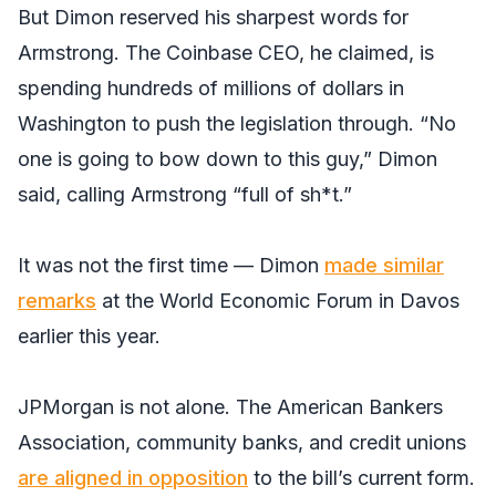
But Dimon reserved his sharpest words for
Armstrong. The Coinbase CEO, he claimed, is
spending hundreds of millions of dollars in
Washington to push the legislation through. “No
one is going to bow down to this guy,” Dimon
said, calling Armstrong “full of sh*t.”
It was not the first time — Dimon
made similar
remarks
at the World Economic Forum in Davos
earlier this year.
JPMorgan is not alone. The American Bankers
Association, community banks, and credit unions
are aligned in opposition
to the bill’s current form.