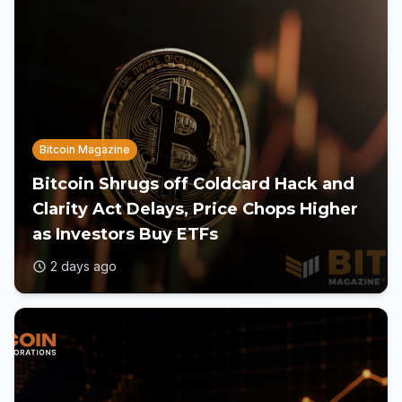
Bitcoin Magazine
Bitcoin Shrugs off Coldcard Hack and
Clarity Act Delays, Price Chops Higher
as Investors Buy ETFs
2 days ago