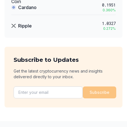
0.1951
Cardano
0.360
%
1.0327
Ripple
0.272
%
Subscribe to Updates
Get the latest cryptocurrency news and insights
delivered directly to your inbox.
Subscribe