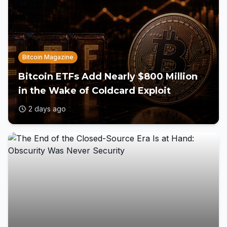
Bitcoin Magazine
Bitcoin ETFs Add Nearly $800 Million
in the Wake of Coldcard Exploit
2 days ago