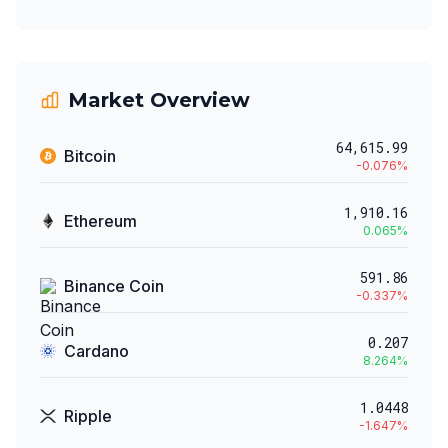
Market Overview
64,615.99
Bitcoin
-0.076
%
1,910.16
Ethereum
0.065
%
591.86
Binance Coin
-0.337
%
0.207
Cardano
8.264
%
1.0448
Ripple
-1.647
%