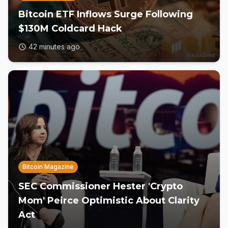
Bitcoin ETF Inflows Surge Following
$130M Coldcard Hack
42 minutes ago
Bitcoin Magazine
SEC Commissioner Hester 'Crypto
Mom' Peirce Optimistic About Clarity
Act