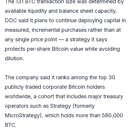
The 131 BTC transaction size was determined by
available liquidity and balance sheet capacity.
DDC said it plans to continue deploying capital in
measured, incremental purchases rather than at
any single price point — a strategy it says
protects per-share Bitcoin value while avoiding
dilution.
The company said it ranks among the top 30
publicly traded corporate Bitcoin holders
worldwide, a cohort that includes major treasury
operators such as Strategy (formerly
MicroStrategy), which holds more than 580,000
BTC.