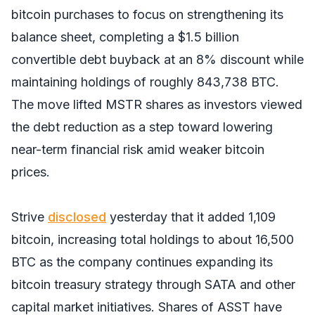
bitcoin purchases to focus on strengthening its
balance sheet, completing a $1.5 billion
convertible debt buyback at an 8% discount while
maintaining holdings of roughly 843,738 BTC.
The move lifted MSTR shares as investors viewed
the debt reduction as a step toward lowering
near-term financial risk amid weaker bitcoin
prices.
Strive
disclosed
yesterday that it added 1,109
bitcoin, increasing total holdings to about 16,500
BTC as the company continues expanding its
bitcoin treasury strategy through SATA and other
capital market initiatives. Shares of ASST have