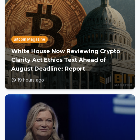
Bitcoin Magazine
White House Now Reviewing Crypto
Clarity Act Ethics Text Ahead of
August Deadline: Report
19 hours ago