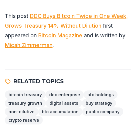
This post
DDC Buys Bitcoin Twice in One Week,
Grows Treasury 14% Without Dilution
first
appeared on
Bitcoin Magazine
and is written by
Micah Zimmerman
.
RELATED TOPICS
bitcoin treasury
ddc enterprise
btc holdings
treasury growth
digital assets
buy strategy
non-dilutive
btc accumulation
public company
crypto reserve