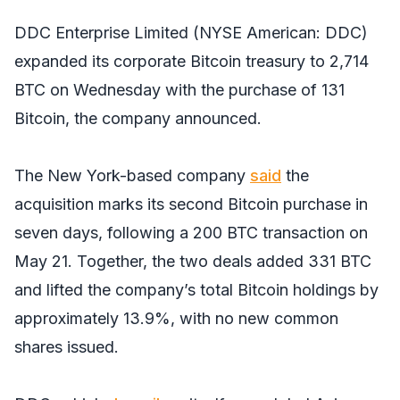
DDC Enterprise Limited (NYSE American: DDC)
expanded its corporate Bitcoin treasury to 2,714
BTC on Wednesday with the purchase of 131
Bitcoin, the company announced.
The New York-based company
said
the
acquisition marks its second Bitcoin purchase in
seven days, following a 200 BTC transaction on
May 21. Together, the two deals added 331 BTC
and lifted the company’s total Bitcoin holdings by
approximately 13.9%, with no new common
shares issued.