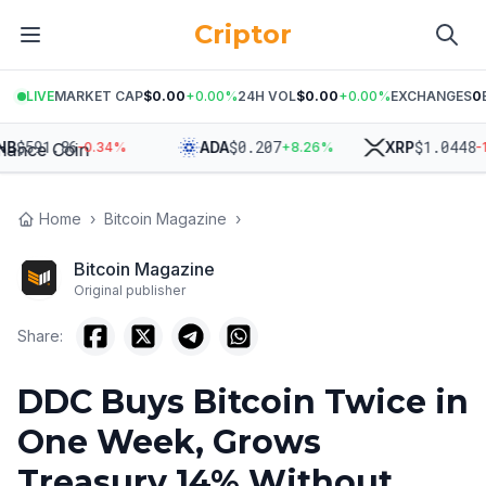
Criptor
LIVE
MARKET CAP
$0.00
+
0.00
%
24H VOL
$0.00
+
0.00
%
EXCHANGES
0
591.86
$
0.207
$
1.0448
ADA
XRP
-0.34
%
+
8.26
%
-1.65
Home
›
Bitcoin Magazine
›
Bitcoin Magazine
Original publisher
Share:
DDC Buys Bitcoin Twice in
One Week, Grows
Treasury 14% Without