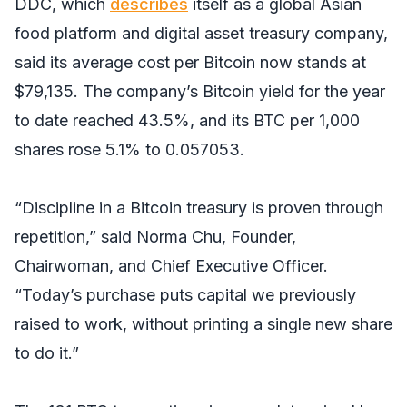
DDC, which
describes
itself as a global Asian
food platform and digital asset treasury company,
said its average cost per Bitcoin now stands at
$79,135. The company’s Bitcoin yield for the year
to date reached 43.5%, and its BTC per 1,000
shares rose 5.1% to 0.057053.
“Discipline in a Bitcoin treasury is proven through
repetition,” said Norma Chu, Founder,
Chairwoman, and Chief Executive Officer.
“Today’s purchase puts capital we previously
raised to work, without printing a single new share
to do it.”