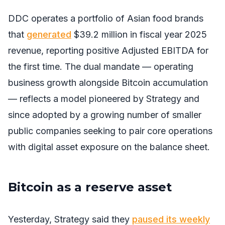
DDC operates a portfolio of Asian food brands
that
generated
$39.2 million in fiscal year 2025
revenue, reporting positive Adjusted EBITDA for
the first time. The dual mandate — operating
business growth alongside Bitcoin accumulation
— reflects a model pioneered by Strategy and
since adopted by a growing number of smaller
public companies seeking to pair core operations
with digital asset exposure on the balance sheet.
Bitcoin as a reserve asset
Yesterday, Strategy said they
paused its weekly