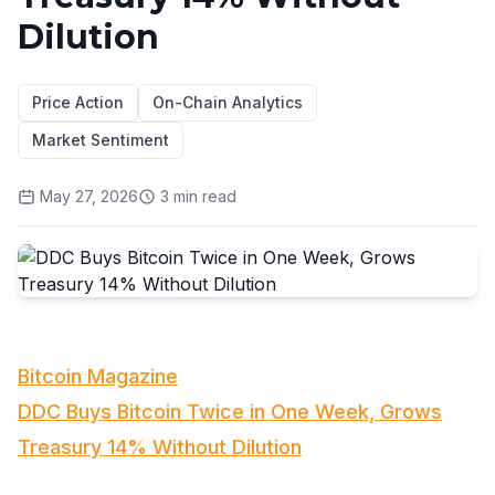
Dilution
Price Action
On-Chain Analytics
Market Sentiment
May 27, 2026
3
min read
Bitcoin Magazine
DDC Buys Bitcoin Twice in One Week, Grows
Treasury 14% Without Dilution