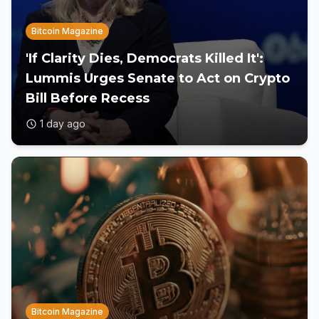
Bitcoin Magazine
'If Clarity Dies, Democrats Killed It':
Lummis Urges Senate to Act on Crypto
Bill Before Recess
1 day ago
Bitcoin Magazine