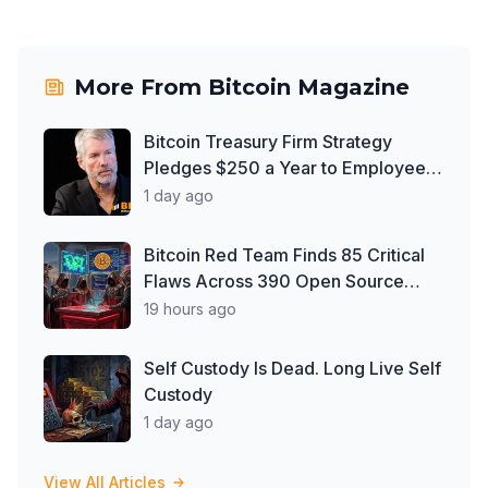
More From
Bitcoin Magazine
Bitcoin Treasury Firm Strategy
Pledges $250 a Year to Employee
Trump Accounts
1 day ago
Bitcoin Red Team Finds 85 Critical
Flaws Across 390 Open Source
Repos After Coldcard Exploit
19 hours ago
Self Custody Is Dead. Long Live Self
Custody
1 day ago
View All Articles