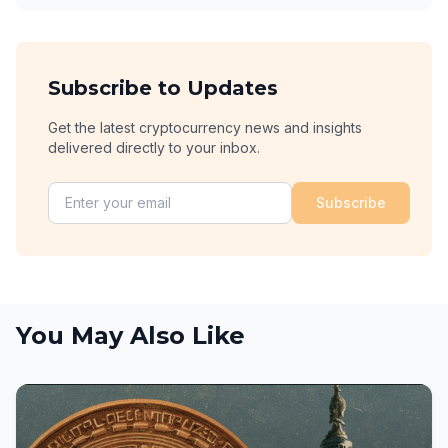
Subscribe to Updates
Get the latest cryptocurrency news and insights
delivered directly to your inbox.
Subscribe
You May Also Like