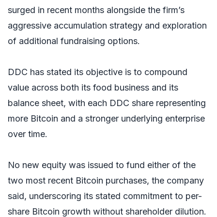
surged in recent months alongside the firm’s
aggressive accumulation strategy and exploration
of additional fundraising options.
DDC has stated its objective is to compound
value across both its food business and its
balance sheet, with each DDC share representing
more Bitcoin and a stronger underlying enterprise
over time.
No new equity was issued to fund either of the
two most recent Bitcoin purchases, the company
said, underscoring its stated commitment to per-
share Bitcoin growth without shareholder dilution.