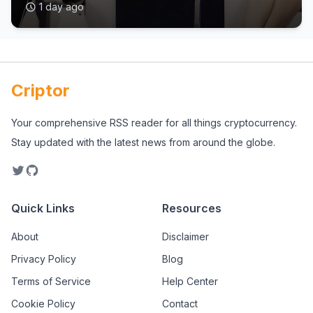
1 day ago
Criptor
Your comprehensive RSS reader for all things cryptocurrency.
Stay updated with the latest news from around the globe.
Quick Links
Resources
About
Disclaimer
Privacy Policy
Blog
Terms of Service
Help Center
Cookie Policy
Contact