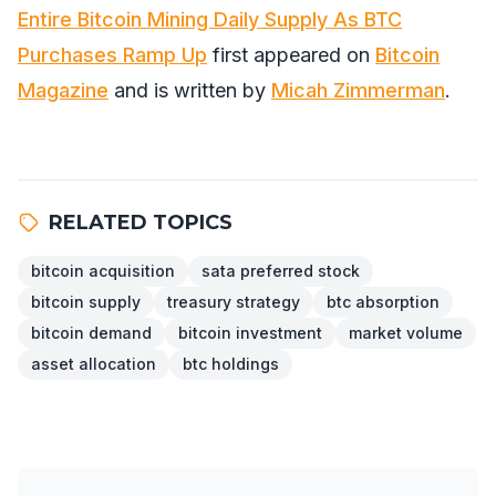
Entire Bitcoin Mining Daily Supply As BTC
Purchases Ramp Up
first appeared on
Bitcoin
Magazine
and is written by
Micah Zimmerman
.
RELATED TOPICS
bitcoin acquisition
sata preferred stock
bitcoin supply
treasury strategy
btc absorption
bitcoin demand
bitcoin investment
market volume
asset allocation
btc holdings