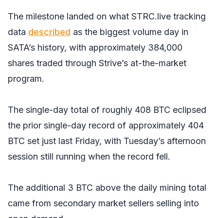
The milestone landed on what STRC.live tracking
data
described
as the biggest volume day in
SATA’s history, with approximately 384,000
shares traded through Strive’s at-the-market
program.
The single-day total of roughly 408 BTC eclipsed
the prior single-day record of approximately 404
BTC set just last Friday, with Tuesday’s afternoon
session still running when the record fell.
The additional 3 BTC above the daily mining total
came from secondary market sellers selling into