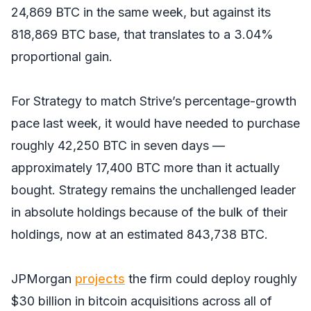
24,869 BTC in the same week, but against its
818,869 BTC base, that translates to a 3.04%
proportional gain.
For Strategy to match Strive’s percentage-growth
pace last week, it would have needed to purchase
roughly 42,250 BTC in seven days —
approximately 17,400 BTC more than it actually
bought. Strategy remains the unchallenged leader
in absolute holdings because of the bulk of their
holdings, now at an estimated 843,738 BTC.
JPMorgan
projects
the firm could deploy roughly
$30 billion in bitcoin acquisitions across all of