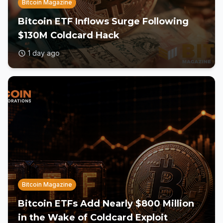
Bitcoin Magazine
Bitcoin ETF Inflows Surge Following
$130M Coldcard Hack
1 day ago
Bitcoin Magazine
Bitcoin ETFs Add Nearly $800 Million
in the Wake of Coldcard Exploit