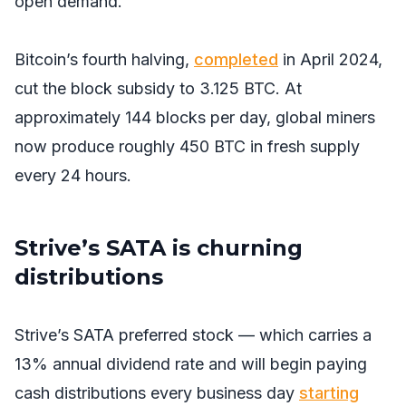
open demand.
Bitcoin’s fourth halving,
completed
in April 2024,
cut the block subsidy to 3.125 BTC. At
approximately 144 blocks per day, global miners
now produce roughly 450 BTC in fresh supply
every 24 hours.
Strive’s SATA is churning
distributions
Strive’s SATA preferred stock — which carries a
13% annual dividend rate and will begin paying
cash distributions every business day
starting