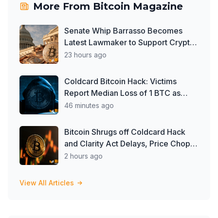
More From
Bitcoin Magazine
Senate Whip Barrasso Becomes
Latest Lawmaker to Support Crypto
Clarity Act, But Time May Be
23 hours ago
Running Out
Coldcard Bitcoin Hack: Victims
Report Median Loss of 1 BTC as
Theft Tops $111 Million
46 minutes ago
Bitcoin Shrugs off Coldcard Hack
and Clarity Act Delays, Price Chops
Higher as Investors Buy ETFs
2 hours ago
View All Articles