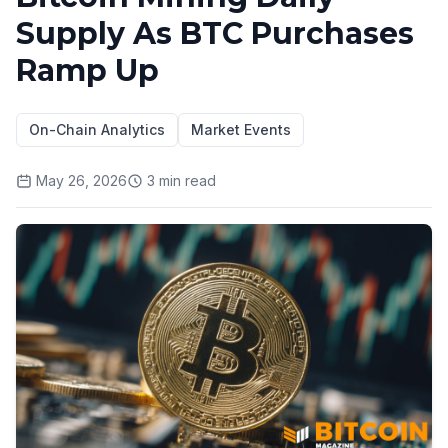
Supply As BTC Purchases
Ramp Up
On-Chain Analytics
Market Events
May 26, 2026
3
min read