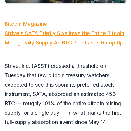
Bitcoin Magazine
Strive’s SATA Briefly Swallows the Entire Bitcoin
Mining Daily Supply As BTC Purchases Ramp Up
Strive, Inc. (ASST) crossed a threshold on
Tuesday that few bitcoin treasury watchers
expected to see this soon: its preferred stock
instrument, SATA, absorbed an estimated 453
BTC — roughly 101% of the entire bitcoin mining
supply for a single day — in what marks the first
full-supply absorption event since May 14.