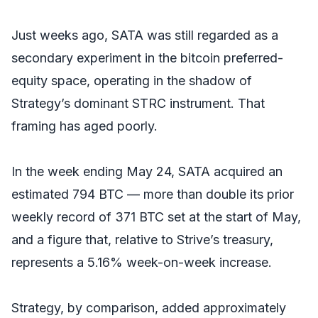
Just weeks ago, SATA was still regarded as a
secondary experiment in the bitcoin preferred-
equity space, operating in the shadow of
Strategy’s dominant STRC instrument. That
framing has aged poorly.
In the week ending May 24, SATA acquired an
estimated 794 BTC — more than double its prior
weekly record of 371 BTC set at the start of May,
and a figure that, relative to Strive’s treasury,
represents a 5.16% week-on-week increase.
Strategy, by comparison, added approximately