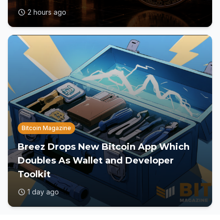
2 hours ago
Bitcoin Magazine
Breez Drops New Bitcoin App Which
Doubles As Wallet and Developer
Toolkit
1 day ago