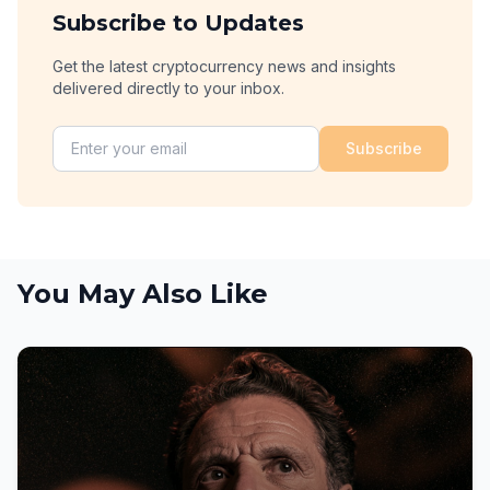
Subscribe to Updates
Get the latest cryptocurrency news and insights
delivered directly to your inbox.
Subscribe
You May Also Like