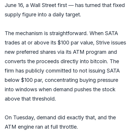
June 16, a Wall Street first — has turned that fixed
supply figure into a daily target.
The mechanism is straightforward. When SATA
trades at or above its $100 par value, Strive issues
new preferred shares via its ATM program and
converts the proceeds directly into bitcoin. The
firm has publicly committed to not issuing SATA
below $100 par, concentrating buying pressure
into windows when demand pushes the stock
above that threshold.
On Tuesday, demand did exactly that, and the
ATM engine ran at full throttle.