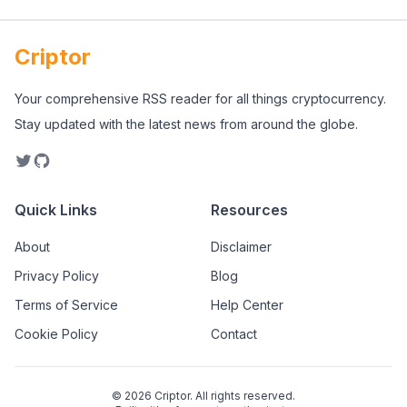
Criptor
Your comprehensive RSS reader for all things cryptocurrency.
Stay updated with the latest news from around the globe.
Quick Links
Resources
About
Disclaimer
Privacy Policy
Blog
Terms of Service
Help Center
Cookie Policy
Contact
©
2026
Criptor. All rights reserved.