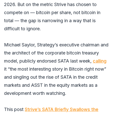
2026. But on the metric Strive has chosen to
compete on — bitcoin per share, not bitcoin in
total — the gap is narrowing in a way that is
difficult to ignore.
Michael Saylor, Strategy’s executive chairman and
the architect of the corporate bitcoin treasury
model, publicly endorsed SATA last week,
calling
it “the most interesting story in Bitcoin right now”
and singling out the rise of SATA in the credit
markets and ASST in the equity markets as a
development worth watching.
This post
Strive’s SATA Briefly Swallows the