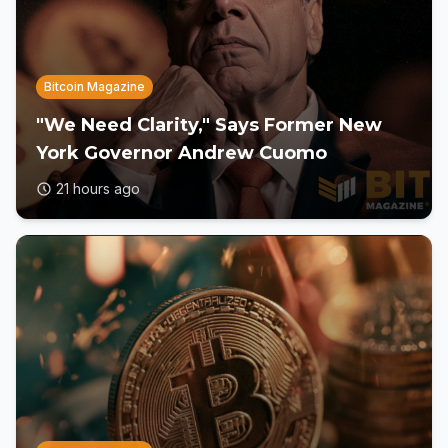
Bitcoin Magazine
"We Need Clarity," Says Former New
York Governor Andrew Cuomo
21 hours ago