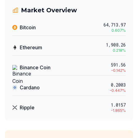
Market Overview
64,713.97
Bitcoin
0.607
%
1,908.26
Ethereum
0.218
%
591.56
Binance Coin
-0.142
%
0.2003
Cardano
-0.447
%
1.0157
Ripple
-1.865
%