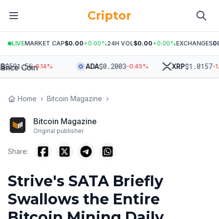
Criptor
LIVE
MARKET CAP
$0.00
+
0.00
%
24H VOL
$0.00
+
0.00
%
EXCHANGES
0
591.56
$
0.2003
$
1.0157
ADA
XRP
-0.14
%
-0.45
%
-1.86
Home
›
Bitcoin Magazine
›
Bitcoin Magazine
Original publisher
Share:
Strive's SATA Briefly
Swallows the Entire
Bitcoin Mining Daily