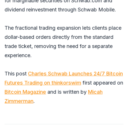
for marginable securities on Schwab.com and
dividend reinvestment through Schwab Mobile.
The fractional trading expansion lets clients place
dollar-based orders directly from the standard
trade ticket, removing the need for a separate
experience.
This post
Charles Schwab Launches 24/7 Bitcoin
Futures Trading on thinkorswim
first appeared on
Bitcoin Magazine
and is written by
Micah
Zimmerman
.