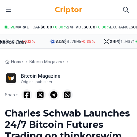
Criptor
LIVE
MARKET CAP
$0.00
+
0.00
%
24H VOL
$0.00
+
0.00
%
EXCHANGES
0
$
591.68
$
0.2005
$
1.0371
B
ADA
XRP
-0.12
%
-0.35
%
+
0
Home
›
Bitcoin Magazine
›
Bitcoin Magazine
Original publisher
Share:
Charles Schwab Launches
24/7 Bitcoin Futures
Trading on thinkorswim