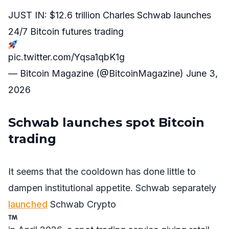
JUST IN: $12.6 trillion Charles Schwab launches
24/7 Bitcoin futures trading
pic.twitter.com/Yqsa1qbK1g
— Bitcoin Magazine (@BitcoinMagazine)
June 3,
2026
Schwab launches spot Bitcoin
trading
It seems that the cooldown has done little to
dampen institutional appetite. Schwab separately
launched
Schwab Crypto