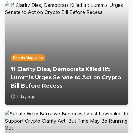
Bitcoin Magazine
'If Clarity Dies, Democrats Killed It':
Lummis Urges Senate to Act on Crypto
Bill Before Recess
1 day ago