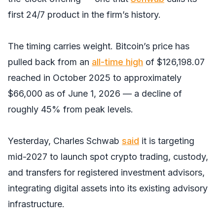
first 24/7 product in the firm’s history.
The timing carries weight. Bitcoin’s price has
pulled back from an
all-time high
of $126,198.07
reached in October 2025 to approximately
$66,000 as of June 1, 2026 — a decline of
roughly 45% from peak levels.
Yesterday, Charles Schwab
said
it is targeting
mid-2027 to launch spot crypto trading, custody,
and transfers for registered investment advisors,
integrating digital assets into its existing advisory
infrastructure.