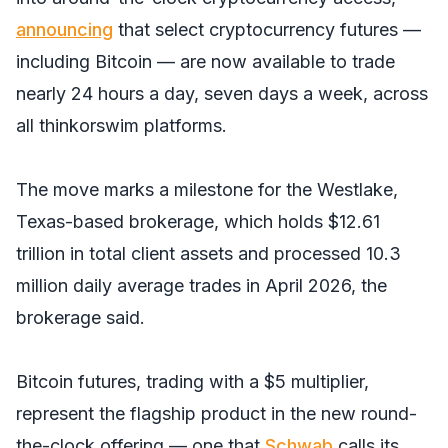
announcing
that select cryptocurrency futures —
including Bitcoin — are now available to trade
nearly 24 hours a day, seven days a week, across
all thinkorswim platforms.
The move marks a milestone for the Westlake,
Texas-based brokerage, which holds $12.61
trillion in total client assets and processed 10.3
million daily average trades in April 2026, the
brokerage said.
Bitcoin futures, trading with a $5 multiplier,
represent the flagship product in the new round-
the-clock offering — one that
Schwab
calls its