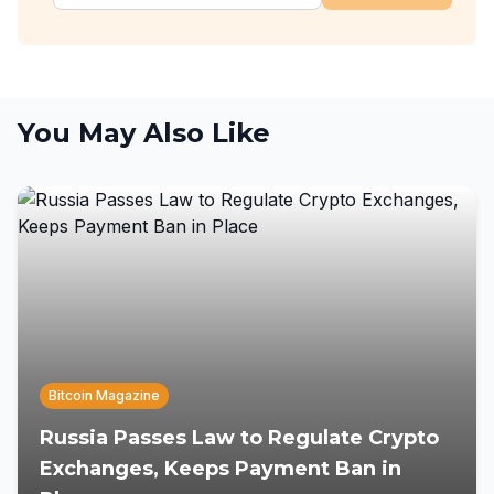
You May Also Like
Bitcoin Magazine
Russia Passes Law to Regulate Crypto
Exchanges, Keeps Payment Ban in