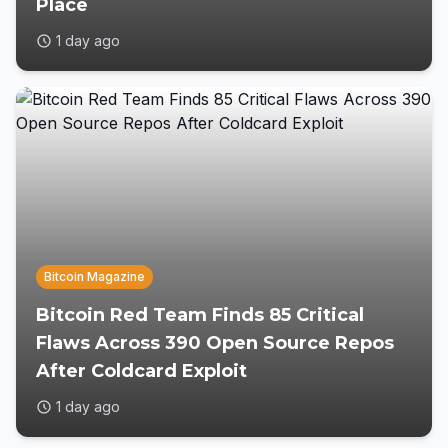
Place
1 day ago
Bitcoin Magazine
Bitcoin Red Team Finds 85 Critical
Flaws Across 390 Open Source Repos
After Coldcard Exploit
1 day ago