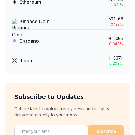
Ethereum
1.321
%
591.68
Binance Coin
-0.122
%
0.2005
Cardano
-0.348
%
1.0371
Ripple
0.203
%
Subscribe to Updates
Get the latest cryptocurrency news and insights
delivered directly to your inbox.
Subscribe