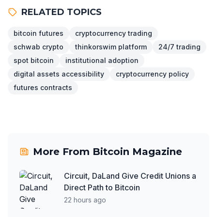
RELATED TOPICS
bitcoin futures
cryptocurrency trading
schwab crypto
thinkorswim platform
24/7 trading
spot bitcoin
institutional adoption
digital assets accessibility
cryptocurrency policy
futures contracts
More From
Bitcoin Magazine
Circuit, DaLand Give Credit Unions a
Direct Path to Bitcoin
22 hours ago