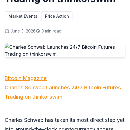
Market Events
Price Action
June 3, 2026
3
min read
Bitcoin Magazine
Charles Schwab Launches 24/7 Bitcoin Futures
Trading on thinkorswim
Charles Schwab has taken its most direct step yet
into around-the-clock cryptocurrency access,