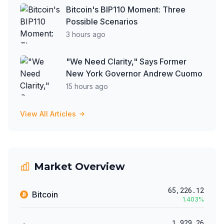
Bitcoin's BIP110 Moment: Three
Possible Scenarios
3 hours ago
"We Need Clarity," Says Former
New York Governor Andrew Cuomo
15 hours ago
View All Articles
Market Overview
65,226.12
Bitcoin
1.403
%
1,929.26