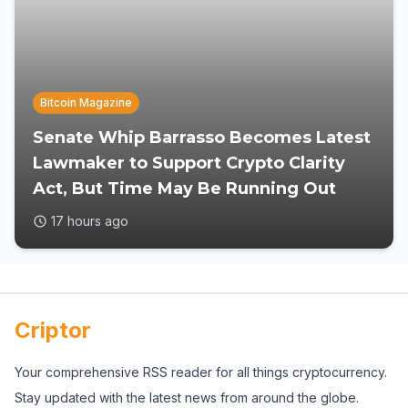
Bitcoin Magazine
Senate Whip Barrasso Becomes Latest
Lawmaker to Support Crypto Clarity
Act, But Time May Be Running Out
17 hours ago
Criptor
Your comprehensive RSS reader for all things cryptocurrency.
Stay updated with the latest news from around the globe.