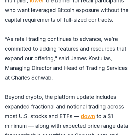
multiplier,
lower
the barrier for retail participants
who want leveraged Bitcoin exposure without the
capital requirements of full-sized contracts.
“As retail trading continues to advance, we’re
committed to adding features and resources that
expand our offering,” said James Kostulias,
Managing Director and Head of Trading Services
at Charles Schwab.
Beyond crypto, the platform update includes
expanded fractional and notional trading across
most U.S. stocks and ETFs —
down
to a $1
minimum — along with expected price range data