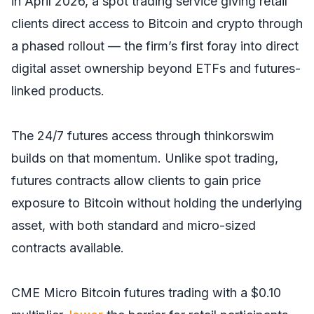
in April 2026, a spot trading service giving retail
clients direct access to Bitcoin and crypto through
a phased rollout — the firm’s first foray into direct
digital asset ownership beyond ETFs and futures-
linked products.
The 24/7 futures access through thinkorswim
builds on that momentum. Unlike spot trading,
futures contracts allow clients to gain price
exposure to Bitcoin without holding the underlying
asset, with both standard and micro-sized
contracts available.
CME Micro Bitcoin futures trading with a $0.10