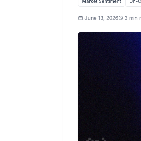
Market Sentiment
On-C
June 13, 2026
3
min 