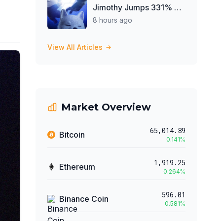
Jimothy Jumps 331% on
Elon Musk Raccoon Post
8 hours ago
View All Articles
Market Overview
65,014.89
Bitcoin
0.141
%
1,919.25
Ethereum
0.264
%
596.01
Binance Coin
0.581
%