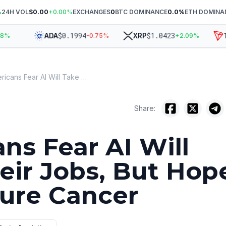
%
24H VOL
$0.00
+
0.00
%
EXCHANGES
0
BTC DOMINANCE
0.0
%
ETH DOMINA
$
0.1994
$
1.0423
ADA
XRP
TRX
-0.75
%
+
2.09
%
Americans Fear AI Will Take Their Jobs, But Hope It Can Cure Cancer
Share:
ns Fear AI Will
eir Jobs, But Hop
Cure Cancer