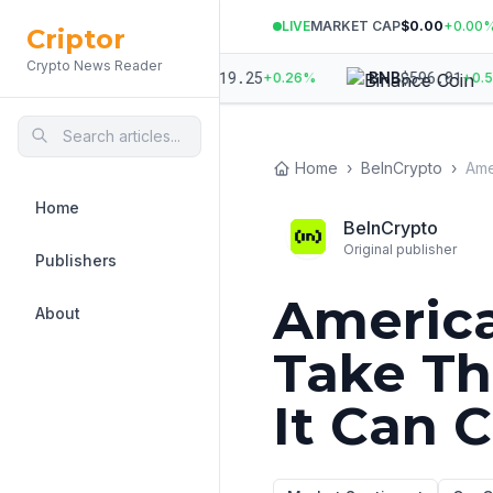
LIVE
MARKET CAP
$0.00
+
0.00
Criptor
Crypto News Reader
.89
$
1,919.25
$
596.01
ETH
BNB
+
0.14
%
+
0.26
%
+
0.58
%
Home
›
BeInCrypto
›
Home
BeInCrypto
Original publisher
Publishers
America
About
Take Th
It Can 