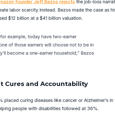
mazon founder Jeff Bezos rejects
the job-loss narrat
create labor scarcity instead. Bezos made the case as hi
ed $12 billion at a $41 billion valuation.
 for example, today have two-earner
ne of those earners will choose not to be in
ey’ll become a one-earner household,” Bezos
 Cures and Accountability
 placed curing diseases like cancer or Alzheimer’s in 
elping people with disabilities followed at 36%.