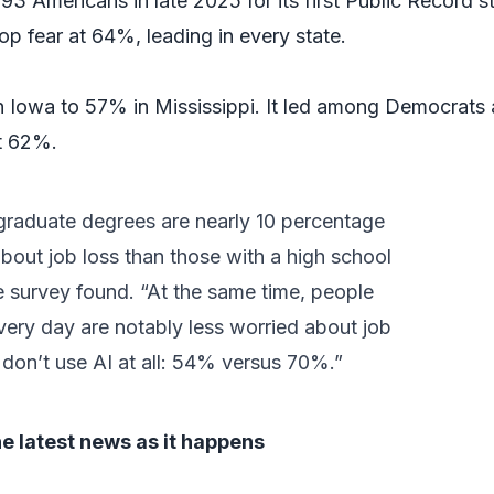
3 Americans in late 2025 for its first Public Record s
op fear at 64%, leading in every state.
 Iowa to 57% in Mississippi. It led among Democrats 
t 62%.
graduate degrees are nearly 10 percentage
bout job loss than those with a high school
he survey found. “At the same time, people
ery day are notably less worried about job
don’t use AI at all: 54% versus 70%.”
he latest news as it happens