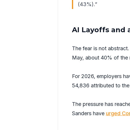
(43%).”
AI Layoffs and 
The fear is not abstract
May, about 40% of the m
For 2026, employers have
54,836 attributed to the
The pressure has reach
Sanders have
urged Co