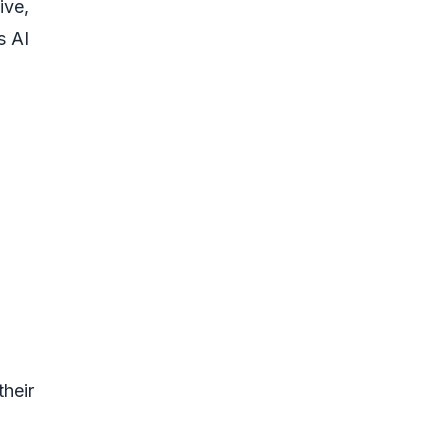
ive,
s AI
their