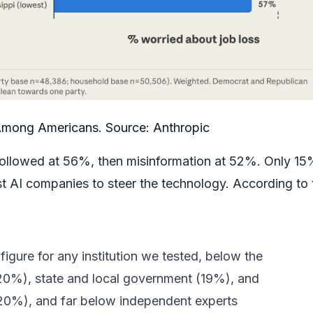
Among Americans. Source:
Anthropic
ollowed at 56%, then misinformation at 52%. Only 15
st AI companies to steer the technology. According to 
igure for any institution we tested, below the
20%), state and local government (19%), and
(20%), and far below independent experts