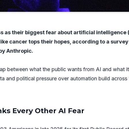
 as their biggest fear about artificial intelligence (
like cancer tops their hopes, according to a survey
by Anthropic.
ap between what the public wants from AI and what it
ata and political pressure over automation build across
ks Every Other AI Fear