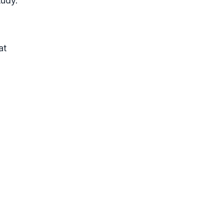
tudy.
at