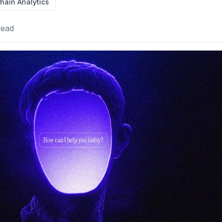
hain Analytics
read