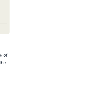
% of
the