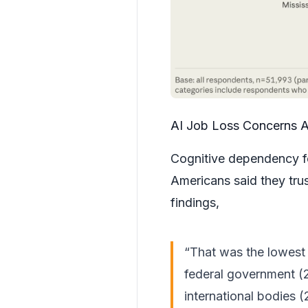
AI Job Loss Concerns 
Cognitive dependency f
Americans said they tru
findings,
“That was the lowest f
federal government (
international bodies 