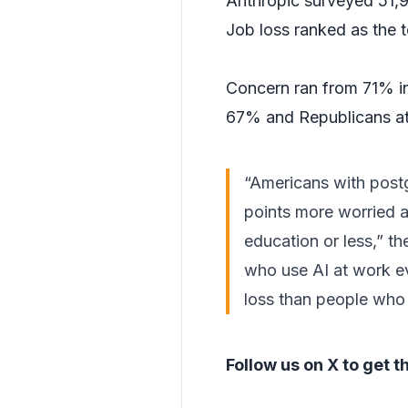
Anthropic surveyed 51,99
Job loss ranked as the t
Concern ran from 71% in
67% and Republicans a
“Americans with post
points more worried a
education or less,” t
who use AI at work ev
loss than people who 
Follow us on X
to get t