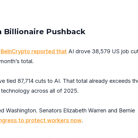
a Billionaire Pushback
.
BeInCrypto reported that
AI drove 38,579 US job cut
onth’s total.
 tied 87,714 cuts to AI. That total already exceeds th
 technology across all of 2025.
ed Washington. Senators Elizabeth Warren and Bernie
ngress to protect workers now
.