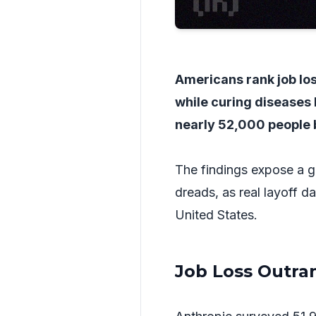
Americans rank job loss
while curing diseases 
nearly 52,000 people 
The findings expose a g
dreads, as real layoff d
United States.
Job Loss Outran