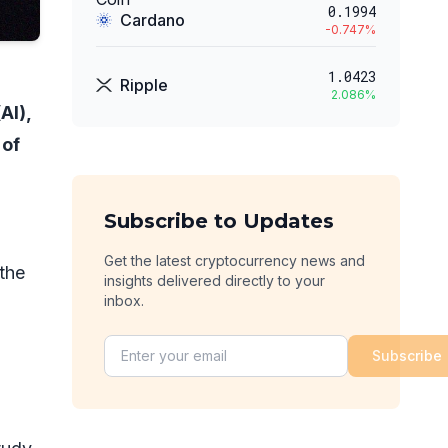
0.1994
Cardano
-0.747
%
1.0423
Ripple
2.086
%
AI),
 of
Subscribe to Updates
Get the latest cryptocurrency news and
 the
insights delivered directly to your
inbox.
Subscribe