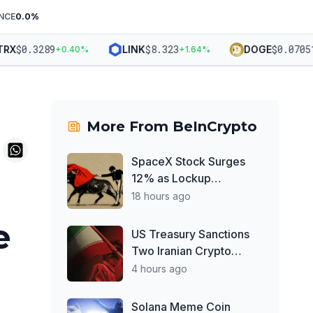
NCE
0.0
%
$
0.3289
$
8.323
$
0.07051
LINK
DOGE
+
0.40
%
+
1.64
%
+
1
More From
BeInCrypto
SpaceX Stock Surges
12% as Lockup
Overhang Finally Lifts:
18 hours ago
How High Could It Go in
e
August?
US Treasury Sanctions
Two Iranian Crypto
Exchanges Over IRGC
4 hours ago
Money Laundering
Solana Meme Coin