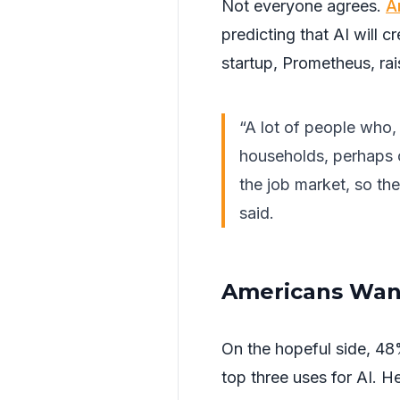
Not everyone agrees.
A
predicting that AI will 
startup, Prometheus, rais
“A lot of people who,
households, perhaps o
the job market, so th
said.
Americans Want
On the hopeful side, 48%
top three uses for AI. H