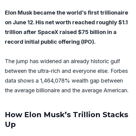
Elon Musk became the world’s first trillionaire
on June 12. His net worth reached roughly $1.1
trillion after SpaceX raised $75 billion in a
record initial public offering (IPO).
The jump has widened an already historic gulf
between the ultra-rich and everyone else. Forbes
data shows a 1,464,078% wealth gap between
the average billionaire and the average American.
How Elon Musk’s Trillion Stacks
Up