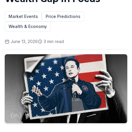
Market Events
Price Predictions
Wealth & Economy
June 13, 2026
3
min read