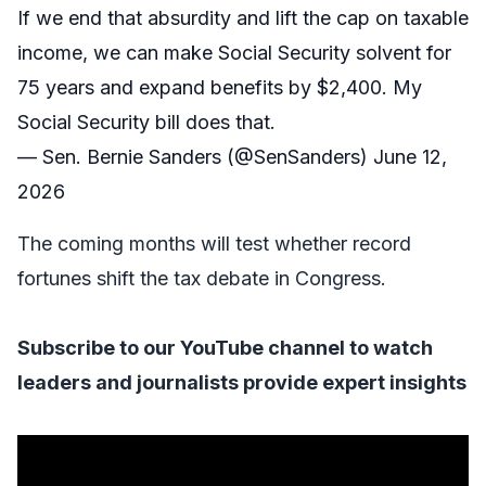
If we end that absurdity and lift the cap on taxable
income, we can make Social Security solvent for
75 years and expand benefits by $2,400. My
Social Security bill does that.
— Sen. Bernie Sanders (@SenSanders)
June 12,
2026
The coming months will test whether record
fortunes shift the tax debate in Congress.
Subscribe to our YouTube
channel to watch
leaders and journalists provide expert insights