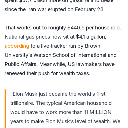
spent $57.7 billion more on gasoline and diesel
since the Iran war erupted on February 28.
That works out to roughly $440.6 per household.
National gas prices now sit at $4.1 a gallon,
according
to a live tracker run by Brown
University’s Watson School of International and
Public Affairs. Meanwhile, US lawmakers have
renewed their push for wealth taxes.
“Elon Musk just became the world’s first
trillionaire. The typical American household
would have to work more than 11 MILLION
years to make Elon Musk’s level of wealth. We