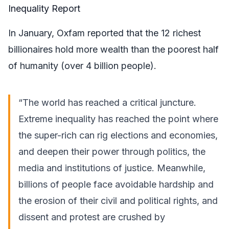
Inequality Report
In January, Oxfam reported that the 12 richest
billionaires hold more wealth than the poorest half
of humanity (over 4 billion people).
“The world has reached a critical juncture.
Extreme inequality has reached the point where
the super-rich can rig elections and economies,
and deepen their power through politics, the
media and institutions of justice. Meanwhile,
billions of people face avoidable hardship and
the erosion of their civil and political rights, and
dissent and protest are crushed by