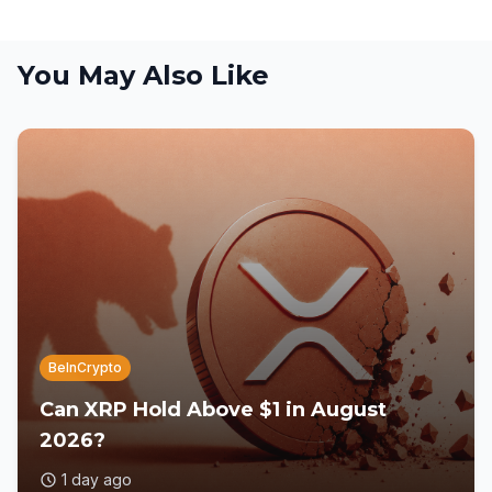
You May Also Like
BeInCrypto
Can XRP Hold Above $1 in August
2026?
1 day ago