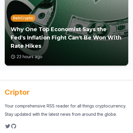
BeInCrypto
Why One Top Economist Says the
Fed's Inflation Fight Can't Be Won With
Rate Hikes
23 hours ago
Criptor
Your comprehensive RSS reader for all things cryptocurrency.
Stay updated with the latest news from around the globe.