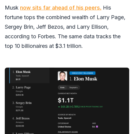
Musk
now sits far ahead of his peers.
His
fortune tops the combined wealth of Larry Page,
Sergey Brin, Jeff Bezos, and Larry Ellison,
according to Forbes. The same data tracks the
top 10 billionaires at $3.1 trillion.