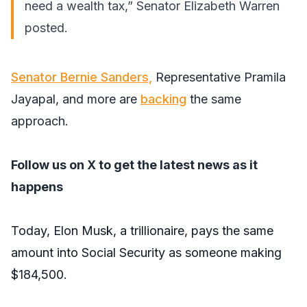
need a wealth tax,” Senator Elizabeth Warren
posted
.
Senator Bernie Sanders,
Representative Pramila
Jayapal, and more are
backing
the same
approach.
Follow us on X
to get the latest news as it
happens
Today, Elon Musk, a trillionaire, pays the same
amount into Social Security as someone making
$184,500.