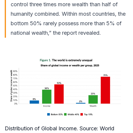
control three times more wealth than half of
humanity combined. Within most countries, the
bottom 50% rarely possess more than 5% of
national wealth,” the report revealed.
Distribution of Global Income. Source:
World