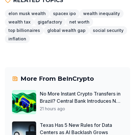
RELATED TOPICS
elon musk wealth
spacex ipo
wealth inequality
wealth tax
gigafactory
net worth
top billionaires
global wealth gap
social security
inflation
More From
BeInCrypto
No More Instant Crypto Transfers in
Brazil? Central Bank Introduces New
Law
21 hours ago
Texas Has 5 New Rules for Data
Centers as AI Backlash Grows