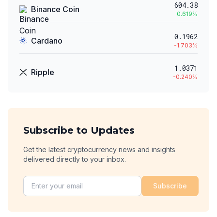
604.38
Binance Coin
0.619
%
0.1962
Cardano
-1.703
%
1.0371
Ripple
-0.240
%
Subscribe to Updates
Get the latest cryptocurrency news and insights
delivered directly to your inbox.
Subscribe