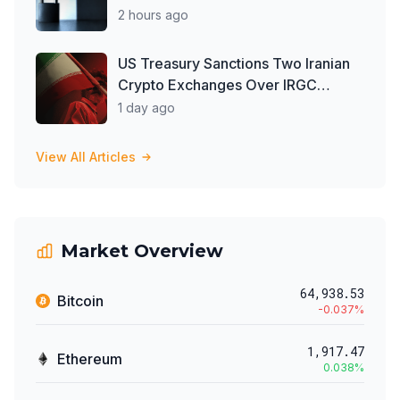
2 hours ago
US Treasury Sanctions Two Iranian
Crypto Exchanges Over IRGC
Money Laundering
1 day ago
View All Articles
Market Overview
64,938.53
Bitcoin
-0.037
%
1,917.47
Ethereum
0.038
%