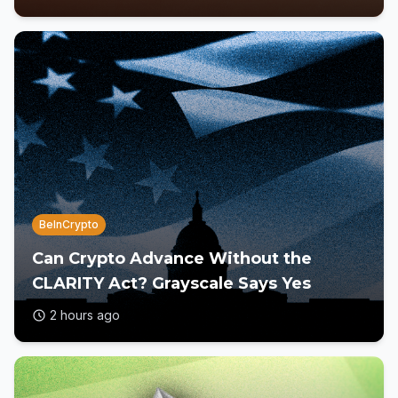
BeInCrypto
Can Crypto Advance Without the
CLARITY Act? Grayscale Says Yes
2 hours ago