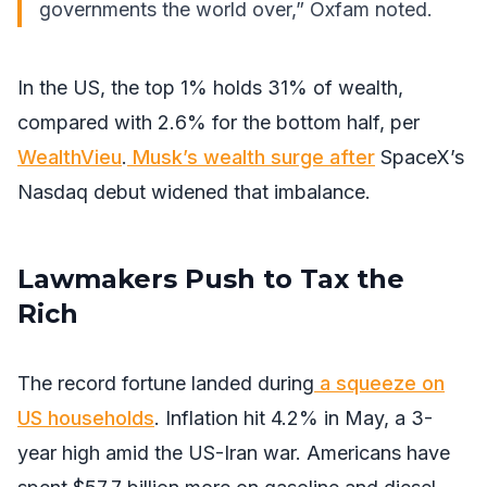
governments the world over,” Oxfam
noted
.
In the US, the top 1% holds 31% of wealth,
compared with 2.6% for the bottom half, per
WealthVieu
.
Musk’s wealth surge after
SpaceX’s
Nasdaq debut widened that imbalance.
Lawmakers Push to Tax the
Rich
The record fortune landed during
a squeeze on
US households
. Inflation hit 4.2% in May, a 3-
year high amid the US-Iran war. Americans have