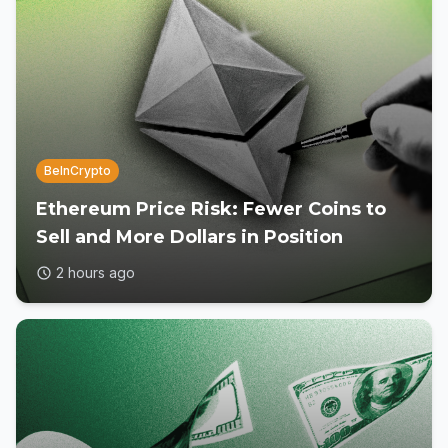
BeInCrypto
Ethereum Price Risk: Fewer Coins to
Sell and More Dollars in Position
2 hours ago