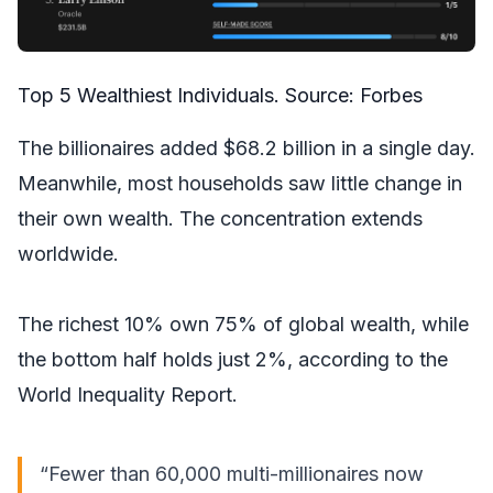
Top 5 Wealthiest Individuals. Source:
Forbes
The billionaires added $68.2 billion in a single day.
Meanwhile, most households saw little change in
their own wealth. The concentration extends
worldwide.
The richest 10% own 75% of global wealth, while
the bottom half holds just 2%, according to the
World Inequality Report.
“Fewer than 60,000 multi-millionaires now