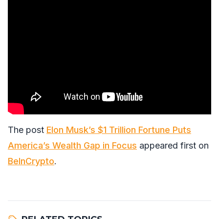
The post
Elon Musk’s $1 Trillion Fortune Puts
America’s Wealth Gap in Focus
appeared first on
BeInCrypto
.