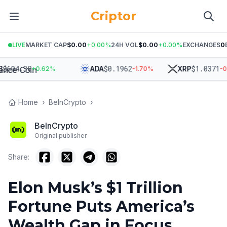
Criptor
LIVE
MARKET CAP
$0.00
+
0.00
%
24H VOL
$0.00
+
0.00
%
EXCHANGES
0
4.38
$
0.1962
$
1.0371
ADA
XRP
+
0.62
%
-1.70
%
-0.24
%
Home
›
BeInCrypto
›
BeInCrypto
Original publisher
Share:
Elon Musk’s $1 Trillion
Fortune Puts America’s
Wealth Gap in Focus