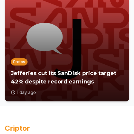
Protos
Jefferies cut its SanDisk price target
42% despite record earnings
1 day ago
Criptor