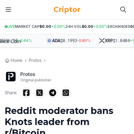
Criptor
LIVE
MARKET CAP
$0.00
+
0.00
%
24H VOL
$0.00
+
0.00
%
EXCHANGES
0
96.38
$
0.1993
$
1.0404
ADA
XRP
+
0.64
%
-0.80
%
+
1.90
Home
›
Protos
›
Protos
Original publisher
Share:
Reddit moderator bans
Knots leader from
r/Bitcoin