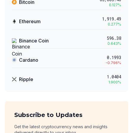
Bitcoin
0.127
%
1,919.49
Ethereum
0.277
%
596.38
Binance Coin
0.643
%
0.1993
Cardano
-0.796
%
1.0404
Ripple
1.900
%
Subscribe to Updates
Get the latest cryptocurrency news and insights
delivered directly to your inbox.