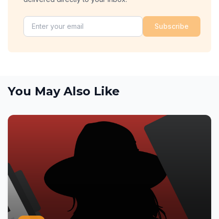
Subscribe
You May Also Like