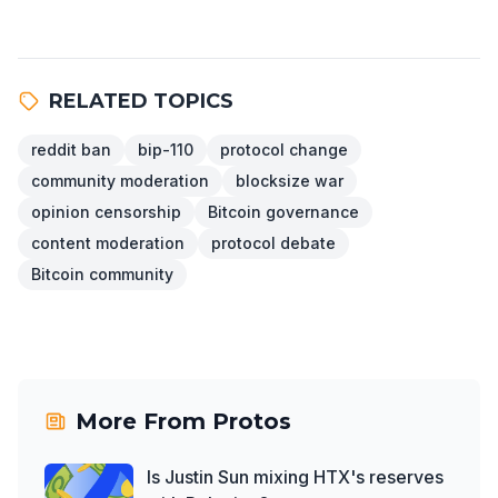
RELATED TOPICS
reddit ban
bip-110
protocol change
community moderation
blocksize war
opinion censorship
Bitcoin governance
content moderation
protocol debate
Bitcoin community
More From
Protos
Is Justin Sun mixing HTX's reserves