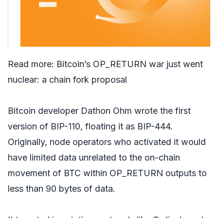
Read more:
Bitcoin’s OP_RETURN war just went
nuclear: a chain fork proposal
Bitcoin developer Dathon Ohm wrote the first
version of BIP-110, floating it as BIP-444.
Originally, node operators who activated it would
have limited data unrelated to the on-chain
movement of BTC within OP_RETURN outputs to
less than 90 bytes of data.