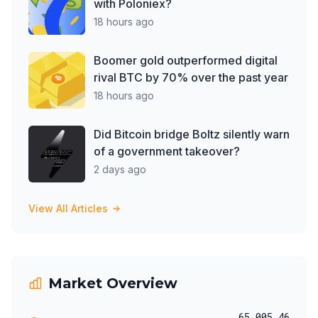
with Poloniex?
18 hours ago
Boomer gold outperformed digital
rival BTC by 70% over the past year
18 hours ago
Did Bitcoin bridge Boltz silently warn
of a government takeover?
2 days ago
View All Articles
Market Overview
65,005.46