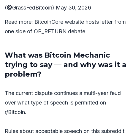
(@GrassFedBitcoin)
May 30, 2026
Read more:
BitcoinCore website hosts letter from
one side of OP_RETURN debate
What was Bitcoin Mechanic
trying to say — and why was it a
problem?
The current dispute continues a multi-year feud
over what type of speech is permitted on
r/Bitcoin.
Rules about acceptable speech on this subreddit