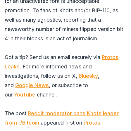
for an unactivated fork is unacceptable
promotion. To fans of Knots and/or BIP-110, as
well as many agnostics, reporting that a
newsworthy number of miners flipped version bit
4 in their blocks is an act of journalism.
Got a tip? Send us an email securely via
Protos
Leaks
. For more informed news and
investigations, follow us on
X
,
Bluesky
,
and
Google News
, or subscribe to
our
YouTube
channel.
The post
Reddit moderator bans Knots leader
from r/Bitcoin
appeared first on
Protos
.