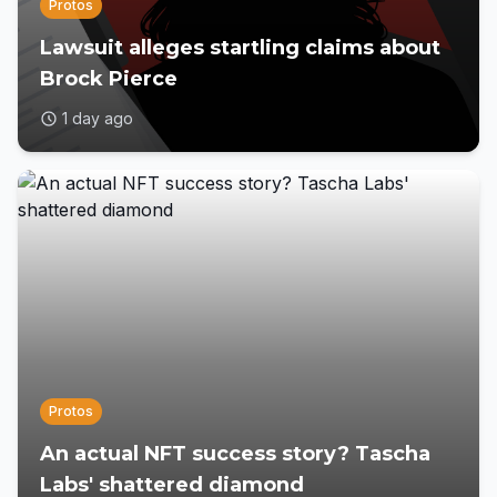
Protos
Lawsuit alleges startling claims about
Brock Pierce
1 day ago
Protos
An actual NFT success story? Tascha
Labs' shattered diamond