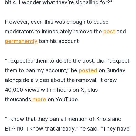
bit 4. I wonder what they’re signalling for?”
However, even this was enough to cause
moderators to immediately remove the
post
and
permanently
ban his account
“I expected them to delete the post, didn’t expect
them to ban my account,” he
posted
on Sunday
alongside a video about the removal. It drew
40,000 views within hours on X, plus
thousands
more
on YouTube.
“I know that they ban all mention of Knots and
BIP-110. I know that already,” he said. “They have