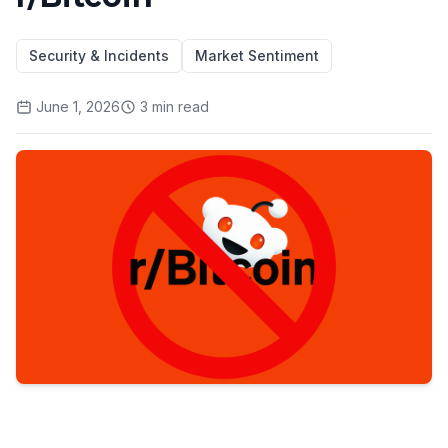
Security & Incidents
Market Sentiment
June 1, 2026
3
min read