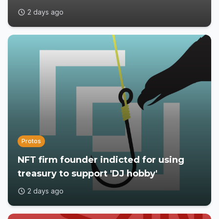
2 days ago
Protos
NFT firm founder indicted for using
treasury to support 'DJ hobby'
2 days ago