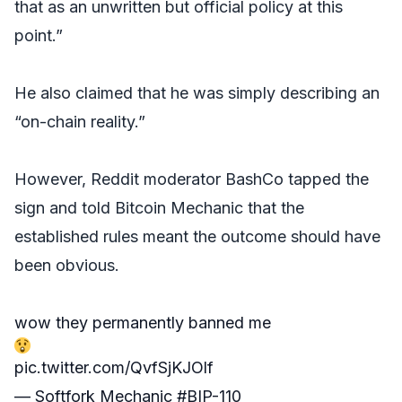
that as an unwritten but official policy at this
point.”
He also claimed that he was simply describing an
“on-chain reality.”
However, Reddit moderator BashCo tapped the
sign and told Bitcoin Mechanic that the
established rules meant the outcome should have
been obvious.
wow they permanently banned me
pic.twitter.com/QvfSjKJOlf
— Softfork Mechanic #BIP-110