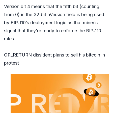
Version bit 4 means that the fifth bit (counting
from 0) in the 32‑bit nVersion field is being used
by BIP‑110’s deployment logic as that miner’s
signal that they’re ready to enforce the BIP‑110
rules.
OP_RETURN dissident plans to sell his bitcoin in
protest