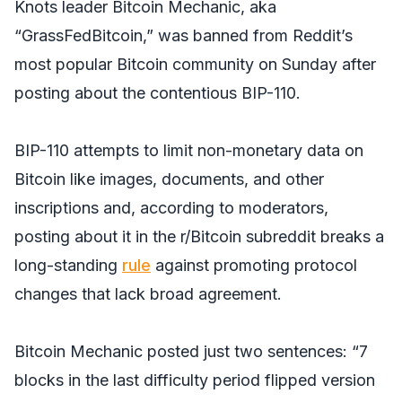
Knots leader Bitcoin Mechanic, aka
“GrassFedBitcoin,” was banned from Reddit’s
most popular Bitcoin community on Sunday after
posting about the contentious BIP-110.
BIP-110 attempts to limit non-monetary data on
Bitcoin like images, documents, and other
inscriptions and, according to moderators,
posting about it in the r/Bitcoin subreddit breaks a
long-standing
rule
against promoting protocol
changes that lack broad agreement.
Bitcoin Mechanic posted just two sentences: “7
blocks in the last difficulty period flipped version