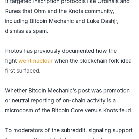
It targeted inscription protocols like Ordinals and
Runes that Ohm and the Knots community,
including Bitcoin Mechanic and Luke Dashjr,
dismiss as spam.
Protos has previously documented how the
fight
went nuclear
when the blockchain fork idea
first surfaced.
Whether Bitcoin Mechanic’s post was promotion
or neutral reporting of on-chain activity is a
microcosm of the Bitcoin Core versus Knots feud.
To moderators of the subreddit, signaling support