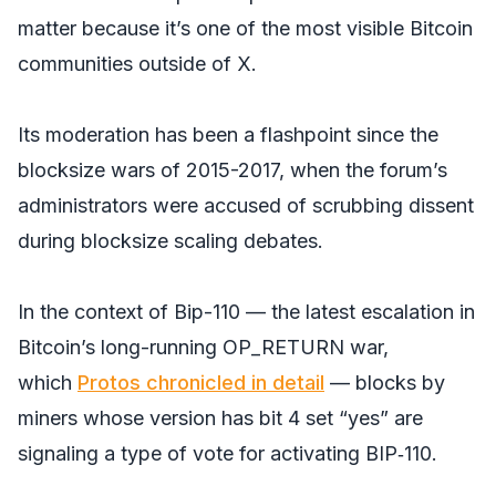
matter because it’s one of the most visible Bitcoin
communities outside of X.
Its moderation has been a flashpoint since the
blocksize wars of 2015-2017, when the forum’s
administrators were accused of scrubbing dissent
during blocksize scaling debates.
In the context of Bip-110 — the latest escalation in
Bitcoin’s long-running OP_RETURN war,
which
Protos chronicled in detail
— blocks by
miners whose version has bit 4 set “yes” are
signaling a type of vote for activating BIP‑110.