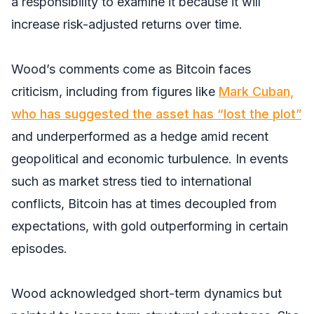
a responsibility to examine it because it will
increase risk-adjusted returns over time.
Wood’s comments come as Bitcoin faces
criticism, including from figures like
Mark Cuban,
who has suggested the asset has “lost the plot”
and underperformed as a hedge amid recent
geopolitical and economic turbulence. In events
such as market stress tied to international
conflicts, Bitcoin has at times decoupled from
expectations, with gold outperforming in certain
episodes.
Wood acknowledged short-term dynamics but