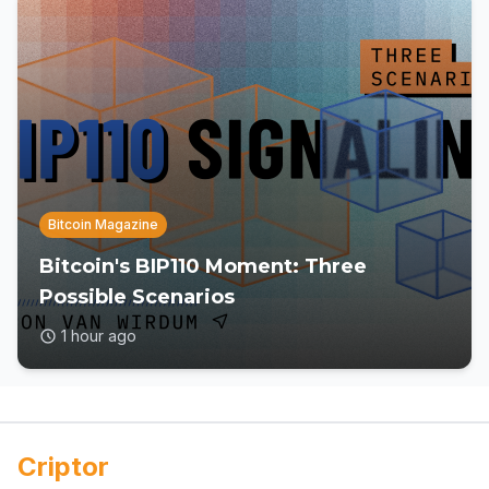
Bitcoin Magazine
Bitcoin's BIP110 Moment: Three
Possible Scenarios
1 hour ago
Criptor