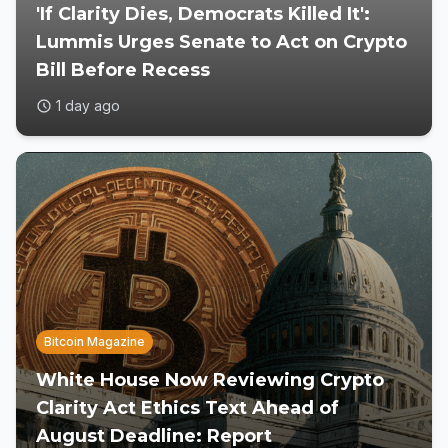
'If Clarity Dies, Democrats Killed It':
Lummis Urges Senate to Act on Crypto
Bill Before Recess
1 day ago
Bitcoin Magazine
White House Now Reviewing Crypto
Clarity Act Ethics Text Ahead of
August Deadline: Report