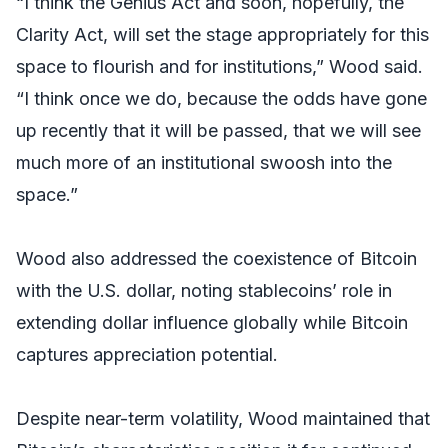
“I think the Genius Act and soon, hopefully, the
Clarity Act, will set the stage appropriately for this
space to flourish and for institutions,” Wood said.
“I think once we do, because the odds have gone
up recently that it will be passed, that we will see
much more of an institutional swoosh into the
space.”
Wood also addressed the coexistence of Bitcoin
with the U.S. dollar, noting stablecoins’ role in
extending dollar influence globally while Bitcoin
captures appreciation potential.
Despite near-term volatility, Wood maintained that