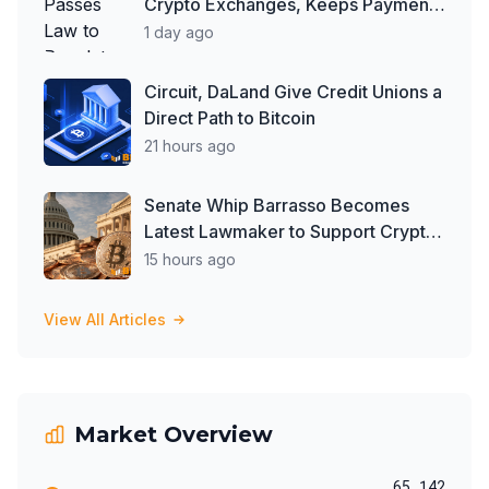
Crypto Exchanges, Keeps Payment
Ban in Place
1 day ago
Circuit, DaLand Give Credit Unions a
Direct Path to Bitcoin
21 hours ago
Senate Whip Barrasso Becomes
Latest Lawmaker to Support Crypto
Clarity Act, But Time May Be
15 hours ago
Running Out
View All Articles
Market Overview
65,142