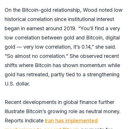
On the Bitcoin-gold relationship, Wood noted low
historical correlation since institutional interest
began in earnest around 2019. “You’ll find a very
low correlation between gold and Bitcoin, digital
gold — very low correlation, it’s 0.14,” she said.
“So almost no correlation.” She observed recent
shifts where Bitcoin has shown momentum while
gold has retreated, partly tied to a strengthening
U.S. dollar.
Recent developments in global finance further
illustrate Bitcoin’s growing role as neutral money.
Reports indicate
Iran has implemented