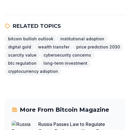
RELATED TOPICS
bitcoin bullish outlook
institutional adoption
digital gold
wealth transfer
price prediction 2030
scarcity value
cybersecurity concerns
btc regulation
long-term investment
cryptocurrency adoption
More From
Bitcoin Magazine
Russia Passes Law to Regulate