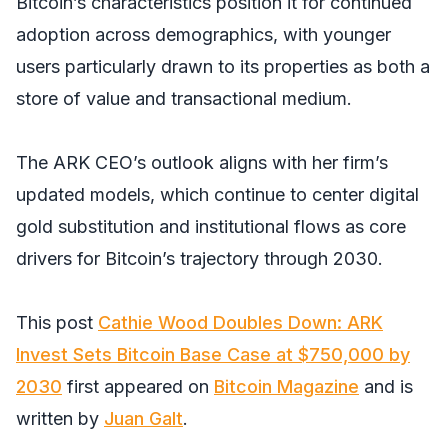
Bitcoin’s characteristics position it for continued
adoption across demographics, with younger
users particularly drawn to its properties as both a
store of value and transactional medium.
The ARK CEO’s outlook aligns with her firm’s
updated models, which continue to center digital
gold substitution and institutional flows as core
drivers for Bitcoin’s trajectory through 2030.
This post
Cathie Wood Doubles Down: ARK
Invest Sets Bitcoin Base Case at $750,000 by
2030
first appeared on
Bitcoin Magazine
and is
written by
Juan Galt
.