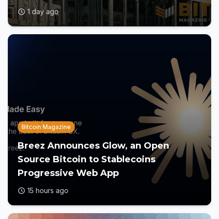
1 day ago
Bitcoin Magazine
Breez Announces Glow, an Open
Source Bitcoin to Stablecoins
Progressive Web App
15 hours ago