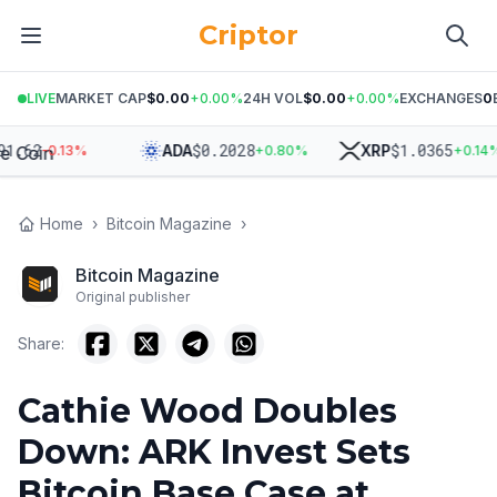
Criptor
LIVE
MARKET CAP
$0.00
+
0.00
%
24H VOL
$0.00
+
0.00
%
EXCHANGES
0
62
$
0.2028
$
1.0365
ADA
XRP
-0.13
%
+
0.80
%
+
0.14
%
Home
›
Bitcoin Magazine
›
Bitcoin Magazine
Original publisher
Share:
Cathie Wood Doubles
Down: ARK Invest Sets
Bitcoin Base Case at