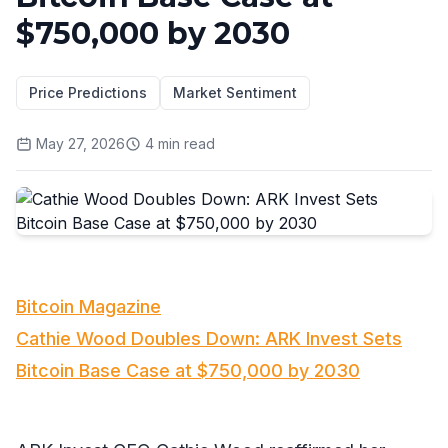
$750,000 by 2030
Price Predictions
Market Sentiment
May 27, 2026
4
min read
Bitcoin Magazine
Cathie Wood Doubles Down: ARK Invest Sets
Bitcoin Base Case at $750,000 by 2030