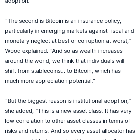
adoption.
“The second is Bitcoin is an insurance policy,
particularly in emerging markets against fiscal and
monetary neglect at best or corruption at worst,”
Wood explained. “And so as wealth increases
around the world, we think that individuals will
shift from stablecoins… to Bitcoin, which has
much more appreciation potential.”
“But the biggest reason is institutional adoption,”
she added, “This is a new asset class. It has very
low correlation to other asset classes in terms of
risks and returns. And so every asset allocator has