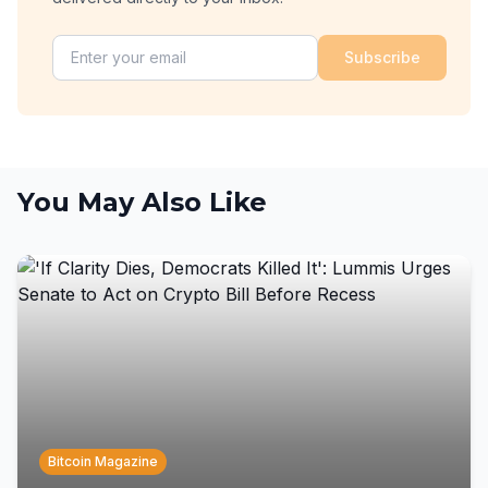
Subscribe
You May Also Like
Bitcoin Magazine