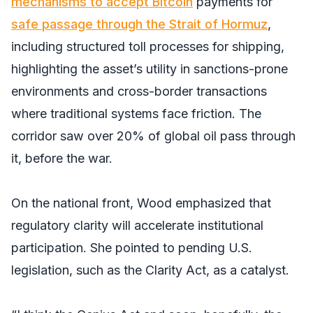
mechanisms to accept Bitcoin
payments for
safe passage through the Strait of Hormuz
,
including structured toll processes for shipping,
highlighting the asset’s utility in sanctions-prone
environments and cross-border transactions
where traditional systems face friction. The
corridor saw over 20% of global oil pass through
it, before the war.
On the national front, Wood emphasized that
regulatory clarity will accelerate institutional
participation. She pointed to pending U.S.
legislation, such as the Clarity Act, as a catalyst.