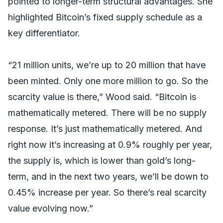
pointed to longer-term structural advantages. She
highlighted Bitcoin’s fixed supply schedule as a
key differentiator.
“21 million units, we’re up to 20 million that have
been minted. Only one more million to go. So the
scarcity value is there,” Wood said. “Bitcoin is
mathematically metered. There will be no supply
response. It’s just mathematically metered. And
right now it’s increasing at 0.9% roughly per year,
the supply is, which is lower than gold’s long-
term, and in the next two years, we’ll be down to
0.45% increase per year. So there’s real scarcity
value evolving now.”