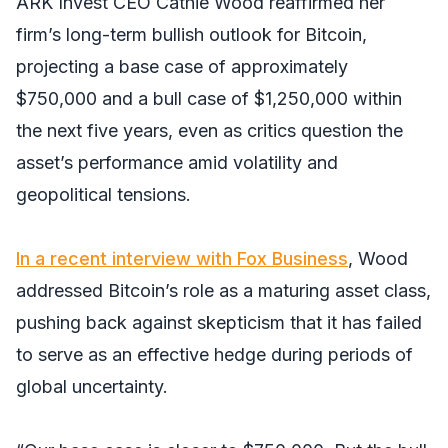
ARK Invest CEO Cathie Wood reaffirmed her
firm’s long-term bullish outlook for Bitcoin,
projecting a base case of approximately
$750,000 and a bull case of $1,250,000 within
the next five years, even as critics question the
asset’s performance amid volatility and
geopolitical tensions.
In a recent interview with Fox Business
, Wood
addressed Bitcoin’s role as a maturing asset class,
pushing back against skepticism that it has failed
to serve as an effective hedge during periods of
global uncertainty.