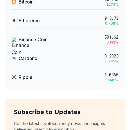
Bitcoin
1.272
%
1,918.73
Ethereum
0.768
%
591.62
Binance Coin
-0.132
%
0.2028
Cardano
0.795
%
1.0365
Ripple
0.145
%
Subscribe to Updates
Get the latest cryptocurrency news and insights
delivered directly to your inbox.