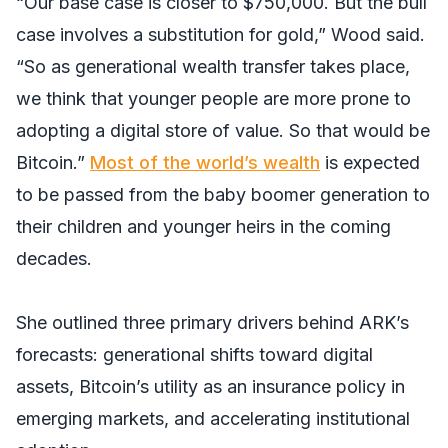
“Our base case is closer to $750,000. But the bull
case involves a substitution for gold,” Wood said.
“So as generational wealth transfer takes place,
we think that younger people are more prone to
adopting a digital store of value. So that would be
Bitcoin.”
Most of the world’s wealth
is expected
to be passed from the baby boomer generation to
their children and younger heirs in the coming
decades.
She outlined three primary drivers behind ARK’s
forecasts: generational shifts toward digital
assets, Bitcoin’s utility as an insurance policy in
emerging markets, and accelerating institutional