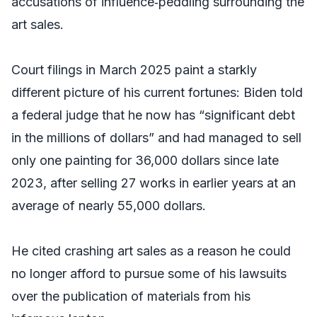
accusations of influence‑peddling surrounding the
art sales.
Court filings in March 2025 paint a starkly
different picture of his current fortunes: Biden told
a federal judge that he now has “significant debt
in the millions of dollars” and had managed to sell
only one painting for 36,000 dollars since late
2023, after selling 27 works in earlier years at an
average of nearly 55,000 dollars.
He cited crashing art sales as a reason he could
no longer afford to pursue some of his lawsuits
over the publication of materials from his