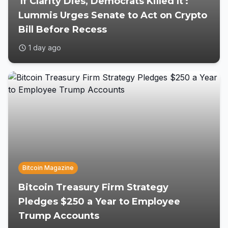
'If Clarity Dies, Democrats Killed It':
Lummis Urges Senate to Act on Crypto
Bill Before Recess
1 day ago
Bitcoin Magazine
Bitcoin Treasury Firm Strategy
Pledges $250 a Year to Employee
Trump Accounts