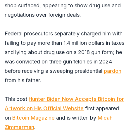
shop surfaced, appearing to show drug use and
negotiations over foreign deals.
Federal prosecutors separately charged him with
failing to pay more than 1.4 million dollars in taxes
and lying about drug use on a 2018 gun form; he
was convicted on three gun felonies in 2024
before receiving a sweeping presidential
pardon
from his father.
This post
Hunter Biden Now Accepts Bitcoin for
Artwork on His Official Website
first appeared
on
Bitcoin Magazine
and is written by
Micah
Zimmerman
.