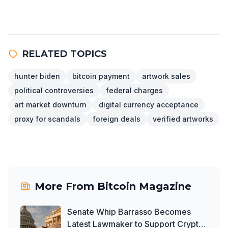
RELATED TOPICS
hunter biden
bitcoin payment
artwork sales
political controversies
federal charges
art market downturn
digital currency acceptance
proxy for scandals
foreign deals
verified artworks
More From
Bitcoin Magazine
Senate Whip Barrasso Becomes
Latest Lawmaker to Support Crypto