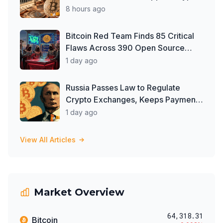
Clarity Act, But Time May Be
8 hours ago
Running Out
Bitcoin Red Team Finds 85 Critical
Flaws Across 390 Open Source
Repos After Coldcard Exploit
1 day ago
Russia Passes Law to Regulate
Crypto Exchanges, Keeps Payment
Ban in Place
1 day ago
View All Articles
Market Overview
64,318.31
Bitcoin