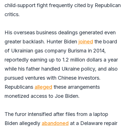
child‑support fight frequently cited by Republican
critics.
His overseas business dealings generated even
greater backlash. Hunter Biden
joined
the board
of Ukrainian gas company Burisma in 2014,
reportedly earning up to 1.2 million dollars a year
while his father handled Ukraine policy, and also
pursued ventures with Chinese investors.
Republicans
alleged
these arrangements
monetized access to Joe Biden.
The furor intensified after files from a laptop
Biden allegedly
abandoned
at a Delaware repair