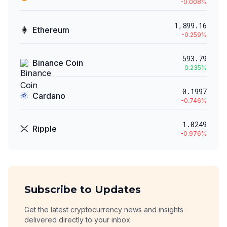
-0.008
%
1,899.16
Ethereum
-0.259
%
593.79
Binance Coin
0.235
%
0.1997
Cardano
-0.746
%
1.0249
Ripple
-0.976
%
Subscribe to Updates
Get the latest cryptocurrency news and insights
delivered directly to your inbox.