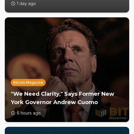
1 day ago
Bitcoin Magazine
"We Need Clarity," Says Former New
York Governor Andrew Cuomo
6 hours ago