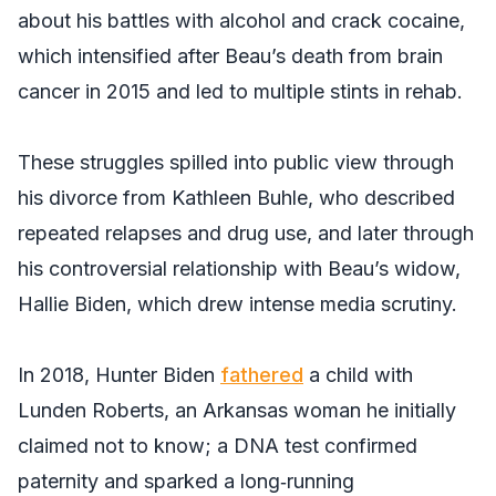
about his battles with alcohol and crack cocaine,
which intensified after Beau’s death from brain
cancer in 2015 and led to multiple stints in rehab.
These struggles spilled into public view through
his divorce from Kathleen Buhle, who described
repeated relapses and drug use, and later through
his controversial relationship with Beau’s widow,
Hallie Biden, which drew intense media scrutiny.
In 2018, Hunter Biden
fathered
a child with
Lunden Roberts, an Arkansas woman he initially
claimed not to know; a DNA test confirmed
paternity and sparked a long‑running