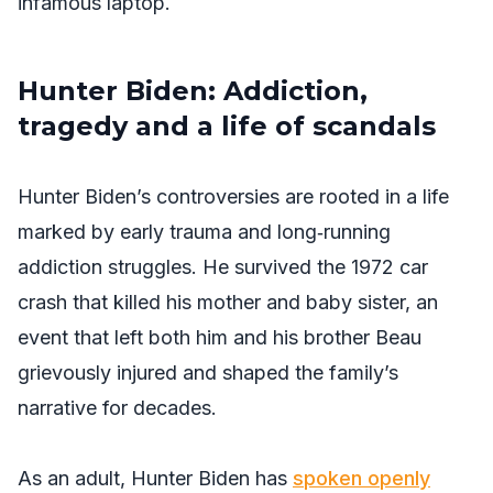
infamous laptop.
Hunter Biden: Addiction,
tragedy and a life of scandals
Hunter Biden’s controversies are rooted in a life
marked by early trauma and long‑running
addiction struggles. He survived the 1972 car
crash that killed his mother and baby sister, an
event that left both him and his brother Beau
grievously injured and shaped the family’s
narrative for decades.
As an adult, Hunter Biden has
spoken openly