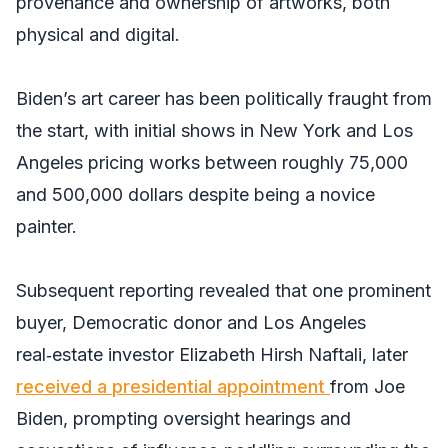
provenance and ownership of artworks, both
physical and digital.
Biden’s art career has been politically fraught from
the start, with initial shows in New York and Los
Angeles pricing works between roughly 75,000
and 500,000 dollars despite being a novice
painter.
Subsequent reporting revealed that one prominent
buyer, Democratic donor and Los Angeles
real‑estate investor Elizabeth Hirsh Naftali, later
received a presidential appointment
from Joe
Biden, prompting oversight hearings and