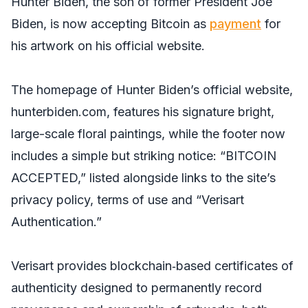
Hunter Biden, the son of former President Joe
Biden, is now accepting Bitcoin as
payment
for
his artwork on his official website.
The homepage of Hunter Biden’s official website,
hunterbiden.com, features his signature bright,
large-scale floral paintings, while the footer now
includes a simple but striking notice: “BITCOIN
ACCEPTED,” listed alongside links to the site’s
privacy policy, terms of use and “Verisart
Authentication.”
Verisart provides blockchain‑based certificates of
authenticity designed to permanently record