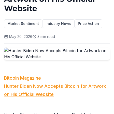
Website
Market Sentiment
Industry News
Price Action
May 20, 2026
3
min read
Bitcoin Magazine
Hunter Biden Now Accepts Bitcoin for Artwork
on His Official Website