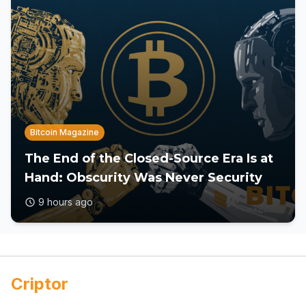
Bitcoin Magazine
The End of the Closed-Source Era Is at
Hand: Obscurity Was Never Security
9 hours ago
Criptor