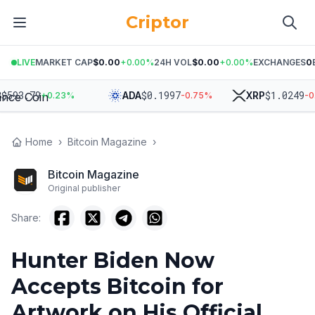
Criptor
LIVE
MARKET CAP
$0.00
+
0.00
%
24H VOL
$0.00
+
0.00
%
EXCHANGES
0
93.79
$
0.1997
$
1.0249
ADA
XRP
+
0.23
%
-0.75
%
-0.98
Home
›
Bitcoin Magazine
›
Bitcoin Magazine
Original publisher
Share:
Hunter Biden Now
Accepts Bitcoin for
Artwork on His Official