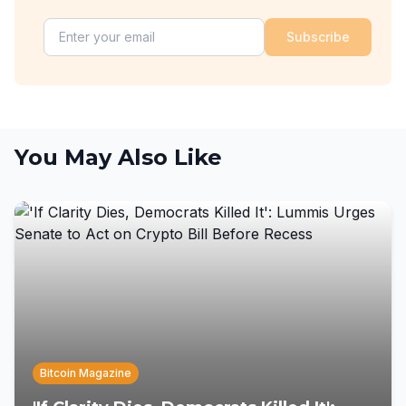
Subscribe
You May Also Like
Bitcoin Magazine