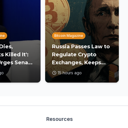
ine
Bitcoin Magazine
 Dies,
Russia Passes Law to
Killed It':
Regulate Crypto
rges Senate
Exchanges, Keeps
Crypto Bill
Payment Ban in Place
go
15 hours ago
ecess
Resources