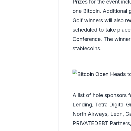
Prizes for the event in
one Bitcoin. Additional g
Golf winners will also r
scheduled to take place
Conference. The winner
stablecoins.
A list of hole sponsors
Lending, Tetra Digital 
North Airways, Ledn, G
PRIVATEDEBT Partners, 