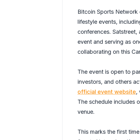
Bitcoin Sports Network 
lifestyle events, includ
conferences. Satstreet,
event and serving as on
collaborating on this Ca
The event is open to par
investors, and others act
official event website
,
The schedule includes o
venue.
This marks the first tim