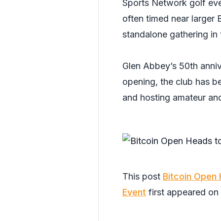
Sports Network golf eve
often timed near larger 
standalone gathering in 
Glen Abbey’s 50th annive
opening, the club has be
and hosting amateur and
This post
Bitcoin Open 
Event
first appeared on