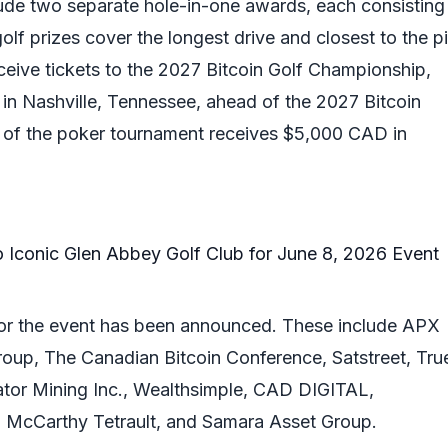
clude two separate hole-in-one awards, each consisting
olf prizes cover the longest drive and closest to the pi
eceive tickets to the 2027 Bitcoin Golf Championship,
 in Nashville, Tennessee, ahead of the 2027 Bitcoin
 of the poker tournament receives $5,000 CAD in
 for the event has been announced. These include APX
Group, The Canadian Bitcoin Conference, Satstreet, Tru
ator Mining Inc., Wealthsimple, CAD DIGITAL,
McCarthy Tetrault, and Samara Asset Group.