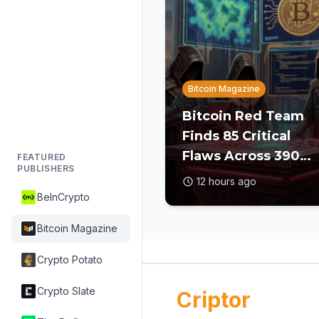
Bitcoin Magazine
Bitcoin Red Team
Finds 85 Critical
Flaws Across 390
FEATURED
PUBLISHERS
Open Source Repos
12 hours ago
After Coldcard
BeInCrypto
Exploit
Bitcoin Magazine
Crypto Potato
Crypto Slate
Criptor