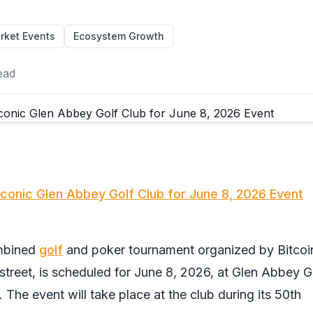
rket Events
Ecosystem Growth
ead
Iconic Glen Abbey Golf Club for June 8, 2026 Event
ombined
golf
and poker tournament organized by Bitcoi
treet, is scheduled for June 8, 2026, at Glen Abbey G
. The event will take place at the club during its 50th