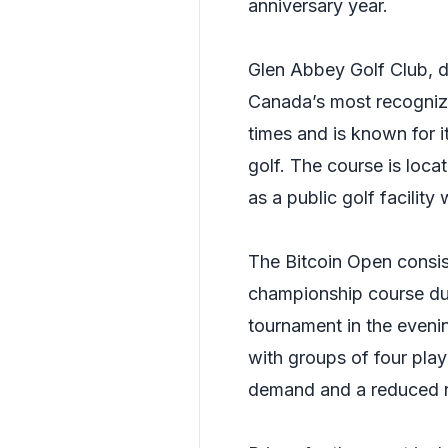
anniversary year.
Glen Abbey Golf Club, d
Canada’s most recognize
times and is known for i
golf. The course is loc
as a public golf facility
The Bitcoin Open consis
championship course du
tournament in the evenin
with groups of four playe
demand and a reduced n