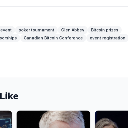
 event
poker tournament
Glen Abbey
Bitcoin prizes
sorships
Canadian Bitcoin Conference
event registration
Like