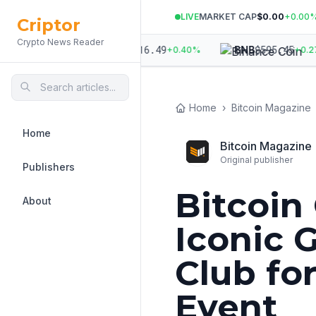
LIVE
MARKET CAP
$0.00
+
0.00
Criptor
Crypto News Reader
944
$
1,916.49
$
595.45
ETH
BNB
+
0.43
%
+
0.40
%
+
0.27
%
Home
›
Bitcoin Magazine
Home
Bitcoin Magazine
Original publisher
Publishers
Bitcoin
About
Iconic 
Club fo
Event