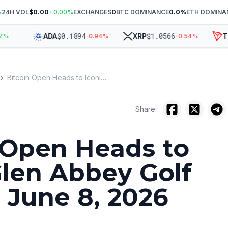
%
24H VOL
$0.00
+
0.00
%
EXCHANGES
0
BTC DOMINANCE
0.0
%
ETH DOMINA
$
0.1894
$
1.0566
ADA
XRP
TRX
-0.94
%
-0.54
%
›
Bitcoin Open Heads to Iconic Glen Abbey Golf Club for June 8, 2026 Event
Share:
 Open Heads to
Glen Abbey Golf
r June 8, 2026