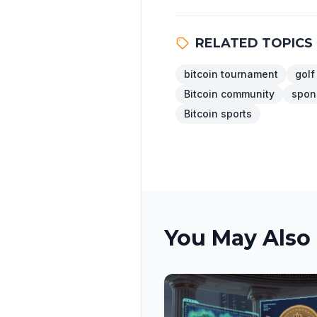
RELATED TOPICS
bitcoin tournament
golf
Bitcoin community
spon
Bitcoin sports
You May Also 