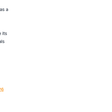
as a
 its
als
26