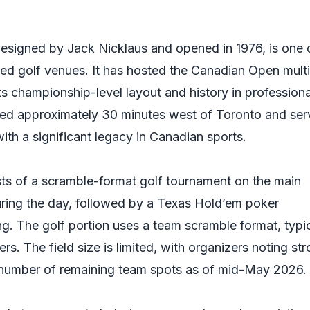
esigned by Jack Nicklaus and opened in 1976, is one 
d golf venues. It has hosted the Canadian Open multi
ts championship-level layout and history in professiona
ated approximately 30 minutes west of Toronto and ser
 with a significant legacy in Canadian sports.
ts of a scramble-format golf tournament on the main
ring the day, followed by a Texas Hold’em poker
g. The golf portion uses a team scramble format, typic
rs. The field size is limited, with organizers noting st
umber of remaining team spots as of mid-May 2026.