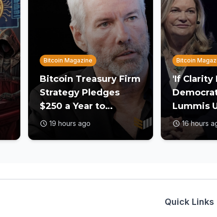
Bitcoin Magazine
Bitcoin Magaz
Bitcoin Treasury Firm
'If Clarity
Strategy Pledges
Democrats 
$250 a Year to
Lummis U
Employee Trump
to Act on 
19 hours ago
16 hours a
Accounts
Before R
Quick Links