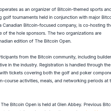
operates as an organizer of Bitcoin-themed sports an
ing golf tournaments held in conjunction with major Bitc
 a Canadian Bitcoin-focused company, is co-hosting th
e of the hole sponsors. The two organizations are
nadian edition of The Bitcoin Open.
ticipants from the Bitcoin community, including builder
ive in the industry. Registration is handled through the
 with tickets covering both the golf and poker compon
n-course activities, meals, and networking periods at 
e The Bitcoin Open is held at Glen Abbey. Previous Bitc