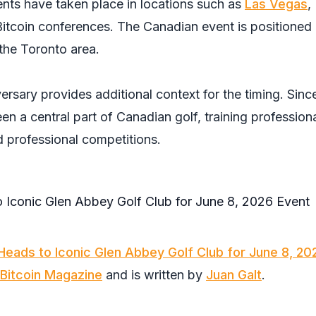
nts have taken place in locations such as
Las Vegas
,
Bitcoin conferences. The Canadian event is positioned 
the Toronto area.
rsary provides additional context for the timing. Since
en a central part of Canadian golf, training profession
 professional competitions.
Heads to Iconic Glen Abbey Golf Club for June 8, 20
Bitcoin Magazine
and is written by
Juan Galt
.