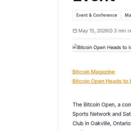
Event & Conference
Ma
May 15, 2026
3
min r
Bitcoin Magazine
Bitcoin Open Heads to 
The Bitcoin Open, a c
Sports Network and Sats
Club in Oakville, Ontario