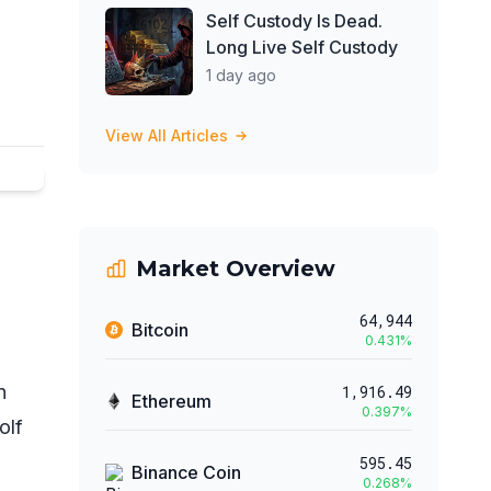
Self Custody Is Dead.
Long Live Self Custody
1 day ago
View All Articles
Market Overview
64,944
Bitcoin
0.431
%
n
1,916.49
Ethereum
0.397
%
olf
595.45
Binance Coin
0.268
%