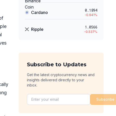
0.1894
Cardano
-0.941
%
of
ple
1.0566
Ripple
-0.537
%
l
ves
Subscribe to Updates
Get the latest cryptocurrency news and
insights delivered directly to your
ally
inbox.
rong
Subscribe