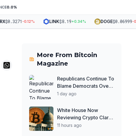
NCE
0.0
%
$
0.3271
$
8.19
$
0.06999
LINK
DOGE
-0.12
%
+
0.34
%
-0.0
More From
Bitcoin
Magazine
Republicans Continue To
Blame Democrats Over
Stalled Crypto Clarity
1 day ago
Act
White House Now
Reviewing Crypto Clarity
Act Ethics Text Ahead of
11 hours ago
August Deadline: Report