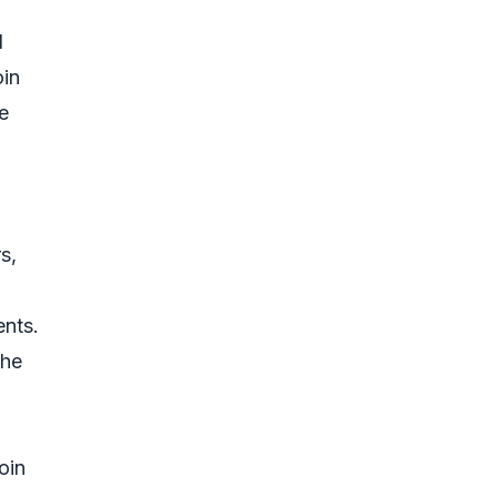
d
oin
e
s,
ents.
the
oin