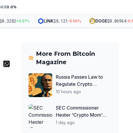
NCE
0.0
%
.3282
$
8.121
$
0.06964
LINK
DOGE
+
0.21
%
-0.50
%
-0.58
More From
Bitcoin
Magazine
Russia Passes Law to
Regulate Crypto
Exchanges, Keeps
10 hours ago
Payment Ban in Place
SEC Commissioner
Hester 'Crypto Mom'
Peirce Optimistic About
1 day ago
Clarity Act