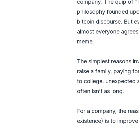
company. The quip of “ne
philosophy founded upon
bitcoin discourse. But e
almost everyone agrees 
meme.
The simplest reasons inv
raise a family, paying f
to college, unexpected a
often isn’t as long.
For a company, the reas
existence) is to improve