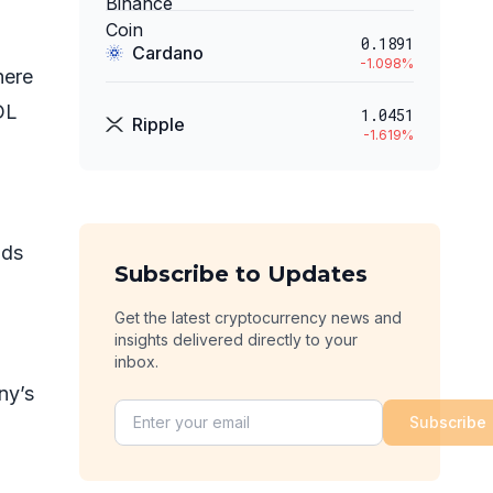
0.1891
Cardano
-1.098
%
here
DL
1.0451
Ripple
-1.619
%
ids
Subscribe to Updates
g
Get the latest cryptocurrency news and
insights delivered directly to your
inbox.
ny’s
Subscribe