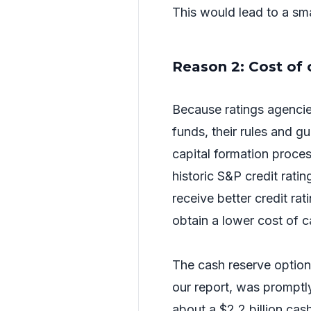
This would lead to a sm
Reason 2: Cost of 
Because ratings agenci
funds, their rules and g
capital formation proc
historic S&P credit ratin
receive better credit rat
obtain a lower cost of c
The cash reserve optio
our report, was promptl
about a $2.2 billion cas