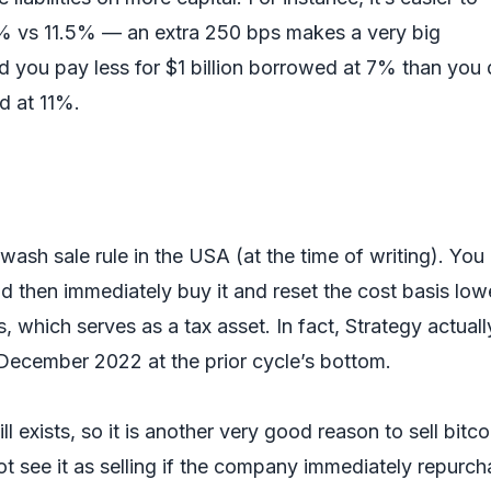
 vs 11.5% — an extra 250 bps makes a very big
d you pay less for $1 billion borrowed at 7% than you
ed at 11%.
wash sale rule in the USA (at the time of writing). You
 and then immediately buy it and reset the cost basis low
, which serves as a tax asset. In fact, Strategy actuall
n December 2022 at the prior cycle’s bottom.
ll exists, so it is another very good reason to sell bitco
 see it as selling if the company immediately repurch