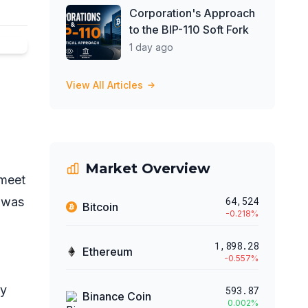
Corporation's Approach
to the BIP-110 Soft Fork
1 day ago
View All Articles
Market Overview
 meet
t was
64,524
Bitcoin
-0.218
%
)
1,898.28
Ethereum
-0.557
%
ry
593.87
Binance Coin
0.002
%