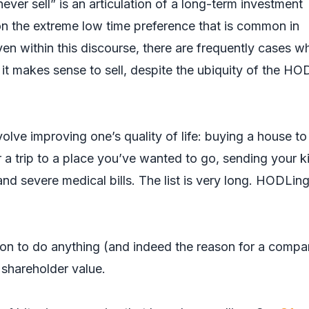
ver sell” is an articulation of a long-term investment
 the extreme low time preference that is common in
ven within this discourse, there are frequently cases w
it makes sense to sell, despite the ubiquity of the HO
olve improving one’s quality of life: buying a house to
or a trip to a place you’ve wanted to go, sending your k
nd severe medical bills. The list is very long. HODLin
on to do anything (and indeed the reason for a compa
 shareholder value.