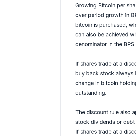
Growing Bitcoin per shar
over period growth in B
bitcoin is purchased, wh
can also be achieved w
denominator in the BPS 
If shares trade at a disc
buy back stock always l
change in bitcoin holding
outstanding.
The discount rule also a
stock dividends or debt
If shares trade at a disco