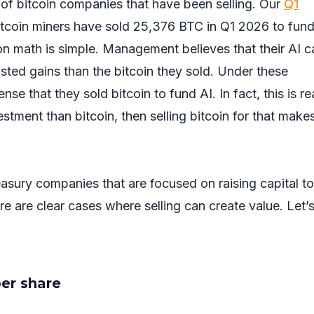
of bitcoin companies that have been selling. Our
Q1
Bitcoin miners have sold 25,376 BTC in Q1 2026 to fund
ion math is simple. Management believes that their AI 
justed gains than the bitcoin they sold. Under these
se that they sold bitcoin to fund AI. In fact, this is r
nvestment than bitcoin, then selling bitcoin for that make
asury companies that are focused on raising capital to
e are clear cases where selling can create value. Let’
per share