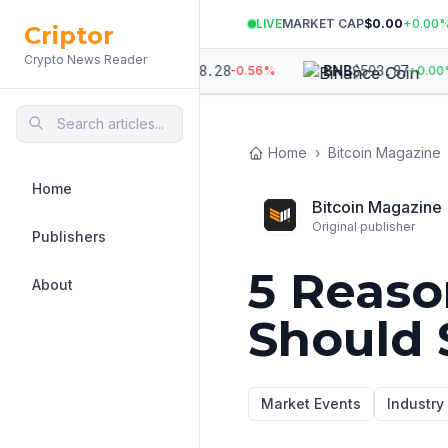
LIVE
MARKET CAP
$0.00
+
0.00
Criptor
Crypto News Reader
524
$
1,898.28
$
593.87
ETH
BNB
-0.22
%
-0.56
%
+
0.00
%
Home
›
Bitcoin Magazine
Home
Bitcoin Magazine
Original publisher
Publishers
5 Reaso
About
Should S
Market Events
Industr