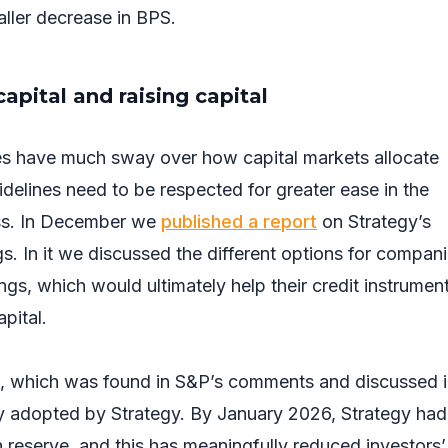
aller decrease in BPS.
capital and raising capital
es have much sway over how capital markets allocate
uidelines need to be respected for greater ease in the
ess. In December we
published a report
on Strategy’s
gs. In it we discussed the different options for compani
ings, which would ultimately help their credit instrumen
apital.
n, which was found in S&P’s comments and discussed 
y adopted by Strategy. By January 2026, Strategy had
h reserve, and this has meaningfully reduced investors’