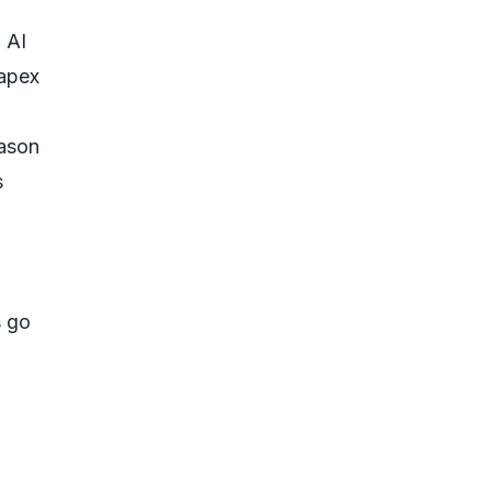
 AI
capex
eason
s
s go