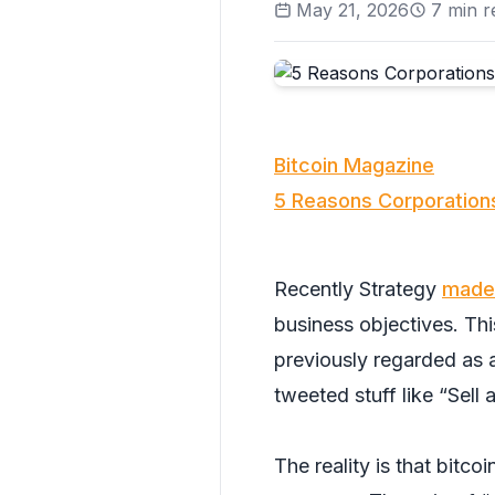
May 21, 2026
7
min r
Bitcoin Magazine
5 Reasons Corporations
Recently Strategy
made 
business objectives. Th
previously regarded as a
tweeted stuff like “Sell 
The reality is that bitco