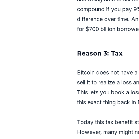
compound if you pay 9%
difference over time. An
for $700 billion borrow
Reason 3: Tax
Bitcoin does not have a 
sell it to realize a loss
This lets you book a loss
this exact thing back i
Today this tax benefit sti
However, many might not