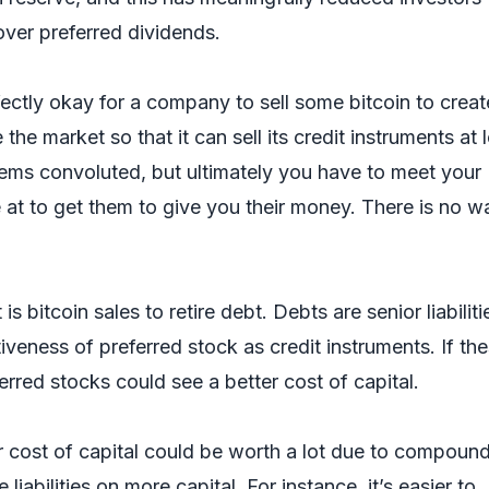
cover preferred dividends.
erfectly okay for a company to sell some bitcoin to creat
he market so that it can sell its credit instruments at 
eems convoluted, but ultimately you have to meet your
 at to get them to give you their money. There is no w
is bitcoin sales to retire debt. Debts are senior liabiliti
iveness of preferred stock as credit instruments. If th
ferred stocks could see a better cost of capital.
er cost of capital could be worth a lot due to compoun
liabilities on more capital. For instance, it’s easier to