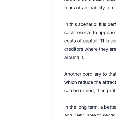
fears of an inability to 
In this scenario, it is p
cash reserve to appease t
costs of capital. This s
creditors where they are
around it.
Another corollary to that 
which reduce the attract
can be retired, then pre
In the long term, a bett
and being able to service 