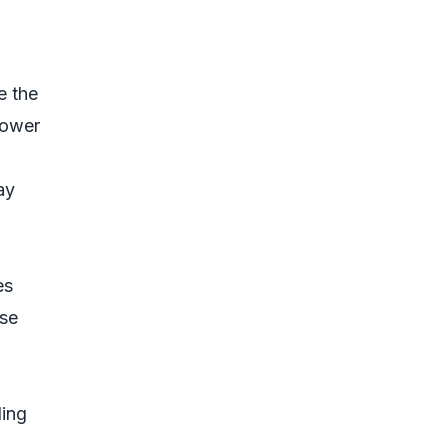
e the
lower
ay
es
ese
ding