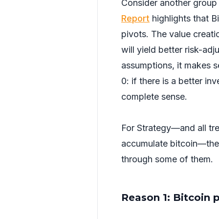
Consider another group 
Report
highlights that 
pivots. The value creat
will yield better risk-ad
assumptions, it makes sen
0: if there is a better i
complete sense.
For Strategy—and all tre
accumulate bitcoin—ther
through some of them.
Reason 1: Bitcoin 