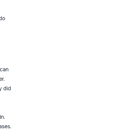
 do
 can
er.
y did
in.
ases.