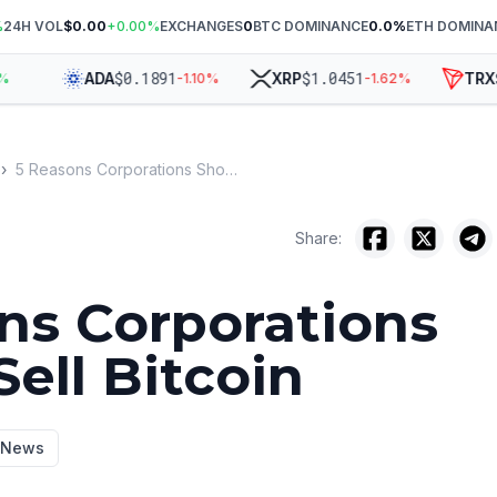
%
24H VOL
$0.00
+
0.00
%
EXCHANGES
0
BTC DOMINANCE
0.0
%
ETH DOMINA
$
0.1891
$
1.0451
$
0
ADA
XRP
TRX
-1.10
%
-1.62
%
›
5 Reasons Corporations Should Sell Bitcoin
Share:
ns Corporations
ell Bitcoin
y News