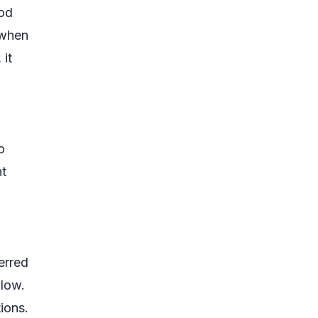
iod
 when
 it
o
nt
erred
flow.
tions.