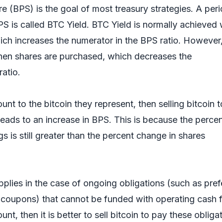
e (BPS) is the goal of most treasury strategies. A per
PS is called BTC Yield. BTC Yield is normally achieved
ich increases the numerator in the BPS ratio. However,
hen shares are purchased, which decreases the
ratio.
ount to the bitcoin they represent, then selling bitcoin t
eads to an increase in BPS. This is because the perce
s is still greater than the percent change in shares
pplies in the case of ongoing obligations (such as pref
 coupons) that cannot be funded with operating cash 
unt, then it is better to sell bitcoin to pay these obliga