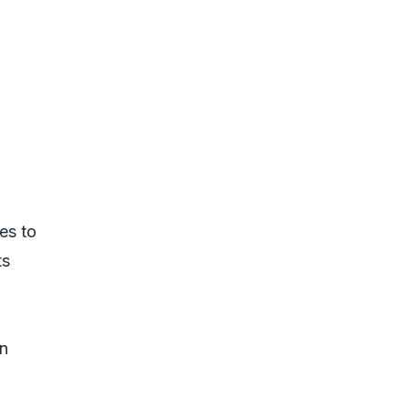
es to
ts
in