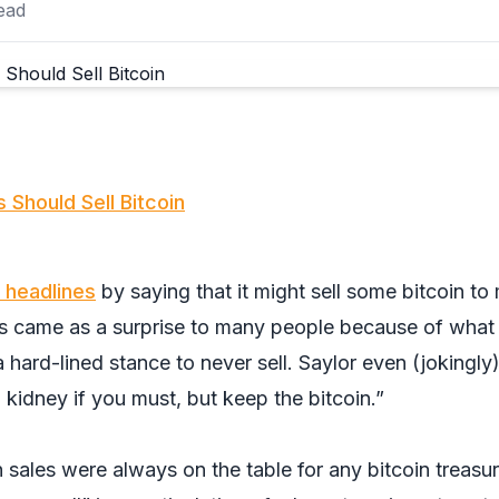
ead
 Should Sell Bitcoin
headlines
by saying that it might sell some bitcoin to
is came as a surprise to many people because of wha
 hard-lined stance to never sell. Saylor even (jokingly
a kidney if you must, but keep the bitcoin.”
in sales were always on the table for any bitcoin treasu