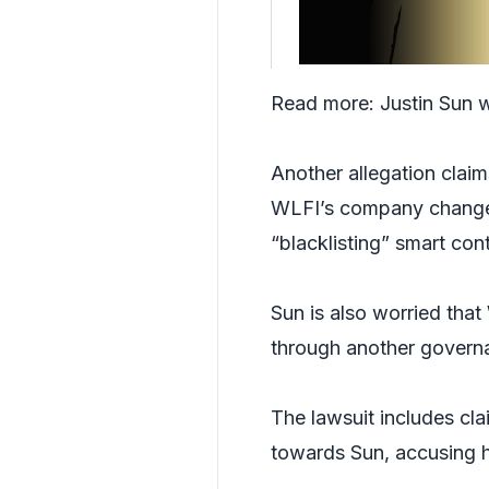
Read more:
Justin Sun 
Another allegation clai
WLFI’s company changes 
“blacklisting” smart con
Sun is also worried that
through another govern
The lawsuit includes cl
towards Sun, accusing h