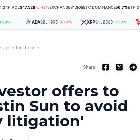
%
24H VOL
$47.52B
-5.43
%
EXCHANGES
1,505
BTC DOMINANCE
56.7
%
ETH 
$
0.1995
$
1.0363
ADA
XRP
T
9
%
-0.70
%
+
1.50
%
WLFI investor offers to help Justin Sun to avoid 'lengthy litigation'
Share:
vestor offers to
stin Sun to avoid
 litigation'