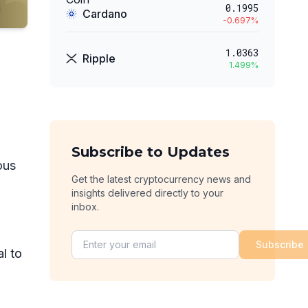
0.1995
Cardano
-0.697
%
1.0363
Ripple
1.499
%
Subscribe to Updates
ous
Get the latest cryptocurrency news and
insights delivered directly to your
inbox.
Subscribe
al to