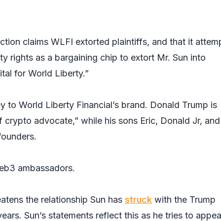
tion claims WLFI extorted plaintiffs, and that it atte
rty rights as a bargaining chip to extort Mr. Sun into
tal for World Liberty.”
y to World Liberty Financial’s brand. Donald Trump is
ef crypto advocate,” while his sons Eric, Donald Jr, and
founders.
web3 ambassadors.
eatens the relationship Sun has
struck
with the Trump
years. Sun’s statements reflect this as he tries to appe