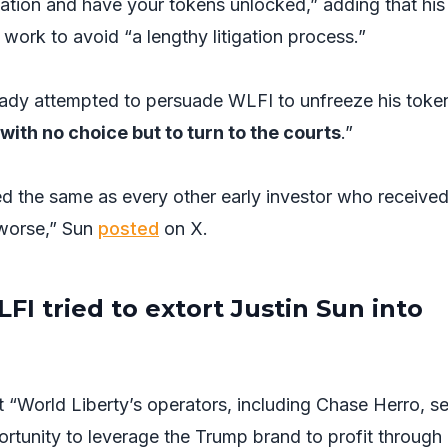
tuation and have your tokens unlocked,” adding that hi
ll work to avoid “a lengthy litigation process.”
ready attempted to persuade WLFI to unfreeze his toke
with no choice but to turn to the courts
.”
ated the same as every other early investor who receive
 worse,” Sun
posted
on X.
FI tried to extort Justin Sun into
t “World Liberty’s operators, including Chase Herro, s
rtunity to leverage the Trump brand to profit through