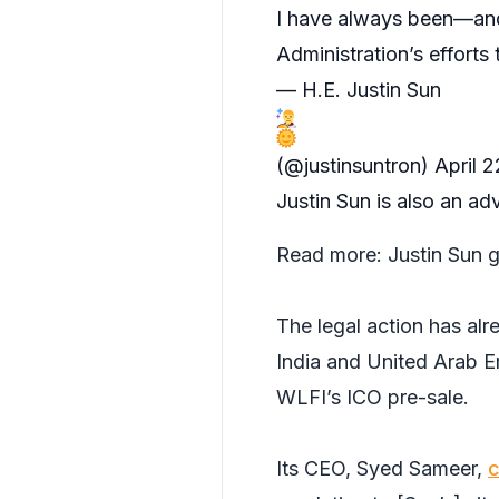
I have always been—and
Administration’s efforts
— H.E. Justin Sun
(@justinsuntron)
April 
Justin Sun is also an ad
Read more:
Justin Sun g
The legal action has al
India and United Arab E
WLFI’s ICO pre-sale.
Its CEO, Syed Sameer,
c