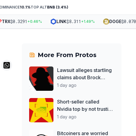
DOMINANCE
10.1
%
TOP ALT
BNB
(
3.4
%)
$
0.3291
$
8.311
$
0.07033
RX
LINK
DOGE
+
0.46
%
+
1.49
%
More From
Protos
Lawsuit alleges startling
claims about Brock
Pierce
1 day ago
Short-seller called
Nvidia top by not trusting
Jensen Huang
1 day ago
Bitcoiners are worried