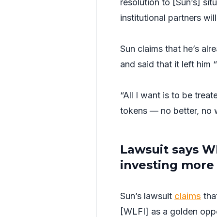
resolution to [Sun’s] si
institutional partners wi
Sun claims that he’s al
and said that it left him “
“All I want is to be tre
tokens — no better, no
Lawsuit says WL
investing more
Sun’s lawsuit
claims
tha
[WLFI] as a golden oppo