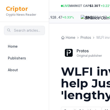
LIVE
MARKET CAP
$2.30T
+
0.22
Criptor
Crypto News Reader
998.44
$
1,920.47
$
594.87
ETH
BNB
+
0.12
%
+
0.33
%
+
0.3
Home
›
Protos
›
Home
Protos
Original publisher
Publishers
WLFI in
About
help Ju
'lengthy