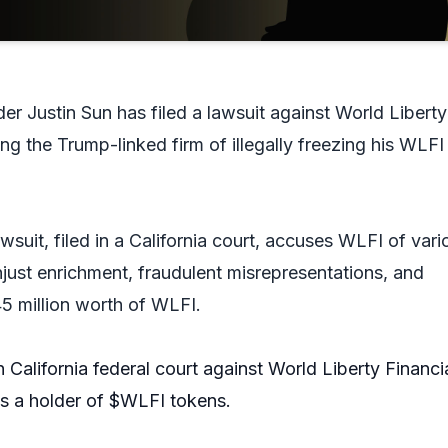
er Justin Sun has filed a lawsuit against World Liberty
ng the Trump-linked firm of illegally freezing his WLFI
wsuit, filed in a California court, accuses WLFI of vari
just enrichment, fraudulent misrepresentations, and
45 million worth of WLFI.
in California federal court against World Liberty Financi
as a holder of
$WLFI
tokens.