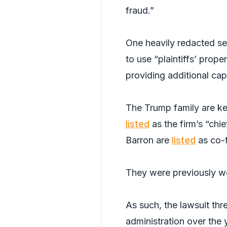
fraud.”
One heavily redacted sec
to use “plaintiffs’ prope
providing additional capi
The Trump family are ke
listed
as the firm’s “chi
Barron are
listed
as co-
They were previously 
As such, the lawsuit thr
administration over the 