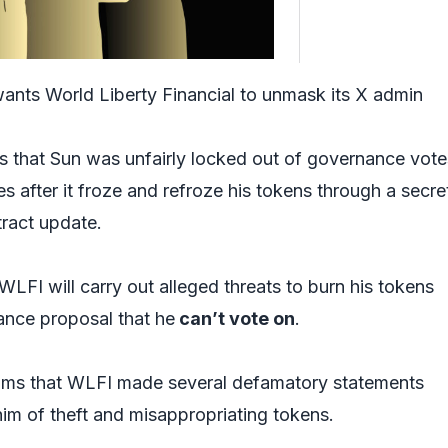
wants World Liberty Financial to unmask its X admin
ms that Sun was unfairly locked out of governance vot
after it froze and refroze his tokens through a secre
tract update.
 WLFI will carry out alleged threats to burn his tokens
ance proposal that he
can’t vote on
.
aims that WLFI made several defamatory statements
im of theft and misappropriating tokens.