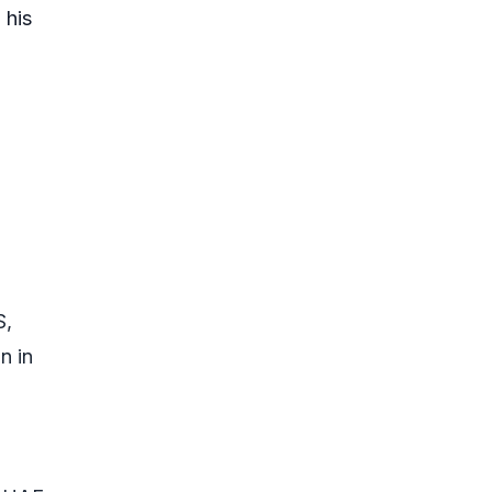
 his
S,
n in