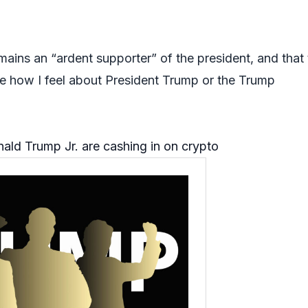
mains an “ardent supporter” of the president, and that
e how I feel about President Trump or the Trump
ld Trump Jr. are cashing in on crypto