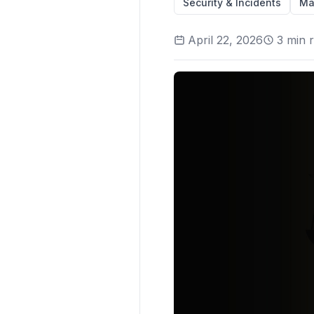
Security & Incidents
Ma
April 22, 2026
3
min 