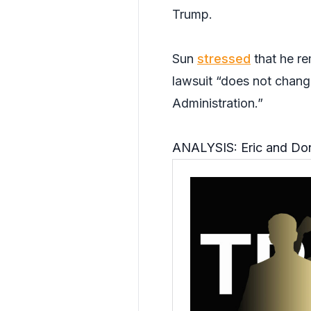
Trump.
Sun
stressed
that he re
lawsuit “does not chang
Administration.”
ANALYSIS: Eric and Dona