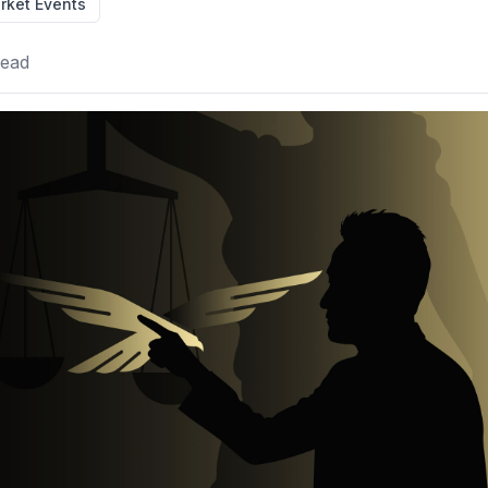
rket Events
read