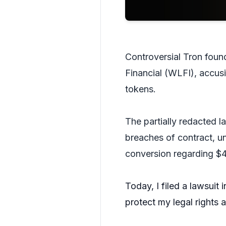
Controversial Tron found
Financial (WLFI), accusi
tokens.
The partially redacted la
breaches of contract, un
conversion regarding $
Today, I filed a lawsuit 
protect my legal rights 