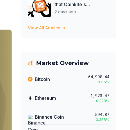
that Coinkite's
Blockclock could be
2 days ago
spying on them
View All Articles
Market Overview
64,998.44
Bitcoin
0.116
%
1,920.47
Ethereum
0.328
%
594.87
Binance Coin
0.388
%