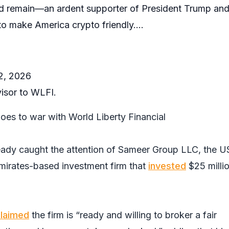
 remain—an ardent supporter of President Trump and
 to make America crypto friendly.…
22, 2026
visor to WLFI.
oes to war with World Liberty Financial
ready caught the attention of Sameer Group LLC, the U
mirates-based investment firm that
invested
$25 millio
laimed
the firm is “ready and willing to broker a fair