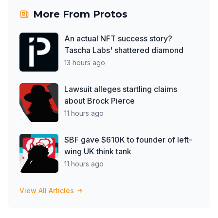
More From
Protos
An actual NFT success story?
Tascha Labs' shattered diamond
13 hours ago
Lawsuit alleges startling claims
about Brock Pierce
11 hours ago
SBF gave $610K to founder of left-
wing UK think tank
11 hours ago
View All Articles