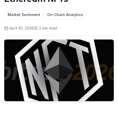
Market Sentiment
On-Chain Analytics
April 30, 2026
2
min read