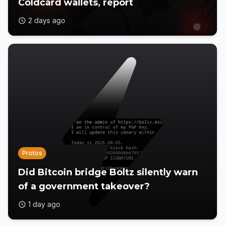
Coldcard wallets, report
2 days ago
Protos
Did Bitcoin bridge Boltz silently warn
of a government takeover?
1 day ago