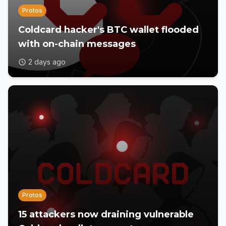
Protos
Coldcard hacker's BTC wallet flooded
with on-chain messages
2 days ago
Protos
15 attackers now draining vulnerable