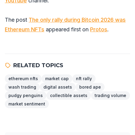
YouTube
channel.
The post
The only rally during Bitcoin 2026 was
Ethereum NFTs
appeared first on
Protos
.
RELATED TOPICS
ethereum nfts
market cap
nft rally
wash trading
digital assets
bored ape
pudgy penguins
collectible assets
trading volume
market sentiment