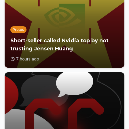
Protos
Short-seller called Nvidia top by not
trusting Jensen Huang
7 hours ago