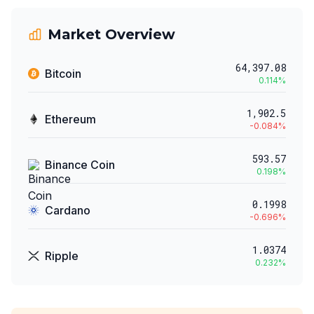
Market Overview
64,397.08
Bitcoin
0.114
%
1,902.5
Ethereum
-0.084
%
593.57
Binance Coin
0.198
%
0.1998
Cardano
-0.696
%
1.0374
Ripple
0.232
%