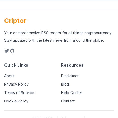
Criptor
Your comprehensive RSS reader for all things cryptocurrency.
Stay updated with the latest news from around the globe.
Quick Links
Resources
About
Disclaimer
Privacy Policy
Blog
Terms of Service
Help Center
Cookie Policy
Contact