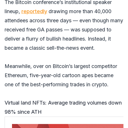
The Bitcoin conference’s institutional speaker
lineup,
reportedly
drawing more than 40,000
attendees across three days — even though many
received free GA passes — was supposed to
deliver a flurry of bullish headlines. Instead, it
became a classic sell-the-news event.
Meanwhile, over on Bitcoin’s largest competitor
Ethereum, five-year-old cartoon apes became
one of the best-performing trades in crypto.
Virtual land NFTs: Average trading volumes down
98% since ATH