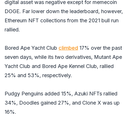
digital asset was negative except for memecoin
DOGE. Far lower down the leaderboard, however,
Ethereum NFT collections from the 2021 bull run
rallied.
Bored Ape Yacht Club
climbed
17% over the past
seven days, while its two derivatives, Mutant Ape
Yacht Club and Bored Ape Kennel Club, rallied
25% and 53%, respectively.
Pudgy Penguins added 15%, Azuki NFTs rallied
34%, Doodles gained 27%, and Clone X was up
16%.