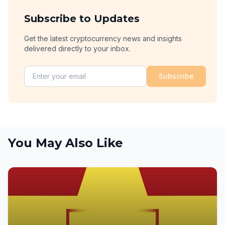
Subscribe to Updates
Get the latest cryptocurrency news and insights
delivered directly to your inbox.
Subscribe
You May Also Like