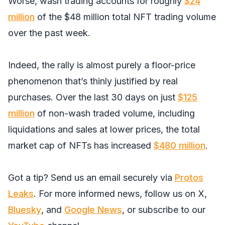
Worse, wash trading accounts for roughly
$24
million
of the $48 million total NFT trading volume
over the past week.
Indeed, the rally is almost purely a floor-price
phenomenon that’s thinly justified by real
purchases. Over the last 30 days on just
$125
million
of non-wash traded volume, including
liquidations and sales at lower prices, the total
market cap of NFTs has increased
$480 million
.
Got a tip? Send us an email securely via
Protos
Leaks
. For more informed news, follow us on
X
,
Bluesky
, and
Google News
, or subscribe to our