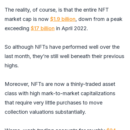
The reality, of course, is that the entire NFT
market cap is now
$1.9 billion
, down from a peak
exceeding
$17 billion
in April 2022.
So although NFTs have performed well over the
last month, they’re still well beneath their previous
highs.
Moreover, NFTs are now a thinly-traded asset
class with high mark-to-market capitalizations
that require very little purchases to move
collection valuations substantially.