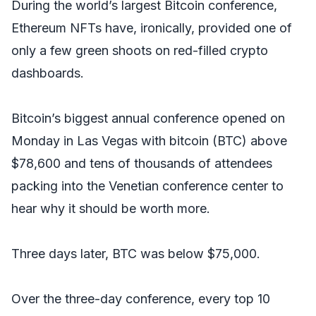
During the world’s largest Bitcoin conference,
Ethereum NFTs have, ironically, provided one of
only a few green shoots on red-filled crypto
dashboards.
Bitcoin’s biggest annual conference opened on
Monday in Las Vegas with bitcoin (BTC) above
$78,600 and tens of thousands of attendees
packing into the Venetian conference center to
hear why it should be worth more.
Three days later, BTC was below $75,000.
Over the three-day conference, every top 10