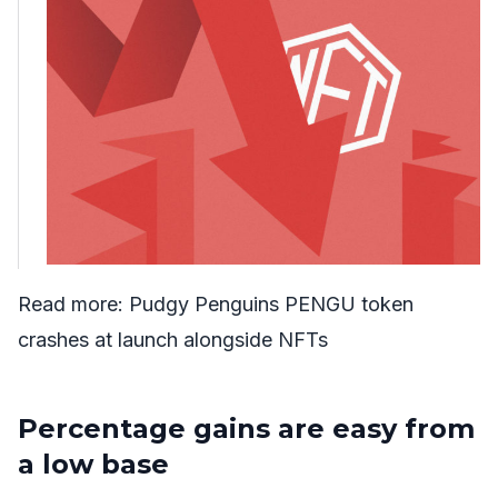
Read more:
Pudgy Penguins PENGU token
crashes at launch alongside NFTs
Percentage gains are easy from
a low base