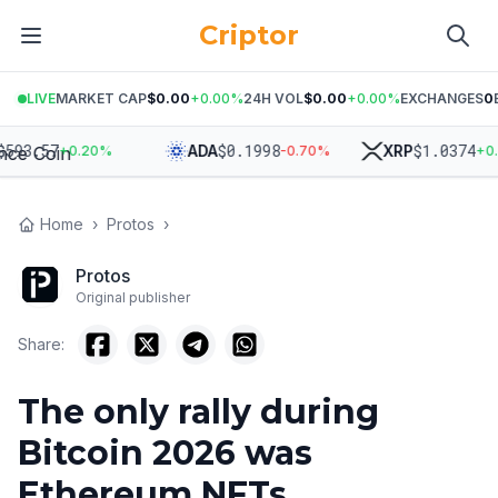
Criptor
LIVE
MARKET CAP
$0.00
+
0.00
%
24H VOL
$0.00
+
0.00
%
EXCHANGES
0
93.57
$
0.1998
$
1.0374
ADA
XRP
+
0.20
%
-0.70
%
+
0.2
Home
›
Protos
›
Protos
Original publisher
Share:
The only rally during
Bitcoin 2026 was
Ethereum NFTs