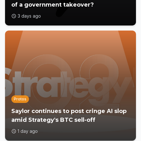
of a government takeover?
3 days ago
Protos
Saylor continues to post cringe AI slop
amid Strategy's BTC sell-off
1 day ago