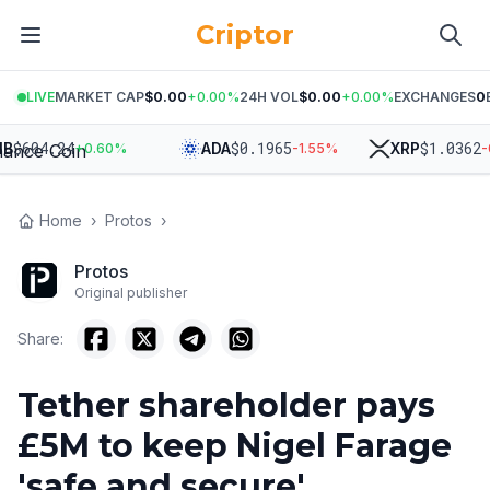
Criptor
LIVE
MARKET CAP
$0.00
+
0.00
%
24H VOL
$0.00
+
0.00
%
EXCHANGES
0
$
604.24
$
0.1965
$
1.0362
ADA
XRP
+
0.60
%
-1.55
%
-0.3
Home
›
Protos
›
Protos
Original publisher
Share:
Tether shareholder pays
£5M to keep Nigel Farage
'safe and secure'