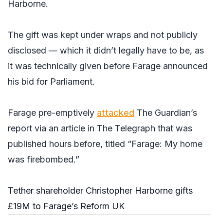
Harborne.
The gift was kept under wraps and not publicly
disclosed — which it didn’t legally have to be, as
it was technically given before Farage announced
his bid for Parliament.
Farage pre-emptively
attacked
The Guardian’s
report via an article in
The Telegraph
that was
published hours before, titled “Farage: My home
was firebombed.”
Tether shareholder Christopher Harborne gifts
£19M to Farage’s Reform UK