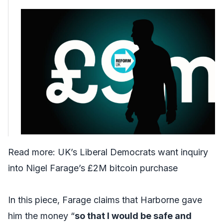
Read more:
UK’s Liberal Democrats want inquiry
into Nigel Farage’s £2M bitcoin purchase
In this piece, Farage claims that Harborne gave
him the money “
so that I would be safe and