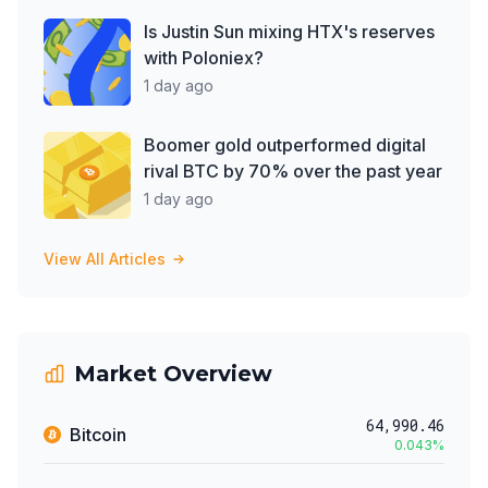
Is Justin Sun mixing HTX's reserves
with Poloniex?
1 day ago
Boomer gold outperformed digital
rival BTC by 70% over the past year
1 day ago
View All Articles
Market Overview
64,990.46
Bitcoin
0.043
%