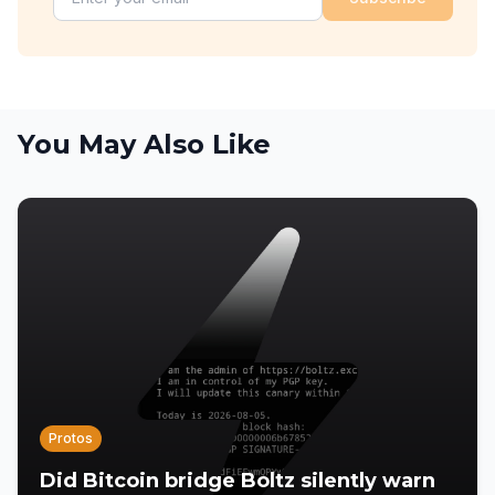
You May Also Like
Protos
Did Bitcoin bridge Boltz silently warn