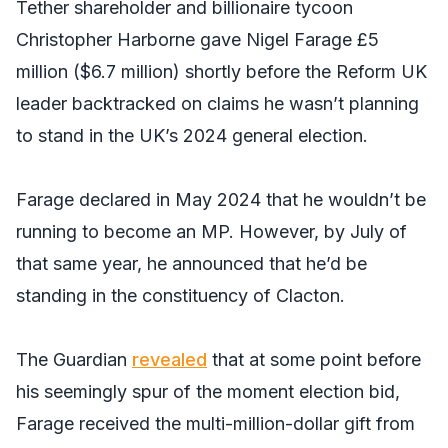
Tether shareholder and billionaire tycoon
Christopher Harborne gave Nigel Farage £5
million ($6.7 million) shortly before the Reform UK
leader backtracked on claims he wasn’t planning
to stand in the UK’s 2024 general election.
Farage declared in May 2024 that he wouldn’t be
running to become an MP. However, by July of
that same year, he announced that he’d be
standing in the constituency of Clacton.
The Guardian
revealed
that at some point before
his seemingly spur of the moment election bid,
Farage received the multi-million-dollar gift from