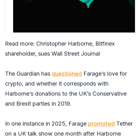
Read more:
Christopher Harborne, Bitfinex
shareholder, sues Wall Street Journal
The Guardian
has
questioned
Farage’s love for
crypto, and whether it corresponds with
Harborne’s donations to the UK’s Conservative
and Brexit parties in 2019.
In one instance in 2025, Farage
promoted
Tether
on a UK talk show one month after Harborne