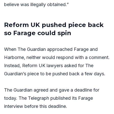
believe was illegally obtained.”
Reform UK pushed piece back
so Farage could spin
When
The Guardian
approached Farage and
Harborne, neither would respond with a comment.
Instead, Reform UK lawyers asked for
The
Guardian’s
piece to be pushed back a few days.
The Guardian
agreed and gave a deadline for
today.
The Telegraph
published its Farage
interview before this deadline.