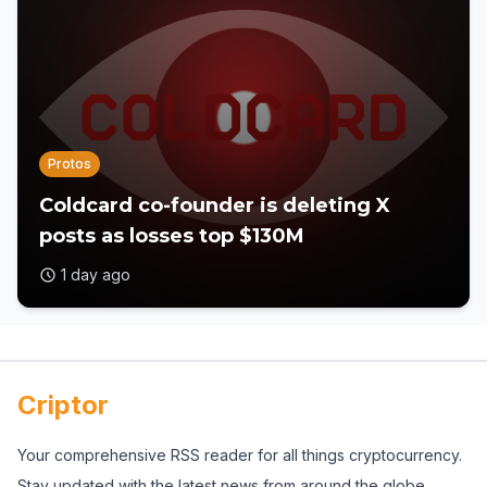
Protos
Coldcard co-founder is deleting X
posts as losses top $130M
1 day ago
Criptor
Your comprehensive RSS reader for all things cryptocurrency.
Stay updated with the latest news from around the globe.