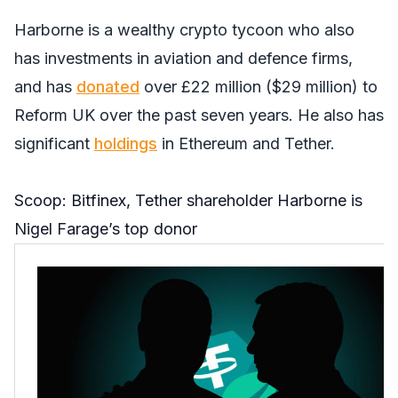
Harborne is a wealthy crypto tycoon who also
has investments in aviation and defence firms,
and has
donated
over £22 million ($29 million) to
Reform UK over the past seven years. He also has
significant
holdings
in Ethereum and Tether.
Scoop: Bitfinex, Tether shareholder Harborne is
Nigel Farage’s top donor