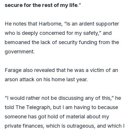
secure for the rest of my life
.”
He notes that Harborne, “is an ardent supporter
who is deeply concerned for my safety,” and
bemoaned the lack of security funding from the
government.
Farage also revealed that he was a victim of an
arson attack on his home last year.
“I would rather not be discussing any of this,” he
told
The Telegraph
, but I am having to because
someone has got hold of material about my
private finances, which is outrageous, and which I