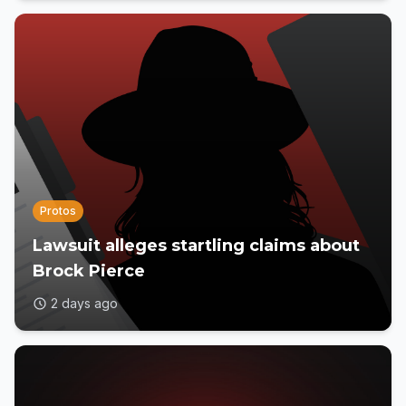
Protos
Lawsuit alleges startling claims about
Brock Pierce
2 days ago