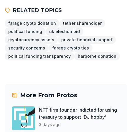
RELATED TOPICS
farage crypto donation
tether shareholder
political funding
uk election bid
cryptocurrency assets
private financial support
security concerns
farage crypto ties
political funding transparency
harborne donation
More From
Protos
NFT firm founder indicted for using
treasury to support 'DJ hobby'
3 days ago