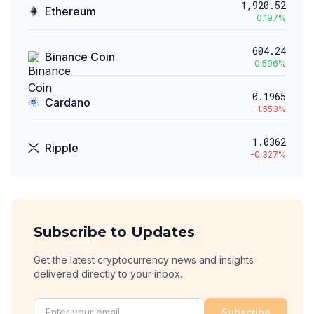
1,920.52
Ethereum
0.197
%
604.24
Binance Coin
0.596
%
0.1965
Cardano
-1.553
%
1.0362
Ripple
-0.327
%
Subscribe to Updates
Get the latest cryptocurrency news and insights
delivered directly to your inbox.
Subscribe