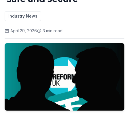
Industry News
April 29, 2026
3
min read