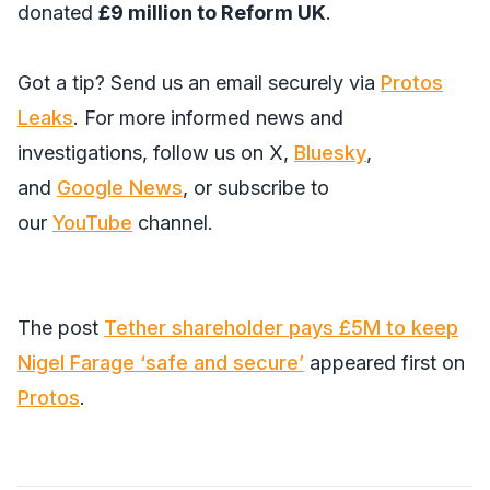
donated
£9 million to Reform UK
.
Got a tip? Send us an email securely via
Protos
Leaks
. For more informed news and
investigations, follow us on
X
,
Bluesky
,
and
Google News
, or subscribe to
our
YouTube
channel.
The post
Tether shareholder pays £5M to keep
Nigel Farage ‘safe and secure’
appeared first on
Protos
.