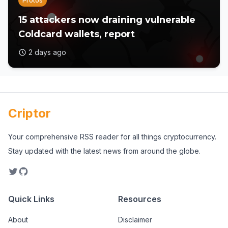
Protos
15 attackers now draining vulnerable
Coldcard wallets, report
2 days ago
Criptor
Your comprehensive RSS reader for all things cryptocurrency.
Stay updated with the latest news from around the globe.
Quick Links
Resources
About
Disclaimer