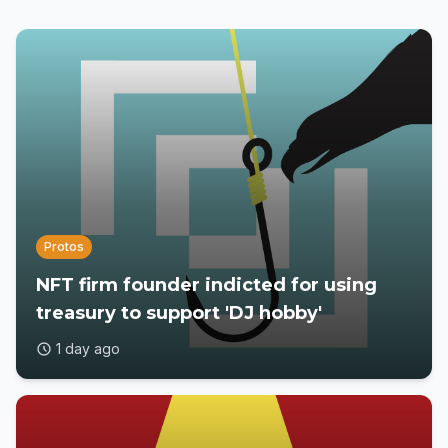
Protos
NFT firm founder indicted for using
treasury to support 'DJ hobby'
1 day ago