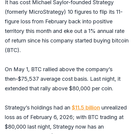
It has cost Michael Saylor-founded Strategy
(formerly MicroStrategy) 10 figures to flip its 11-
figure loss from February back into positive
territory this month and eke out a 1% annual rate
of return since his company started buying bitcoin
(BTC).
On May 1, BTC rallied above the company’s
then-$75,537 average cost basis. Last night, it
extended that rally above $80,000 per coin.
Strategy’s holdings had an
$11.5 billion
unrealized
loss as of February 6, 2026; with BTC trading at
$80,000 last night, Strategy now has an