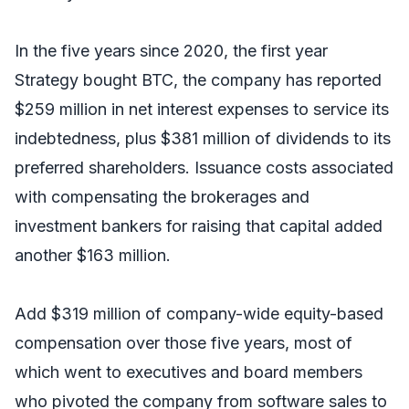
In the five years since 2020, the first year
Strategy bought BTC, the company has reported
$259 million in net interest expenses to service its
indebtedness, plus $381 million of dividends to its
preferred shareholders. Issuance costs associated
with compensating the brokerages and
investment bankers for raising that capital added
another $163 million.
Add $319 million of company-wide equity-based
compensation over those five years, most of
which went to executives and board members
who pivoted the company from software sales to