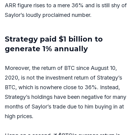
ARR figure rises to a mere 36% and is still shy of
Saylor’s loudly proclaimed number.
Strategy paid $1 billion to
generate 1% annually
Moreover, the return of BTC since August 10,
2020, is not the investment return of
Strategy’s
BTC, which is nowhere close to 36%. Instead,
Strategy’s holdings have been negative for many
months of Saylor’s trade due to him buying in at
high prices.