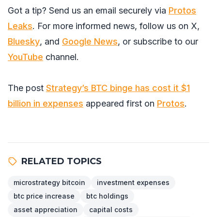
Got a tip? Send us an email securely via
Protos
Leaks
. For more informed news, follow us on
X
,
Bluesky
, and
Google News
, or subscribe to our
YouTube
channel.
The post
Strategy’s BTC binge has cost it $1
billion in expenses
appeared first on
Protos
.
RELATED TOPICS
microstrategy bitcoin
investment expenses
btc price increase
btc holdings
asset appreciation
capital costs