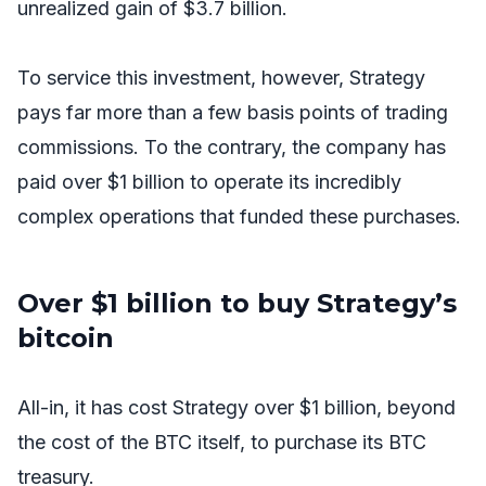
unrealized gain of $3.7 billion.
To service this investment, however, Strategy
pays far more than a few basis points of trading
commissions. To the contrary, the company has
paid over $1 billion to operate its incredibly
complex operations that funded these purchases.
Over $1 billion to buy Strategy’s
bitcoin
All-in, it has cost Strategy over $1 billion, beyond
the cost of the BTC itself, to purchase its BTC
treasury.