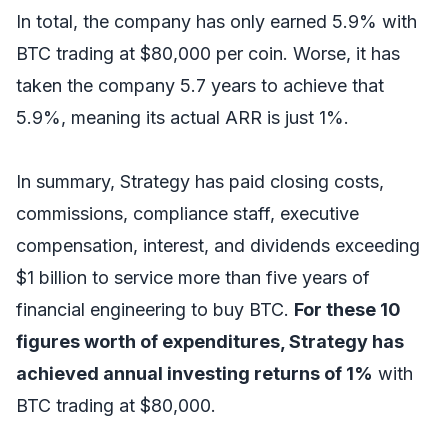
In total, the company has only earned 5.9% with
BTC trading at $80,000 per coin. Worse, it has
taken the company 5.7 years to achieve that
5.9%, meaning its actual ARR is just 1%.
In summary, Strategy has paid closing costs,
commissions, compliance staff, executive
compensation, interest, and dividends exceeding
$1 billion to service more than five years of
financial engineering to buy BTC.
For these 10
figures worth of expenditures, Strategy has
achieved annual investing returns of 1%
with
BTC trading at $80,000.