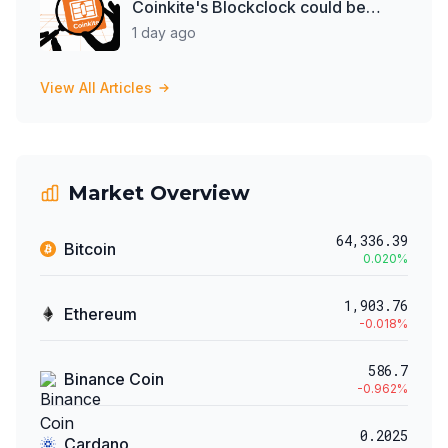
Coinkite's Blockclock could be
spying on them
1 day ago
View All Articles
Market Overview
64,336.39
Bitcoin
0.020
%
1,903.76
Ethereum
-0.018
%
586.7
Binance Coin
-0.962
%
0.2025
Cardano