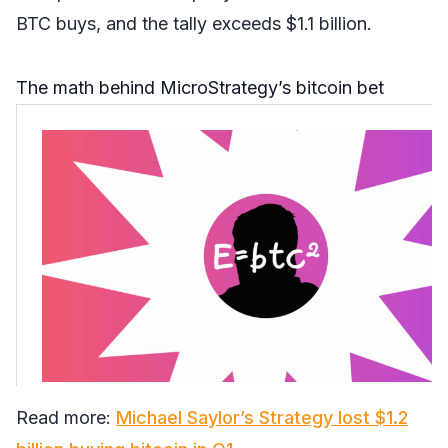
BTC buys, and the tally exceeds $1.1 billion.
The math behind MicroStrategy’s bitcoin bet
Read more:
Michael Saylor’s Strategy lost $1.2