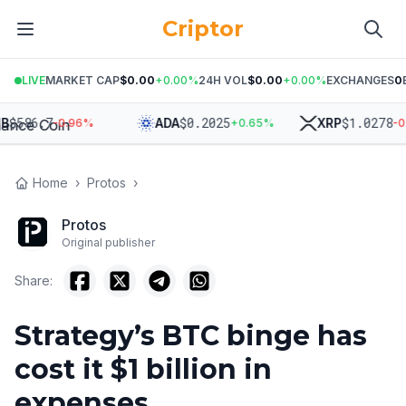
Criptor
LIVE
MARKET CAP
$0.00
+
0.00
%
24H VOL
$0.00
+
0.00
%
EXCHANGES
0
$
586.7
$
0.2025
$
1.0278
ADA
XRP
-0.96
%
+
0.65
%
-0.7
Home
›
Protos
›
Protos
Original publisher
Share:
Strategy’s BTC binge has
cost it $1 billion in
expenses