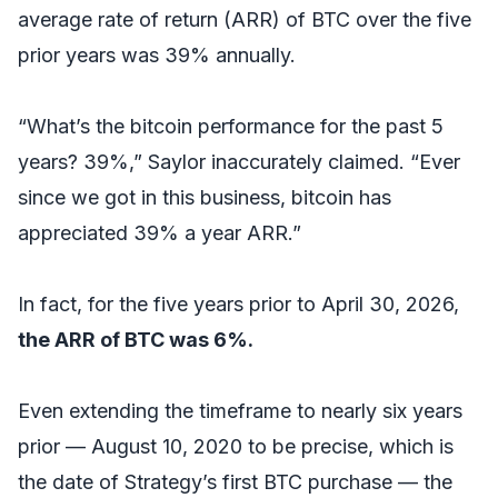
average rate of return (ARR) of BTC over the five
prior years was 39% annually.
“What’s the bitcoin performance for the past 5
years? 39%,” Saylor inaccurately claimed. “Ever
since we got in this business, bitcoin has
appreciated 39% a year ARR.”
In fact, for the five years prior to April 30, 2026,
the ARR of BTC was 6%.
Even extending the timeframe to nearly six years
prior — August 10, 2020 to be precise, which is
the date of Strategy’s first BTC purchase — the