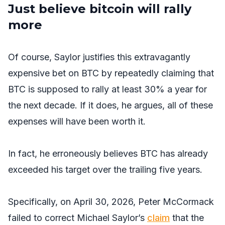
Just believe bitcoin will rally
more
Of course, Saylor justifies this extravagantly
expensive bet on BTC by repeatedly claiming that
BTC is supposed to rally at least 30% a year for
the next decade. If it does, he argues, all of these
expenses will have been worth it.
In fact, he erroneously believes BTC has already
exceeded his target over the trailing five years.
Specifically, on April 30, 2026, Peter McCormack
failed to correct Michael Saylor’s
claim
that the