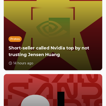
Protos
Short-seller called Nvidia top by not
trusting Jensen Huang
14 hours ago