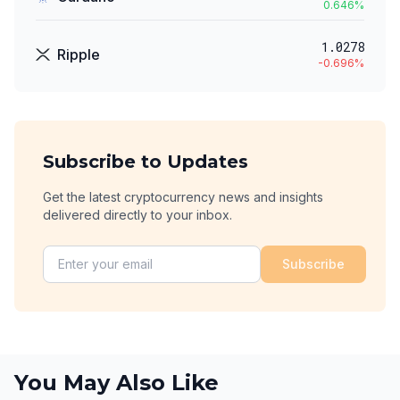
0.646
%
1.0278
Ripple
-0.696
%
Subscribe to Updates
Get the latest cryptocurrency news and insights
delivered directly to your inbox.
Subscribe
You May Also Like