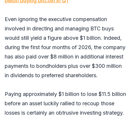
billion buying bitcoin in Q1
Even ignoring the executive compensation
involved in directing and managing BTC buys
would still yield a figure above $1 billion. Indeed,
during the first four months of 2026, the company
has also paid over $8 million in additional interest
payments to bondholders plus over $300 million
in dividends to preferred shareholders.
Paying approximately $1 billion to lose $11.5 billion
before an asset luckily rallied to recoup those
losses is certainly an obtrusive investing strategy.