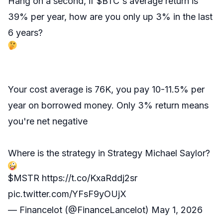
Hang on a second, if
$BTC
's average return is
39% per year, how are you only up 3% in the last
6 years?
Your cost average is 76K, you pay 10-11.5% per
year on borrowed money. Only 3% return means
you're net negative
Where is the strategy in Strategy Michael Saylor?
$MSTR
https://t.co/KxaRddj2sr
pic.twitter.com/YFsF9yOUjX
— Financelot (@FinanceLancelot)
May 1, 2026