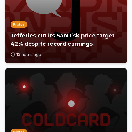
Protos
Jefferies cut its SanDisk price target
42% despite record earnings
13 hours ago