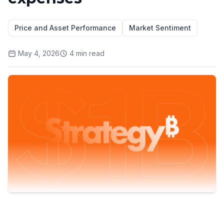
Price and Asset Performance
Market Sentiment
May 4, 2026
4
min read