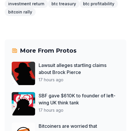
investment return
btc treasury
btc profitability
bitcoin rally
More From
Protos
Lawsuit alleges startling claims
about Brock Pierce
17 hours ago
SBF gave $610K to founder of left-
wing UK think tank
17 hours ago
Bitcoiners are worried that