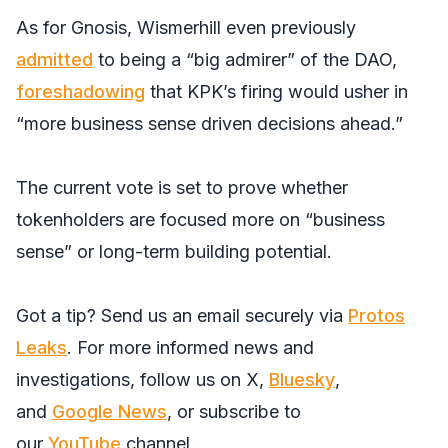
As for Gnosis, Wismerhill even previously
admitted
to being a “big admirer” of the DAO,
foreshadowing
that KPK’s firing would usher in
“more business sense driven decisions ahead.”
The current vote is set to prove whether
tokenholders are focused more on “business
sense” or long-term building potential.
Got a tip? Send us an email securely via
Protos
Leaks
. For more informed news and
investigations, follow us on
X
,
Bluesky
,
and
Google News
, or subscribe to
our
YouTube
channel.