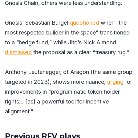
Gnosis Chain, others were less understanding.
Gnosis’ Sebastian Bürgel
questioned
when “the
most respected builder in the space” transitioned
to a “hedge fund,” while Jito’s Nick Almond
dismissed
the proposal as a clear “treasury rug.”
Anthony Leutenegger, of Aragon (the same group
targeted in 2023), shows more nuance,
urging
for
improvements in “programmatic token holder
rights… [as] a powerful tool for incentive
alignment.”
Previous RFV plays