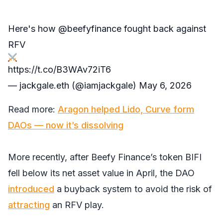
Here's how
@beefyfinance
fought back against
RFV
https://t.co/B3WAv72iT6
— jackgale.eth (@iamjackgale)
May 6, 2026
Read more:
Aragon helped Lido, Curve form
DAOs — now it’s dissolving
More recently, after Beefy Finance’s token BIFI
fell below its net asset value in April, the DAO
introduced
a buyback system to avoid the risk of
attracting
an RFV play.