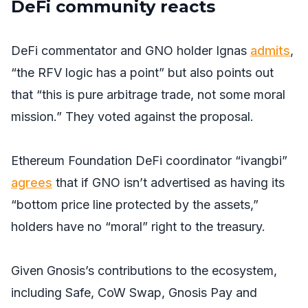
DeFi community reacts
DeFi commentator and GNO holder Ignas
admits
,
“the RFV logic has a point” but also points out
that “this is pure arbitrage trade, not some moral
mission.” They voted against the proposal.
Ethereum Foundation DeFi coordinator “ivangbi”
agrees
that if GNO isn’t advertised as having its
“bottom price line protected by the assets,”
holders have no “moral” right to the treasury.
Given Gnosis’s contributions to the ecosystem,
including Safe, CoW Swap, Gnosis Pay and