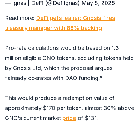
— Ignas | DeFi (@DefiIgnas)
May 5, 2026
Read more:
DeFi gets leaner: Gnosis fires
treasury manager with 88% backing
Pro-rata calculations would be based on 1.3
million eligible GNO tokens, excluding tokens held
by Gnosis Ltd, which the proposal argues
“already operates with DAO funding.”
This would produce a redemption value of
approximately $170 per token, almost 30% above
GNO’s current market
price
of $131.