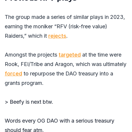
The group made a series of similar plays in 2023,
earning the moniker “RFV (risk-free value)
Raiders,” which it
rejects
.
Amongst the projects
targeted
at the time were
Rook, FEI/Tribe and Aragon, which was ultimately
forced
to repurpose the DAO treasury into a
grants program.
> Beefy is next btw.
Words every OG DAO with a serious treasury
should fear atm.