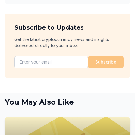
Subscribe to Updates
Get the latest cryptocurrency news and insights
delivered directly to your inbox.
Subscribe
You May Also Like