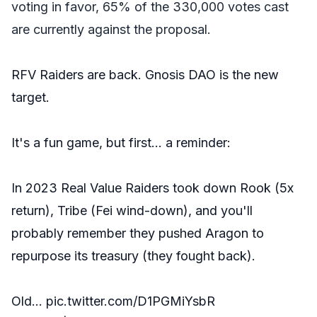
voting in favor, 65% of the 330,000 votes cast
are currently against the proposal.
RFV Raiders are back. Gnosis DAO is the new
target.
It's a fun game, but first… a reminder:
In 2023 Real Value Raiders took down Rook (5x
return), Tribe (Fei wind-down), and you'll
probably remember they pushed Aragon to
repurpose its treasury (they fought back).
Old…
pic.twitter.com/D1PGMiYsbR