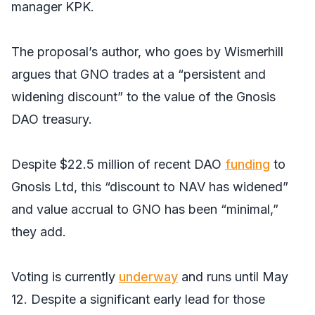
manager KPK.
The proposal’s author, who goes by Wismerhill
argues that GNO trades at a “persistent and
widening discount” to the value of the Gnosis
DAO treasury.
Despite $22.5 million of recent DAO
funding
to
Gnosis Ltd, this “discount to NAV has widened”
and value accrual to GNO has been “minimal,”
they add.
Voting is currently
underway
and runs until May
12. Despite a significant early lead for those