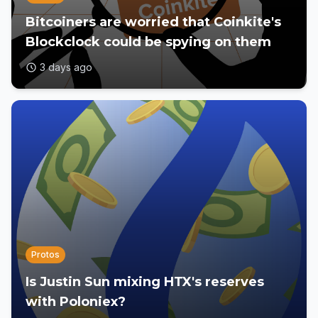
Bitcoiners are worried that Coinkite's
Blockclock could be spying on them
3 days ago
Protos
Is Justin Sun mixing HTX's reserves
with Poloniex?