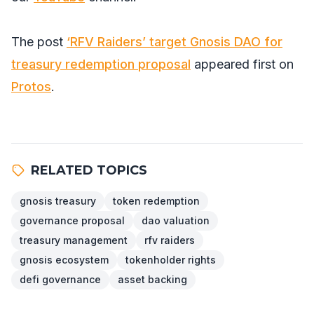
The post
‘RFV Raiders’ target Gnosis DAO for
treasury redemption proposal
appeared first on
Protos
.
RELATED TOPICS
gnosis treasury
token redemption
governance proposal
dao valuation
treasury management
rfv raiders
gnosis ecosystem
tokenholder rights
defi governance
asset backing