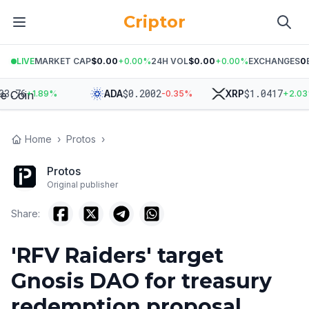
Criptor
LIVE
MARKET CAP
$0.00
+
0.00
%
24H VOL
$0.00
+
0.00
%
EXCHANGES
0
.76
$
0.2002
$
1.0417
ADA
XRP
+
1.89
%
-0.35
%
+
2.03
%
Home
›
Protos
›
Protos
Original publisher
Share:
'RFV Raiders' target
Gnosis DAO for treasury
redemption proposal