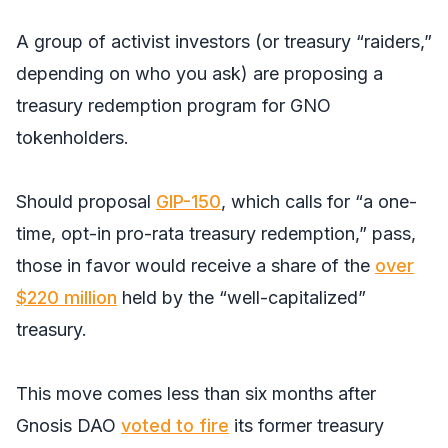
A group of activist investors (or treasury “raiders,”
depending on who you ask) are proposing a
treasury redemption program for GNO
tokenholders.
Should proposal
GIP-150
, which calls for “a one-
time, opt-in pro-rata treasury redemption,” pass,
those in favor would receive a share of the
over
$220 million
held by the “well-capitalized”
treasury.
This move comes less than six months after
Gnosis DAO
voted to fire
its former treasury