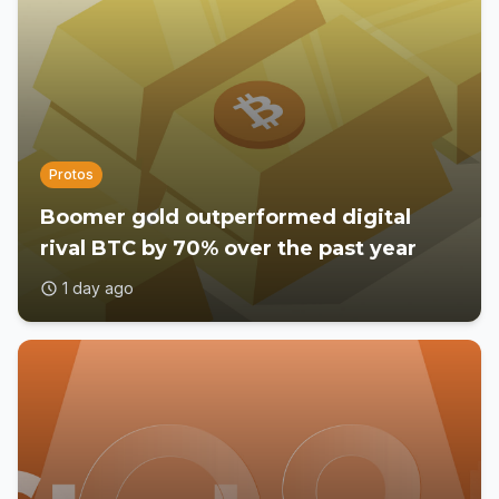
Protos
Boomer gold outperformed digital
rival BTC by 70% over the past year
1 day ago