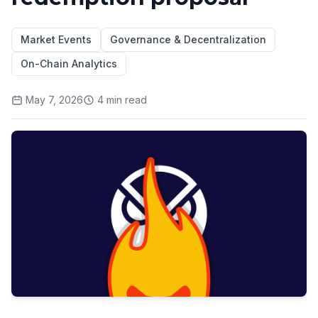
Market Events
Governance & Decentralization
On-Chain Analytics
May 7, 2026
4
min read