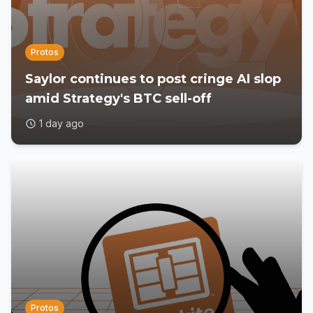
Protos
Saylor continues to post cringe AI slop
amid Strategy's BTC sell-off
1 day ago
Protos