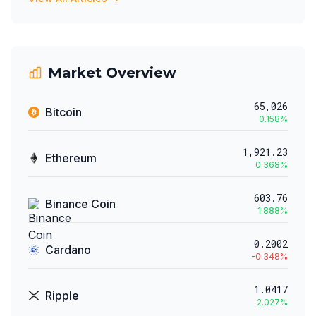
Market Overview
65,026
Bitcoin
0.158
%
1,921.23
Ethereum
0.368
%
603.76
Binance Coin
1.888
%
0.2002
Cardano
-0.348
%
1.0417
Ripple
2.027
%