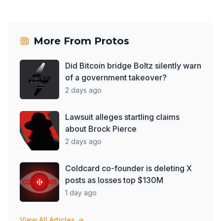
More From
Protos
Did Bitcoin bridge Boltz silently warn
of a government takeover?
2 days ago
Lawsuit alleges startling claims
about Brock Pierce
2 days ago
Coldcard co-founder is deleting X
posts as losses top $130M
1 day ago
View All Articles