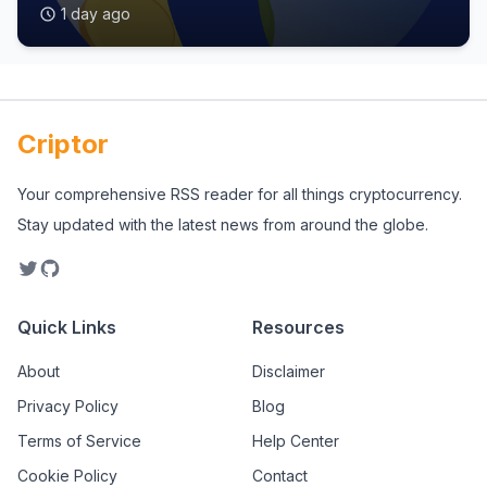
1 day ago
Criptor
Your comprehensive RSS reader for all things cryptocurrency.
Stay updated with the latest news from around the globe.
Quick Links
Resources
About
Disclaimer
Privacy Policy
Blog
Terms of Service
Help Center
Cookie Policy
Contact