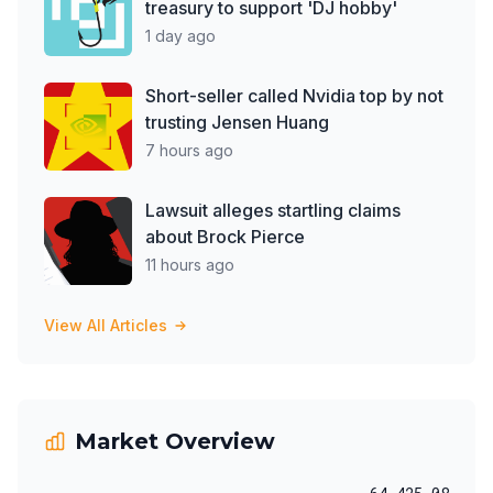
treasury to support 'DJ hobby'
1 day ago
Short-seller called Nvidia top by not
trusting Jensen Huang
7 hours ago
Lawsuit alleges startling claims
about Brock Pierce
11 hours ago
View All Articles
Market Overview