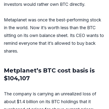
investors would rather own BTC directly.
Metaplanet was once the best-performing stock
in the world. Now it’s worth less than the BTC
sitting on its own balance sheet. Its CEO wants to
remind everyone that it’s allowed to buy back
shares.
Metplanet’s BTC cost basis is
$104,107
The company is carrying an unrealized loss of
about $1.4 billion on its BTC holdings that it