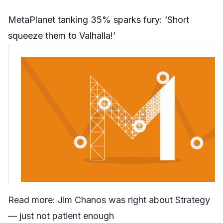
MetaPlanet tanking 35% sparks fury: ‘Short
squeeze them to Valhalla!’
Read more:
Jim Chanos was right about Strategy
— just not patient enough