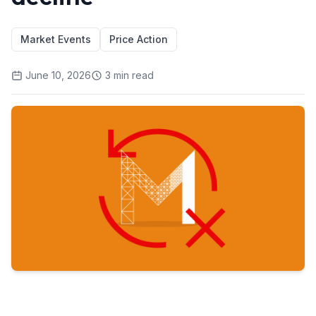
Market Events
Price Action
June 10, 2026
3
min read