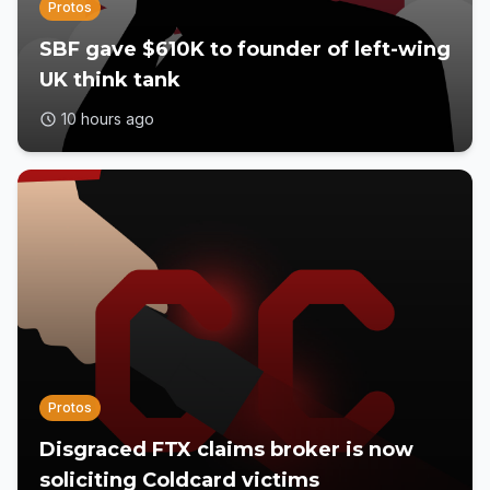
Protos
SBF gave $610K to founder of left-wing
UK think tank
10 hours ago
Protos
Disgraced FTX claims broker is now
soliciting Coldcard victims