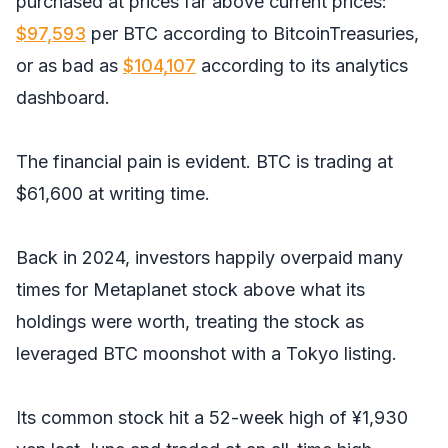
purchased at prices far above current prices:
$97,593
per BTC according to BitcoinTreasuries,
or as bad as
$104,
1
07
according to its analytics
dashboard.
The financial pain is evident. BTC is trading at
$61,600 at writing time.
Back in 2024, investors happily overpaid many
times for Metaplanet stock above what its
holdings were worth, treating the stock as
leveraged BTC moonshot with a Tokyo listing.
Its common stock hit a 52-week high of ¥1,930