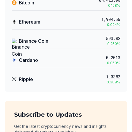
64,425.08
Bitcoin
0.158
%
1,904.56
Ethereum
0.024
%
593.88
Binance Coin
0.250
%
0.2013
Cardano
0.050
%
1.0382
Ripple
0.309
%
Subscribe to Updates
Get the latest cryptocurrency news and insights