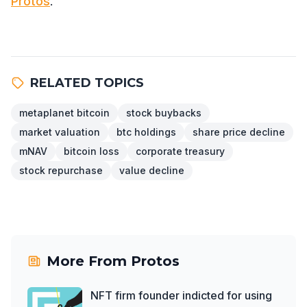
Protos
.
RELATED TOPICS
metaplanet bitcoin
stock buybacks
market valuation
btc holdings
share price decline
mNAV
bitcoin loss
corporate treasury
stock repurchase
value decline
More From
Protos
NFT firm founder indicted for using