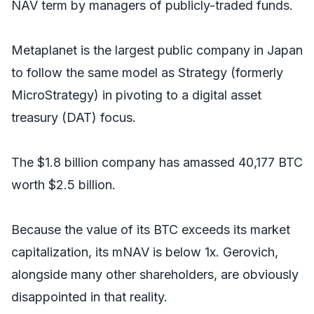
NAV term by managers of publicly-traded funds.
Metaplanet is the largest public company in Japan
to follow the same model as Strategy (formerly
MicroStrategy) in pivoting to a digital asset
treasury (DAT) focus.
The $1.8 billion company has amassed 40,177 BTC
worth $2.5 billion.
Because the value of its BTC exceeds its market
capitalization, its mNAV is below 1x. Gerovich,
alongside many other shareholders, are obviously
disappointed in that reality.