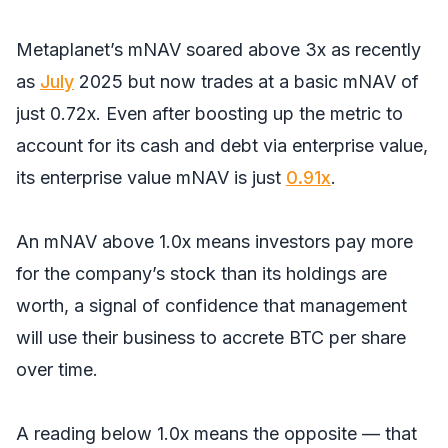
Metaplanet’s mNAV soared above 3x as recently
as
July
2025 but now trades at a basic mNAV of
just 0.72x. Even after boosting up the metric to
account for its cash and debt via enterprise value,
its enterprise value mNAV is just
0.91x
.
An mNAV above 1.0x means investors pay more
for the company’s stock than its holdings are
worth, a signal of confidence that management
will use their business to accrete BTC per share
over time.
A reading below 1.0x means the opposite — that