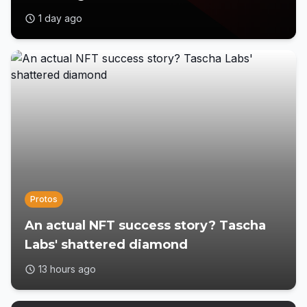
1 day ago
Protos
An actual NFT success story? Tascha
Labs' shattered diamond
13 hours ago