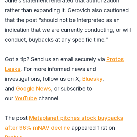
June’s statement reiterated that authorization
rather than expanding it. Gerovich also cautioned
that the post “should not be interpreted as an
indication that we are currently conducting, or will
conduct, buybacks at any specific time.”
Got a tip? Send us an email securely via
Protos
Leaks
. For more informed news and
investigations, follow us on
X
,
Bluesky
,
and
Google News
, or subscribe to
our
YouTube
channel.
The post
Metaplanet pitches stock buybacks
after 96% mNAV decline
appeared first on