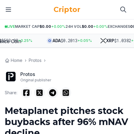
Criptor
LIVE
MARKET CAP
$0.00
+
0.00
%
24H VOL
$0.00
+
0.00
%
EXCHANGES
0
593.88
$
0.2013
$
1.0382
ADA
XRP
+
0.25
%
+
0.05
%
+
0.3
Home
›
Protos
›
Protos
Original publisher
Share:
Metaplanet pitches stock
buybacks after 96% mNAV
decline