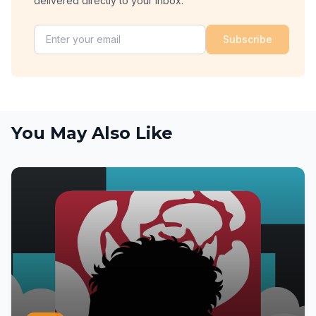
delivered directly to your inbox.
Subscribe
You May Also Like