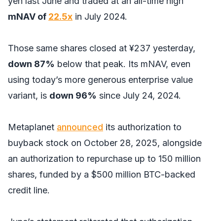
yen last June and traded at an all-time high
mNAV of
22.5x
in July 2024.
Those same shares closed at ¥237 yesterday,
down 87%
below that peak. Its mNAV, even
using today’s more generous enterprise value
variant, is
down 96%
since July 24, 2024.
Metaplanet
announced
its authorization to
buyback stock on October 28, 2025, alongside
an authorization to repurchase up to 150 million
shares, funded by a $500 million BTC-backed
credit line.