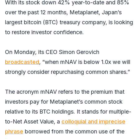
With its stock down 42% year-to-date and 85%
over the past 12 months, Metaplanet, Japan’s
largest bitcoin (BTC) treasury company, is looking
to restore investor confidence.
On Monday, its CEO Simon Gerovich
broadcasted
, “when mNAV is below 1.0x we will
strongly consider repurchasing common shares.”
The acronym mNAV refers to the premium that
investors pay for Metaplanet’s common stock
relative to its BTC holdings. It stands for multiple-
to-Net Asset Value, a
colloquial and imprecise
phrase
borrowed from the common use of the