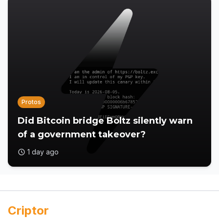
Protos
Did Bitcoin bridge Boltz silently warn
of a government takeover?
1 day ago
Criptor