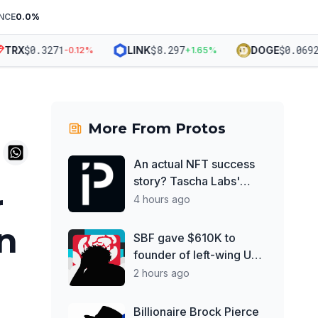
NCE
0.0
%
$
0.3271
$
8.297
$
0.06926
RX
LINK
DOGE
-0.12
%
+
1.65
%
-
More From
Protos
An actual NFT success
story? Tascha Labs'
r
shattered diamond
4 hours ago
in
SBF gave $610K to
founder of left-wing UK
think tank
2 hours ago
Billionaire Brock Pierce