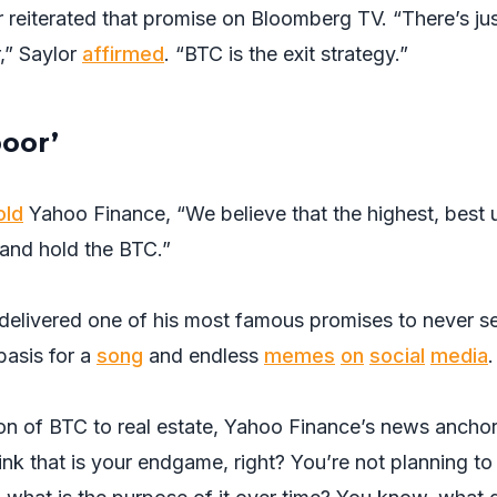
 reiterated that promise on Bloomberg TV. “There’s ju
r,” Saylor
affirmed
. “BTC is the exit strategy.”
oor’
old
Yahoo Finance, “We believe that the highest, best 
 and hold the BTC.”
r delivered one of his most famous promises to never se
asis for a
song
and endless
memes
on
social
media
.
n of BTC to real estate, Yahoo Finance’s news ancho
ink that is your endgame, right? You’re not planning to 