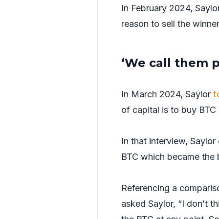
In February 2024, Saylor
reason to sell the winne
‘We call them p
In March 2024, Saylor
t
of capital is to buy BTC
In that interview, Saylo
BTC which became the b
Referencing a compariso
asked Saylor, “I don’t th