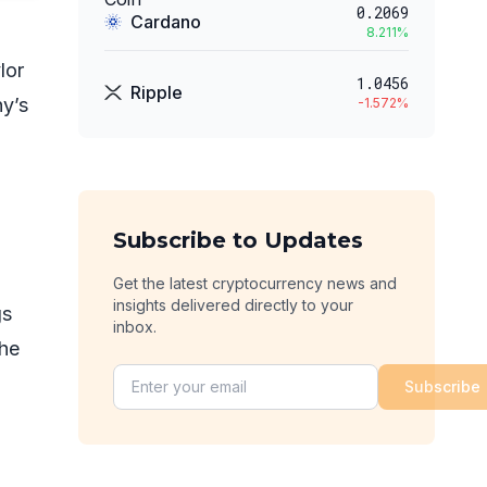
0.2069
Cardano
8.211
%
lor
1.0456
Ripple
ny’s
-1.572
%
Subscribe to Updates
Get the latest cryptocurrency news and
insights delivered directly to your
gs
inbox.
the
Subscribe