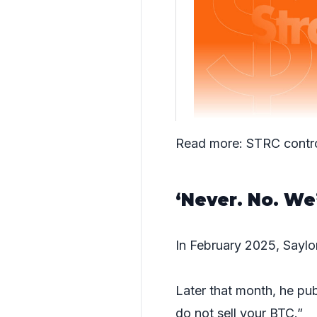
Read more:
STRC contr
‘Never. No. We’
In February 2025, Sayl
Later that month, he pub
do not sell your BTC.”