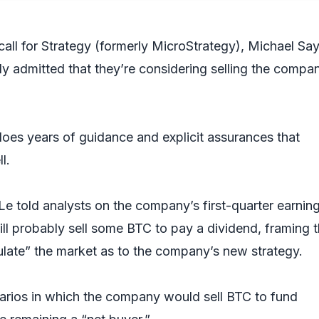
 call for Strategy (formerly MicroStrategy), Michael Say
y admitted that they’re considering selling the compa
es years of guidance and explicit assurances that
ll.
 Le told analysts on the company’s first-quarter earnin
ill probably sell some BTC to pay a dividend, framing 
late” the market as to the company’s new strategy.
arios in which the company would sell BTC to fund