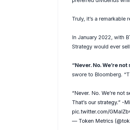
preferred dividends whil
Truly, it’s a remarkable r
In January 2022, with
Strategy would ever sel
“Never. No. We’re not 
swore to Bloomberg. “Th
“Never. No. We’re not se
That’s our strategy.” -
pic.twitter.com/GMaIZ
— Token Metrics (@tok