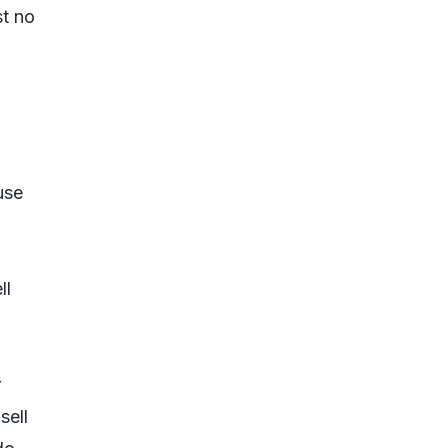
st no
use
ll
r
sell