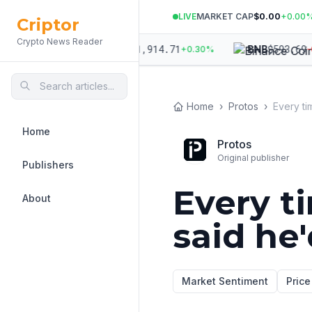
LIVE
MARKET CAP
$0.00
+
0.00
Criptor
Crypto News Reader
703.42
$
1,914.71
$
593.69
ETH
BNB
+
0.06
%
+
0.30
%
-0.0
Home
›
Protos
›
Home
Protos
Original publisher
Publishers
Every t
About
said he'
Market Sentiment
Price