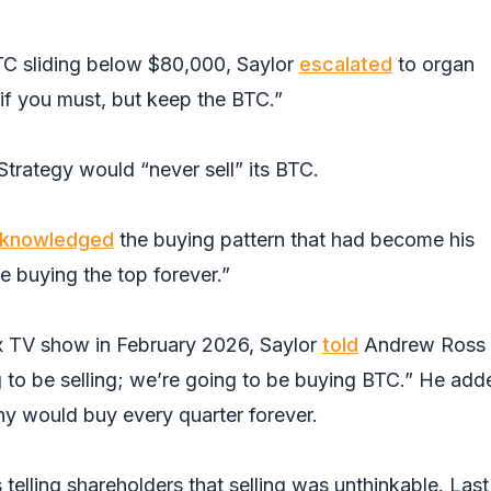
TC sliding below $80,000, Saylor
escalated
to organ
 if you must, but keep the BTC.”
Strategy would “never sell” its BTC.
knowledged
the buying pattern that had become his
e buying the top forever.”
TV show in February 2026, Saylor
told
Andrew Ross
g to be selling; we’re going to be buying BTC.” He add
y would buy every quarter forever.
 telling shareholders that selling was unthinkable. Last