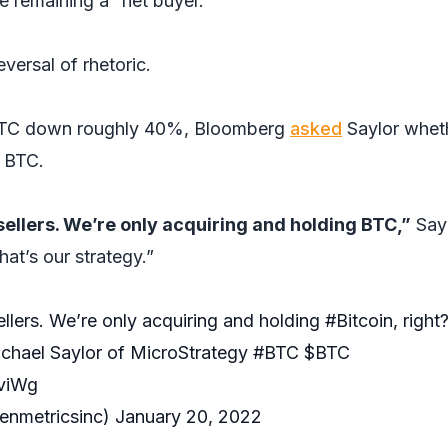
e remaining a “net buyer.”
eversal of rhetoric.
 BTC down roughly 40%, Bloomberg
asked
Saylor whet
l BTC.
sellers. We’re only acquiring and holding BTC,”
Say
at’s our strategy.”
llers. We’re only acquiring and holding
#Bitcoin
, right
Michael Saylor of MicroStrategy
#BTC
$BTC
bviWg
enmetricsinc)
January 20, 2022