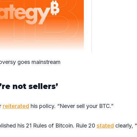
oversy goes mainstream
re not sellers’
or
reiterated
his policy. “Never sell your BTC.”
lished his 21 Rules of Bitcoin. Rule 20
stated
clearly, 