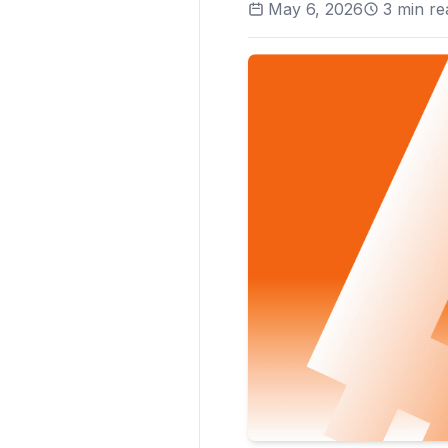
May 6, 2026
3
min re