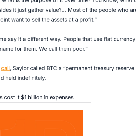
o what is the purpose of it over time? You know, what 
ides it just gather value?… Most of the people who ar
nt want to sell the assets at a profit.”
e say it a different way. People that use fiat currency
a name for them. We call them poor.”
s
call
, Saylor called BTC a “permanent treasury reserve
 held indefinitely.
 cost it $1 billion in expenses