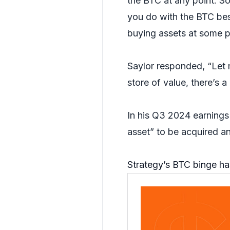
the BTC at any point. S
you do with the BTC bes
buying assets at some poi
Saylor responded, “Let m
store of value, there’s 
In his Q3 2024 earning
asset” to be acquired and
Strategy’s BTC binge has