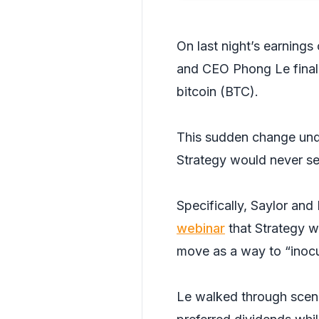
On last night’s earnings
and CEO Phong Le finall
bitcoin (BTC).
This sudden change undo
Strategy would never se
Specifically, Saylor and
webinar
that Strategy w
move as a way to “inocu
Le walked through scen