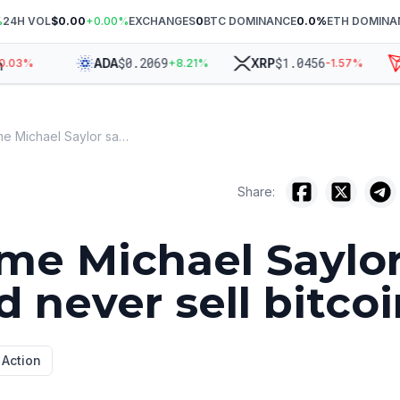
%
24H VOL
$0.00
+
0.00
%
EXCHANGES
0
BTC DOMINANCE
0.0
%
ETH DOMINA
$
0.2069
$
1.0456
ADA
XRP
T
3
%
+
8.21
%
-1.57
%
Every time Michael Saylor said he'd never sell bitcoin
Share:
ime Michael Saylo
d never sell bitco
 Action