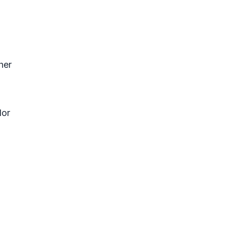
her
lor
?