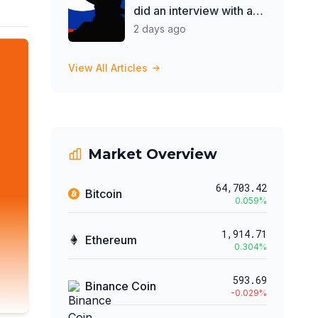
did an interview with a
Pro-Putin cult
2 days ago
View All Articles
Market Overview
64,703.42
Bitcoin
0.059
%
1,914.71
Ethereum
0.304
%
593.69
Binance Coin
-0.029
%