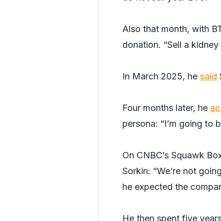
Also that month, with B
donation. “Sell a kidney
In March 2025, he
said
Four months later, he
ac
persona: “I’m going to b
On CNBC’s Squawk Box 
Sorkin: “We’re not goin
he expected the compan
He then spent five years