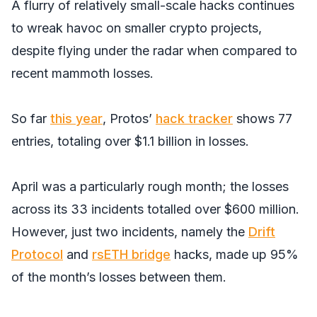
A flurry of relatively small-scale hacks continues
to wreak havoc on smaller crypto projects,
despite flying under the radar when compared to
recent mammoth losses.
So far
this year
, Protos’
hack tracker
shows 77
entries, totaling over $1.1 billion in losses.
April was a particularly rough month; the losses
across its 33 incidents totalled over $600 million.
However, just two incidents, namely the
Drift
Protocol
and
rsETH bridge
hacks, made up 95%
of the month’s losses between them.