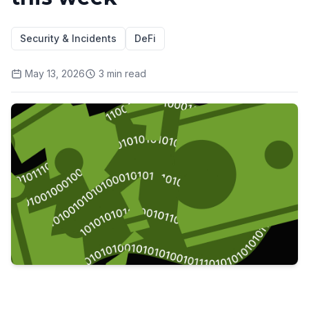
Security & Incidents
DeFi
May 13, 2026
3
min read