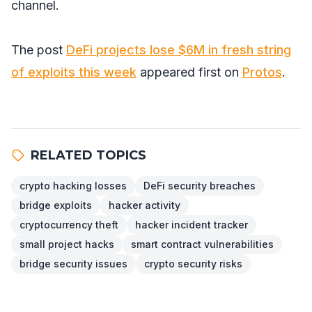
channel.
The post
DeFi projects lose $6M in fresh string
of exploits this week
appeared first on
Protos
.
RELATED TOPICS
crypto hacking losses
DeFi security breaches
bridge exploits
hacker activity
cryptocurrency theft
hacker incident tracker
small project hacks
smart contract vulnerabilities
bridge security issues
crypto security risks