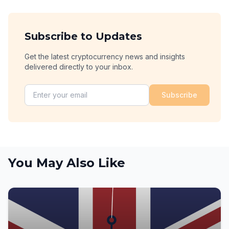
Subscribe to Updates
Get the latest cryptocurrency news and insights
delivered directly to your inbox.
Subscribe
You May Also Like