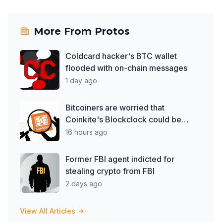
More From
Protos
Coldcard hacker's BTC wallet
flooded with on-chain messages
1 day ago
Bitcoiners are worried that
Coinkite's Blockclock could be
spying on them
16 hours ago
Former FBI agent indicted for
stealing crypto from FBI
2 days ago
View All Articles