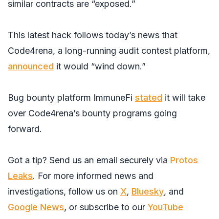
similar contracts are “exposed.”
This latest hack follows today’s news that
Code4rena, a long-running audit contest platform,
announced
it would “wind down.”
Bug bounty platform ImmuneFi
stated
it will take
over Code4rena’s bounty programs going
forward.
Got a tip? Send us an email securely via
Protos
Leaks
. For more informed news and
investigations, follow us on
X
,
Bluesky
, and
Google News
, or subscribe to our
YouTube