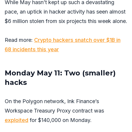
While May hasn’t kept up such a devastating
pace, an uptick in hacker activity has seen almost
$6 million stolen from six projects this week alone.
Read more:
Crypto hackers snatch over $1B in
68 incidents this year
Monday May 11: Two (smaller)
hacks
On the Polygon network, Ink Finance’s
Workspace Treasury Proxy contract was
exploited
for $140,000 on Monday.