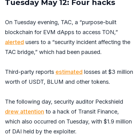
Tuesday May 12: Four hacks
On Tuesday evening, TAC, a “purpose-built
blockchain for EVM dApps to access TON,”
alerted
users to a “security incident affecting the
TAC bridge,” which had been paused.
Third-party reports
estimated
losses at $3 million
worth of USDT, BLUM and other tokens.
The following day, security auditor Peckshield
drew attention
to a hack of Transit Finance,
which also occurred on Tuesday, with $1.9 million
of DAI held by the exploiter.