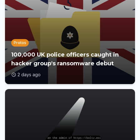
Protos
100,000 UK police officers caught in
hacker group's ransomware debut
2 days ago