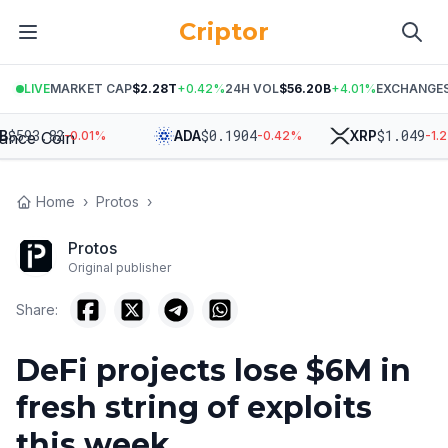
Criptor
LIVE
MARKET CAP
$2.28T
+
0.42
%
24H VOL
$56.20B
+
4.01
%
EXCHANGE
593.82
$
0.1904
$
1.049
ADA
XRP
-0.01
%
-0.42
%
-1.25
Home
›
Protos
›
Protos
Original publisher
Share:
DeFi projects lose $6M in
fresh string of exploits
this week