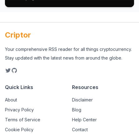
Criptor
Your comprehensive RSS reader for all things cryptocurrency.
Stay updated with the latest news from around the globe.
Quick Links
Resources
About
Disclaimer
Privacy Policy
Blog
Terms of Service
Help Center
Cookie Policy
Contact