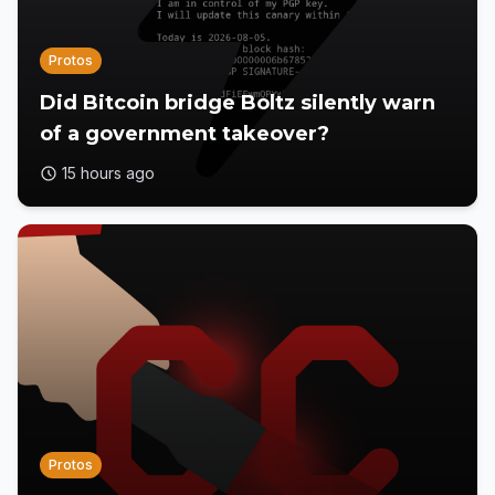
Protos
Did Bitcoin bridge Boltz silently warn
of a government takeover?
15 hours ago
Protos