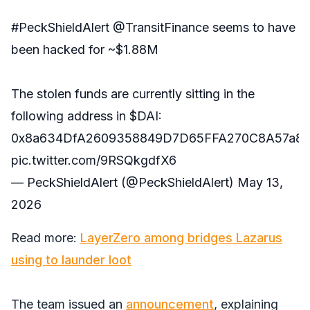
#PeckShieldAlert
@TransitFinance
seems to have
been hacked for ~$1.88M
The stolen funds are currently sitting in the
following address in
$DAI
:
0x8a634DfA2609358849D7D65FFA270C8A57a8
pic.twitter.com/9RSQkgdfX6
— PeckShieldAlert (@PeckShieldAlert)
May 13,
2026
Read more:
LayerZero among bridges Lazarus
using to launder loot
The team issued an
announcement
, explaining