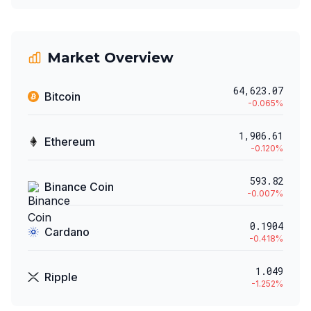
Market Overview
64,623.07
Bitcoin
-0.065
%
1,906.61
Ethereum
-0.120
%
593.82
Binance Coin
-0.007
%
0.1904
Cardano
-0.418
%
1.049
Ripple
-1.252
%