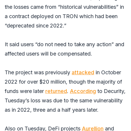
the losses came from “historical vulnerabilities” in
a contract deployed on TRON which had been
“deprecated since 2022.”
It said users “do not need to take any action” and
affected users will be compensated.
The project was previously
attacked
in October
2022 for over $20 million, though the majority of
funds were later
returned
.
According
to Decurity,
Tuesday’s loss was due to the same vulnerability
as in 2022, three and a half years later.
Also on Tuesday, DeFi projects
Aurellion
and