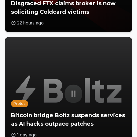
Disgraced FTX claims broker is now
soliciting Coldcard victims
22 hours ago
Protos
Bitcoin bridge Boltz suspends services
as AI hacks outpace patches
1 day ago