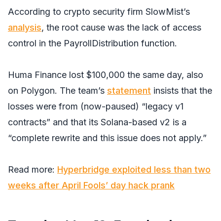
According to crypto security firm SlowMist’s
analysis
, the root cause was the lack of access
control in the PayrollDistribution function.
Huma Finance lost $100,000 the same day, also
on Polygon. The team’s
statement
insists that the
losses were from (now-paused) “legacy v1
contracts” and that its Solana-based v2 is a
“complete rewrite and this issue does not apply.”
Read more:
Hyperbridge exploited less than two
weeks after April Fools’ day hack prank