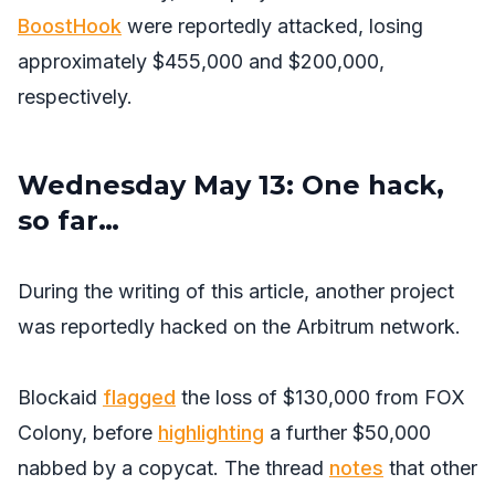
BoostHook
were reportedly attacked, losing
approximately $455,000 and $200,000,
respectively.
Wednesday May 13: One hack,
so far…
During the writing of this article, another project
was reportedly hacked on the Arbitrum network.
Blockaid
flagged
the loss of $130,000 from FOX
Colony, before
highlighting
a further $50,000
nabbed by a copycat. The thread
notes
that other