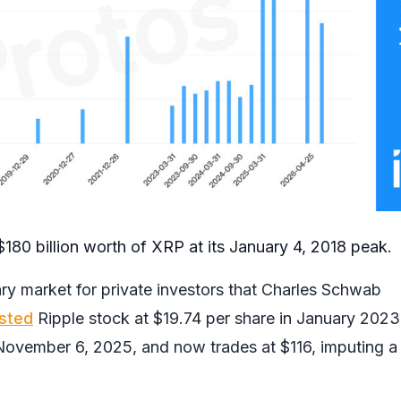
180 billion worth of XRP at its January 4, 2018 peak.
ry market for private investors that Charles Schwab
isted
Ripple stock at $19.74 per share in January 2023.
ovember 6, 2025, and now trades at $116, imputing a