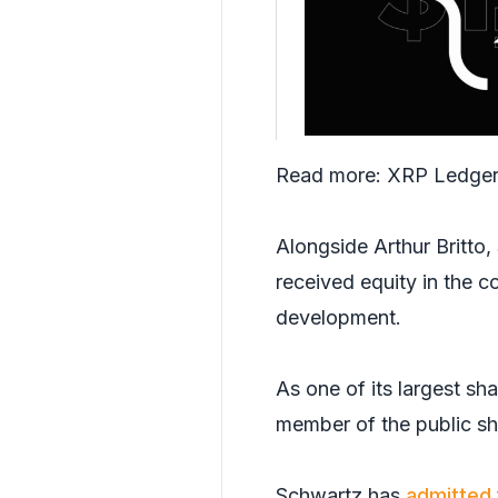
Read more:
XRP Ledger 
Alongside Arthur Britto
received equity in the 
development.
As one of its largest s
member of the public sho
Schwartz has
admitted