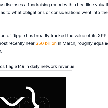
y discloses a fundraising round with a headline valuat
as to what obligations or considerations went into the
ion of Ripple has broadly tracked the value of its XRP
 most recently near
$50 billion
in March, roughly equaled
e.
cs flag $149 in daily network revenue