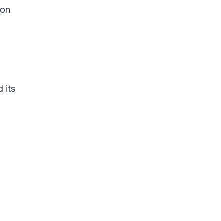
ion
 its