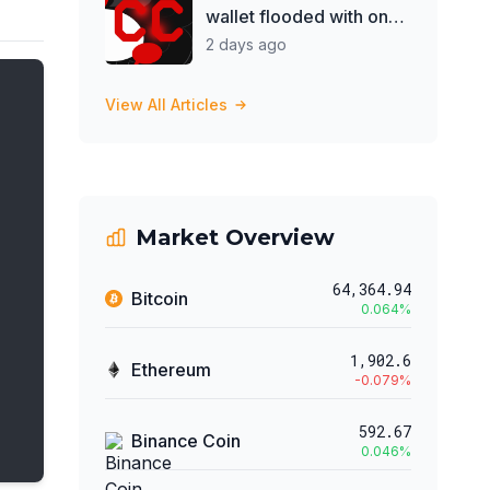
wallet flooded with on-
chain messages
2 days ago
View All Articles
Market Overview
64,364.94
Bitcoin
0.064
%
1,902.6
Ethereum
-0.079
%
592.67
Binance Coin
0.046
%