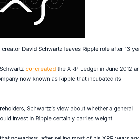
creator David Schwartz leaves Ripple role after 13 ye
, Schwartz
co-created
the XRP Ledger in June 2012 a
company now known as Ripple that incubated its
hareholders, Schwartz’s view about whether a general
uld invest in Ripple certainly carries weight.
that nowadays, after selling most of his XRP years ago