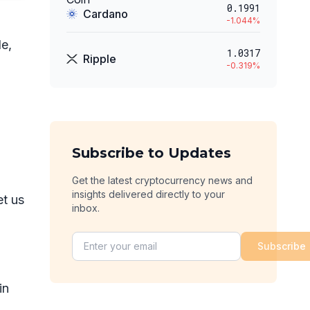
0.1991
Cardano
-1.044
%
e,
1.0317
Ripple
-0.319
%
Subscribe to Updates
Get the latest cryptocurrency news and
insights delivered directly to your
et us
inbox.
Subscribe
in