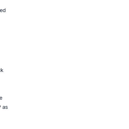
med
ck
e
P as