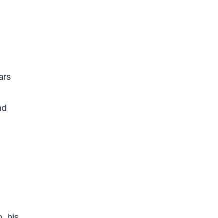
ars
nd
, his