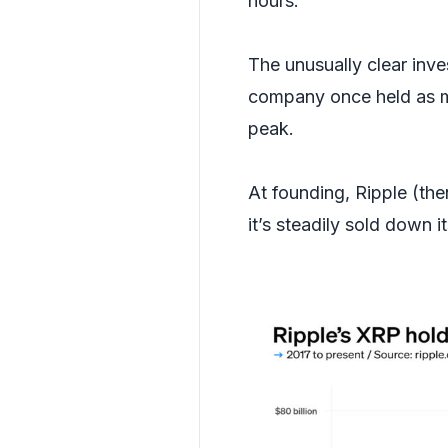
hours.
The unusually clear inv
company once held as mu
peak.
At founding, Ripple (th
it’s steadily sold down i