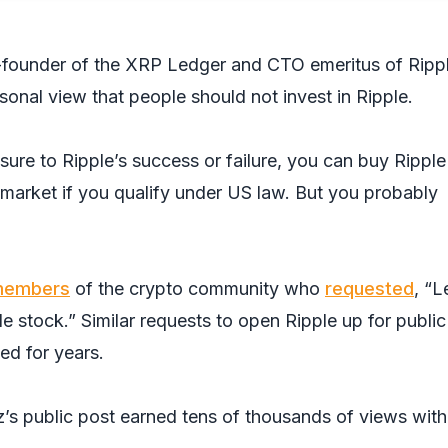
-founder of the XRP Ledger and CTO emeritus of Rippl
sonal view that people should not invest in Ripple.
sure to Ripple’s success or failure, you can buy Ripple
market if you qualify under US law. But you probably
embers
of the crypto community who
requested
, “L
e stock.” Similar requests to open Ripple up for public
ed for years.
z’s public post earned tens of thousands of views with