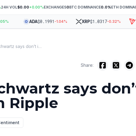
%
24H VOL
$0.00
+
0.00
%
EXCHANGES
0
BTC DOMINANCE
0.0
%
ETH DOMINA
$
0.1991
$
1.0317
ADA
XRP
TR
%
-1.04
%
-0.32
%
David Schwartz says don’t invest in Ripple
Share:
chwartz says don’
n Ripple
Sentiment