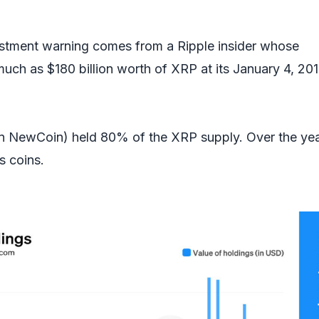
estment warning comes from a Ripple insider whose
ch as $180 billion worth of XRP at its January 4, 20
en NewCoin) held 80% of the XRP supply. Over the yea
ts coins.