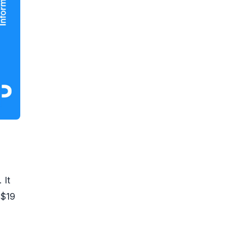
 It
 $19