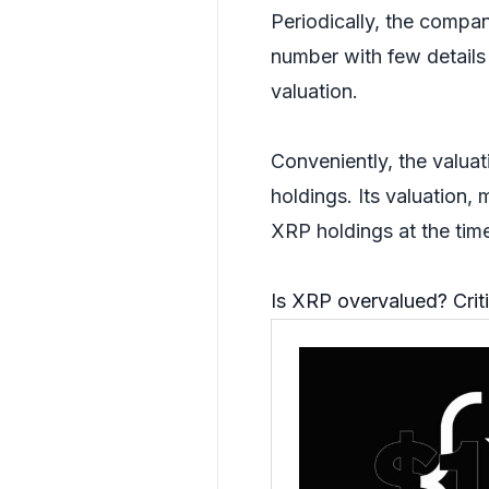
Periodically, the compan
number with few details 
valuation.
Conveniently, the valuat
holdings. Its valuation,
XRP holdings at the tim
Is XRP overvalued? Criti