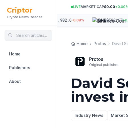
LIVE
MARKET CAP
$0.00
+
0.00
Criptor
Crypto News Reader
364.94
$
1,902.6
$
592.67
ETH
BNB
+
0.06
%
-0.08
%
+
0.05
Home
›
Protos
›
Home
Protos
Original publisher
Publishers
David S
About
invest i
Industry News
Market 