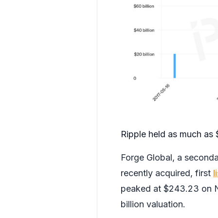
Ripple held as much as $
Forge Global, a seconda
recently acquired, first
l
peaked at $243.23 on N
billion valuation.