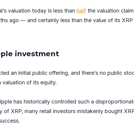
l’s valuation today is less than
half
the valuation clai
ths ago — and certainly less than the value of its XRP
pple investment
ed an initial public offering, and there’s no public sto
valuation of its equity.
ple has historically controlled such a disproportionat
y of XRP, many retail investors mistakenly bought XR
 success.