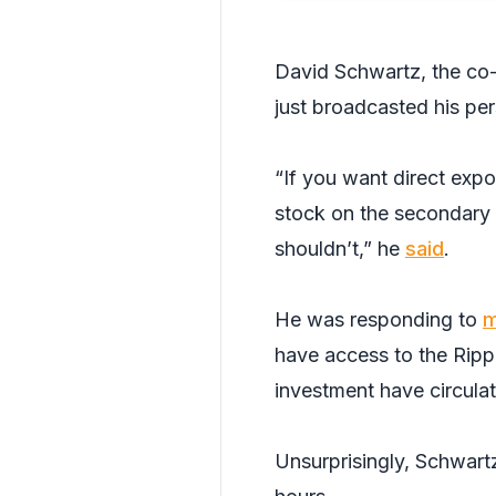
David Schwartz, the co
just broadcasted his per
“If you want direct expo
stock on the secondary 
shouldn’t,” he
said
.
He was responding to
m
have access to the Rippl
investment have circulat
Unsurprisingly, Schwart