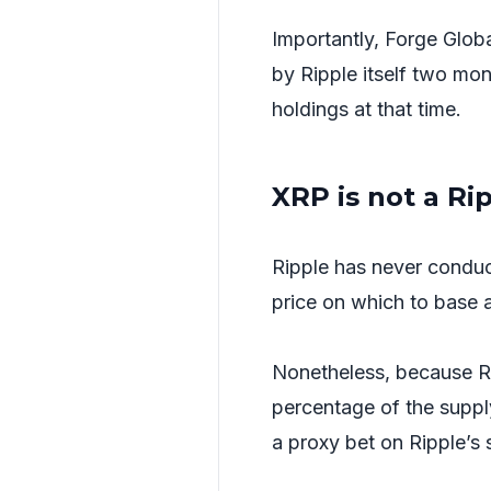
Importantly, Forge Globa
by Ripple itself two mon
holdings at that time.
XRP is not a Ri
Ripple has never conduct
price on which to base a 
Nonetheless, because Rip
percentage of the suppl
a proxy bet on Ripple’s