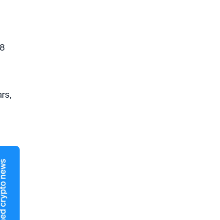
18
rs,