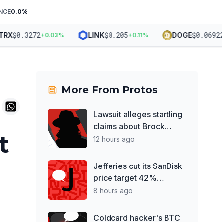
NCE
0.0
%
$
0.3272
$
8.205
$
0.06922
X
LINK
DOGE
+
0.03
%
+
0.11
%
+
More From
Protos
Lawsuit alleges startling
claims about Brock
t
Pierce
12 hours ago
Jefferies cut its SanDisk
price target 42%
despite record earnings
8 hours ago
Coldcard hacker's BTC