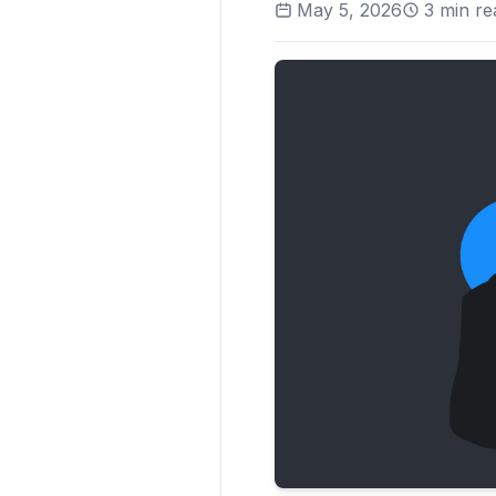
May 5, 2026
3
min re