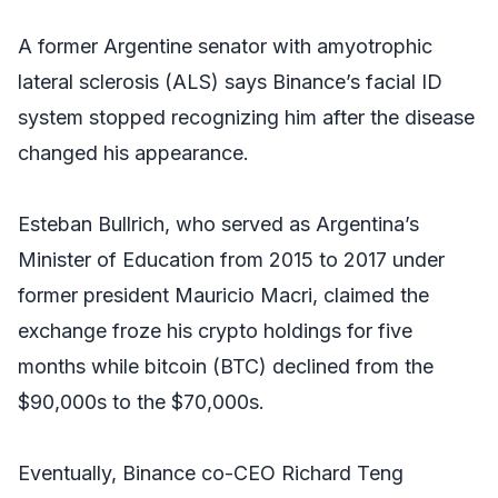
A former Argentine senator with amyotrophic
lateral sclerosis (ALS) says Binance’s facial ID
system stopped recognizing him after the disease
changed his appearance.
Esteban Bullrich, who served as Argentina’s
Minister of Education from 2015 to 2017 under
former president Mauricio Macri, claimed the
exchange froze his crypto holdings for five
months while bitcoin (BTC) declined from the
$90,000s to the $70,000s.
Eventually, Binance co-CEO Richard Teng