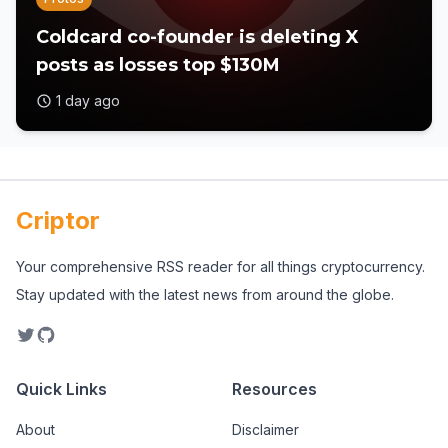
Coldcard co-founder is deleting X
posts as losses top $130M
1 day ago
Criptor
Your comprehensive RSS reader for all things cryptocurrency.
Stay updated with the latest news from around the globe.
Quick Links
Resources
About
Disclaimer