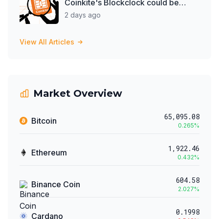
Coinkite's Blockclock could be
spying on them
2 days ago
View All Articles
Market Overview
65,095.08
Bitcoin
0.265
%
1,922.46
Ethereum
0.432
%
604.58
Binance Coin
2.027
%
0.1998
Cardano