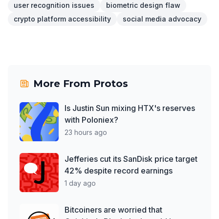
user recognition issues
biometric design flaw
crypto platform accessibility
social media advocacy
More From
Protos
Is Justin Sun mixing HTX's reserves
with Poloniex?
23 hours ago
Jefferies cut its SanDisk price target
42% despite record earnings
1 day ago
Bitcoiners are worried that