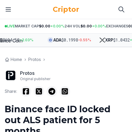
Criptor
LIVE
MARKET CAP
$0.00
+
0.00
%
24H VOL
$0.00
+
0.00
%
EXCHANGES
0
$
604.58
$
0.1998
$
1.0432
ADA
XRP
+
2.03
%
-0.55
%
+
2.
Home
›
Protos
›
Protos
Original publisher
Share:
Binance face ID locked
out ALS patient for 5
months