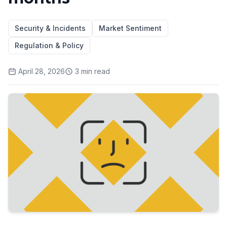
Security & Incidents
Market Sentiment
Regulation & Policy
April 28, 2026
3
min read