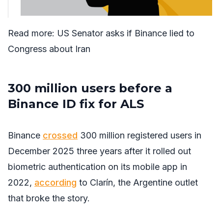
Read more:
US Senator asks if Binance lied to
Congress about Iran
300 million users before a
Binance ID fix for ALS
Binance
crossed
300 million registered users in
December 2025 three years after it rolled out
biometric authentication on its mobile app in
2022,
according
to Clarín, the Argentine outlet
that broke the story.