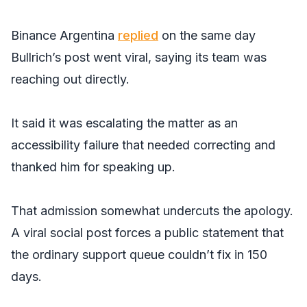
Binance Argentina
replied
on the same day
Bullrich’s post went viral, saying its team was
reaching out directly.
It said it was escalating the matter as an
accessibility failure that needed correcting and
thanked him for speaking up.
That admission somewhat undercuts the apology.
A viral social post forces a public statement that
the ordinary support queue couldn’t fix in 150
days.