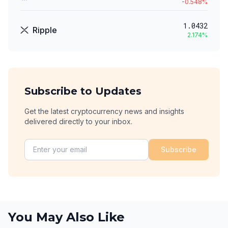
-0.548
%
1.0432
Ripple
2.174
%
Subscribe to Updates
Get the latest cryptocurrency news and insights
delivered directly to your inbox.
Subscribe
You May Also Like