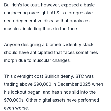
Bullrich’s lockout, however, exposed a basic
engineering oversight. ALS is a progressive
neurodegenerative disease that paralyzes
muscles, including those in the face.
Anyone designing a biometric identity stack
should have anticipated that faces sometimes
morph due to muscular changes.
This oversight cost Bullrich dearly. BTC was
trading above $90,000 in December 2025 when
his lockout began, and has since slid into the
$70,000s. Other digital assets have performed
even worse.