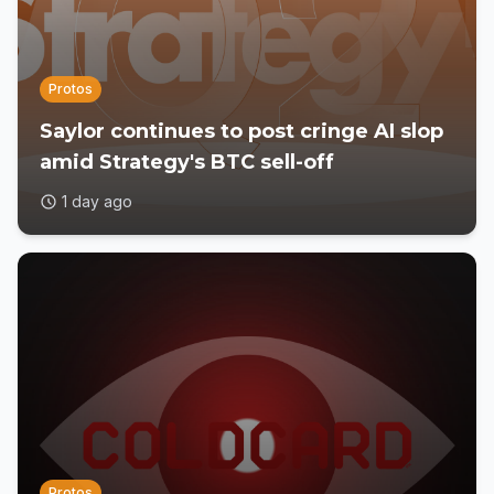
Protos
Saylor continues to post cringe AI slop
amid Strategy's BTC sell-off
1 day ago
Protos