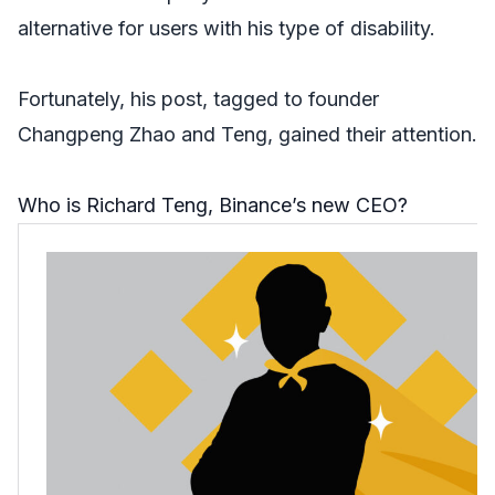
alternative for users with his type of disability.
Fortunately, his post, tagged to founder
Changpeng Zhao and Teng, gained their attention.
Who is Richard Teng, Binance’s new CEO?