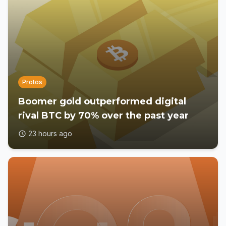
Protos
Boomer gold outperformed digital
rival BTC by 70% over the past year
23 hours ago