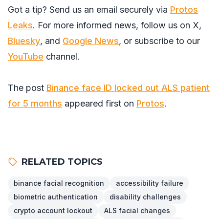
Got a tip? Send us an email securely via
Protos
Leaks
. For more informed news, follow us on
X
,
Bluesky
, and
Google News
, or subscribe to our
YouTube
channel.
The post
Binance face ID locked out ALS patient
for 5 months
appeared first on
Protos
.
RELATED TOPICS
binance facial recognition
accessibility failure
biometric authentication
disability challenges
crypto account lockout
ALS facial changes