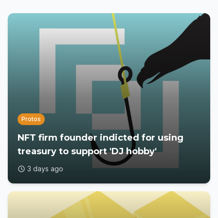
Protos
NFT firm founder indicted for using
treasury to support 'DJ hobby'
3 days ago