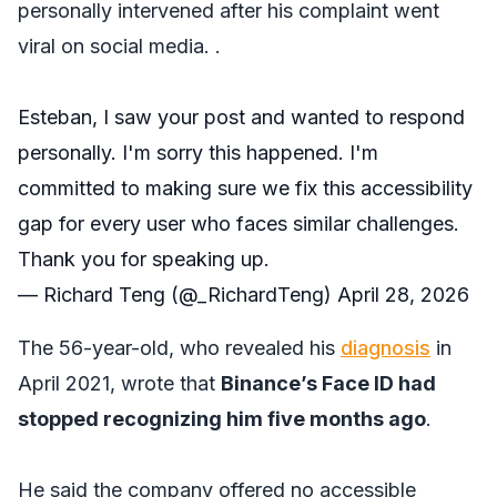
personally intervened after his complaint went
viral on social media. .
Esteban, I saw your post and wanted to respond
personally. I'm sorry this happened. I'm
committed to making sure we fix this accessibility
gap for every user who faces similar challenges.
Thank you for speaking up.
— Richard Teng (@_RichardTeng)
April 28, 2026
The 56-year-old, who revealed his
diagnosis
in
April 2021, wrote that
Binance’s Face ID had
stopped recognizing him five months ago
.
He said the company offered no accessible