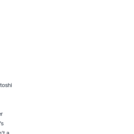
toshi
er
’s
’t a