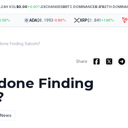
%
24H VOL
$0.00
+
0.00
%
EXCHANGES
0
BTC DOMINANCE
0.0
%
ETH DOMINA
$
0.1993
$
1.041
ADA
XRP
TR
6
%
-0.80
%
+
1.96
%
done Finding Satoshi?
Share:
done Finding
?
y News