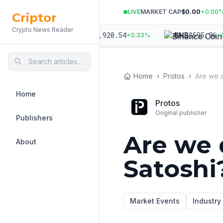
LIVE
MARKET CAP
$0.00
+
0.00
Criptor
Crypto News Reader
023.06
$
1,920.54
$
595.86
ETH
BNB
+
0.15
%
+
0.33
%
+
0.5
Home
›
Protos
›
Are we 
Home
Protos
Original publisher
Publishers
Are we 
About
Satoshi
Market Events
Industr