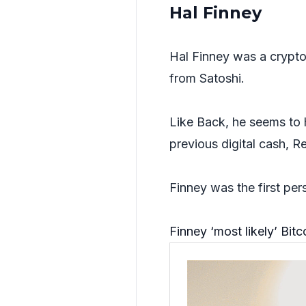
Hal Finney
Hal Finney was a crypto
from Satoshi.
Like Back, he seems to 
previous digital cash, 
Finney was the first per
Finney ‘most likely’ Bit