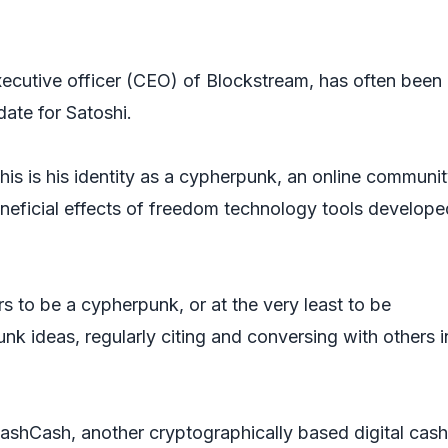
ecutive officer (CEO) of Blockstream, has often been
date for Satoshi.
is is his identity as a cypherpunk, an online communi
eneficial effects of freedom technology tools develope
s to be a cypherpunk, or at the very least to be
k ideas, regularly citing and conversing with others i
shCash, another cryptographically based digital cash