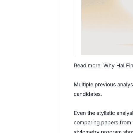
Read more:
Why Hal Fin
Multiple previous analys
candidates.
Even the stylistic analy
comparing papers from t
stylometry program show