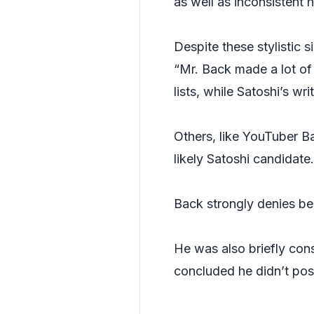
as well as inconsistent 
Despite these stylistic si
“Mr. Back made a lot of
lists, while Satoshi’s wr
Others, like YouTuber B
likely Satoshi candidate.
Back strongly denies be
He was also briefly con
concluded he didn’t post