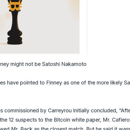
ney might not be Satoshi Nakamoto
es have pointed to Finney as one of the more likely Sa
sis commissioned by Carreyrou initially concluded, “Aft
he 12 suspects to the Bitcoin white paper, Mr. Cafiero
ed Mr. Back as the closest match. But he said it wasn