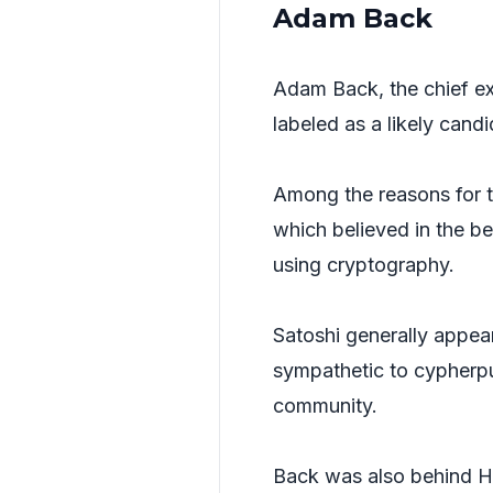
Adam Back
Adam Back, the chief ex
labeled as a likely candi
Among the reasons for th
which believed in the b
using cryptography.
Satoshi generally appear
sympathetic to cypherpun
community.
Back was also behind Ha