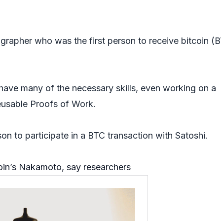
grapher who was the first person to receive bitcoin (
have many of the necessary skills, even working on a
Reusable Proofs of Work.
son to participate in a BTC transaction with Satoshi.
coin’s Nakamoto, say researchers