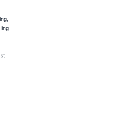
ing,
ling
ost