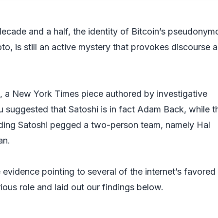
decade and a half, the identity of Bitcoin’s pseudonym
o, is still an active mystery that provokes discourse 
, a
New York Times
piece authored by investigative
u suggested that Satoshi is in fact Adam Back, while t
ding Satoshi
pegged a two-person team, namely Hal
an.
evidence pointing to several of the internet’s favored
trious role and laid out our findings below.