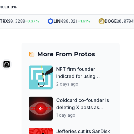
NCE
0.0
%
$
0.3288
$
8.321
$
0.07045
X
LINK
DOGE
+
0.37
%
+
1.61
%
+
More From
Protos
NFT firm founder
indicted for using
treasury to support 'DJ
2 days ago
hobby'
Coldcard co-founder is
deleting X posts as
losses top $130M
1 day ago
Jefferies cut its SanDisk