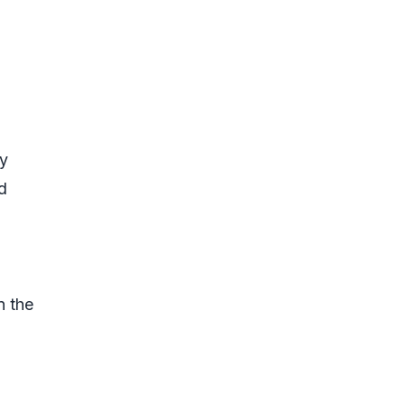
ty
d
n the