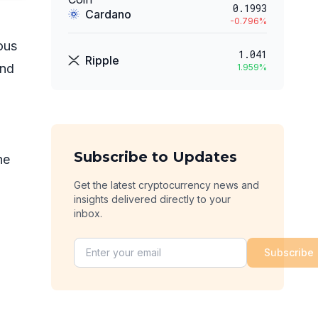
0.1993
Cardano
-0.796
%
ous
1.041
Ripple
and
1.959
%
Subscribe to Updates
he
Get the latest cryptocurrency news and
insights delivered directly to your
inbox.
Subscribe