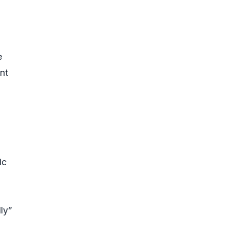
e
nt
ic
ly”