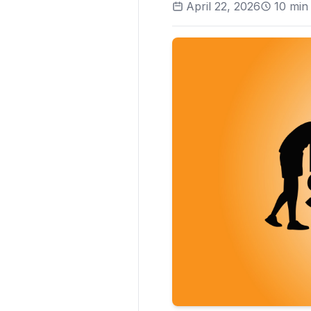
April 22, 2026
10
min 