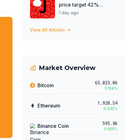
price target 42%
despite record earnings
1 day ago
View All Articles
Market Overview
65,023.06
Bitcoin
0.154
%
1,920.54
Ethereum
0.332
%
595.86
Binance Coin
0.555
%