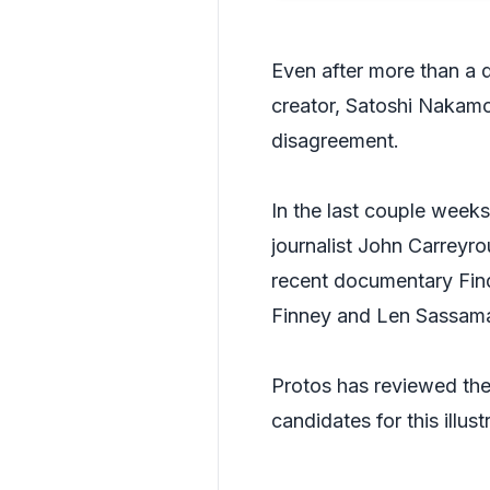
Even after more than a 
creator, Satoshi Nakamot
disagreement.
In the last couple weeks
journalist John Carreyro
recent documentary
Fin
Finney and Len Sassam
Protos has reviewed the 
candidates for this illus