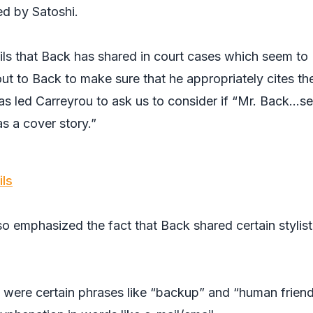
ed by Satoshi.
ils that Back has shared in court cases which seem to
ut to Back to make sure that he appropriately cites th
s led Carreyrou to ask us to consider if “Mr. Back…se
as a cover story.”
ils
so emphasized the fact that Back shared certain stylist
s were certain phrases like “backup” and “human friend