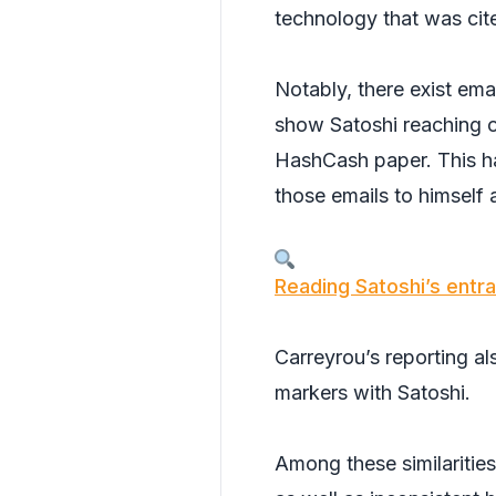
technology that was cit
Notably, there exist ema
show Satoshi reaching o
HashCash paper. This ha
those emails to himself 
Reading Satoshi’s entra
Carreyrou’s reporting al
markers with Satoshi.
Among these similaritie