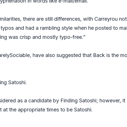
hyphenation in words like e-mail/email.
milarities, there are still differences, with Carreyrou not
 typos and had a rambling style when he posted to mai
iting was crisp and mostly typo-free.”
arelySociable, have also suggested that Back is the m
ing Satoshi.
sidered as a candidate by
Finding
Satoshi; however, it
 at the appropriate times to be Satoshi.