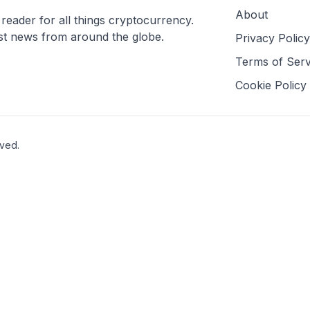
About
ader for all things cryptocurrency.
est news from around the globe.
Privacy Policy
Terms of Serv
Cookie Policy
rved.