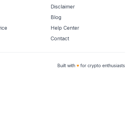
Disclaimer
Blog
ice
Help Center
Contact
Built with
♥
for crypto enthusiasts