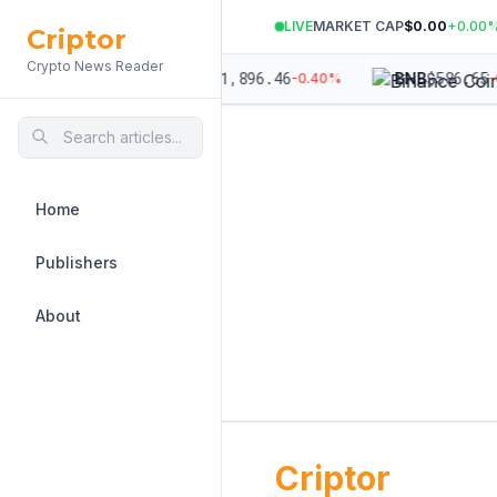
LIVE
MARKET CAP
$0.00
+
0.00
Criptor
Crypto News Reader
64,190.19
$
1,896.46
$
586.65
ETH
BNB
-0.21
%
-0.40
%
-
Home
Publishers
About
Criptor