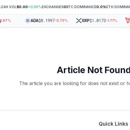
%
24H VOL
$0.00
+
0.00
%
EXCHANGES
0
BTC DOMINANCE
0.0
%
ETH DOMINA
$
0.1997
$
1.0173
ADA
XRP
0.97
%
-0.75
%
-1.71
%
Article Not Foun
The article you are looking for does not exist or
Quick Links