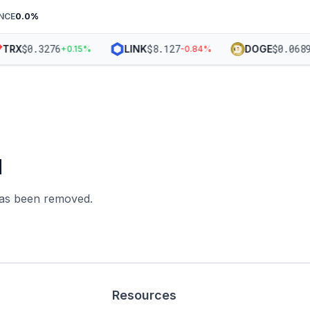
NCE
0.0
%
$
0.3276
$
8.127
$
0.0689
TRX
LINK
DOGE
+
0.15
%
-0.84
%
d
 has been removed.
Resources