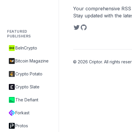
Your comprehensive RSS re
Stay updated with the lat
FEATURED
PUBLISHERS
BeInCrypto
Bitcoin Magazine
©
2026
Criptor. All rights rese
Crypto Potato
Crypto Slate
The Defiant
Forkast
Protos