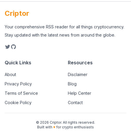
Criptor
Your comprehensive RSS reader for all things cryptocurrency.
Stay updated with the latest news from around the globe.
Quick Links
Resources
About
Disclaimer
Privacy Policy
Blog
Terms of Service
Help Center
Cookie Policy
Contact
©
2026
Criptor. All rights reserved.
Built with
♥
for crypto enthusiasts