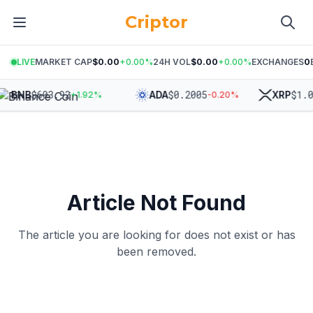
Criptor
LIVE
MARKET CAP
$0.00
+
0.00
%
24H VOL
$0.00
+
0.00
%
EXCHANGES
0
$
603.92
$
0.2005
$
1.0
BNB
ADA
XRP
+
1.92
%
-0.20
%
Article Not Found
The article you are looking for does not exist or has
been removed.